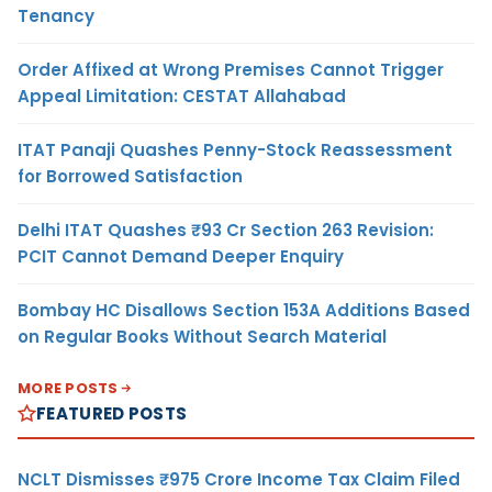
Tenancy
Order Affixed at Wrong Premises Cannot Trigger
Appeal Limitation: CESTAT Allahabad
ITAT Panaji Quashes Penny-Stock Reassessment
for Borrowed Satisfaction
Delhi ITAT Quashes ₹93 Cr Section 263 Revision:
PCIT Cannot Demand Deeper Enquiry
Bombay HC Disallows Section 153A Additions Based
on Regular Books Without Search Material
MORE POSTS
FEATURED POSTS
NCLT Dismisses ₹975 Crore Income Tax Claim Filed