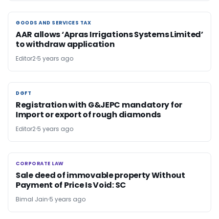
GOODS AND SERVICES TAX
GOODS AND SERVICES TAX
AAR allows ‘Apras Irrigations Systems Limited’
to withdraw application
Editor2
5 years ago
DGFT
DGFT
Registration with G&JEPC mandatory for
Import or export of rough diamonds
Editor2
5 years ago
CORPORATE LAW
CORPORATE LAW
Sale deed of immovable property Without
Payment of Price Is Void: SC
Bimal Jain
5 years ago