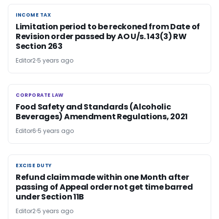
INCOME TAX
INCOME TAX
Limitation period to be reckoned from Date of
Revision order passed by AO U/s. 143(3) RW
Section 263
Editor2
5 years ago
CORPORATE LAW
CORPORATE LAW
Food Safety and Standards (Alcoholic
Beverages) Amendment Regulations, 2021
Editor6
5 years ago
EXCISE DUTY
EXCISE DUTY
Refund claim made within one Month after
passing of Appeal order not get time barred
under Section 11B
Editor2
5 years ago