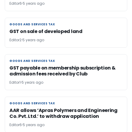
Editor6
5 years ago
GOODS AND SERVICES TAX
GOODS AND SERVICES TAX
GST on sale of developed land
Editor2
5 years ago
GOODS AND SERVICES TAX
GOODS AND SERVICES TAX
GST payable on membership subscription &
admission fees received by Club
Editor1
5 years ago
GOODS AND SERVICES TAX
GOODS AND SERVICES TAX
AAR allows ‘Apras Polymers and Engineering
Co. Pvt. Ltd.’ to withdraw application
Editor6
5 years ago