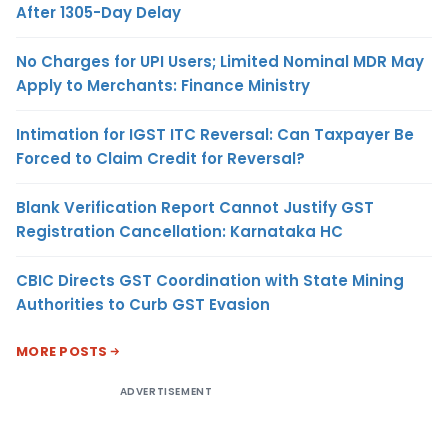
After 1305-Day Delay
No Charges for UPI Users; Limited Nominal MDR May
Apply to Merchants: Finance Ministry
Intimation for IGST ITC Reversal: Can Taxpayer Be
Forced to Claim Credit for Reversal?
Blank Verification Report Cannot Justify GST
Registration Cancellation: Karnataka HC
CBIC Directs GST Coordination with State Mining
Authorities to Curb GST Evasion
MORE POSTS
ADVERTISEMENT