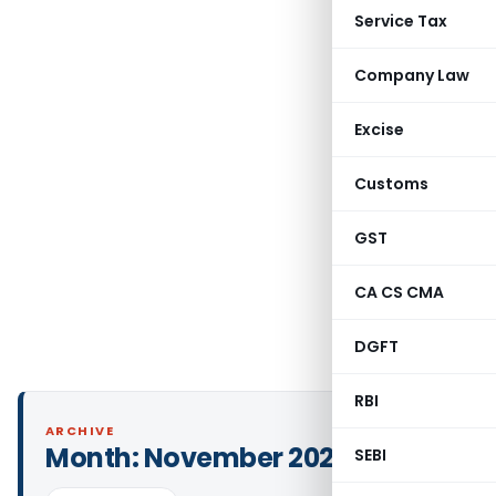
Service Tax
Company Law
Excise
Customs
GST
CA CS CMA
DGFT
RBI
ARCHIVE
Month:
November 2021
SEBI