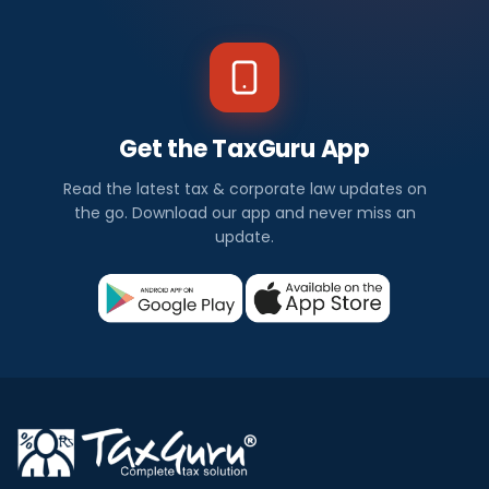
Get the TaxGuru App
Read the latest tax & corporate law updates on
the go. Download our app and never miss an
update.