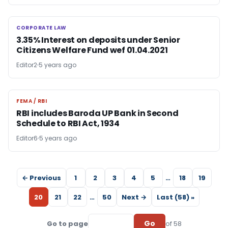
CORPORATE LAW
CORPORATE LAW
3.35% Interest on deposits under Senior
Citizens Welfare Fund wef 01.04.2021
Editor2
5 years ago
FEMA / RBI
FEMA / RBI
RBI includes Baroda UP Bank in Second
Schedule to RBI Act, 1934
Editor6
5 years ago
← Previous
1
2
3
4
5
…
18
19
20
21
22
…
50
Next →
Last (58) »
Go
Go to page
of 58