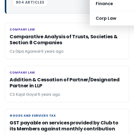
804 ARTICLES
Finance
Corp Law
COMPANY LAW
COMPANY LAW
Comparative Analysis of Trusts, Societies &
Section 8 Companies
Cs Dipa Agarwal
5 years ago
COMPANY LAW
COMPANY LAW
Addition & Cessation of Partner/Designated
Partner in LLP
CS Kajal Goyal
5 years ago
GOODS AND SERVICES TAX
GOODS AND SERVICES TAX
GST payable on services provided by Club to
its Members against monthly contribution