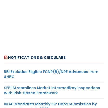
NOTIFICATIONS & CIRCULARS
RBI Excludes Eligible FCNR(B)/NRE Advances from
ANBC
SEBI Streamlines Market Intermediary Inspections
With Risk-Based Framework
IRDAI Mandates Monthly ISP Data Submission by