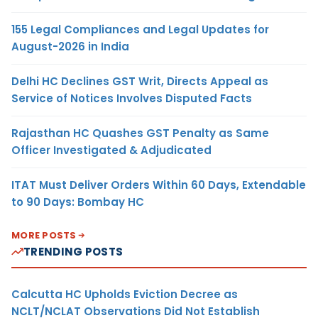
155 Legal Compliances and Legal Updates for
August-2026 in India
Delhi HC Declines GST Writ, Directs Appeal as
Service of Notices Involves Disputed Facts
Rajasthan HC Quashes GST Penalty as Same
Officer Investigated & Adjudicated
ITAT Must Deliver Orders Within 60 Days, Extendable
to 90 Days: Bombay HC
MORE POSTS
TRENDING POSTS
Calcutta HC Upholds Eviction Decree as
NCLT/NCLAT Observations Did Not Establish