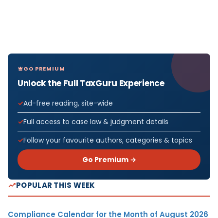
GO PREMIUM
Unlock the Full TaxGuru Experience
Ad-free reading, site-wide
Full access to case law & judgment details
Follow your favourite authors, categories & topics
Go Premium →
POPULAR THIS WEEK
Compliance Calendar for the Month of August 2026