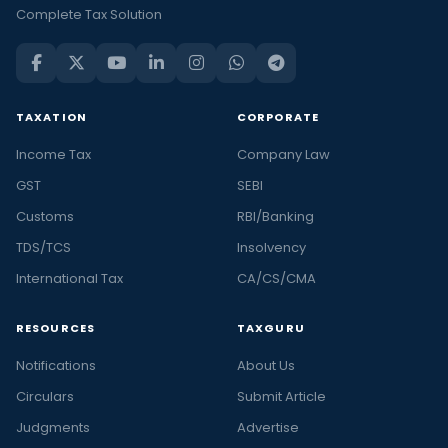
Complete Tax Solution
TAXATION
CORPORATE
Income Tax
Company Law
GST
SEBI
Customs
RBI/Banking
TDS/TCS
Insolvency
International Tax
CA/CS/CMA
RESOURCES
TAXGURU
Notifications
About Us
Circulars
Submit Article
Judgments
Advertise