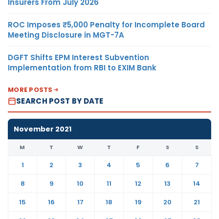
Insurers From July 2026
ROC Imposes ₹5,000 Penalty for Incomplete Board
Meeting Disclosure in MGT-7A
DGFT Shifts EPM Interest Subvention
Implementation from RBI to EXIM Bank
MORE POSTS
SEARCH POST BY DATE
November 2021
M
T
W
T
F
S
S
1
2
3
4
5
6
7
8
9
10
11
12
13
14
15
16
17
18
19
20
21