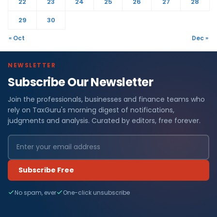
22
23
24
25
26
27
28
29
30
« Oct
Dec »
NEWSLETTER
Subscribe Our Newsletter
Join the professionals, businesses and finance teams who
rely on TaxGuru's morning digest of notifications,
judgments and analysis. Curated by editors, free forever.
Subscribe Free
No spam, ever
One-click unsubscribe