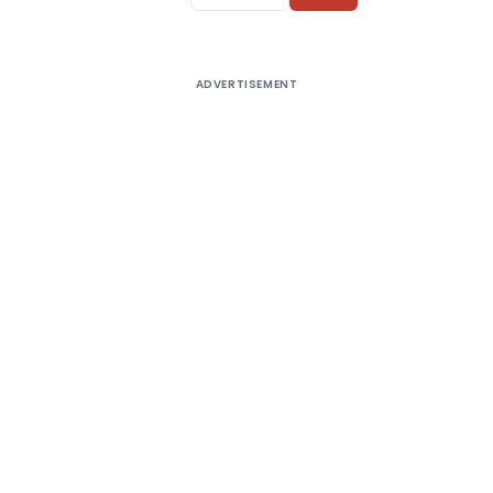
ADVERTISEMENT