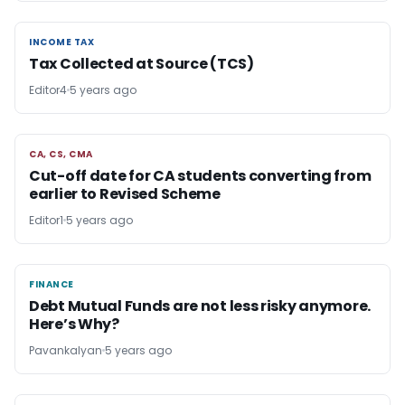
INCOME TAX
INCOME TAX
Tax Collected at Source (TCS)
Editor4
5 years ago
CA, CS, CMA
CA, CS, CMA
Cut-off date for CA students converting from
earlier to Revised Scheme
Editor1
5 years ago
FINANCE
FINANCE
Debt Mutual Funds are not less risky anymore.
Here’s Why?
Pavankalyan
5 years ago