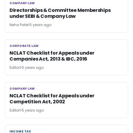
COMPANY LAW
COMPANY LAW
Directorships & Committee Memberships
under SEBI & Company Law
Neha Patel
5 years ago
CORPORATE LAW
CORPORATE LAW
NCLAT Checklist for Appeals under
Companies Act, 2013 & IBC, 2016
Editor1
5 years ago
COMPANY LAW
COMPANY LAW
NCLAT Checklist for Appeals under
Competition Act, 2002
Editor1
5 years ago
INCOME TAX
INCOME TAX