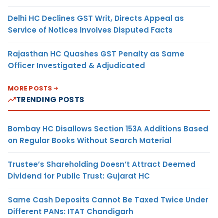
Delhi HC Declines GST Writ, Directs Appeal as
Service of Notices Involves Disputed Facts
Rajasthan HC Quashes GST Penalty as Same
Officer Investigated & Adjudicated
MORE POSTS
TRENDING POSTS
Bombay HC Disallows Section 153A Additions Based
on Regular Books Without Search Material
Trustee’s Shareholding Doesn’t Attract Deemed
Dividend for Public Trust: Gujarat HC
Same Cash Deposits Cannot Be Taxed Twice Under
Different PANs: ITAT Chandigarh