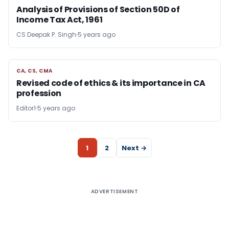
Analysis of Provisions of Section 50D of
Income Tax Act, 1961
CS Deepak P. Singh
5 years ago
CA, CS, CMA
CA, CS, CMA
Revised code of ethics & its importance in CA
profession
Editor1
5 years ago
1
2
Next →
ADVERTISEMENT