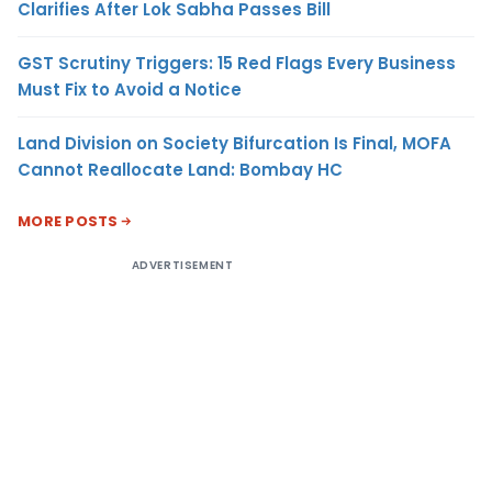
Clarifies After Lok Sabha Passes Bill
GST Scrutiny Triggers: 15 Red Flags Every Business
Must Fix to Avoid a Notice
Land Division on Society Bifurcation Is Final, MOFA
Cannot Reallocate Land: Bombay HC
MORE POSTS
ADVERTISEMENT