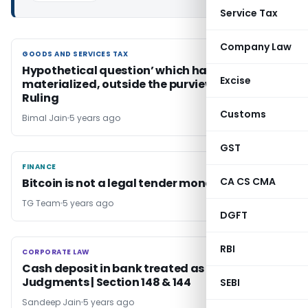
Service Tax
Company Law
GOODS AND SERVICES TAX
GOODS AND SERVICES TAX
Hypothetical question’ which has not yet
Excise
materialized, outside the purview of Advance
Ruling
Customs
Bimal Jain
5 years ago
GST
FINANCE
FINANCE
CA CS CMA
Bitcoin is not a legal tender money
TG Team
5 years ago
DGFT
RBI
CORPORATE LAW
CORPORATE LAW
Cash deposit in bank treated as income |
Judgments | Section 148 & 144
SEBI
Sandeep Jain
5 years ago