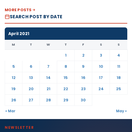
MORE POSTS
SEARCH POST BY DATE
April 2021
M
T
W
T
F
S
S
1
2
3
4
5
6
7
8
9
10
11
12
13
14
15
16
17
18
19
20
21
22
23
24
25
26
27
28
29
30
« Mar
May »
NEWSLETTER