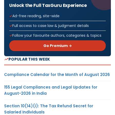
Unlock the Full TaxGuru Experience
Ad-free reading, site-wide
Full access to case law & judgment details
Follow your favourite authors, categories & topics
Go Premium →
POPULAR THIS WEEK
Compliance Calendar for the Month of August 2026
155 Legal Compliances and Legal Updates for
August-2026 in India
Section 10(14)(i): The Tax Refund Secret for
Salaried Individuals