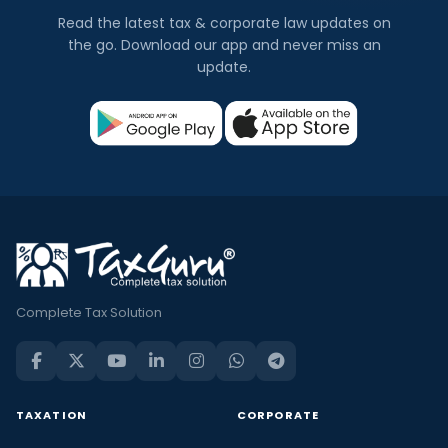
Read the latest tax & corporate law updates on
the go. Download our app and never miss an
update.
Complete Tax Solution
TAXATION
CORPORATE