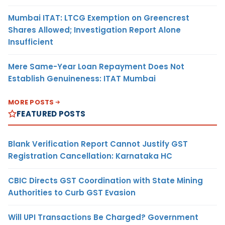
Mumbai ITAT: LTCG Exemption on Greencrest
Shares Allowed; Investigation Report Alone
Insufficient
Mere Same-Year Loan Repayment Does Not
Establish Genuineness: ITAT Mumbai
MORE POSTS
FEATURED POSTS
Blank Verification Report Cannot Justify GST
Registration Cancellation: Karnataka HC
CBIC Directs GST Coordination with State Mining
Authorities to Curb GST Evasion
Will UPI Transactions Be Charged? Government