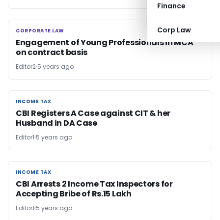
Finance
Corp Law
CORPORATE LAW
CORPORATE LAW
Engagement of Young Professionals in MCA
on contract basis
Editor2
5 years ago
INCOME TAX
INCOME TAX
CBI Registers A Case against CIT & her
Husband in DA Case
Editor1
5 years ago
INCOME TAX
INCOME TAX
CBI Arrests 2 Income Tax Inspectors for
Accepting Bribe of Rs.15 Lakh
Editor1
5 years ago