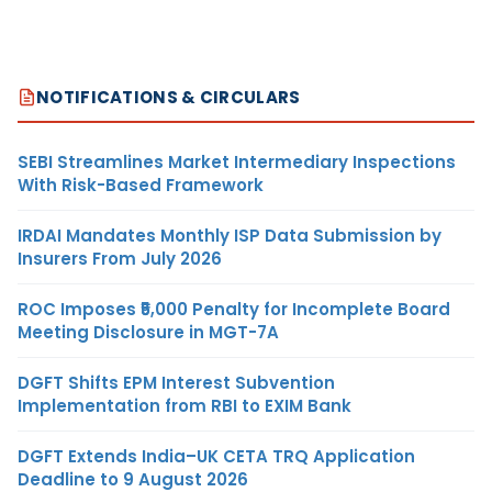
NOTIFICATIONS & CIRCULARS
SEBI Streamlines Market Intermediary Inspections
With Risk-Based Framework
IRDAI Mandates Monthly ISP Data Submission by
Insurers From July 2026
ROC Imposes ₹5,000 Penalty for Incomplete Board
Meeting Disclosure in MGT-7A
DGFT Shifts EPM Interest Subvention
Implementation from RBI to EXIM Bank
DGFT Extends India–UK CETA TRQ Application
Deadline to 9 August 2026