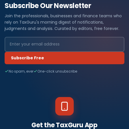
Subscribe Our Newsletter
Join the professionals, businesses and finance teams who
rely on TaxGuru's morning digest of notifications,
judgments and analysis. Curated by editors, free forever.
Subscribe Free
No spam, ever
One-click unsubscribe
Get the TaxGuru App