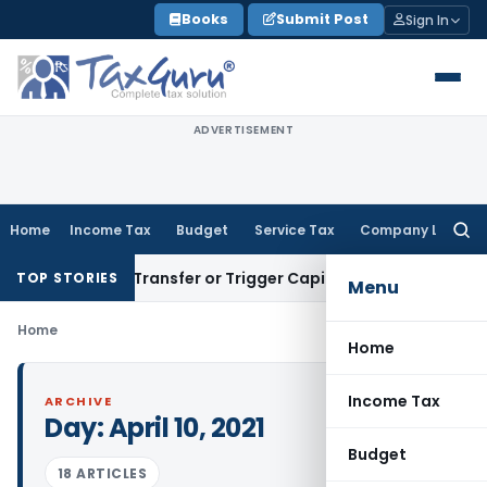
Skip
Books
Submit Post
Sign In
to
content
ADVERTISEMENT
Home
Income Tax
Budget
Service Tax
Company Law
Searc
for:
onstitute Transfer or Trigger Capital Gains: ITAT Kolkata
Ser
TOP STORIES
Menu
Home
Home
Income Tax
ARCHIVE
Day:
April 10, 2021
Budget
18 ARTICLES