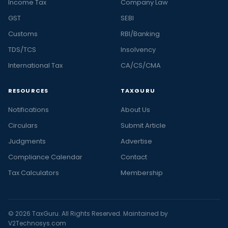
Income Tax
Company Law
GST
SEBI
Customs
RBI/Banking
TDS/TCS
Insolvency
International Tax
CA/CS/CMA
RESOURCES
TAXGURU
Notifications
About Us
Circulars
Submit Article
Judgments
Advertise
Compliance Calendar
Contact
Tax Calculators
Membership
© 2026 TaxGuru. All Rights Reserved. Maintained by
V2Technosys.com