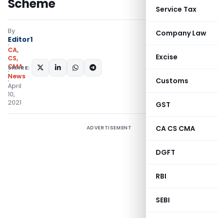
Scheme
Service Tax
By
Company Law
Editor1
CA,
Excise
CS,
CMA
SHARE:
News
Customs
April
10,
2021
GST
CA CS CMA
ADVERTISEMENT
DGFT
RBI
SEBI