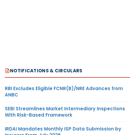
NOTIFICATIONS & CIRCULARS
RBI Excludes Eligible FCNR(B)/NRE Advances from
ANBC
SEBI Streamlines Market Intermediary Inspections
With Risk-Based Framework
IRDAI Mandates Monthly ISP Data Submission by