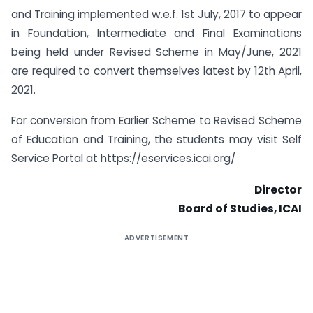
and Training implemented w.e.f. 1st July, 2017 to appear
in Foundation, Intermediate and Final Examinations
being held under Revised Scheme in May/June, 2021
are required to convert themselves latest by 12th April,
2021.
For conversion from Earlier Scheme to Revised Scheme
of Education and Training, the students may visit Self
Service Portal at https://eservices.icai.org/
Director
Board of Studies, ICAI
ADVERTISEMENT