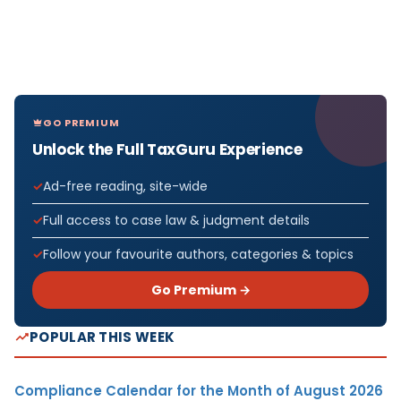
GO PREMIUM
Unlock the Full TaxGuru Experience
Ad-free reading, site-wide
Full access to case law & judgment details
Follow your favourite authors, categories & topics
Go Premium →
POPULAR THIS WEEK
Compliance Calendar for the Month of August 2026