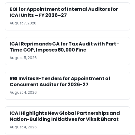
EOI for Appointment of Internal Auditors for
ICAI Units – FY 2026–27
August 7, 2026
ICAI Reprimands CA for Tax Audit with Part-
Time COP, Imposes ₹50,000 Fine
August 5, 2026
RBI Invites E-Tenders for Appointment of
Concurrent Auditor for 2026-27
August 4, 2026
ICAI Highlights New Global Partnerships and
Nation-Building Initiatives for Viksit Bharat
August 4, 2026