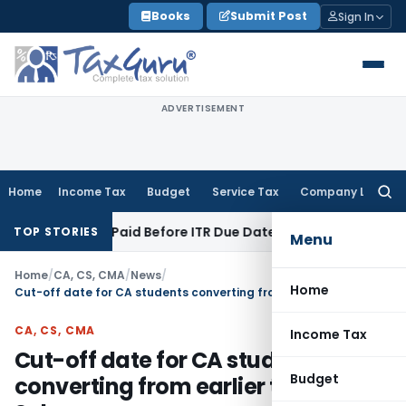
Skip
Books
Submit Post
Sign In
to
content
ADVERTISEMENT
Home
Income Tax
Budget
Service Tax
Company Law
Searc
for:
on 43B If Paid Before ITR Due Date; Tax Audit Error Verifiable
TOP STORIES
Menu
Home
/
CA, CS, CMA
/
News
/
Home
Cut-off date for CA students converting from earlier to Revised Scheme
CA, CS, CMA
Income Tax
Cut-off date for CA students
Budget
converting from earlier to Revised