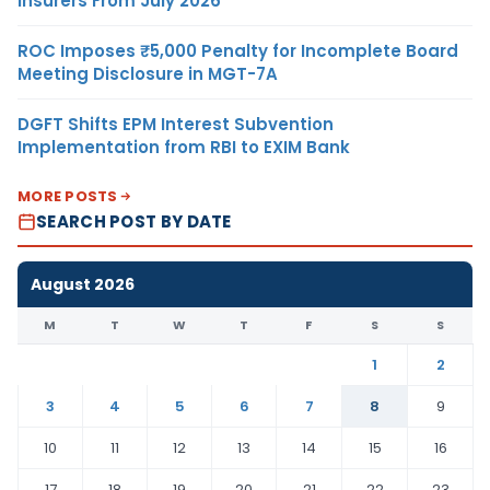
Insurers From July 2026
ROC Imposes ₹5,000 Penalty for Incomplete Board
Meeting Disclosure in MGT-7A
DGFT Shifts EPM Interest Subvention
Implementation from RBI to EXIM Bank
MORE POSTS
SEARCH POST BY DATE
August 2026
M
T
W
T
F
S
S
1
2
3
4
5
6
7
8
9
10
11
12
13
14
15
16
17
18
19
20
21
22
23