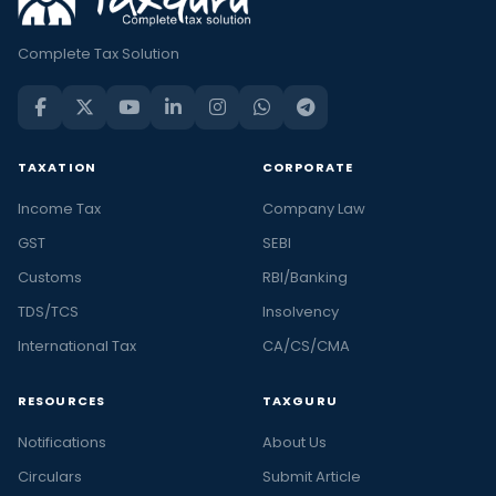
Complete Tax Solution
TAXATION
CORPORATE
Income Tax
Company Law
GST
SEBI
Customs
RBI/Banking
TDS/TCS
Insolvency
International Tax
CA/CS/CMA
RESOURCES
TAXGURU
Notifications
About Us
Circulars
Submit Article