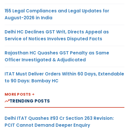
155 Legal Compliances and Legal Updates for
August-2026 in India
Delhi HC Declines GST Writ, Directs Appeal as
Service of Notices Involves Disputed Facts
Rajasthan HC Quashes GST Penalty as Same
Officer Investigated & Adjudicated
ITAT Must Deliver Orders Within 60 Days, Extendable
to 90 Days: Bombay HC
MORE POSTS
TRENDING POSTS
Delhi ITAT Quashes ₹93 Cr Section 263 Revision:
PCIT Cannot Demand Deeper Enquiry