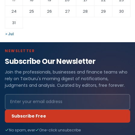
24
25
26
27
28
29
30
31
« Jul
NEWSLETTER
Subscribe Our Newsletter
Join the professionals, businesses and finance teams who
rely on TaxGuru's morning digest of notifications,
judgments and analysis. Curated by editors, free forever.
Subscribe Free
No spam, ever
One-click unsubscribe