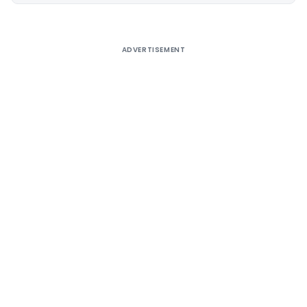
ADVERTISEMENT