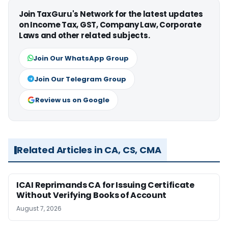
Join TaxGuru's Network for the latest updates
on Income Tax, GST, Company Law, Corporate
Laws and other related subjects.
Join Our WhatsApp Group
Join Our Telegram Group
Review us on Google
Related Articles in CA, CS, CMA
ICAI Reprimands CA for Issuing Certificate
Without Verifying Books of Account
August 7, 2026