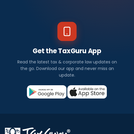
Get the TaxGuru App
Read the latest tax & corporate law updates on
the go. Download our app and never miss an
update.