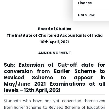
Finance
Corp Law
Board of Studies
The Institute of Chartered Accountants of India
10th April, 2021
ANNOUNCEMENT
Sub: Extension of Cut-off date for
conversion from Earlier Scheme to
Revised Scheme to appear in
May/June 2021 Examinations at all
levels – 12th April, 2021
Students who have not yet converted themselves
from Earlier Scheme to Revised Scheme of Education