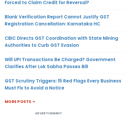
Forced to Claim Credit for Reversal?
Blank Verification Report Cannot Justify GST
Registration Cancellation: Karnataka HC
CBIC Directs GST Coordination with State Mining
Authorities to Curb GST Evasion
Will UPI Transactions Be Charged? Government
Clarifies After Lok Sabha Passes Bill
GST Scrutiny Triggers: 15 Red Flags Every Business
Must Fix to Avoid a Notice
MORE POSTS
ADVERTISEMENT