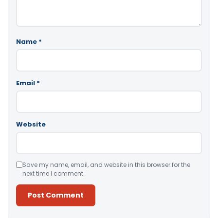
Name
*
Email
*
Website
Save my name, email, and website in this browser for the
next time I comment.
Alternative: