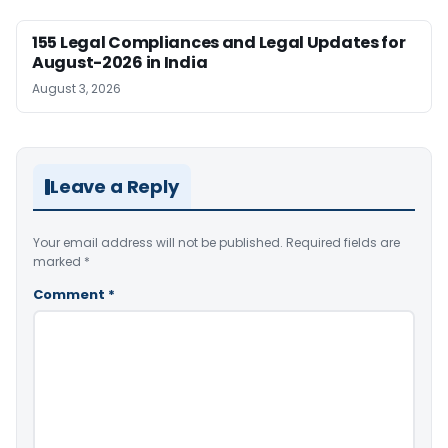
155 Legal Compliances and Legal Updates for
August-2026 in India
August 3, 2026
Leave a Reply
Your email address will not be published.
Required fields are
marked
*
Comment
*