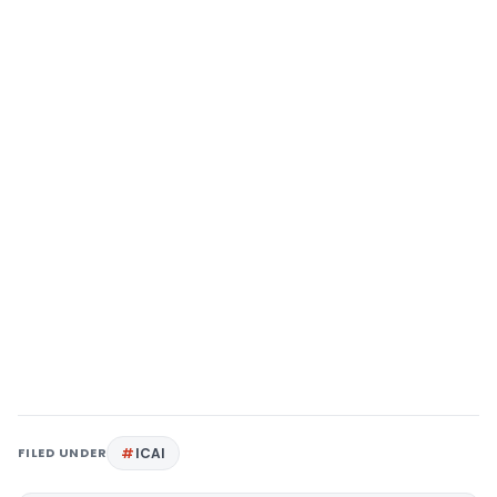
FILED UNDER
ICAI