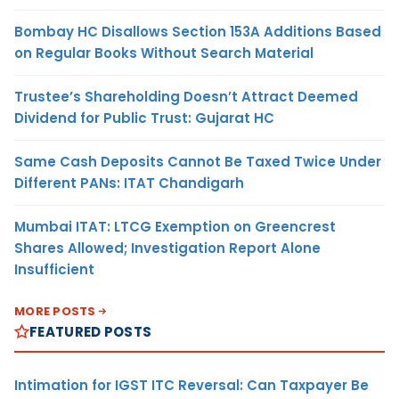
Bombay HC Disallows Section 153A Additions Based
on Regular Books Without Search Material
Trustee’s Shareholding Doesn’t Attract Deemed
Dividend for Public Trust: Gujarat HC
Same Cash Deposits Cannot Be Taxed Twice Under
Different PANs: ITAT Chandigarh
Mumbai ITAT: LTCG Exemption on Greencrest
Shares Allowed; Investigation Report Alone
Insufficient
MORE POSTS
FEATURED POSTS
Intimation for IGST ITC Reversal: Can Taxpayer Be