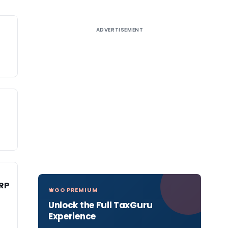
ADVERTISEMENT
RP
GO PREMIUM
Unlock the Full TaxGuru
Experience