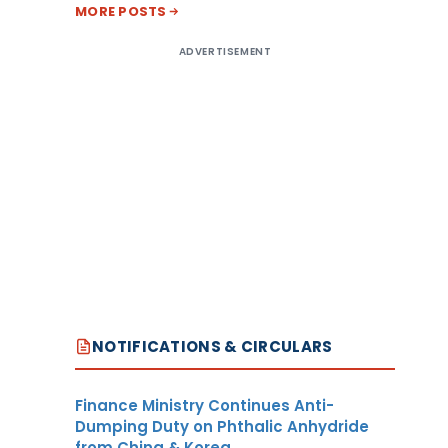
MORE POSTS
ADVERTISEMENT
NOTIFICATIONS & CIRCULARS
Finance Ministry Continues Anti-
Dumping Duty on Phthalic Anhydride
from China & Korea