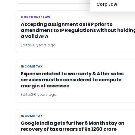
Corp Law
CORPORATE LAW
CORPORATE LAW
Accepting assignment as IRP prior to
amendment to IP Regulations without holdin
a valid AFA
Editor1
6 years ago
INCOME TAX
INCOME TAX
Expense related to warranty & After sales
services must be considered to compute
margin of assessee
Editor2
6 years ago
INCOME TAX
INCOME TAX
Google India gets further 6 Month stay on
recovery of tax arrears of Rs.1260 crore