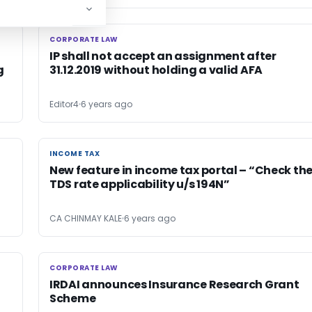
CORPORATE LAW
CORPORATE LAW
IP shall not accept an assignment after
g
31.12.2019 without holding a valid AFA
Editor4
6 years ago
INCOME TAX
INCOME TAX
New feature in income tax portal – “Check th
TDS rate applicability u/s 194N”
CA CHINMAY KALE
6 years ago
CORPORATE LAW
CORPORATE LAW
IRDAI announces Insurance Research Grant
Scheme