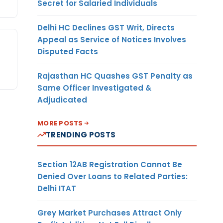
Secret for Salaried Individuals
Delhi HC Declines GST Writ, Directs
Appeal as Service of Notices Involves
Disputed Facts
Rajasthan HC Quashes GST Penalty as
Same Officer Investigated &
Adjudicated
MORE POSTS
TRENDING POSTS
Section 12AB Registration Cannot Be
Denied Over Loans to Related Parties:
Delhi ITAT
Grey Market Purchases Attract Only