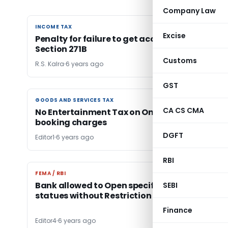
Company Law
INCOME TAX
INCOME TAX
Excise
Penalty for failure to get accounts Audited-
Section 271B
Customs
R.S. Kalra
6 years ago
GST
GOODS AND SERVICES TAX
GOODS AND SERVICES TAX
CA CS CMA
No Entertainment Tax on Online Cinema Ticke
booking charges
DGFT
Editor1
6 years ago
RBI
FEMA / RBI
FEMA / RBI
Bank allowed to Open specific A/cs under
SEBI
statues without Restriction
Finance
Editor4
6 years ago