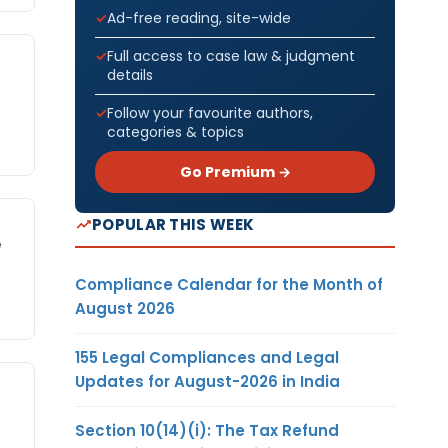
Ad-free reading, site-wide
Full access to case law & judgment
details
Follow your favourite authors,
categories & topics
Go Premium →
POPULAR THIS WEEK
e
Compliance Calendar for the Month of
August 2026
155 Legal Compliances and Legal
Updates for August-2026 in India
Section 10(14)(i): The Tax Refund