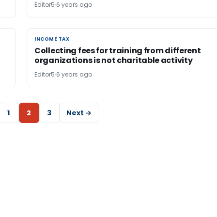
Editor5
6 years ago
INCOME TAX
INCOME TAX
Collecting fees for training from different
organizations is not charitable activity
Editor5
6 years ago
1
2
3
Next →