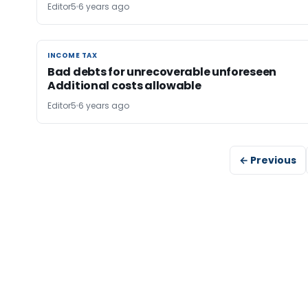
Editor5
6 years ago
INCOME TAX
INCOME TAX
Bad debts for unrecoverable unforeseen
Additional costs allowable
Editor5
6 years ago
← Previous