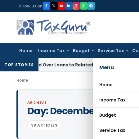
Skip
Follow Us on
to
content
Home
Income Tax
Budget
Service Tax
Co
Denied Over Loans to Related Parties: Delhi ITAT
Income Tax
TOP STORIES
Menu
Home
Home
Income Tax
ARCHIVE
Day:
December 14, 2020
Budget
39 ARTICLES
Service Tax