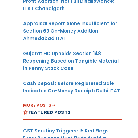
Profit Addition, Not Full Disallowance:
ITAT Chandigarh
Appraisal Report Alone Insufficient for
Section 69 On-Money Addition:
Ahmedabad ITAT
Gujarat HC Upholds Section 148
Reopening Based on Tangible Material
in Penny Stock Case
Cash Deposit Before Registered Sale
Indicates On-Money Receipt: Delhi ITAT
MORE POSTS
FEATURED POSTS
GST Scrutiny Triggers: 15 Red Flags