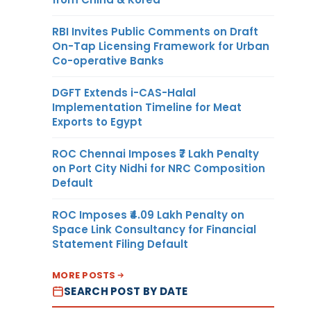
RBI Invites Public Comments on Draft
On-Tap Licensing Framework for Urban
Co-operative Banks
DGFT Extends i-CAS-Halal
Implementation Timeline for Meat
Exports to Egypt
ROC Chennai Imposes ₹7 Lakh Penalty
on Port City Nidhi for NRC Composition
Default
ROC Imposes ₹4.09 Lakh Penalty on
Space Link Consultancy for Financial
Statement Filing Default
MORE POSTS
SEARCH POST BY DATE