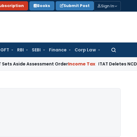
Sign In
ubscription
Books
Submit Post
GFT
RBI
SEBI
Finance
Corp Law
Search
for:
de Assessment Order
Income Tax
ITAT Deletes NCDEX Margin 