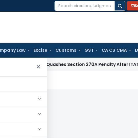
S
Search
for:
mpany Law
Excise
Customs
GST
CA CS CMA
D
Delhi HC Quashes Section 270A Penalty After ITAT Sets Asi
×