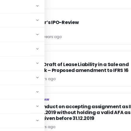
FINANCE
FINANCE
Mrs Bector’s IPO-Review
KANJ GOEL
6 years ago
CA, CS, CMA
CA, CS, CMA
t
Exposure Draft of Lease Liability in a Sale and
Leaseback – Proposed amendment to IFRS 16
Editor4
6 years ago
CORPORATE LAW
CORPORATE LAW
No misconduct on accepting assignment as I
after 31.12.2019 without holding a valid AFA as
consent given before 31.12.2019
Editor2
6 years ago