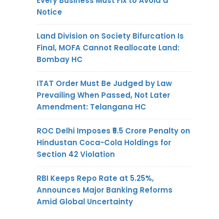
Every Business Must Fix to Avoid a
Notice
Land Division on Society Bifurcation Is
Final, MOFA Cannot Reallocate Land:
Bombay HC
ITAT Order Must Be Judged by Law
Prevailing When Passed, Not Later
Amendment: Telangana HC
ROC Delhi Imposes ₹5.5 Crore Penalty on
Hindustan Coca-Cola Holdings for
Section 42 Violation
RBI Keeps Repo Rate at 5.25%,
Announces Major Banking Reforms
Amid Global Uncertainty