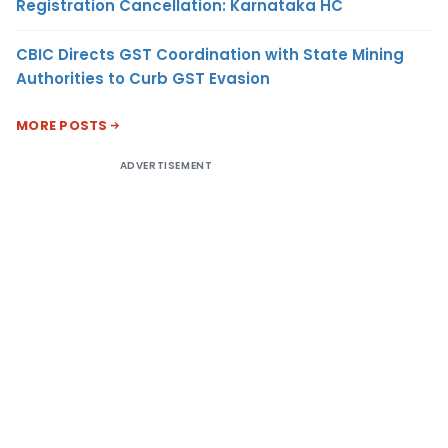
Registration Cancellation: Karnataka HC
CBIC Directs GST Coordination with State Mining
Authorities to Curb GST Evasion
MORE POSTS
ADVERTISEMENT