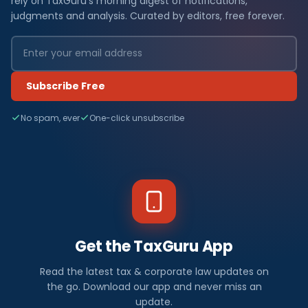
rely on TaxGuru's morning digest of notifications,
judgments and analysis. Curated by editors, free forever.
Subscribe Free
No spam, ever
One-click unsubscribe
Get the TaxGuru App
Read the latest tax & corporate law updates on
the go. Download our app and never miss an
update.