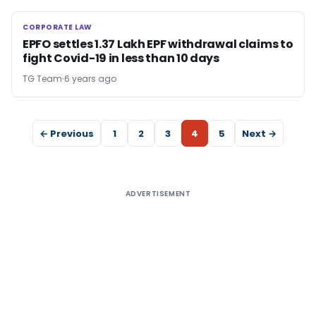
CORPORATE LAW
CORPORATE LAW
EPFO settles 1.37 Lakh EPF withdrawal claims to
fight Covid-19 in less than 10 days
TG Team
6 years ago
← Previous
1
2
3
4
5
Next →
ADVERTISEMENT