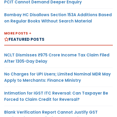
PCIT Cannot Demand Deeper Enquiry
Bombay HC Disallows Section 153A Additions Based
on Regular Books Without Search Material
MORE POSTS
FEATURED POSTS
NCLT Dismisses ₹975 Crore Income Tax Claim Filed
After 1305-Day Delay
No Charges for UPI Users; Limited Nominal MDR May
Apply to Merchants: Finance Ministry
Intimation for IGST ITC Reversal: Can Taxpayer Be
Forced to Claim Credit for Reversal?
Blank Verification Report Cannot Justify GST