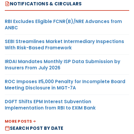
NOTIFICATIONS & CIRCULARS
RBI Excludes Eligible FCNR(B)/NRE Advances from
ANBC
SEBI Streamlines Market Intermediary Inspections
With Risk-Based Framework
IRDAI Mandates Monthly ISP Data Submission by
Insurers From July 2026
ROC Imposes ₹5,000 Penalty for Incomplete Board
Meeting Disclosure in MGT-7A
DGFT Shifts EPM Interest Subvention
Implementation from RBI to EXIM Bank
MORE POSTS
SEARCH POST BY DATE