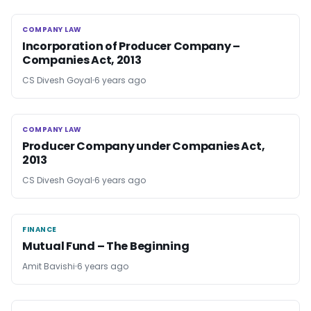
COMPANY LAW
COMPANY LAW
Incorporation of Producer Company –
Companies Act, 2013
CS Divesh Goyal
6 years ago
COMPANY LAW
COMPANY LAW
Producer Company under Companies Act,
2013
CS Divesh Goyal
6 years ago
FINANCE
FINANCE
Mutual Fund – The Beginning
Amit Bavishi
6 years ago