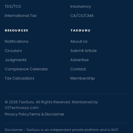
TDS/TCS
Insolvency
International Tax
CA/CS/CMA
RESOURCES
TAXGURU
Notifications
About Us
Circulars
Submit Article
Judgments
Advertise
Compliance Calendar
Contact
Tax Calculators
Membership
© 2026 TaxGuru. All Rights Reserved. Maintained by
V2Technosys.com
Privacy Policy
Terms & Disclaimer
Disclaimer - TaxGuru is an independent private platform and is NOT