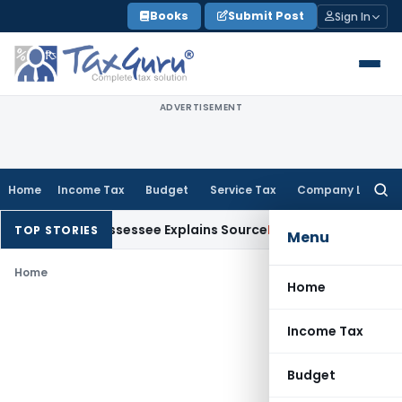
Skip
Books
Submit Post
Sign In
to
content
ADVERTISEMENT
Home
Income Tax
Budget
Service Tax
Company Law
Searc
for:
ion After Assessee Explains Source
Income Tax
Survey Income
TOP STORIES
Menu
Home
Home
Income Tax
Budget