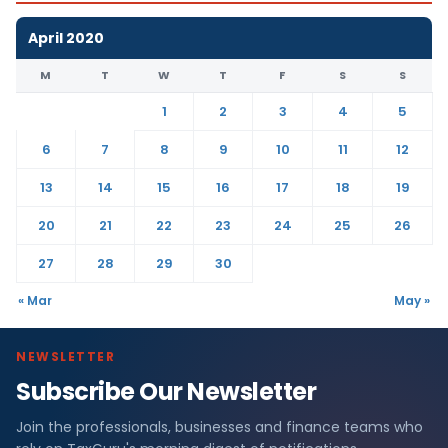
April 2020
M
T
W
T
F
S
S
1
2
3
4
5
6
7
8
9
10
11
12
13
14
15
16
17
18
19
20
21
22
23
24
25
26
27
28
29
30
« Mar
May »
NEWSLETTER
Subscribe Our Newsletter
Join the professionals, businesses and finance teams who