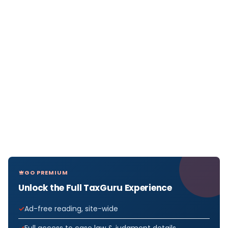
GO PREMIUM
Unlock the Full TaxGuru Experience
Ad-free reading, site-wide
Full access to case law & judgment details