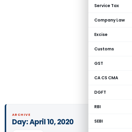
Service Tax
Company Law
Excise
Customs
GST
CA CS CMA
DGFT
RBI
ARCHIVE
Day:
April 10, 2020
SEBI