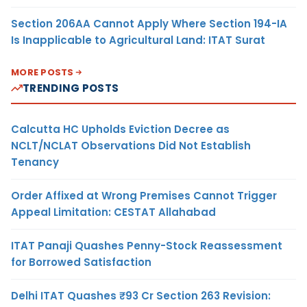
Section 206AA Cannot Apply Where Section 194-IA
Is Inapplicable to Agricultural Land: ITAT Surat
MORE POSTS
TRENDING POSTS
Calcutta HC Upholds Eviction Decree as
NCLT/NCLAT Observations Did Not Establish
Tenancy
Order Affixed at Wrong Premises Cannot Trigger
Appeal Limitation: CESTAT Allahabad
ITAT Panaji Quashes Penny-Stock Reassessment
for Borrowed Satisfaction
Delhi ITAT Quashes ₹93 Cr Section 263 Revision: