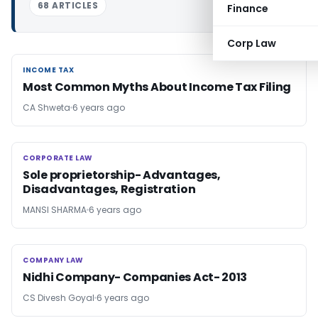
68 ARTICLES
Finance
Corp Law
INCOME TAX
INCOME TAX
Most Common Myths About Income Tax Filing
CA Shweta
6 years ago
CORPORATE LAW
CORPORATE LAW
Sole proprietorship- Advantages,
Disadvantages, Registration
MANSI SHARMA
6 years ago
COMPANY LAW
COMPANY LAW
Nidhi Company- Companies Act- 2013
CS Divesh Goyal
6 years ago