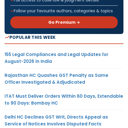
Follow your favourite authors, categories & topics
Go Premium →
POPULAR THIS WEEK
155 Legal Compliances and Legal Updates for
August-2026 in India
Rajasthan HC Quashes GST Penalty as Same
Officer Investigated & Adjudicated
ITAT Must Deliver Orders Within 60 Days, Extendable
to 90 Days: Bombay HC
Delhi HC Declines GST Writ, Directs Appeal as
Service of Notices Involves Disputed Facts