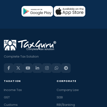
Complete Tax Solution
TAXATION
CORPORATE
Income Tax
Company Law
GST
SEBI
Customs
RBI/Banking