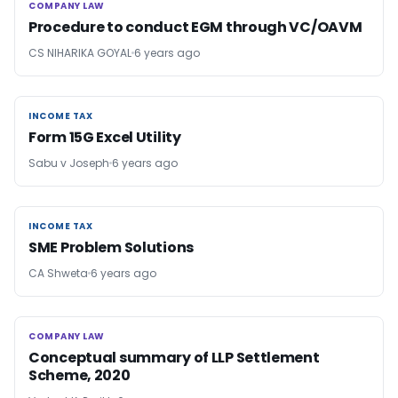
COMPANY LAW
COMPANY LAW
Procedure to conduct EGM through VC/OAVM
CS NIHARIKA GOYAL
6 years ago
INCOME TAX
INCOME TAX
Form 15G Excel Utility
Sabu v Joseph
6 years ago
INCOME TAX
INCOME TAX
SME Problem Solutions
CA Shweta
6 years ago
COMPANY LAW
COMPANY LAW
Conceptual summary of LLP Settlement
Scheme, 2020