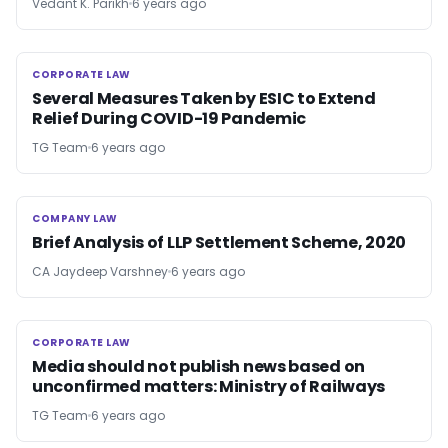
Vedant K. Parikh
6 years ago
CORPORATE LAW
CORPORATE LAW
Several Measures Taken by ESIC to Extend
Relief During COVID-19 Pandemic
TG Team
6 years ago
COMPANY LAW
COMPANY LAW
Brief Analysis of LLP Settlement Scheme, 2020
CA Jaydeep Varshney
6 years ago
CORPORATE LAW
CORPORATE LAW
Media should not publish news based on
unconfirmed matters: Ministry of Railways
TG Team
6 years ago