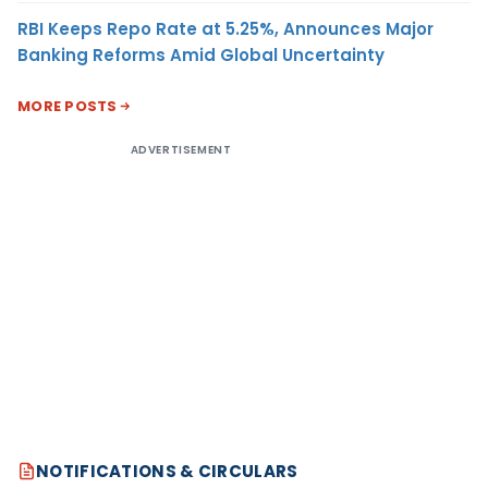
RBI Keeps Repo Rate at 5.25%, Announces Major
Banking Reforms Amid Global Uncertainty
MORE POSTS
ADVERTISEMENT
NOTIFICATIONS & CIRCULARS