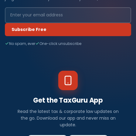
Subscribe Free
No spam, ever
One-click unsubscribe
Get the TaxGuru App
Read the latest tax & corporate law updates on
the go. Download our app and never miss an
update.