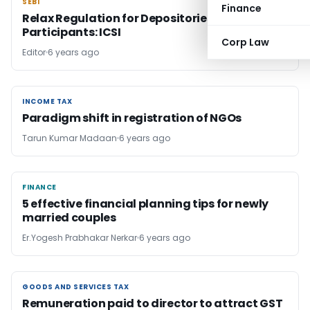
SEBI
SEBI
Finance
Relax Regulation for Depositories and
Participants: ICSI
Corp Law
Editor
6 years ago
INCOME TAX
INCOME TAX
Paradigm shift in registration of NGOs
Tarun Kumar Madaan
6 years ago
FINANCE
FINANCE
5 effective financial planning tips for newly
married couples
Er.Yogesh Prabhakar Nerkar
6 years ago
GOODS AND SERVICES TAX
GOODS AND SERVICES TAX
Remuneration paid to director to attract GST