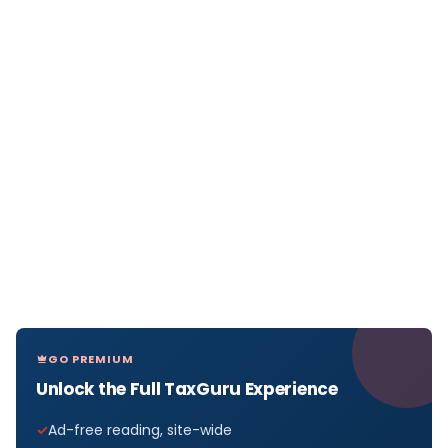
GO PREMIUM
Unlock the Full TaxGuru Experience
Ad-free reading, site-wide