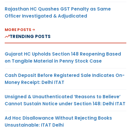
Rajasthan HC Quashes GST Penalty as Same
Officer Investigated & Adjudicated
MORE POSTS
TRENDING POSTS
Gujarat HC Upholds Section 148 Reopening Based
on Tangible Material in Penny Stock Case
Cash Deposit Before Registered Sale Indicates On-
Money Receipt: Delhi ITAT
Unsigned & Unauthenticated ‘Reasons to Believe’
Cannot Sustain Notice under Section 148: Delhi ITAT
Ad Hoc Disallowance Without Rejecting Books
Unsustainable: ITAT Delhi