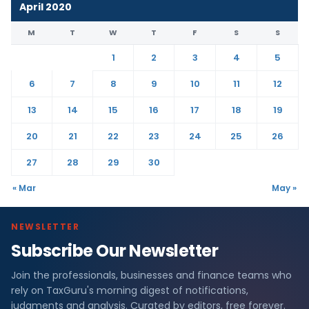
April 2020
M
T
W
T
F
S
S
1
2
3
4
5
6
7
8
9
10
11
12
13
14
15
16
17
18
19
20
21
22
23
24
25
26
27
28
29
30
« Mar
May »
NEWSLETTER
Subscribe Our Newsletter
Join the professionals, businesses and finance teams who
rely on TaxGuru's morning digest of notifications,
judgments and analysis. Curated by editors, free forever.