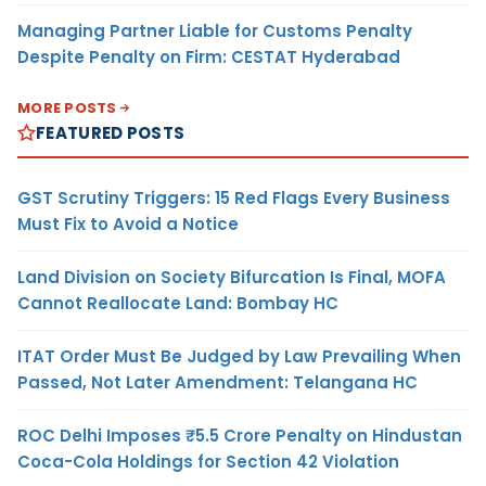
Managing Partner Liable for Customs Penalty
Despite Penalty on Firm: CESTAT Hyderabad
MORE POSTS
FEATURED POSTS
GST Scrutiny Triggers: 15 Red Flags Every Business
Must Fix to Avoid a Notice
Land Division on Society Bifurcation Is Final, MOFA
Cannot Reallocate Land: Bombay HC
ITAT Order Must Be Judged by Law Prevailing When
Passed, Not Later Amendment: Telangana HC
ROC Delhi Imposes ₹5.5 Crore Penalty on Hindustan
Coca-Cola Holdings for Section 42 Violation