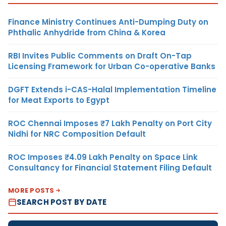
Finance Ministry Continues Anti-Dumping Duty on
Phthalic Anhydride from China & Korea
RBI Invites Public Comments on Draft On-Tap
Licensing Framework for Urban Co-operative Banks
DGFT Extends i-CAS-Halal Implementation Timeline
for Meat Exports to Egypt
ROC Chennai Imposes ₹7 Lakh Penalty on Port City
Nidhi for NRC Composition Default
ROC Imposes ₹4.09 Lakh Penalty on Space Link
Consultancy for Financial Statement Filing Default
MORE POSTS
SEARCH POST BY DATE