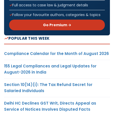
Full access to case law & judgment details
Follow your favourite authors, categories & topics
Go Premium →
POPULAR THIS WEEK
Compliance Calendar for the Month of August 2026
155 Legal Compliances and Legal Updates for
August-2026 in India
Section 10(14)(i): The Tax Refund Secret for
Salaried Individuals
Delhi HC Declines GST Writ, Directs Appeal as
Service of Notices Involves Disputed Facts