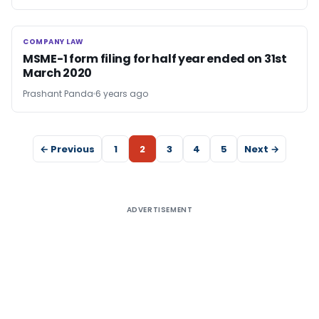
COMPANY LAW
COMPANY LAW
MSME-1 form filing for half year ended on 31st
March 2020
Prashant Panda
6 years ago
← Previous
1
2
3
4
5
Next →
ADVERTISEMENT