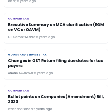
akldfj
6 years ago
COMPANY LAW
COMPANY LAW
Executive Summary on MCA clarification (EGM
on VC or OAVM)
CS Sambit Mishra
6 years ago
GOODS AND SERVICES TAX
GOODS AND SERVICES TAX
Changes in GST Return filing due dates for tax
payers
ANAND AGARWAL
6 years ago
COMPANY LAW
COMPANY LAW
Bullet points on Companies (Amendment) Bill,
2020
Prashant Panda
6 years ago