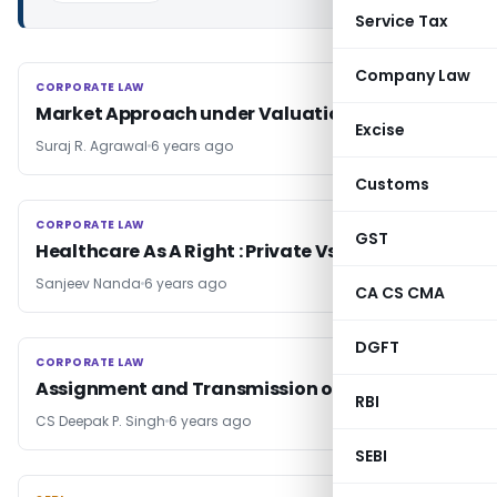
Service Tax
Company Law
CORPORATE LAW
CORPORATE LAW
Market Approach under Valuation
Excise
Suraj R. Agrawal
6 years ago
Customs
CORPORATE LAW
CORPORATE LAW
GST
Healthcare As A Right : Private Vs Public
Sanjeev Nanda
6 years ago
CA CS CMA
DGFT
CORPORATE LAW
CORPORATE LAW
Assignment and Transmission of Trade Marks
RBI
CS Deepak P. Singh
6 years ago
SEBI