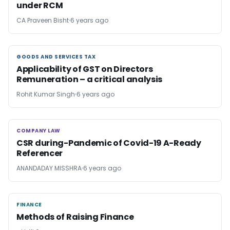
under RCM
CA Praveen Bisht
6 years ago
GOODS AND SERVICES TAX
GOODS AND SERVICES TAX
Applicability of GST on Directors
Remuneration – a critical analysis
Rohit Kumar Singh
6 years ago
COMPANY LAW
COMPANY LAW
CSR during-Pandemic of Covid-19 A-Ready
Referencer
ANANDADAY MISSHRA
6 years ago
FINANCE
FINANCE
Methods of Raising Finance