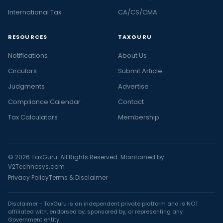
International Tax
CA/CS/CMA
RESOURCES
TAXGURU
Notifications
About Us
Circulars
Submit Article
Judgments
Advertise
Compliance Calendar
Contact
Tax Calculators
Membership
© 2026 TaxGuru. All Rights Reserved. Maintained by
V2Technosys.com
Privacy Policy
Terms & Disclaimer
Disclaimer - TaxGuru is an independent private platform and is NOT
affiliated with, endorsed by, sponsored by, or representing any
Government entity.