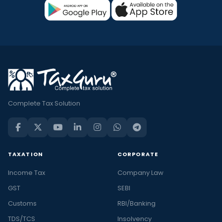
Complete Tax Solution
TAXATION
CORPORATE
Income Tax
Company Law
GST
SEBI
Customs
RBI/Banking
TDS/TCS
Insolvency