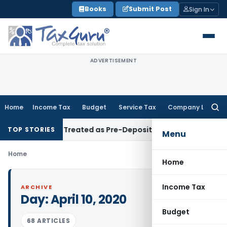
Skip
Books
Submit Post
Sign In
to
content
ADVERTISEMENT
Home
Income Tax
Budget
Service Tax
Company Law
Searc
for:
es Must Be Treated as Pre-Deposit: CESTAT Kolkata
Income 
TOP STORIES
Menu
Home
Home
Income Tax
ARCHIVE
Day:
April 10, 2020
Budget
68 ARTICLES