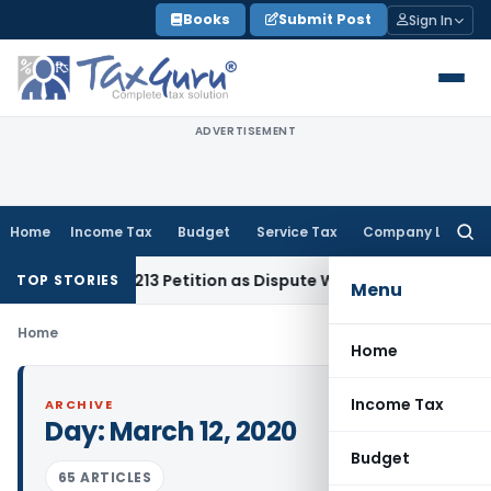
Skip
Books
Submit Post
Sign In
to
content
ADVERTISEMENT
Home
Income Tax
Budget
Service Tax
Company Law
Searc
for:
of Section 213 Petition as Dispute Was for Recovery of Dues
G
TOP STORIES
Menu
Home
Home
Income Tax
ARCHIVE
Day:
March 12, 2020
Budget
65 ARTICLES