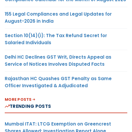
155 Legal Compliances and Legal Updates for
August-2026 in India
Section 10(14)(i): The Tax Refund Secret for
Salaried Individuals
Delhi HC Declines GST Writ, Directs Appeal as
Service of Notices Involves Disputed Facts
Rajasthan HC Quashes GST Penalty as Same
Officer Investigated & Adjudicated
MORE POSTS
TRENDING POSTS
Mumbai ITAT: LTCG Exemption on Greencrest
Shares Allowed; Investigation Report Alone