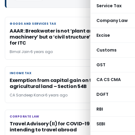
Service Tax
Company Law
GOODS AND SERVICES TAX
GOODS AND SERVICES TAX
AAAR: Breakwater is not ‘plant and
Excise
machinery’ but a ‘civil structure’, not eligible
for ITC
Customs
Bimal Jain
6 years ago
GST
INCOME TAX
INCOME TAX
CA CS CMA
Exemption from capital gain on transfer of
agricultural land – Section 54B
DGFT
CA Sandeep Kanoi
6 years ago
RBI
CORPORATE LAW
CORPORATE LAW
Travel Advisory (II) for COVID-19 for Indians
SEBI
intending to travel abroad