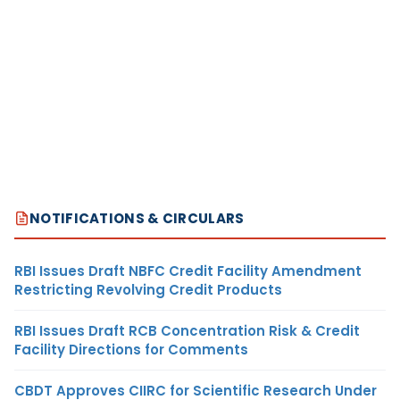
NOTIFICATIONS & CIRCULARS
RBI Issues Draft NBFC Credit Facility Amendment
Restricting Revolving Credit Products
RBI Issues Draft RCB Concentration Risk & Credit
Facility Directions for Comments
CBDT Approves CIIRC for Scientific Research Under