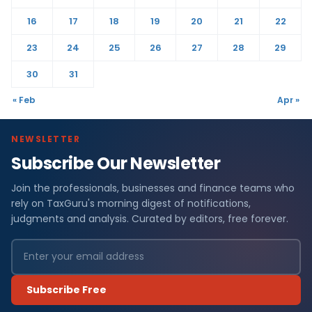
16
17
18
19
20
21
22
23
24
25
26
27
28
29
30
31
« Feb
Apr »
NEWSLETTER
Subscribe Our Newsletter
Join the professionals, businesses and finance teams who
rely on TaxGuru's morning digest of notifications,
judgments and analysis. Curated by editors, free forever.
Subscribe Free