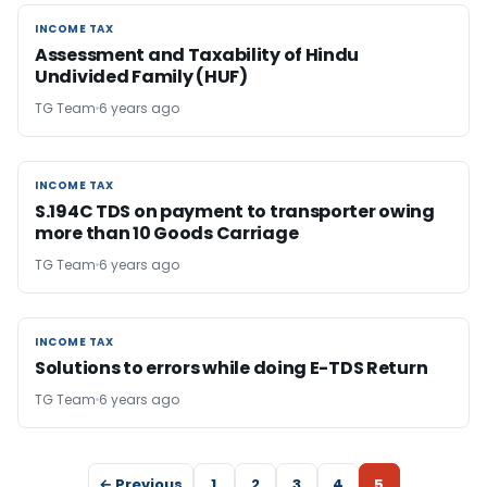
INCOME TAX
INCOME TAX
Assessment and Taxability of Hindu
Undivided Family (HUF)
TG Team
6 years ago
INCOME TAX
INCOME TAX
S.194C TDS on payment to transporter owing
more than 10 Goods Carriage
TG Team
6 years ago
INCOME TAX
INCOME TAX
Solutions to errors while doing E-TDS Return
TG Team
6 years ago
← Previous
1
2
3
4
5