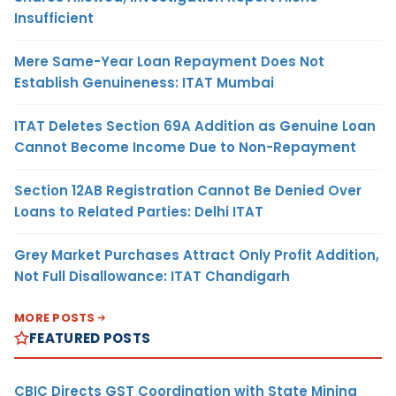
Insufficient
Mere Same-Year Loan Repayment Does Not
Establish Genuineness: ITAT Mumbai
ITAT Deletes Section 69A Addition as Genuine Loan
Cannot Become Income Due to Non-Repayment
Section 12AB Registration Cannot Be Denied Over
Loans to Related Parties: Delhi ITAT
Grey Market Purchases Attract Only Profit Addition,
Not Full Disallowance: ITAT Chandigarh
MORE POSTS
FEATURED POSTS
CBIC Directs GST Coordination with State Mining