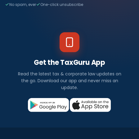
No spam, ever
One-click unsubscribe
Get the TaxGuru App
Read the latest tax & corporate law updates on
the go. Download our app and never miss an
update.