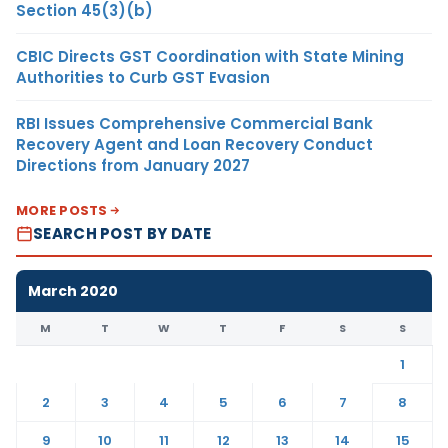
Section 45(3)(b)
CBIC Directs GST Coordination with State Mining
Authorities to Curb GST Evasion
RBI Issues Comprehensive Commercial Bank
Recovery Agent and Loan Recovery Conduct
Directions from January 2027
MORE POSTS
SEARCH POST BY DATE
March 2020
M
T
W
T
F
S
S
1
2
3
4
5
6
7
8
9
10
11
12
13
14
15