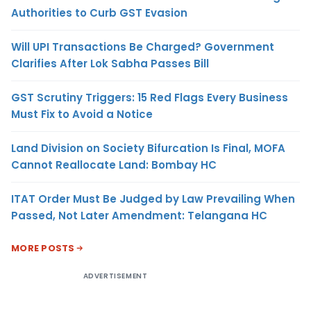
Authorities to Curb GST Evasion
Will UPI Transactions Be Charged? Government
Clarifies After Lok Sabha Passes Bill
GST Scrutiny Triggers: 15 Red Flags Every Business
Must Fix to Avoid a Notice
Land Division on Society Bifurcation Is Final, MOFA
Cannot Reallocate Land: Bombay HC
ITAT Order Must Be Judged by Law Prevailing When
Passed, Not Later Amendment: Telangana HC
MORE POSTS
ADVERTISEMENT