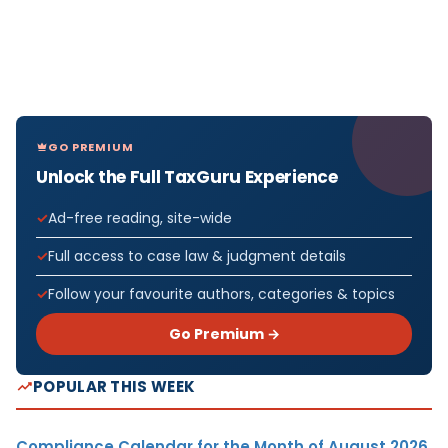
GO PREMIUM
Unlock the Full TaxGuru Experience
Ad-free reading, site-wide
Full access to case law & judgment details
Follow your favourite authors, categories & topics
Go Premium →
POPULAR THIS WEEK
Compliance Calendar for the Month of August 2026