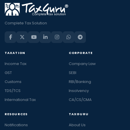
Complete Tax Solution
TAXATION
CORPORATE
Income Tax
Company Law
GST
SEBI
Customs
RBI/Banking
TDS/TCS
Insolvency
International Tax
CA/CS/CMA
RESOURCES
TAXGURU
Notifications
About Us