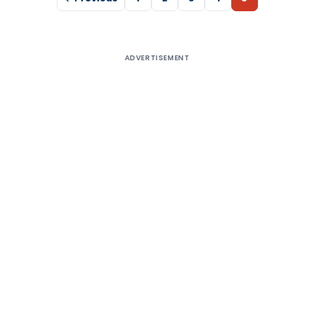
ADVERTISEMENT