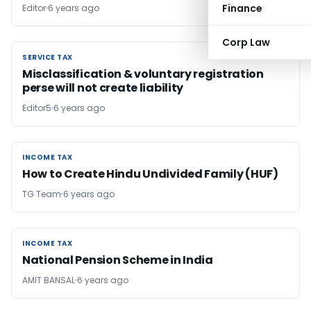
Finance
Editor
6 years ago
Corp Law
SERVICE TAX
SERVICE TAX
Misclassification & voluntary registration
perse will not create liability
Editor5
6 years ago
INCOME TAX
INCOME TAX
How to Create Hindu Undivided Family (HUF)
TG Team
6 years ago
INCOME TAX
INCOME TAX
National Pension Scheme in India
AMIT BANSAL
6 years ago