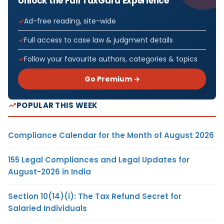
Unlock the Full TaxGuru Experience
Ad-free reading, site-wide
Full access to case law & judgment details
Follow your favourite authors, categories & topics
Go Premium →
POPULAR THIS WEEK
Compliance Calendar for the Month of August 2026
155 Legal Compliances and Legal Updates for
August-2026 in India
Section 10(14)(i): The Tax Refund Secret for
Salaried Individuals