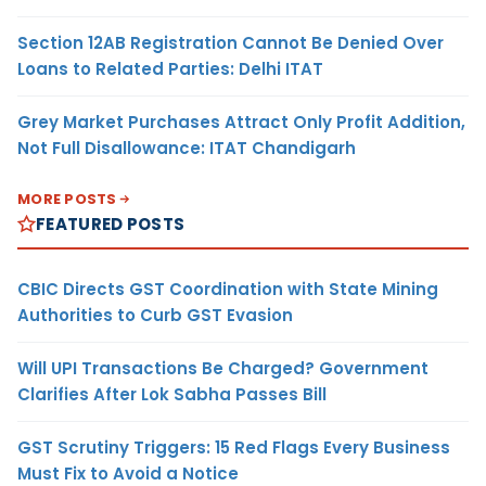
Section 12AB Registration Cannot Be Denied Over
Loans to Related Parties: Delhi ITAT
Grey Market Purchases Attract Only Profit Addition,
Not Full Disallowance: ITAT Chandigarh
MORE POSTS
FEATURED POSTS
CBIC Directs GST Coordination with State Mining
Authorities to Curb GST Evasion
Will UPI Transactions Be Charged? Government
Clarifies After Lok Sabha Passes Bill
GST Scrutiny Triggers: 15 Red Flags Every Business
Must Fix to Avoid a Notice