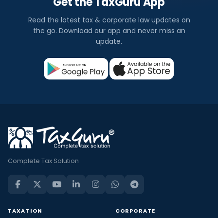
Get the TaxGuru App
Read the latest tax & corporate law updates on
the go. Download our app and never miss an
update.
Complete Tax Solution
TAXATION
CORPORATE