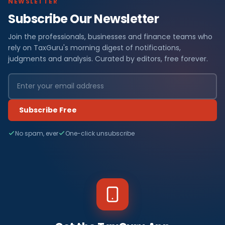
NEWSLETTER
Subscribe Our Newsletter
Join the professionals, businesses and finance teams who
rely on TaxGuru's morning digest of notifications,
judgments and analysis. Curated by editors, free forever.
Subscribe Free
No spam, ever
One-click unsubscribe