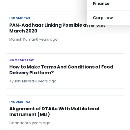
Finance
Corp Law
INCOME TAX
INCOME TAX
PAN-Aadhaar Linking Possible after 31st
March 2020
Manish Kumar
6 years ago
COMPANY LAW
COMPANY LAW
How to Make Terms And Conditions of Food
Delivery Platform?
Ayushi Mishra
6 years ago
INCOME TAX
INCOME TAX
Alignment of DTAAs With Multilateral
Instrument (MLI)
Chandani
6 years ago