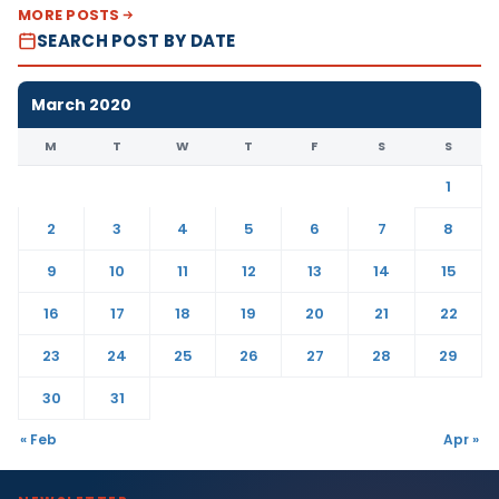
MORE POSTS
SEARCH POST BY DATE
March 2020
M
T
W
T
F
S
S
1
2
3
4
5
6
7
8
9
10
11
12
13
14
15
16
17
18
19
20
21
22
23
24
25
26
27
28
29
30
31
« Feb
Apr »