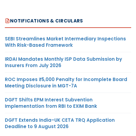
NOTIFICATIONS & CIRCULARS
SEBI Streamlines Market Intermediary Inspections
With Risk-Based Framework
IRDAI Mandates Monthly ISP Data Submission by
Insurers From July 2026
ROC Imposes ₹5,000 Penalty for Incomplete Board
Meeting Disclosure in MGT-7A
DGFT Shifts EPM Interest Subvention
Implementation from RBI to EXIM Bank
DGFT Extends India–UK CETA TRQ Application
Deadline to 9 August 2026