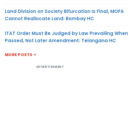
Land Division on Society Bifurcation Is Final, MOFA
Cannot Reallocate Land: Bombay HC
ITAT Order Must Be Judged by Law Prevailing When
Passed, Not Later Amendment: Telangana HC
MORE POSTS
ADVERTISEMENT