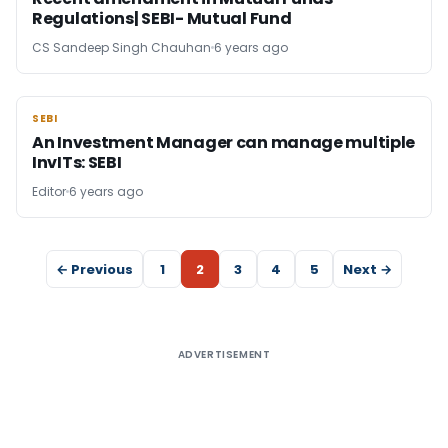
Regulations| SEBI- Mutual Fund
CS Sandeep Singh Chauhan
6 years ago
SEBI
SEBI
An Investment Manager can manage multiple
InvITs: SEBI
Editor
6 years ago
← Previous
1
2
3
4
5
Next →
ADVERTISEMENT