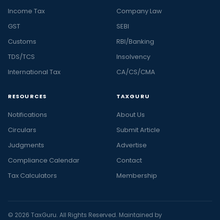
Income Tax
Company Law
GST
SEBI
Customs
RBI/Banking
TDS/TCS
Insolvency
International Tax
CA/CS/CMA
RESOURCES
TAXGURU
Notifications
About Us
Circulars
Submit Article
Judgments
Advertise
Compliance Calendar
Contact
Tax Calculators
Membership
© 2026 TaxGuru. All Rights Reserved. Maintained by