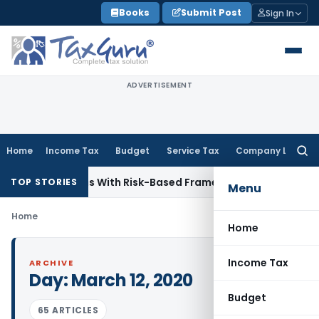
Skip
Books
Submit Post
Sign In
to
content
ADVERTISEMENT
Home
Income Tax
Budget
Service Tax
Company Law
Searc
for:
 Inspections With Risk-Based Framework
Corporate Law
IRD
TOP STORIES
Menu
Home
Home
Income Tax
ARCHIVE
Day:
March 12, 2020
Budget
65 ARTICLES