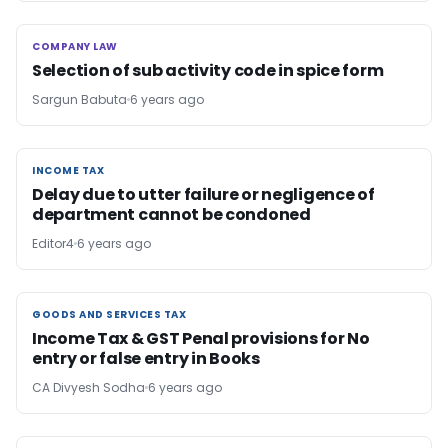
COMPANY LAW
COMPANY LAW
Selection of sub activity code in spice form
Sargun Babuta
6 years ago
INCOME TAX
INCOME TAX
Delay due to utter failure or negligence of
department cannot be condoned
Editor4
6 years ago
GOODS AND SERVICES TAX
GOODS AND SERVICES TAX
Income Tax & GST Penal provisions for No
entry or false entry in Books
CA Divyesh Sodha
6 years ago