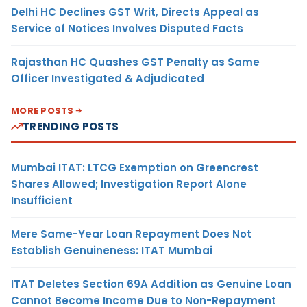
Delhi HC Declines GST Writ, Directs Appeal as
Service of Notices Involves Disputed Facts
Rajasthan HC Quashes GST Penalty as Same
Officer Investigated & Adjudicated
MORE POSTS
TRENDING POSTS
Mumbai ITAT: LTCG Exemption on Greencrest
Shares Allowed; Investigation Report Alone
Insufficient
Mere Same-Year Loan Repayment Does Not
Establish Genuineness: ITAT Mumbai
ITAT Deletes Section 69A Addition as Genuine Loan
Cannot Become Income Due to Non-Repayment