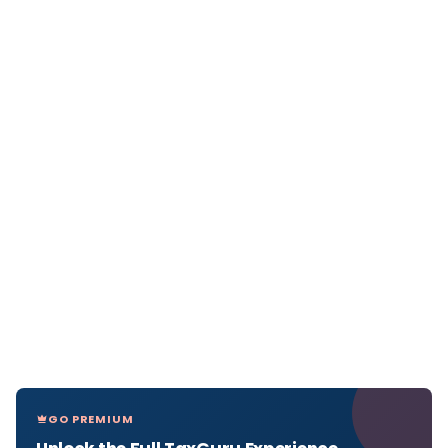
GO PREMIUM