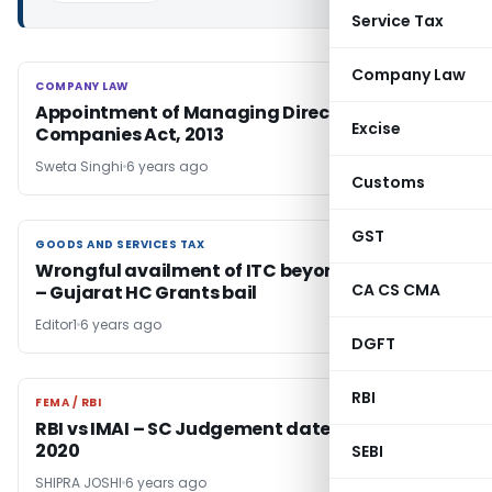
Service Tax
Company Law
COMPANY LAW
COMPANY LAW
Appointment of Managing Director under
Excise
Companies Act, 2013
Sweta Singhi
6 years ago
Customs
GST
GOODS AND SERVICES TAX
GOODS AND SERVICES TAX
Wrongful availment of ITC beyond Rs. 5 crores
CA CS CMA
– Gujarat HC Grants bail
Editor1
6 years ago
DGFT
RBI
FEMA / RBI
FEMA / RBI
RBI vs IMAI – SC Judgement dated 4-Mar-
2020
SEBI
SHIPRA JOSHI
6 years ago