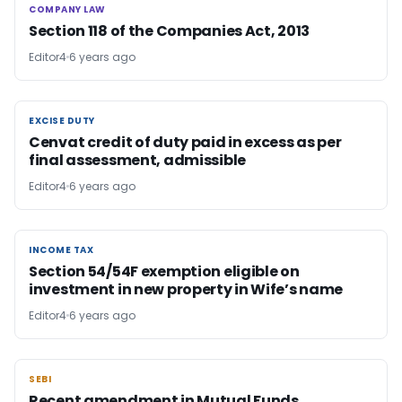
COMPANY LAW
COMPANY LAW
Section 118 of the Companies Act, 2013
Editor4
6 years ago
EXCISE DUTY
EXCISE DUTY
Cenvat credit of duty paid in excess as per
final assessment, admissible
Editor4
6 years ago
INCOME TAX
INCOME TAX
Section 54/54F exemption eligible on
investment in new property in Wife’s name
Editor4
6 years ago
SEBI
SEBI
Recent amendment in Mutual Funds