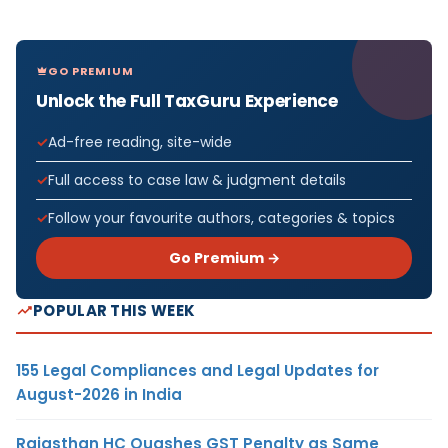
GO PREMIUM
Unlock the Full TaxGuru Experience
Ad-free reading, site-wide
Full access to case law & judgment details
Follow your favourite authors, categories & topics
Go Premium →
POPULAR THIS WEEK
155 Legal Compliances and Legal Updates for
August-2026 in India
Rajasthan HC Quashes GST Penalty as Same