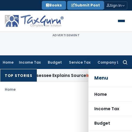
Skip
Books
Submit Post
Sign In
to
content
ADVERTISEMENT
Home
Income Tax
Budget
Service Tax
Company Law
Searc
for:
ion After Assessee Explains Source
Income Tax
Survey Income 
TOP STORIES
Menu
Home
Home
Income Tax
Budget