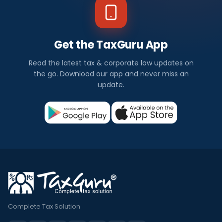
Get the TaxGuru App
Read the latest tax & corporate law updates on
the go. Download our app and never miss an
update.
Complete Tax Solution