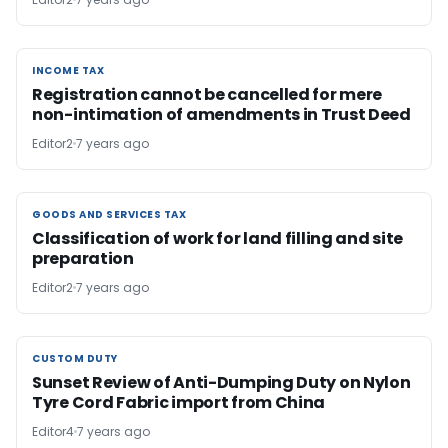
INCOME TAX
INCOME TAX
Registration cannot be cancelled for mere
non-intimation of amendments in Trust Deed
Editor2
7 years ago
GOODS AND SERVICES TAX
GOODS AND SERVICES TAX
Classification of work for land filling and site
preparation
Editor2
7 years ago
CUSTOM DUTY
CUSTOM DUTY
Sunset Review of Anti-Dumping Duty on Nylon
Tyre Cord Fabric import from China
Editor4
7 years ago