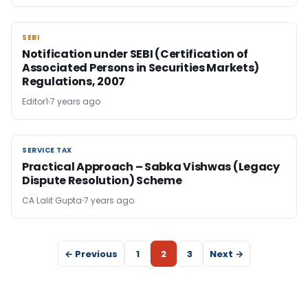
SEBI
SEBI
Notification under SEBI (Certification of
Associated Persons in Securities Markets)
Regulations, 2007
Editor1
7 years ago
SERVICE TAX
SERVICE TAX
Practical Approach – Sabka Vishwas (Legacy
Dispute Resolution) Scheme
CA Lalit Gupta
7 years ago
← Previous
1
2
3
Next →