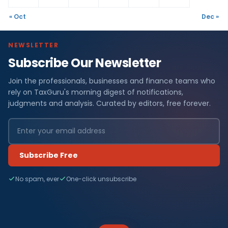
« Oct
Dec »
NEWSLETTER
Subscribe Our Newsletter
Join the professionals, businesses and finance teams who
rely on TaxGuru's morning digest of notifications,
judgments and analysis. Curated by editors, free forever.
Subscribe Free
No spam, ever
One-click unsubscribe