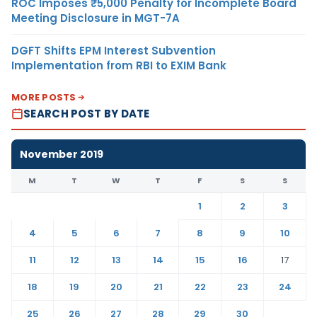
ROC Imposes ₹5,000 Penalty for Incomplete Board
Meeting Disclosure in MGT-7A
DGFT Shifts EPM Interest Subvention
Implementation from RBI to EXIM Bank
MORE POSTS
SEARCH POST BY DATE
November 2019
M
T
W
T
F
S
S
1
2
3
4
5
6
7
8
9
10
11
12
13
14
15
16
17
18
19
20
21
22
23
24
25
26
27
28
29
30