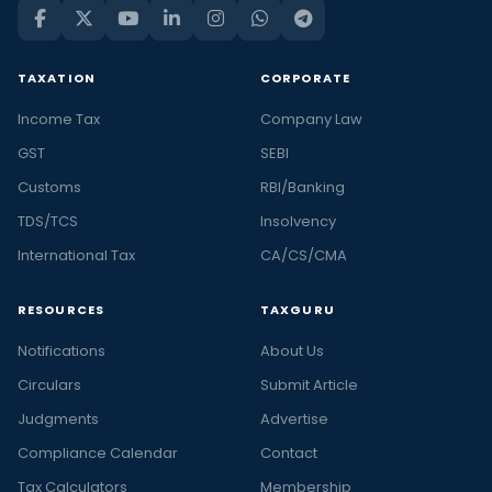
TAXATION
CORPORATE
Income Tax
Company Law
GST
SEBI
Customs
RBI/Banking
TDS/TCS
Insolvency
International Tax
CA/CS/CMA
RESOURCES
TAXGURU
Notifications
About Us
Circulars
Submit Article
Judgments
Advertise
Compliance Calendar
Contact
Tax Calculators
Membership