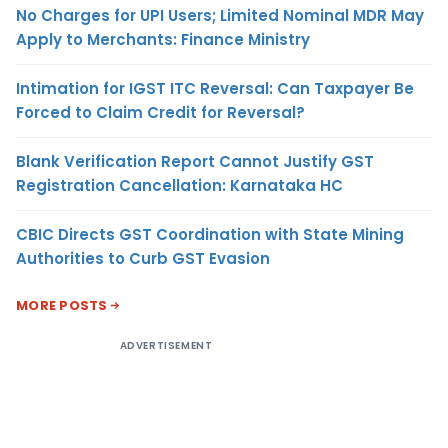
No Charges for UPI Users; Limited Nominal MDR May
Apply to Merchants: Finance Ministry
Intimation for IGST ITC Reversal: Can Taxpayer Be
Forced to Claim Credit for Reversal?
Blank Verification Report Cannot Justify GST
Registration Cancellation: Karnataka HC
CBIC Directs GST Coordination with State Mining
Authorities to Curb GST Evasion
MORE POSTS
ADVERTISEMENT