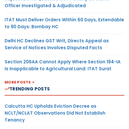
Officer Investigated & Adjudicated
ITAT Must Deliver Orders Within 60 Days, Extendable
to 90 Days: Bombay HC
Delhi HC Declines GST Writ, Directs Appeal as
Service of Notices Involves Disputed Facts
Section 206AA Cannot Apply Where Section 194-IA
Is Inapplicable to Agricultural Land: ITAT Surat
MORE POSTS
TRENDING POSTS
Calcutta HC Upholds Eviction Decree as
NCLT/NCLAT Observations Did Not Establish
Tenancy