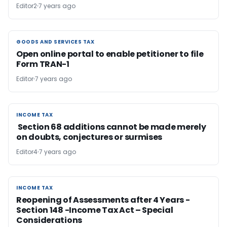
Editor2
7 years ago
GOODS AND SERVICES TAX
GOODS AND SERVICES TAX
Open online portal to enable petitioner to file
Form TRAN-1
Editor
7 years ago
INCOME TAX
INCOME TAX
Section 68 additions cannot be made merely
on doubts, conjectures or surmises
Editor4
7 years ago
INCOME TAX
INCOME TAX
Reopening of Assessments after 4 Years -
Section 148 -Income Tax Act – Special
Considerations