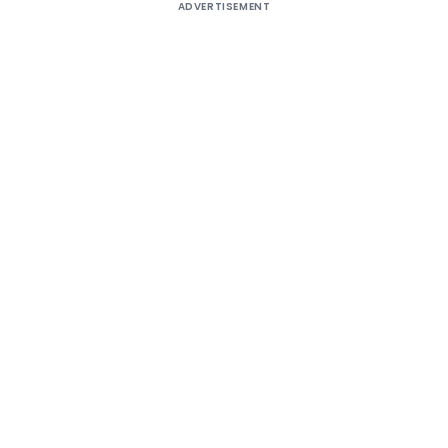
ADVERTISEMENT