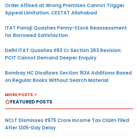
Order Affixed at Wrong Premises Cannot Trigger
Appeal Limitation: CESTAT Allahabad
ITAT Panaji Quashes Penny-Stock Reassessment
for Borrowed Satisfaction
Delhi ITAT Quashes ₹93 Cr Section 263 Revision:
PCIT Cannot Demand Deeper Enquiry
Bombay HC Disallows Section 153A Additions Based
on Regular Books Without Search Material
MORE POSTS
FEATURED POSTS
NCLT Dismisses ₹975 Crore Income Tax Claim Filed
After 1305-Day Delay