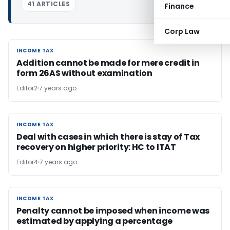
41 ARTICLES
Finance
Corp Law
INCOME TAX
INCOME TAX
Addition cannot be made for mere credit in
form 26AS without examination
Editor2
7 years ago
INCOME TAX
INCOME TAX
Deal with cases in which there is stay of Tax
recovery on higher priority: HC to ITAT
Editor4
7 years ago
INCOME TAX
INCOME TAX
Penalty cannot be imposed when income was
estimated by applying a percentage