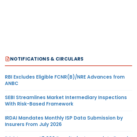
NOTIFICATIONS & CIRCULARS
RBI Excludes Eligible FCNR(B)/NRE Advances from
ANBC
SEBI Streamlines Market Intermediary Inspections
With Risk-Based Framework
IRDAI Mandates Monthly ISP Data Submission by
Insurers From July 2026