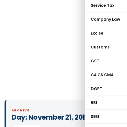
Service Tax
Company Law
Excise
Customs
GST
CA CS CMA
DGFT
RBI
ARCHIVE
Day:
November 21, 2019
SEBI