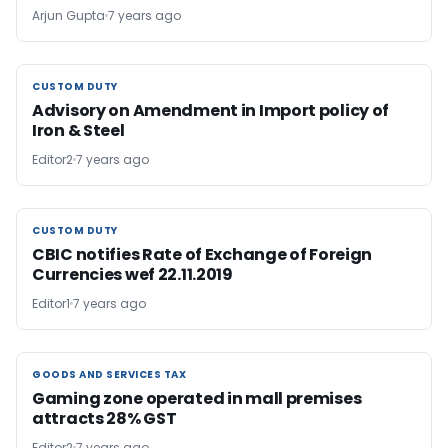
Arjun Gupta
7 years ago
CUSTOM DUTY
CUSTOM DUTY
Advisory on Amendment in Import policy of
Iron & Steel
Editor2
7 years ago
CUSTOM DUTY
CUSTOM DUTY
CBIC notifies Rate of Exchange of Foreign
Currencies wef 22.11.2019
Editor1
7 years ago
GOODS AND SERVICES TAX
GOODS AND SERVICES TAX
Gaming zone operated in mall premises
attracts 28% GST
Editor2
7 years ago