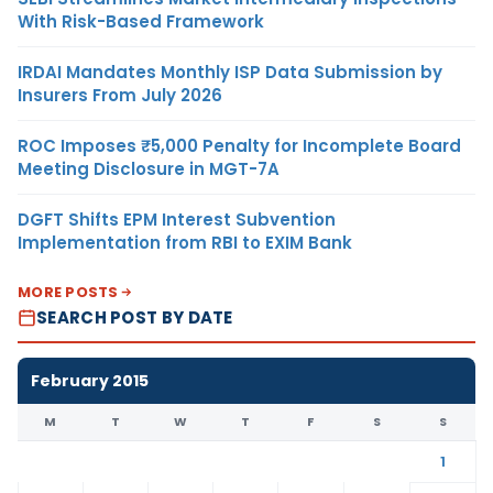
With Risk-Based Framework
IRDAI Mandates Monthly ISP Data Submission by
Insurers From July 2026
ROC Imposes ₹5,000 Penalty for Incomplete Board
Meeting Disclosure in MGT-7A
DGFT Shifts EPM Interest Subvention
Implementation from RBI to EXIM Bank
MORE POSTS
SEARCH POST BY DATE
February 2015
M
T
W
T
F
S
S
1