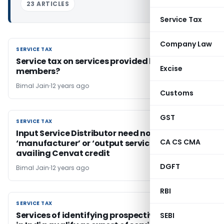
23 ARTICLES
Service Tax
Company Law
SERVICE TAX
SERVICE TAX
Service tax on services provided by clubs to its
Excise
members?
Bimal Jain
12 years ago
Customs
GST
SERVICE TAX
SERVICE TAX
Input Service Distributor need not be a
CA CS CMA
‘manufacturer’ or ‘output service provider’ for
availing Cenvat credit
DGFT
Bimal Jain
12 years ago
RBI
SERVICE TAX
SERVICE TAX
Services of identifying prospective customers
SEBI