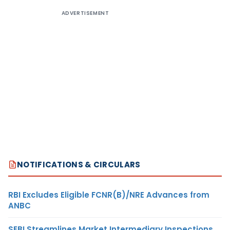
ADVERTISEMENT
NOTIFICATIONS & CIRCULARS
RBI Excludes Eligible FCNR(B)/NRE Advances from
ANBC
SEBI Streamlines Market Intermediary Inspections