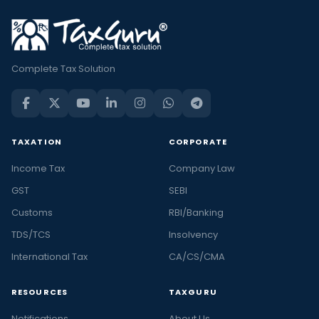
Complete Tax Solution
TAXATION
CORPORATE
Income Tax
Company Law
GST
SEBI
Customs
RBI/Banking
TDS/TCS
Insolvency
International Tax
CA/CS/CMA
RESOURCES
TAXGURU
Notifications
About Us