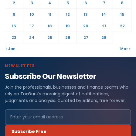
2
3
4
5
6
7
8
9
10
11
12
13
14
15
16
17
18
19
20
21
22
23
24
25
26
27
28
« Jan
Mar »
NEWSLETTER
Subscribe Our Newsletter
Join the professionals, businesses and finance teams who
rely on TaxGuru's morning digest of notifications,
judgments and analysis. Curated by editors, free forever.
Subscribe Free