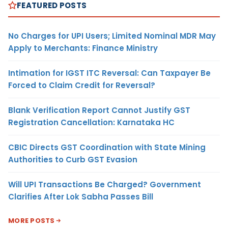
FEATURED POSTS
No Charges for UPI Users; Limited Nominal MDR May
Apply to Merchants: Finance Ministry
Intimation for IGST ITC Reversal: Can Taxpayer Be
Forced to Claim Credit for Reversal?
Blank Verification Report Cannot Justify GST
Registration Cancellation: Karnataka HC
CBIC Directs GST Coordination with State Mining
Authorities to Curb GST Evasion
Will UPI Transactions Be Charged? Government
Clarifies After Lok Sabha Passes Bill
MORE POSTS