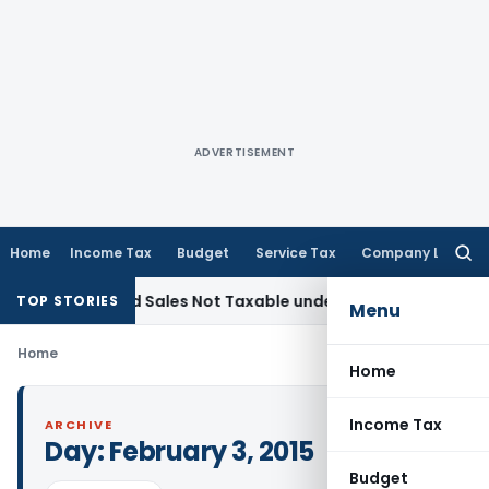
ADVERTISEMENT
Home
Income Tax
Budget
Service Tax
Company Law
Searc
for:
Recorded Sales Not Taxable under Section 115BBE: ITAT Che
TOP STORIES
Menu
Home
Home
Income Tax
ARCHIVE
Day:
February 3, 2015
Budget