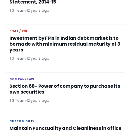
Statement, 2014-15
TG Team
12 years ago
FEMA / RBI
FEMA / RBI
Investment by FPIs in Indian debt market is to
be made with minimum residual maturity of 3
years
TG Team
12 years ago
COMPANY LAW
COMPANY LAW
Section 68- Power of company to purchase its
own securities
TG Team
12 years ago
CUSTOM DUTY
CUSTOM DUTY
Maintain Punctuality and Cleanliness in office