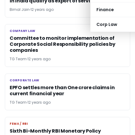
in India qualify as export of services
Finance
Bimal Jain
12 years ago
Corp Law
COMPANY LAW
COMPANY LAW
Committee to monitor implementation of
Corporate Social Responsibility policies by
companies
TG Team
12 years ago
CORPORATE LAW
CORPORATE LAW
EPFO settles more than One crore claims in
current financial year
TG Team
12 years ago
FEMA / RBI
FEMA / RBI
Sixth Bi-Monthly RBI Monetary Policy