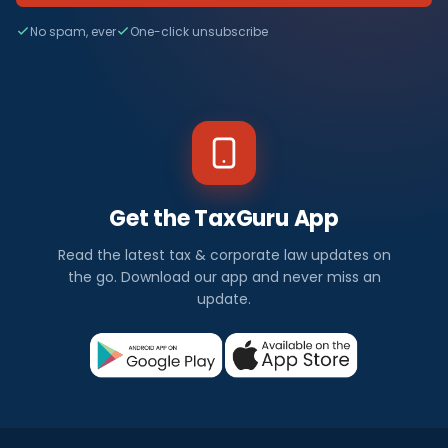
No spam, ever
One-click unsubscribe
Get the TaxGuru App
Read the latest tax & corporate law updates on
the go. Download our app and never miss an
update.