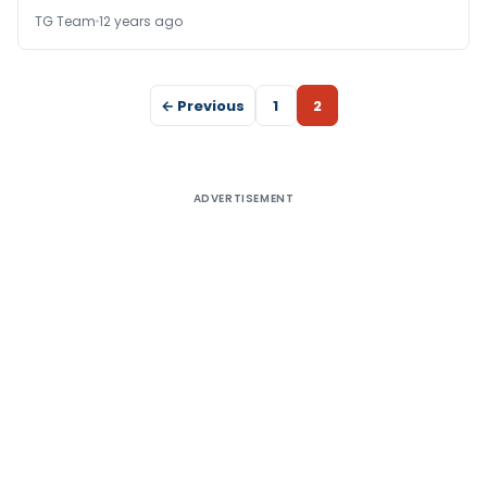
TG Team
12 years ago
← Previous
1
2
ADVERTISEMENT