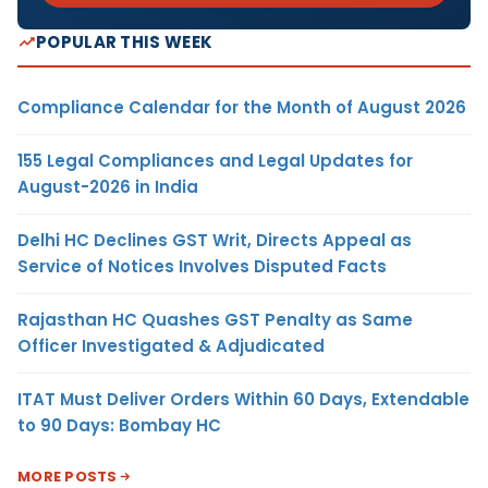
POPULAR THIS WEEK
Compliance Calendar for the Month of August 2026
155 Legal Compliances and Legal Updates for
August-2026 in India
Delhi HC Declines GST Writ, Directs Appeal as
Service of Notices Involves Disputed Facts
Rajasthan HC Quashes GST Penalty as Same
Officer Investigated & Adjudicated
ITAT Must Deliver Orders Within 60 Days, Extendable
to 90 Days: Bombay HC
MORE POSTS