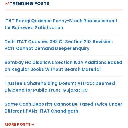
TRENDING POSTS
ITAT Panaji Quashes Penny-Stock Reassessment
for Borrowed Satisfaction
Delhi ITAT Quashes ₹93 Cr Section 263 Revision:
PCIT Cannot Demand Deeper Enquiry
Bombay HC Disallows Section 153A Additions Based
on Regular Books Without Search Material
Trustee’s Shareholding Doesn’t Attract Deemed
Dividend for Public Trust: Gujarat HC
Same Cash Deposits Cannot Be Taxed Twice Under
Different PANs: ITAT Chandigarh
MORE POSTS