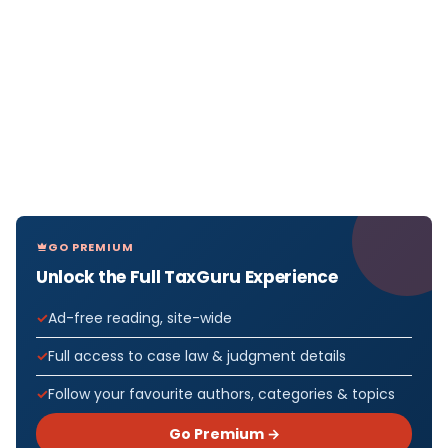
GO PREMIUM
Unlock the Full TaxGuru Experience
Ad-free reading, site-wide
Full access to case law & judgment details
Follow your favourite authors, categories & topics
Go Premium →