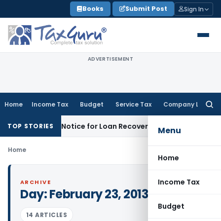
Skip
Books
Submit Post
Sign In
to
content
ADVERTISEMENT
Home
Income Tax
Budget
Service Tax
Company Law
Searc
for:
 Recovery Notice for Loan Recovery
Corporate Law
Rental I
TOP STORIES
Menu
Home
Home
Income Tax
ARCHIVE
Day:
February 23, 2013
Budget
14 ARTICLES