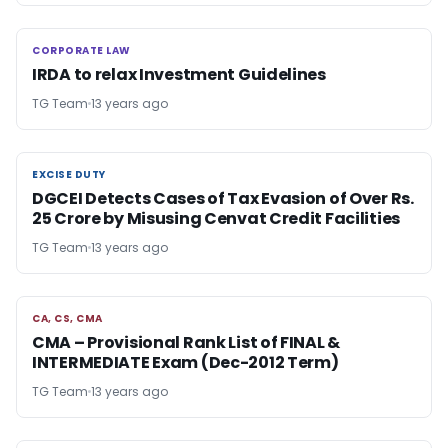
CORPORATE LAW
CORPORATE LAW
IRDA to relax Investment Guidelines
TG Team
13 years ago
EXCISE DUTY
EXCISE DUTY
DGCEI Detects Cases of Tax Evasion of Over Rs.
25 Crore by Misusing Cenvat Credit Facilities
TG Team
13 years ago
CA, CS, CMA
CA, CS, CMA
CMA – Provisional Rank List of FINAL &
INTERMEDIATE Exam (Dec-2012 Term)
TG Team
13 years ago