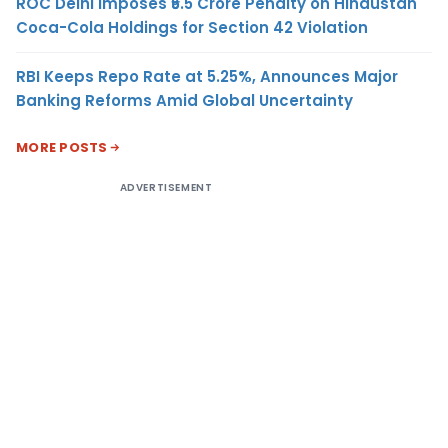
ROC Delhi Imposes ₹5.5 Crore Penalty on Hindustan
Coca-Cola Holdings for Section 42 Violation
RBI Keeps Repo Rate at 5.25%, Announces Major
Banking Reforms Amid Global Uncertainty
MORE POSTS
ADVERTISEMENT