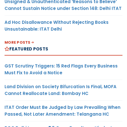
Unsigned & Unauthenticated ‘Reasons to Believe’
Cannot Sustain Notice under Section 148: Delhi ITAT
Ad Hoc Disallowance Without Rejecting Books
Unsustainable: ITAT Delhi
MORE POSTS
FEATURED POSTS
GST Scrutiny Triggers: 15 Red Flags Every Business
Must Fix to Avoid a Notice
Land Division on Society Bifurcation Is Final, MOFA
Cannot Reallocate Land: Bombay HC
ITAT Order Must Be Judged by Law Prevailing When
Passed, Not Later Amendment: Telangana HC