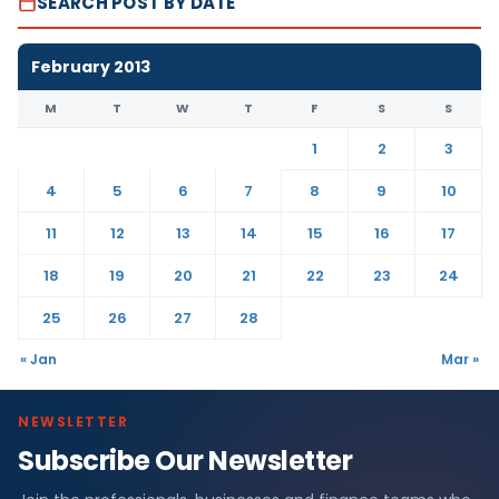
SEARCH POST BY DATE
February 2013
M
T
W
T
F
S
S
1
2
3
4
5
6
7
8
9
10
11
12
13
14
15
16
17
18
19
20
21
22
23
24
25
26
27
28
« Jan
Mar »
NEWSLETTER
Subscribe Our Newsletter