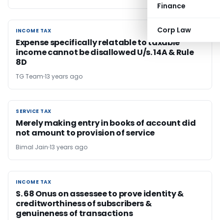
Finance
Corp Law
INCOME TAX
INCOME TAX
Expense specifically relatable to taxable
income cannot be disallowed U/s. 14A & Rule
8D
TG Team
13 years ago
SERVICE TAX
SERVICE TAX
Merely making entry in books of account did
not amount to provision of service
Bimal Jain
13 years ago
INCOME TAX
INCOME TAX
S. 68 Onus on assessee to prove identity &
creditworthiness of subscribers &
genuineness of transactions