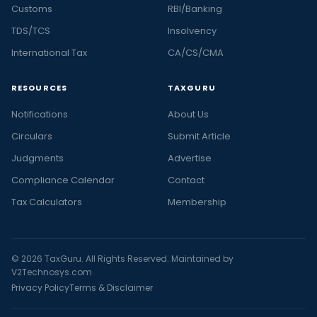
Customs
RBI/Banking
TDS/TCS
Insolvency
International Tax
CA/CS/CMA
RESOURCES
TAXGURU
Notifications
About Us
Circulars
Submit Article
Judgments
Advertise
Compliance Calendar
Contact
Tax Calculators
Membership
© 2026 TaxGuru. All Rights Reserved. Maintained by
V2Technosys.com
Privacy Policy
Terms & Disclaimer