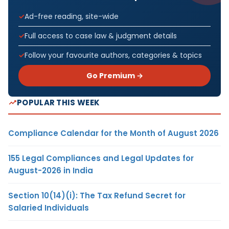
Ad-free reading, site-wide
Full access to case law & judgment details
Follow your favourite authors, categories & topics
Go Premium →
POPULAR THIS WEEK
Compliance Calendar for the Month of August 2026
155 Legal Compliances and Legal Updates for
August-2026 in India
Section 10(14)(i): The Tax Refund Secret for
Salaried Individuals