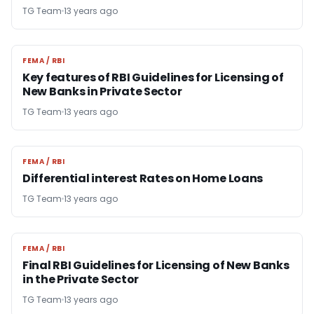
TG Team
13 years ago
FEMA / RBI
FEMA / RBI
Key features of RBI Guidelines for Licensing of
New Banks in Private Sector
TG Team
13 years ago
FEMA / RBI
FEMA / RBI
Differential interest Rates on Home Loans
TG Team
13 years ago
FEMA / RBI
FEMA / RBI
Final RBI Guidelines for Licensing of New Banks
in the Private Sector
TG Team
13 years ago