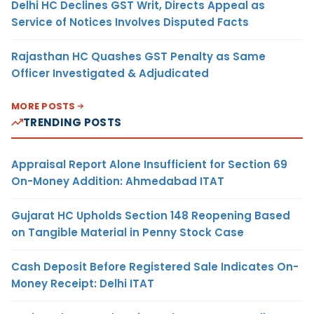
Delhi HC Declines GST Writ, Directs Appeal as
Service of Notices Involves Disputed Facts
Rajasthan HC Quashes GST Penalty as Same
Officer Investigated & Adjudicated
MORE POSTS
TRENDING POSTS
Appraisal Report Alone Insufficient for Section 69
On-Money Addition: Ahmedabad ITAT
Gujarat HC Upholds Section 148 Reopening Based
on Tangible Material in Penny Stock Case
Cash Deposit Before Registered Sale Indicates On-
Money Receipt: Delhi ITAT