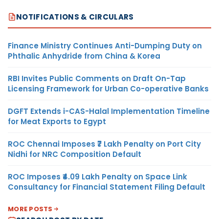
NOTIFICATIONS & CIRCULARS
Finance Ministry Continues Anti-Dumping Duty on
Phthalic Anhydride from China & Korea
RBI Invites Public Comments on Draft On-Tap
Licensing Framework for Urban Co-operative Banks
DGFT Extends i-CAS-Halal Implementation Timeline
for Meat Exports to Egypt
ROC Chennai Imposes ₹7 Lakh Penalty on Port City
Nidhi for NRC Composition Default
ROC Imposes ₹4.09 Lakh Penalty on Space Link
Consultancy for Financial Statement Filing Default
MORE POSTS