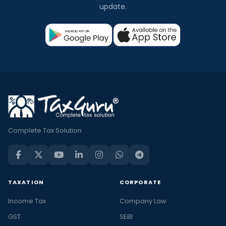
update.
Complete Tax Solution
TAXATION
CORPORATE
Income Tax
Company Law
GST
SEBI