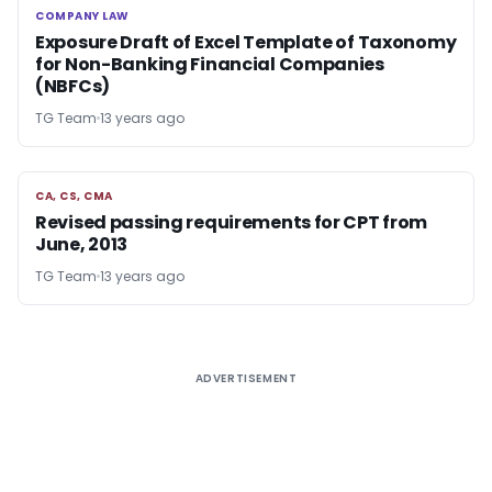
COMPANY LAW
COMPANY LAW
Exposure Draft of Excel Template of Taxonomy
for Non-Banking Financial Companies
(NBFCs)
TG Team
13 years ago
CA, CS, CMA
CA, CS, CMA
Revised passing requirements for CPT from
June, 2013
TG Team
13 years ago
ADVERTISEMENT