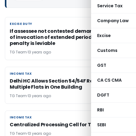
Service Tax
Company Law
EXCISE DUTY
EXCISE DUTY
If assessee not contested demand on ground
Excise
of invocation of extended period of limitation,
penalty is leviable
Customs
TG Team
13 years ago
GST
INCOME TAX
INCOME TAX
CA CS CMA
Delhi HC Allows Section 54/54F Relief for
Multiple Flats in One Building
DGFT
TG Team
13 years ago
RBI
INCOME TAX
INCOME TAX
Centralized Processing Cell for TDS, CPC (TDS)
SEBI
TG Team
13 years ago