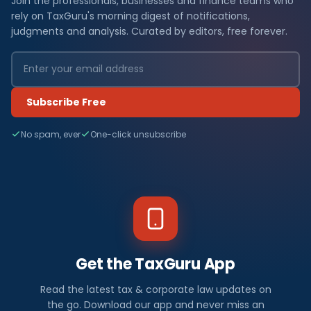
Join the professionals, businesses and finance teams who
rely on TaxGuru's morning digest of notifications,
judgments and analysis. Curated by editors, free forever.
Subscribe Free
No spam, ever
One-click unsubscribe
Get the TaxGuru App
Read the latest tax & corporate law updates on
the go. Download our app and never miss an