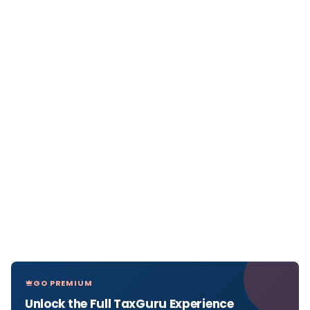
GO PREMIUM
Unlock the Full TaxGuru Experience