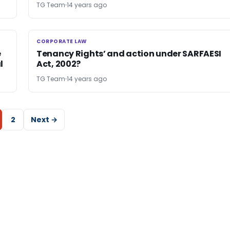
TG Team
14 years ago
CORPORATE LAW
CORPORATE LAW
e
Tenancy Rights’ and action under SARFAESI
l
Act, 2002?
TG Team
14 years ago
2
Next →