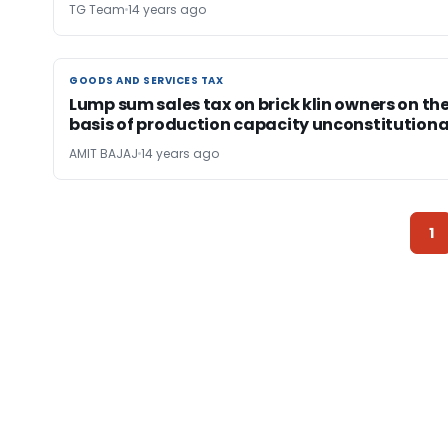
TG Team
14 years ago
GOODS AND SERVICES TAX
GOODS AND SERVICES TAX
Lump sum sales tax on brick klin owners on th
basis of production capacity unconstitutiona
AMIT BAJAJ
14 years ago
1