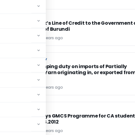
FEMA / RBI
FEMA / RBI
Exim Bank’s Line of Credit to the Government 
Republic of Burundi
TG Team
14 years ago
CUSTOM DUTY
CUSTOM DUTY
Anti-dumping duty on imports of Partially
Oriented Yarn originating in, or exported from
China PR
TG Team
14 years ago
CA, CS, CMA
CA, CS, CMA
Two 15 Days GMCS Programme for CA student
from 01.05.2012
TG Team
14 years ago