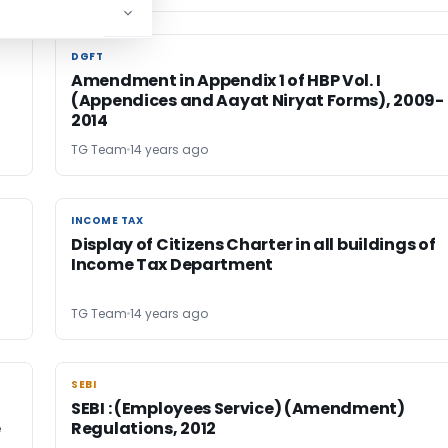
DGFT
DGFT
Amendment in Appendix 1 of HBP Vol. I
,
(Appendices and Aayat Niryat Forms), 2009-
2014
TG Team
14 years ago
INCOME TAX
INCOME TAX
Display of Citizens Charter in all buildings of
Income Tax Department
TG Team
14 years ago
SEBI
SEBI
SEBI : (Employees Service) (Amendment)
e
Regulations, 2012