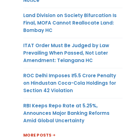
Notice
Land Division on Society Bifurcation Is
Final, MOFA Cannot Reallocate Land:
Bombay HC
ITAT Order Must Be Judged by Law
Prevailing When Passed, Not Later
Amendment: Telangana HC
ROC Delhi Imposes ₹5.5 Crore Penalty
on Hindustan Coca-Cola Holdings for
Section 42 Violation
RBI Keeps Repo Rate at 5.25%,
Announces Major Banking Reforms
Amid Global Uncertainty
MORE POSTS