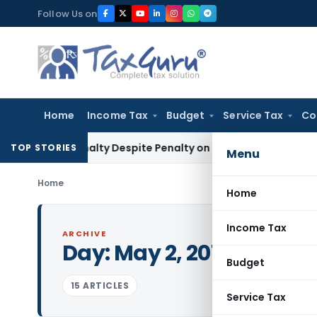
Skip
Follow Us on
to
content
Home
Income Tax
Budget
Service Tax
Co
ms Penalty Despite Penalty on Firm: CESTAT Hyderabad
Goods
TOP STORIES
Menu
Home
Home
Income Tax
ARCHIVE
Day:
May 2, 2012
Budget
15 ARTICLES
Service Tax