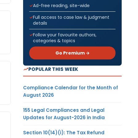
Ad-free reading, site-wide
Full access to case law & judgment
details
Follow your favourite authors,
categories & topics
Go Premium →
POPULAR THIS WEEK
Compliance Calendar for the Month of
August 2026
155 Legal Compliances and Legal
Updates for August-2026 in India
Section 10(14)(i): The Tax Refund