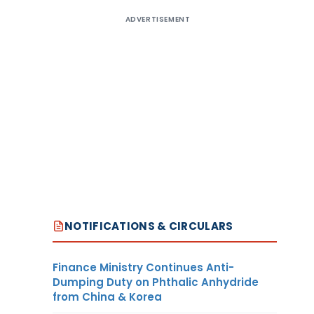
ADVERTISEMENT
NOTIFICATIONS & CIRCULARS
Finance Ministry Continues Anti-
Dumping Duty on Phthalic Anhydride
from China & Korea