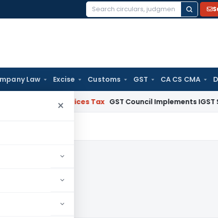
S
Search
for:
mpany Law
Excise
Customs
GST
CA CS CMA
D
 and Services Tax
GST Council Implements IGST Settlement
×