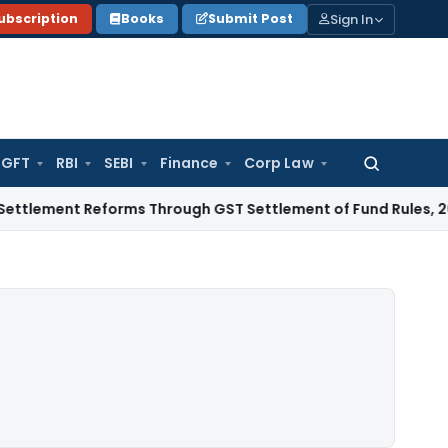
Sign In
ubscription
Books
Submit Post
GFT
RBI
SEBI
Finance
Corp Law
Search
for:
 Reforms Through GST Settlement of Fund Rules, 2026
Excise