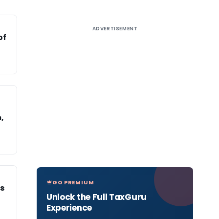
ADVERTISEMENT
of
,
GO PREMIUM
s
Unlock the Full TaxGuru
Experience