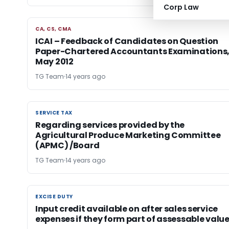
Corp Law
CA, CS, CMA
CA, CS, CMA
ICAI – Feedback of Candidates on Question
Paper-Chartered Accountants Examinations
May 2012
TG Team
14 years ago
SERVICE TAX
SERVICE TAX
Regarding services provided by the
Agricultural Produce Marketing Committee
(APMC) /Board
TG Team
14 years ago
EXCISE DUTY
EXCISE DUTY
Input credit available on after sales service
expenses if they form part of assessable valu