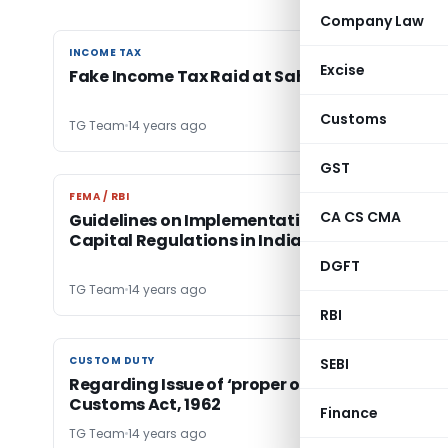
Company Law
INCOME TAX
INCOME TAX
Excise
Fake Income Tax Raid at Saharanpur
Customs
TG Team
14 years ago
GST
FEMA / RBI
FEMA / RBI
CA CS CMA
Guidelines on Implementation of Basel III
Capital Regulations in India
DGFT
TG Team
14 years ago
RBI
CUSTOM DUTY
CUSTOM DUTY
SEBI
Regarding Issue of ‘proper officer’ under the
Customs Act, 1962
Finance
TG Team
14 years ago