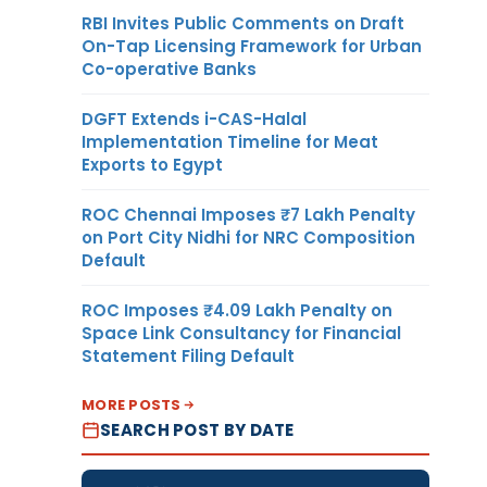
RBI Invites Public Comments on Draft
On-Tap Licensing Framework for Urban
Co-operative Banks
DGFT Extends i-CAS-Halal
Implementation Timeline for Meat
Exports to Egypt
ROC Chennai Imposes ₹7 Lakh Penalty
on Port City Nidhi for NRC Composition
Default
ROC Imposes ₹4.09 Lakh Penalty on
Space Link Consultancy for Financial
Statement Filing Default
MORE POSTS
SEARCH POST BY DATE