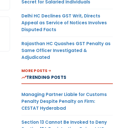
Secret for Salaried Individuals
Delhi HC Declines GST Writ, Directs
Appeal as Service of Notices Involves
Disputed Facts
Rajasthan HC Quashes GST Penalty as
Same Officer Investigated &
Adjudicated
MORE POSTS
TRENDING POSTS
Managing Partner Liable for Customs
Penalty Despite Penalty on Firm:
CESTAT Hyderabad
Section 13 Cannot Be Invoked to Deny