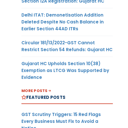
Section 12A Registration: Gujarat HC
Delhi ITAT: Demonetisation Addition
Deleted Despite No Cash Balance in
Earlier Section 44AD ITRs
Circular 181/13/2022-GST Cannot
Restrict Section 54 Refunds: Gujarat HC
Gujarat HC Upholds Section 10(38)
Exemption as LTCG Was Supported by
Evidence
MORE POSTS
FEATURED POSTS
GST Scrutiny Triggers: 15 Red Flags
Every Business Must Fix to Avoid a