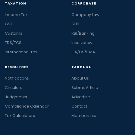
TAXATION
CORPORATE
Income Tax
Company Law
GST
SEBI
Customs
RBI/Banking
TDS/TCS
Insolvency
International Tax
CA/CS/CMA
RESOURCES
TAXGURU
Notifications
About Us
Circulars
Submit Article
Judgments
Advertise
Compliance Calendar
Contact
Tax Calculators
Membership