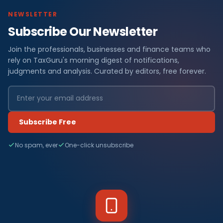
NEWSLETTER
Subscribe Our Newsletter
Join the professionals, businesses and finance teams who
rely on TaxGuru's morning digest of notifications,
judgments and analysis. Curated by editors, free forever.
Subscribe Free
No spam, ever
One-click unsubscribe