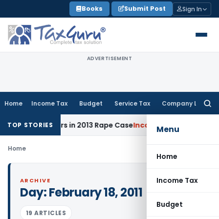
Skip
Books
Submit Post
Sign In
to
content
ADVERTISEMENT
Home
Income Tax
Budget
Service Tax
Company Law
Searc
for:
l to 10 Years in 2013 Rape Case
Income Tax
Delhi ITAT: No 
TOP STORIES
Menu
Home
Home
Income Tax
ARCHIVE
Day:
February 18, 2011
Budget
19 ARTICLES