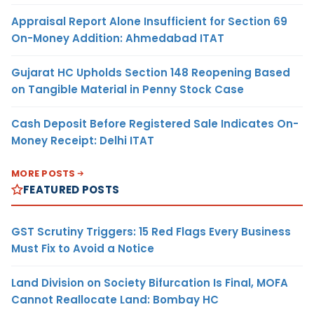
Appraisal Report Alone Insufficient for Section 69
On-Money Addition: Ahmedabad ITAT
Gujarat HC Upholds Section 148 Reopening Based
on Tangible Material in Penny Stock Case
Cash Deposit Before Registered Sale Indicates On-
Money Receipt: Delhi ITAT
MORE POSTS
FEATURED POSTS
GST Scrutiny Triggers: 15 Red Flags Every Business
Must Fix to Avoid a Notice
Land Division on Society Bifurcation Is Final, MOFA
Cannot Reallocate Land: Bombay HC