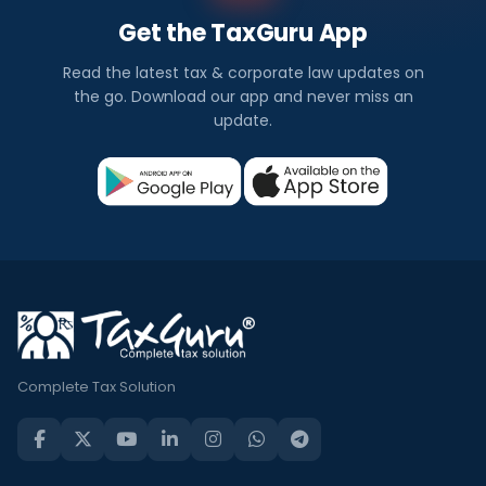
Get the TaxGuru App
Read the latest tax & corporate law updates on
the go. Download our app and never miss an
update.
Complete Tax Solution