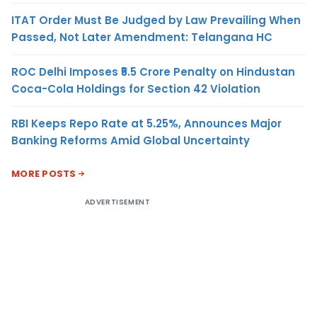
ITAT Order Must Be Judged by Law Prevailing When
Passed, Not Later Amendment: Telangana HC
ROC Delhi Imposes ₹5.5 Crore Penalty on Hindustan
Coca-Cola Holdings for Section 42 Violation
RBI Keeps Repo Rate at 5.25%, Announces Major
Banking Reforms Amid Global Uncertainty
MORE POSTS
ADVERTISEMENT