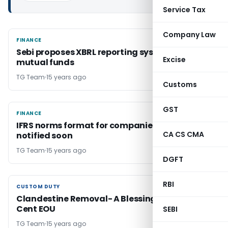
Service Tax
Company Law
FINANCE
FINANCE
Sebi proposes XBRL reporting system for
Excise
mutual funds
TG Team
15 years ago
Customs
GST
FINANCE
FINANCE
IFRS norms format for companies to be
CA CS CMA
notified soon
TG Team
15 years ago
DGFT
RBI
CUSTOM DUTY
CUSTOM DUTY
Clandestine Removal- A Blessing For 100 Per
Cent EOU
SEBI
TG Team
15 years ago