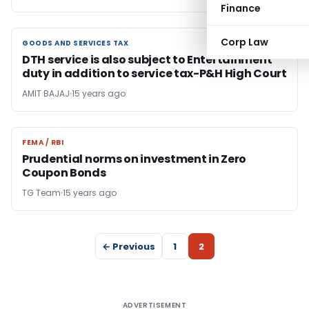
Finance
Corp Law
GOODS AND SERVICES TAX
GOODS AND SERVICES TAX
DTH service is also subject to Entertainment
duty in addition to service tax-P&H High Court
AMIT BAJAJ
15 years ago
FEMA / RBI
FEMA / RBI
Prudential norms on investment in Zero
Coupon Bonds
TG Team
15 years ago
← Previous
1
2
ADVERTISEMENT