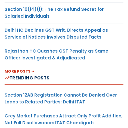
Section 10(14)(i): The Tax Refund Secret for
Salaried Individuals
Delhi HC Declines GST Writ, Directs Appeal as
Service of Notices Involves Disputed Facts
Rajasthan HC Quashes GST Penalty as Same
Officer Investigated & Adjudicated
MORE POSTS
TRENDING POSTS
Section 12AB Registration Cannot Be Denied Over
Loans to Related Parties: Delhi ITAT
Grey Market Purchases Attract Only Profit Addition,
Not Full Disallowance: ITAT Chandigarh