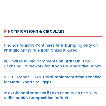
NOTIFICATIONS & CIRCULARS
Finance Ministry Continues Anti-Dumping Duty on
Phthalic Anhydride from China & Korea
RBI Invites Public Comments on Draft On-Tap
Licensing Framework for Urban Co-operative Banks
DGFT Extends i-CAS-Halal Implementation Timeline
for Meat Exports to Egypt
ROC Chennai Imposes ₹7 Lakh Penalty on Port City
Nidhi for NRC Composition Default