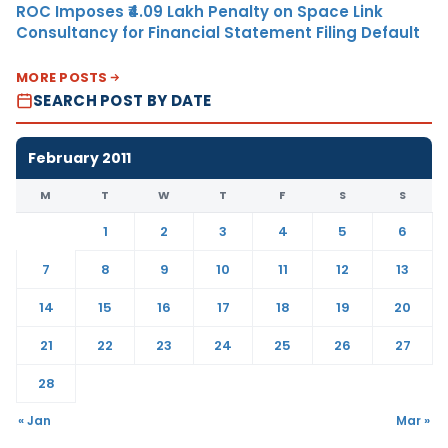
ROC Imposes ₹4.09 Lakh Penalty on Space Link
Consultancy for Financial Statement Filing Default
MORE POSTS
SEARCH POST BY DATE
February 2011
M
T
W
T
F
S
S
1
2
3
4
5
6
7
8
9
10
11
12
13
14
15
16
17
18
19
20
21
22
23
24
25
26
27
28
« Jan
Mar »