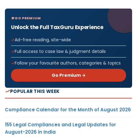
GO PREMIUM
Unlock the Full TaxGuru Experience
Ad-free reading, site-wide
Full access to case law & judgment details
Follow your favourite authors, categories & topics
Go Premium →
POPULAR THIS WEEK
Compliance Calendar for the Month of August 2026
155 Legal Compliances and Legal Updates for
August-2026 in India