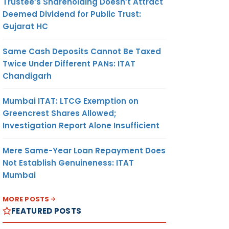
Trustee’s Shareholding Doesn’t Attract
Deemed Dividend for Public Trust:
Gujarat HC
Same Cash Deposits Cannot Be Taxed
Twice Under Different PANs: ITAT
Chandigarh
Mumbai ITAT: LTCG Exemption on
Greencrest Shares Allowed;
Investigation Report Alone Insufficient
Mere Same-Year Loan Repayment Does
Not Establish Genuineness: ITAT
Mumbai
MORE POSTS
FEATURED POSTS