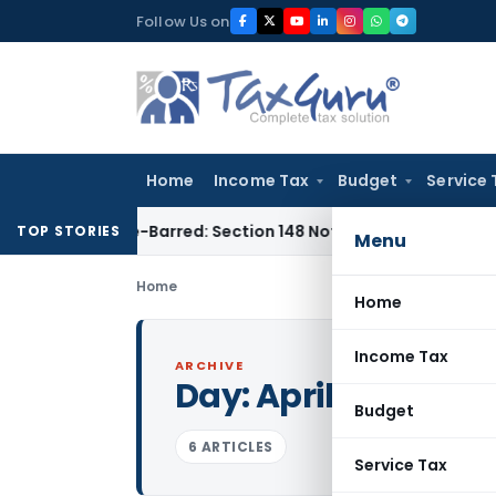
Skip
Follow Us on
to
content
Home
Income Tax
Budget
Service 
s Time-Barred: Section 148 Notice Must Meet Surviving Perio
TOP STORIES
Menu
Home
Home
Income Tax
ARCHIVE
Day:
April 15, 2009
Budget
6 ARTICLES
Service Tax