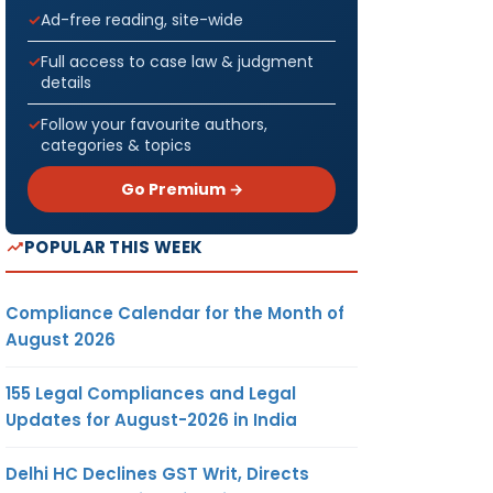
Ad-free reading, site-wide
Full access to case law & judgment
details
Follow your favourite authors,
categories & topics
Go Premium →
POPULAR THIS WEEK
Compliance Calendar for the Month of
August 2026
155 Legal Compliances and Legal
Updates for August-2026 in India
Delhi HC Declines GST Writ, Directs