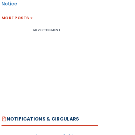
Notice
MORE POSTS
ADVERTISEMENT
NOTIFICATIONS & CIRCULARS