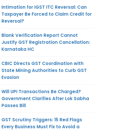
Intimation for IGST ITC Reversal: Can
Taxpayer Be Forced to Claim Credit for
Reversal?
Blank Verification Report Cannot
Justify GST Registration Cancellation:
Karnataka HC
CBIC Directs GST Coordination with
State Mining Authorities to Curb GST
Evasion
Will UPI Transactions Be Charged?
Government Clarifies After Lok Sabha
Passes Bill
GST Scrutiny Triggers: 15 Red Flags
Every Business Must Fix to Avoid a