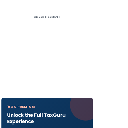
ADVERTISEMENT
GO PREMIUM
Unlock the Full TaxGuru
Experience