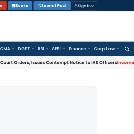
Sign In
on
Books
Submit Post
 CMA
DGFT
RBI
SEBI
Finance
Corp Law
Searc
for:
s, Issues Contempt Notice to IAS Officers
Income Tax
Delhi