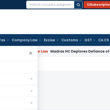
Subscripti
Search
for:
Tax
Company Law
Excise
Customs
GST
CA CS
d
Corporate Law
Madras HC Deplores Defiance of Court Order
×