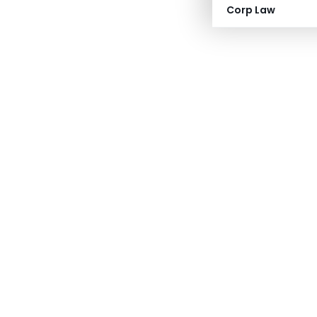
Corp Law