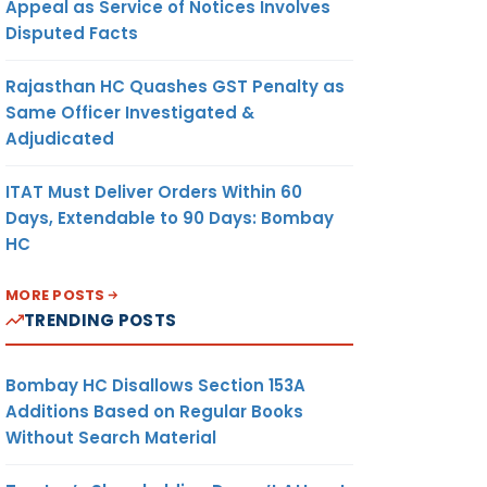
Appeal as Service of Notices Involves
Disputed Facts
Rajasthan HC Quashes GST Penalty as
Same Officer Investigated &
Adjudicated
ITAT Must Deliver Orders Within 60
Days, Extendable to 90 Days: Bombay
HC
MORE POSTS
TRENDING POSTS
Bombay HC Disallows Section 153A
Additions Based on Regular Books
Without Search Material