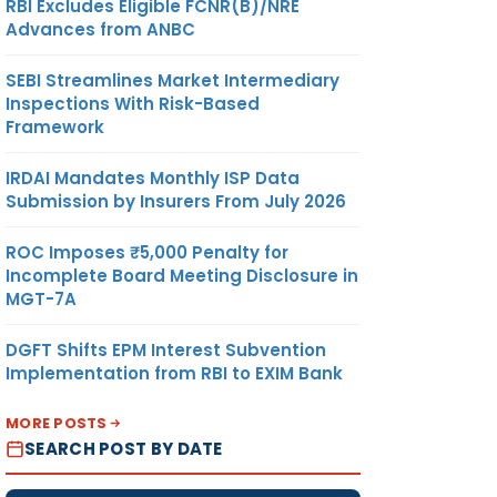
RBI Excludes Eligible FCNR(B)/NRE
Advances from ANBC
SEBI Streamlines Market Intermediary
Inspections With Risk-Based
Framework
IRDAI Mandates Monthly ISP Data
Submission by Insurers From July 2026
ROC Imposes ₹5,000 Penalty for
Incomplete Board Meeting Disclosure in
MGT-7A
DGFT Shifts EPM Interest Subvention
Implementation from RBI to EXIM Bank
MORE POSTS
SEARCH POST BY DATE