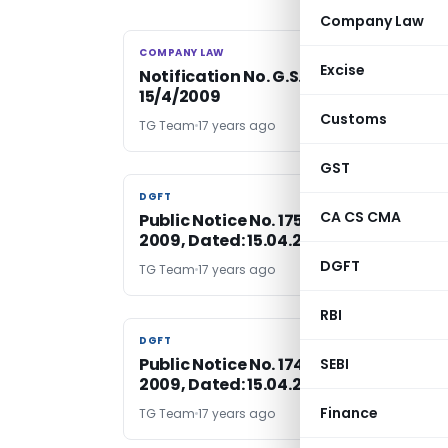
Company Law
COMPANY LAW
COMPANY LAW
Excise
Notification No. G.S.R. 251(E), dated
15/4/2009
Customs
TG Team
17 years ago
GST
DGFT
DGFT
CA CS CMA
Public Notice No. 175 (RE-2008)/2004
2009, Dated: 15.04.2009
DGFT
TG Team
17 years ago
RBI
DGFT
DGFT
Public Notice No. 174 (RE-2008)/2004
SEBI
2009, Dated: 15.04.2009
Finance
TG Team
17 years ago