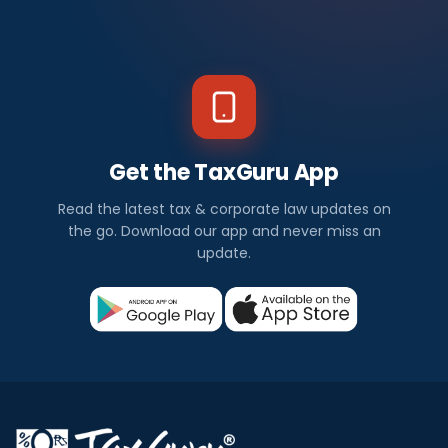
Get the TaxGuru App
Read the latest tax & corporate law updates on
the go. Download our app and never miss an
update.