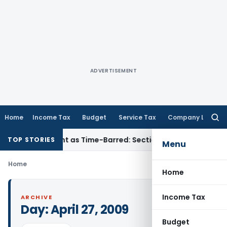
ADVERTISEMENT
Home
Income Tax
Budget
Service Tax
Company Law
Searc
for:
eassessment as Time-Barred: Section 148 Notice Must Meet Su
TOP STORIES
Menu
Home
Home
Income Tax
ARCHIVE
Day:
April 27, 2009
Budget