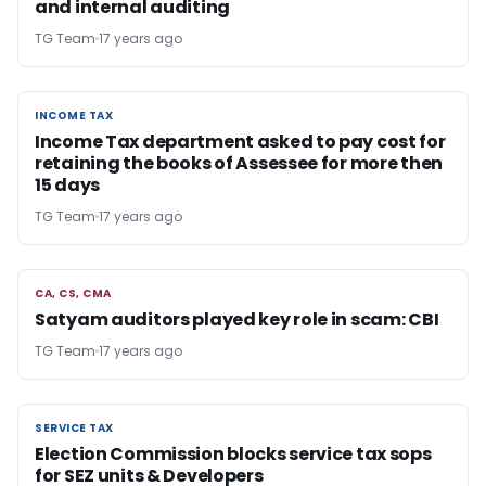
and internal auditing
TG Team
17 years ago
INCOME TAX
INCOME TAX
Income Tax department asked to pay cost for
retaining the books of Assessee for more then
15 days
TG Team
17 years ago
CA, CS, CMA
CA, CS, CMA
Satyam auditors played key role in scam: CBI
TG Team
17 years ago
SERVICE TAX
SERVICE TAX
Election Commission blocks service tax sops
for SEZ units & Developers