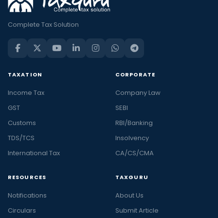
Complete Tax Solution
TAXATION
CORPORATE
Income Tax
Company Law
GST
SEBI
Customs
RBI/Banking
TDS/TCS
Insolvency
International Tax
CA/CS/CMA
RESOURCES
TAXGURU
Notifications
About Us
Circulars
Submit Article