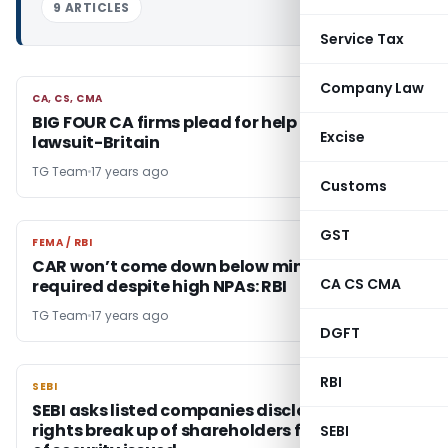
9 ARTICLES
Service Tax
Company Law
CA, CS, CMA
CA, CS, CMA
BIG FOUR CA firms plead for help amid fear of
Excise
lawsuit-Britain
TG Team
17 years ago
Customs
GST
FEMA / RBI
FEMA / RBI
CAR won’t come down below minimum
CA CS CMA
required despite high NPAs: RBI
TG Team
17 years ago
DGFT
RBI
SEBI
SEBI
SEBI asks listed companies disclose the voting
rights break up of shareholders for each class
SEBI