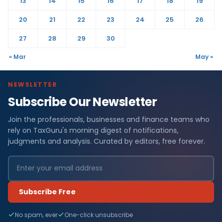
13
14
15
16
17
18
19
20
21
22
23
24
25
26
27
28
29
30
« Mar
May »
NEWSLETTER
Subscribe Our Newsletter
Join the professionals, businesses and finance teams who
rely on TaxGuru's morning digest of notifications,
judgments and analysis. Curated by editors, free forever.
Subscribe Free
No spam, ever
One-click unsubscribe