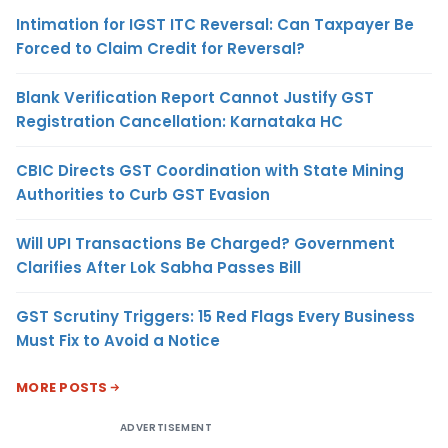
Intimation for IGST ITC Reversal: Can Taxpayer Be
Forced to Claim Credit for Reversal?
Blank Verification Report Cannot Justify GST
Registration Cancellation: Karnataka HC
CBIC Directs GST Coordination with State Mining
Authorities to Curb GST Evasion
Will UPI Transactions Be Charged? Government
Clarifies After Lok Sabha Passes Bill
GST Scrutiny Triggers: 15 Red Flags Every Business
Must Fix to Avoid a Notice
MORE POSTS
ADVERTISEMENT