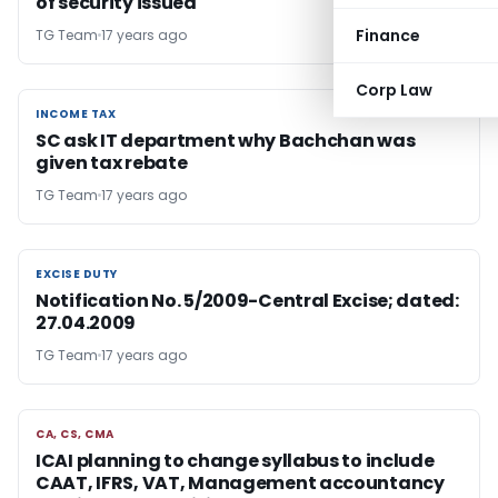
of security issued
Finance
TG Team
17 years ago
Corp Law
INCOME TAX
INCOME TAX
SC ask IT department why Bachchan was
given tax rebate
TG Team
17 years ago
EXCISE DUTY
EXCISE DUTY
Notification No. 5/2009-Central Excise; dated:
27.04.2009
TG Team
17 years ago
CA, CS, CMA
CA, CS, CMA
ICAI planning to change syllabus to include
CAAT, IFRS, VAT, Management accountancy