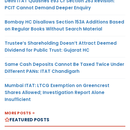
Delhi ITAT Quashes ₹93 Cr Section 263 Revision:
PCIT Cannot Demand Deeper Enquiry
Bombay HC Disallows Section 153A Additions Based
on Regular Books Without Search Material
Trustee’s Shareholding Doesn’t Attract Deemed
Dividend for Public Trust: Gujarat HC
Same Cash Deposits Cannot Be Taxed Twice Under
Different PANs: ITAT Chandigarh
Mumbai ITAT: LTCG Exemption on Greencrest
Shares Allowed; Investigation Report Alone
Insufficient
MORE POSTS
FEATURED POSTS