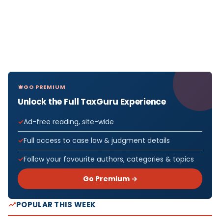
GO PREMIUM
Unlock the Full TaxGuru Experience
Ad-free reading, site-wide
Full access to case law & judgment details
Follow your favourite authors, categories & topics
Go Premium →
POPULAR THIS WEEK