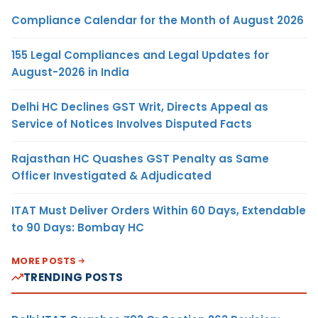
Compliance Calendar for the Month of August 2026
155 Legal Compliances and Legal Updates for
August-2026 in India
Delhi HC Declines GST Writ, Directs Appeal as
Service of Notices Involves Disputed Facts
Rajasthan HC Quashes GST Penalty as Same
Officer Investigated & Adjudicated
ITAT Must Deliver Orders Within 60 Days, Extendable
to 90 Days: Bombay HC
MORE POSTS
TRENDING POSTS