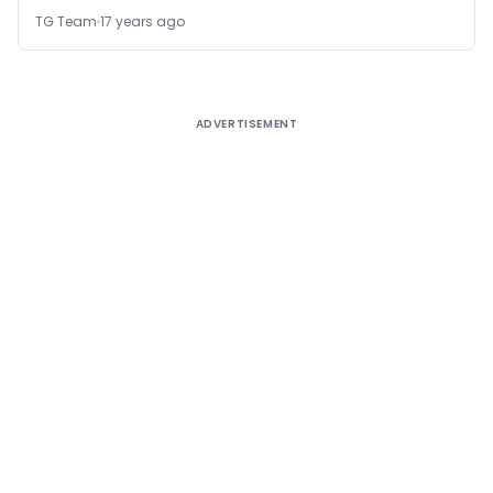
TG Team
17 years ago
ADVERTISEMENT