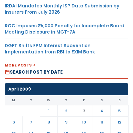
IRDAI Mandates Monthly ISP Data Submission by
Insurers From July 2026
ROC Imposes ₹5,000 Penalty for Incomplete Board
Meeting Disclosure in MGT-7A
DGFT Shifts EPM Interest Subvention
Implementation from RBI to EXIM Bank
MORE POSTS
SEARCH POST BY DATE
April 2009
M
T
W
T
F
S
S
1
2
3
4
5
6
7
8
9
10
11
12