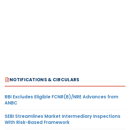
NOTIFICATIONS & CIRCULARS
RBI Excludes Eligible FCNR(B)/NRE Advances from
ANBC
SEBI Streamlines Market Intermediary Inspections
With Risk-Based Framework