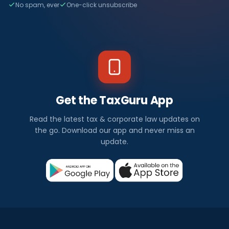
No spam, ever
One-click unsubscribe
Get the TaxGuru App
Read the latest tax & corporate law updates on
the go. Download our app and never miss an
update.