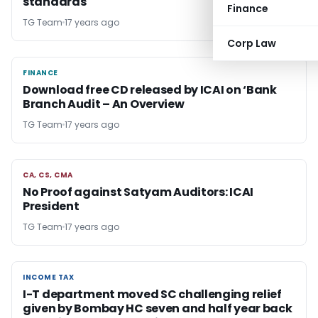
standards
Finance
TG Team
17 years ago
Corp Law
FINANCE
FINANCE
Download free CD released by ICAI on ‘Bank
Branch Audit – An Overview
TG Team
17 years ago
CA, CS, CMA
CA, CS, CMA
No Proof against Satyam Auditors: ICAI
President
TG Team
17 years ago
INCOME TAX
INCOME TAX
I-T department moved SC challenging relief
given by Bombay HC seven and half year back