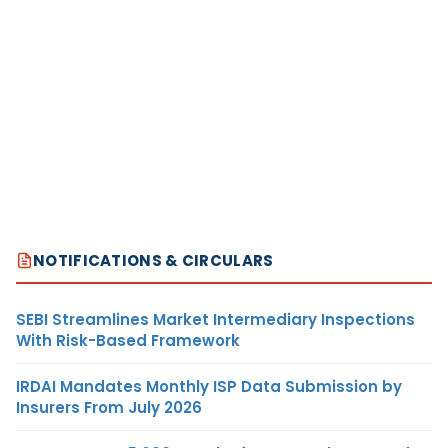
NOTIFICATIONS & CIRCULARS
SEBI Streamlines Market Intermediary Inspections
With Risk-Based Framework
IRDAI Mandates Monthly ISP Data Submission by
Insurers From July 2026