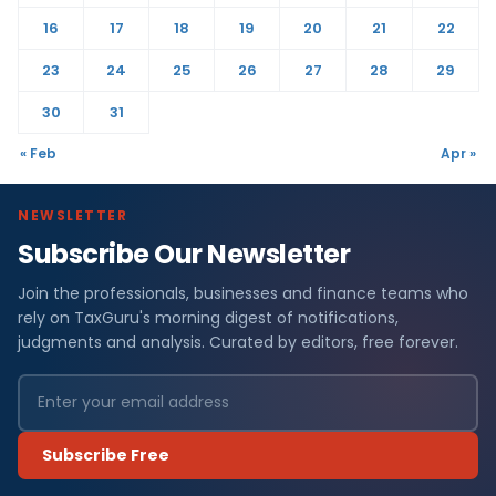
16
17
18
19
20
21
22
23
24
25
26
27
28
29
30
31
« Feb
Apr »
NEWSLETTER
Subscribe Our Newsletter
Join the professionals, businesses and finance teams who
rely on TaxGuru's morning digest of notifications,
judgments and analysis. Curated by editors, free forever.
Subscribe Free