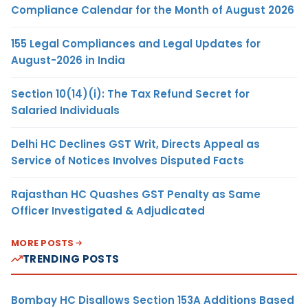
Compliance Calendar for the Month of August 2026
155 Legal Compliances and Legal Updates for
August-2026 in India
Section 10(14)(i): The Tax Refund Secret for
Salaried Individuals
Delhi HC Declines GST Writ, Directs Appeal as
Service of Notices Involves Disputed Facts
Rajasthan HC Quashes GST Penalty as Same
Officer Investigated & Adjudicated
MORE POSTS
TRENDING POSTS
Bombay HC Disallows Section 153A Additions Based