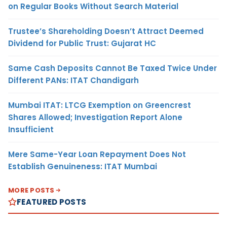
on Regular Books Without Search Material
Trustee’s Shareholding Doesn’t Attract Deemed
Dividend for Public Trust: Gujarat HC
Same Cash Deposits Cannot Be Taxed Twice Under
Different PANs: ITAT Chandigarh
Mumbai ITAT: LTCG Exemption on Greencrest
Shares Allowed; Investigation Report Alone
Insufficient
Mere Same-Year Loan Repayment Does Not
Establish Genuineness: ITAT Mumbai
MORE POSTS
FEATURED POSTS