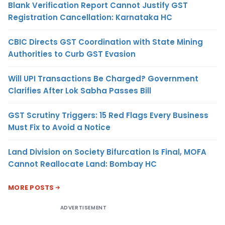
Blank Verification Report Cannot Justify GST
Registration Cancellation: Karnataka HC
CBIC Directs GST Coordination with State Mining
Authorities to Curb GST Evasion
Will UPI Transactions Be Charged? Government
Clarifies After Lok Sabha Passes Bill
GST Scrutiny Triggers: 15 Red Flags Every Business
Must Fix to Avoid a Notice
Land Division on Society Bifurcation Is Final, MOFA
Cannot Reallocate Land: Bombay HC
MORE POSTS
ADVERTISEMENT