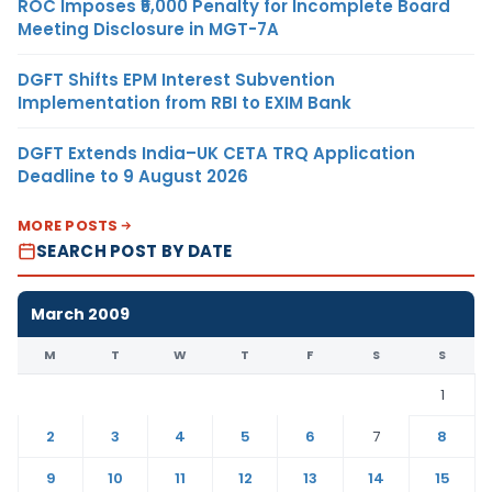
ROC Imposes ₹5,000 Penalty for Incomplete Board
Meeting Disclosure in MGT-7A
DGFT Shifts EPM Interest Subvention
Implementation from RBI to EXIM Bank
DGFT Extends India–UK CETA TRQ Application
Deadline to 9 August 2026
MORE POSTS
SEARCH POST BY DATE
March 2009
M
T
W
T
F
S
S
1
2
3
4
5
6
7
8
9
10
11
12
13
14
15