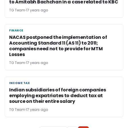
to Amitabh Bachchan in a case related to KBC
TG Team
17 years ago
FINANCE
FINANCE
NACAS postponed the implementation of
Accounting Standard 11 (AS 11) to 2011;
companies need not to provide for MTM
Losses
TG Team
17 years ago
INCOME TAX
INCOME TAX
Indian subsidiaries of foreign companies
employing expatriates to deduct tax at
source on their entire salary
TG Team
17 years ago