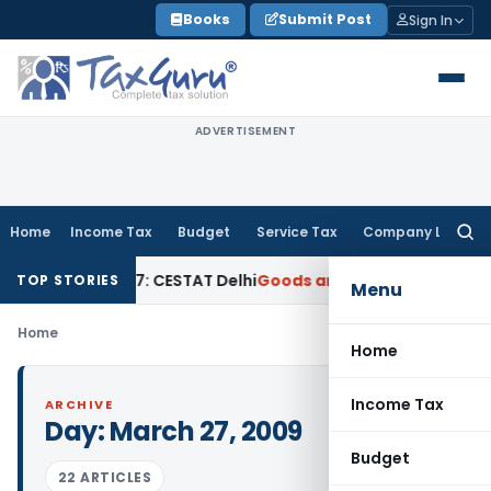
Skip
Books
Submit Post
Sign In
to
content
ADVERTISEMENT
Home
Income Tax
Budget
Service Tax
Company Law
Searc
for:
e Before 2007: CESTAT Delhi
Goods and Services Tax
Burden t
TOP STORIES
Menu
Home
Home
Income Tax
ARCHIVE
Day:
March 27, 2009
Budget
22 ARTICLES