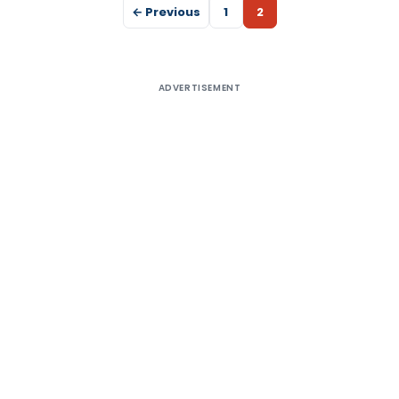
← Previous
1
2
ADVERTISEMENT