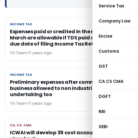
Service Tax
Company Law
INCOME TAX
INCOME TAX
Expenses paid or credited in the month of
Excise
March are allowable if TDS paid on or before
due date of filing Income Tax Return
Customs
TG Team
17 years ago
GST
INCOME TAX
INCOME TAX
CA CS CMA
Preliminary expenses after commencement of
business allowed to non industrial
undertaking too
DGFT
TG Team
17 years ago
RBI
CA, CS, CMA
CA, CS, CMA
SEBI
ICWAI will develop 39 cost accounting