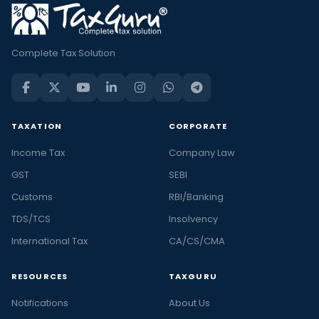
Complete Tax Solution
TAXATION
CORPORATE
Income Tax
Company Law
GST
SEBI
Customs
RBI/Banking
TDS/TCS
Insolvency
International Tax
CA/CS/CMA
RESOURCES
TAXGURU
Notifications
About Us