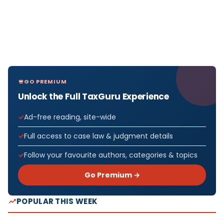
GO PREMIUM
Unlock the Full TaxGuru Experience
Ad-free reading, site-wide
Full access to case law & judgment details
Follow your favourite authors, categories & topics
Go Premium →
POPULAR THIS WEEK