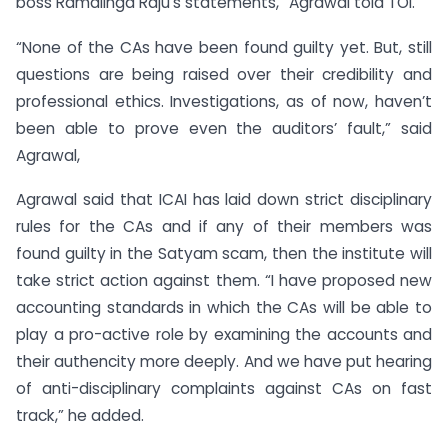
boss Ramalinga Raju’s statements,” Agrawal told TOI.
“None of the CAs have been found guilty yet. But, still
questions are being raised over their credibility and
professional ethics. Investigations, as of now, haven’t
been able to prove even the auditors’ fault,” said
Agrawal,
Agrawal said that ICAI has laid down strict disciplinary
rules for the CAs and if any of their members was
found guilty in the Satyam scam, then the institute will
take strict action against them. “I have proposed new
accounting standards in which the CAs will be able to
play a pro-active role by examining the accounts and
their authencity more deeply. And we have put hearing
of anti-disciplinary complaints against CAs on fast
track,” he added.