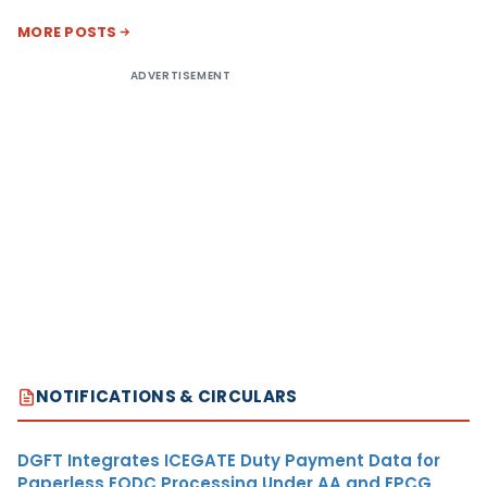
MORE POSTS
ADVERTISEMENT
NOTIFICATIONS & CIRCULARS
DGFT Integrates ICEGATE Duty Payment Data for
Paperless EODC Processing Under AA and EPCG