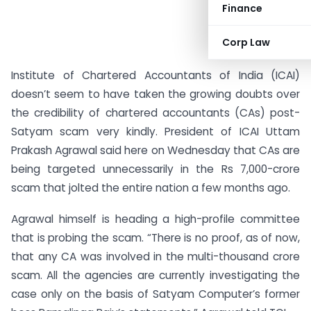
Finance
Corp Law
Institute of Chartered Accountants of India (ICAI)
doesn’t seem to have taken the growing doubts over
the credibility of chartered accountants (CAs) post-
Satyam scam very kindly. President of ICAI Uttam
Prakash Agrawal said here on Wednesday that CAs are
being targeted unnecessarily in the Rs 7,000-crore
scam that jolted the entire nation a few months ago.
Agrawal himself is heading a high-profile committee
that is probing the scam. “There is no proof, as of now,
that any CA was involved in the multi-thousand crore
scam. All the agencies are currently investigating the
case only on the basis of Satyam Computer’s former