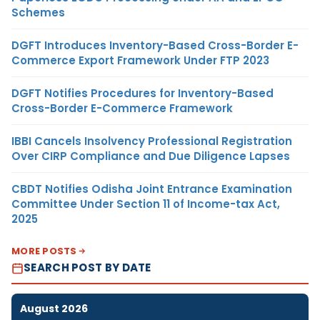
Schemes
DGFT Introduces Inventory-Based Cross-Border E-
Commerce Export Framework Under FTP 2023
DGFT Notifies Procedures for Inventory-Based
Cross-Border E-Commerce Framework
IBBI Cancels Insolvency Professional Registration
Over CIRP Compliance and Due Diligence Lapses
CBDT Notifies Odisha Joint Entrance Examination
Committee Under Section 11 of Income-tax Act,
2025
MORE POSTS
SEARCH POST BY DATE
August 2026