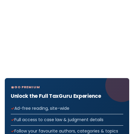
GO PREMIUM
Unlock the Full TaxGuru Experience
Ad-free reading, site-wide
Full access to case law & judgment details
Follow your favourite authors, categories & topics