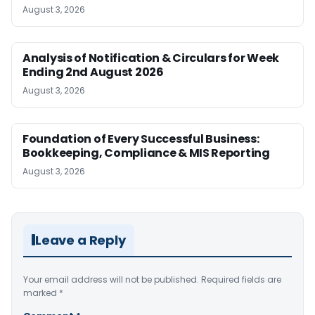
August 3, 2026
Analysis of Notification & Circulars for Week
Ending 2nd August 2026
August 3, 2026
Foundation of Every Successful Business:
Bookkeeping, Compliance & MIS Reporting
August 3, 2026
Leave a Reply
Your email address will not be published.
Required fields are
marked
*