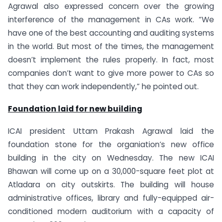
Agrawal also expressed concern over the growing
interference of the management in CAs work. “We
have one of the best accounting and auditing systems
in the world. But most of the times, the management
doesn’t implement the rules properly. In fact, most
companies don’t want to give more power to CAs so
that they can work independently,” he pointed out.
Foundation laid for new building
ICAI president Uttam Prakash Agrawal laid the
foundation stone for the organiation’s new office
building in the city on Wednesday. The new ICAI
Bhawan will come up on a 30,000-square feet plot at
Atladara on city outskirts. The building will house
administrative offices, library and fully-equipped air-
conditioned modern auditorium with a capacity of