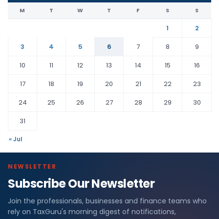
M
T
W
T
F
S
S
1
2
3
4
5
6
7
8
9
10
11
12
13
14
15
16
17
18
19
20
21
22
23
24
25
26
27
28
29
30
31
« Jul
NEWSLETTER
Subscribe Our Newsletter
Join the professionals, businesses and finance teams who
rely on TaxGuru's morning digest of notifications,