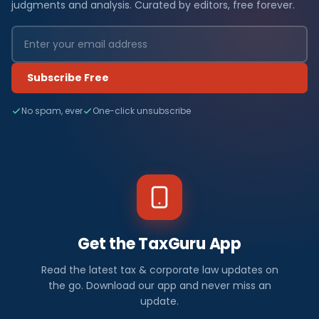
judgments and analysis. Curated by editors, free forever.
Subscribe Free
No spam, ever
One-click unsubscribe
Get the TaxGuru App
Read the latest tax & corporate law updates on
the go. Download our app and never miss an
update.