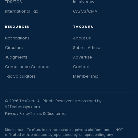
TDS/TCS
Insolvency
International Tax
CA/CS/CMA
RESOURCES
TAXGURU
Notifications
About Us
Circulars
Submit Article
Judgments
Advertise
Compliance Calendar
Contact
Tax Calculators
Membership
© 2026 TaxGuru. All Rights Reserved. Maintained by
V2Technosys.com
Privacy Policy
Terms & Disclaimer
Disclaimer - TaxGuru is an independent private platform and is NOT
affiliated with, endorsed by, sponsored by, or representing any