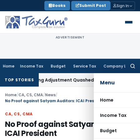
Skip
Books
Submit Post
Sign In
to
content
ADVERTISEMENT
Home
Income Tax
Budget
Service Tax
Company Law
Searc
for:
sfer Pricing Adjustment Quashed: ITAT Delhi
Income Tax
No 
TOP STORIES
Menu
Home
/
CA, CS, CMA
/
News
/
Home
No Proof against Satyam Auditors: ICAI President
CA, CS, CMA
Income Tax
No Proof against Satyam Auditors:
Budget
ICAI President