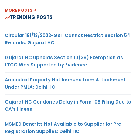
MORE POSTS
TRENDING POSTS
Circular 181/13/2022-GST Cannot Restrict Section 54
Refunds: Gujarat HC
Gujarat HC Upholds Section 10(38) Exemption as
LTCG Was Supported by Evidence
Ancestral Property Not Immune from Attachment
Under PMLA: Delhi HC
Gujarat HC Condones Delay in Form 10B Filing Due to
CA’s Illness
MSMED Benefits Not Available to Supplier for Pre-
Registration Supplies: Delhi HC