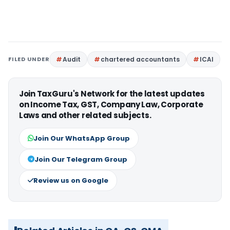
FILED UNDER
Audit
chartered accountants
ICAI
Join TaxGuru's Network for the latest updates
on Income Tax, GST, Company Law, Corporate
Laws and other related subjects.
Join Our WhatsApp Group
Join Our Telegram Group
Review us on Google