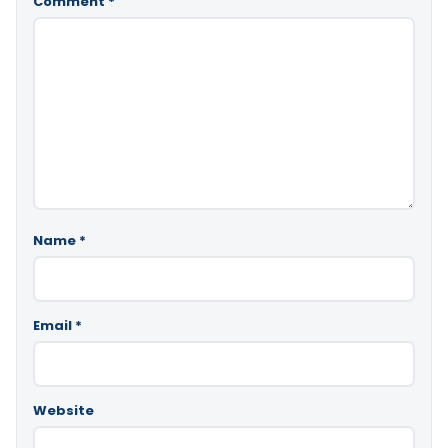
Comment
*
Name
*
Email
*
Website