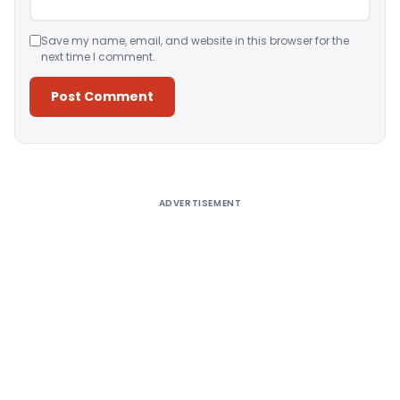
Save my name, email, and website in this browser for the
next time I comment.
Alternative:
ADVERTISEMENT