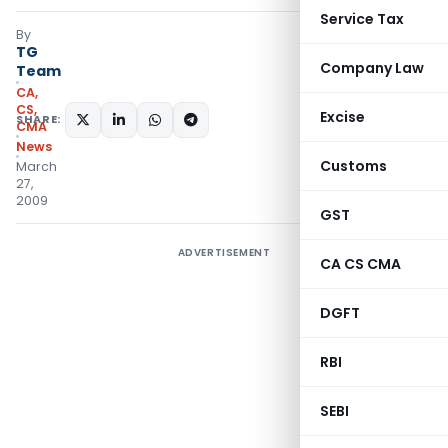
Service Tax
By
TG
Company Law
Team
CA,
CS,
Excise
SHARE:
CMA
News
Customs
March
27,
2009
GST
ADVERTISEMENT
CA CS CMA
DGFT
RBI
SEBI