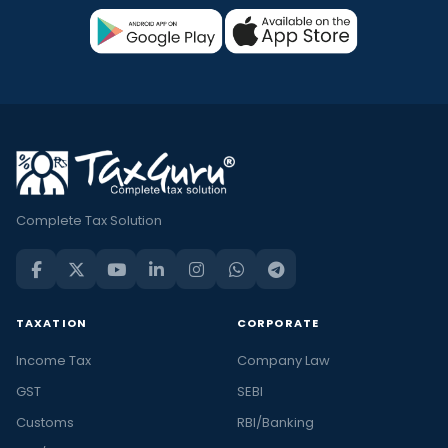
Complete Tax Solution
TAXATION
CORPORATE
Income Tax
Company Law
GST
SEBI
Customs
RBI/Banking