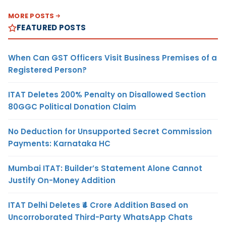
MORE POSTS
FEATURED POSTS
When Can GST Officers Visit Business Premises of a
Registered Person?
ITAT Deletes 200% Penalty on Disallowed Section
80GGC Political Donation Claim
No Deduction for Unsupported Secret Commission
Payments: Karnataka HC
Mumbai ITAT: Builder’s Statement Alone Cannot
Justify On-Money Addition
ITAT Delhi Deletes ₹4 Crore Addition Based on
Uncorroborated Third-Party WhatsApp Chats