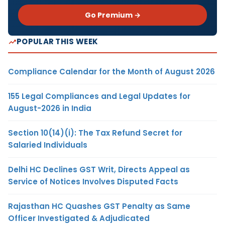
Go Premium →
POPULAR THIS WEEK
Compliance Calendar for the Month of August 2026
155 Legal Compliances and Legal Updates for
August-2026 in India
Section 10(14)(i): The Tax Refund Secret for
Salaried Individuals
Delhi HC Declines GST Writ, Directs Appeal as
Service of Notices Involves Disputed Facts
Rajasthan HC Quashes GST Penalty as Same
Officer Investigated & Adjudicated