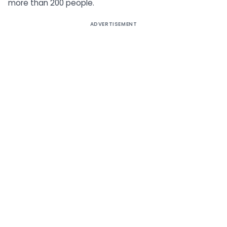
more than 200 people.
ADVERTISEMENT