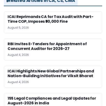
Related Articles in CA, CS, CMA
ICAI Reprimands CA for Tax Audit with Part-
Time COP, Imposes ₹50,000 Fine
August 5, 2026
RBI Invites E-Tenders for Appointment of
Concurrent Auditor for 2026-27
August 4, 2026
ICAI Highlights New Global Partnerships and
Nation-Building Initiatives for Viksit Bharat
August 4, 2026
155 Legal Compliances and Legal Updates for
August-2026 in India