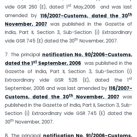
st
vide GSR 260 (E), dated 1
May,2006 and was last
th
amended by
116/2007-Customs, dated the 30
November, 2007
was published in the Gazette of
India, Part II, Section 3, Sub-Section (i) Extraordinary
th
vide GSR 745 (E) dated the 30
November, 2007.
7. The principal
notification No. 90/2006-Customs,
st
dated the 1
September, 2006
was published in the
Gazette of India, Part II, Section 3, Sub-Section (i)
st
Extraordinary vide GSR 528 (E), dated the 1
September, 2006 and was last amended by
116/2007-
th
Customs, dated the 30
November, 2007
was
published in the Gazette of India, Part II, Section 3, Sub-
Section (i) Extraordinary vide GSR 745 (E) dated the
th
30
November, 2007.
8. The principal
notification No. 91/2006-Customs,