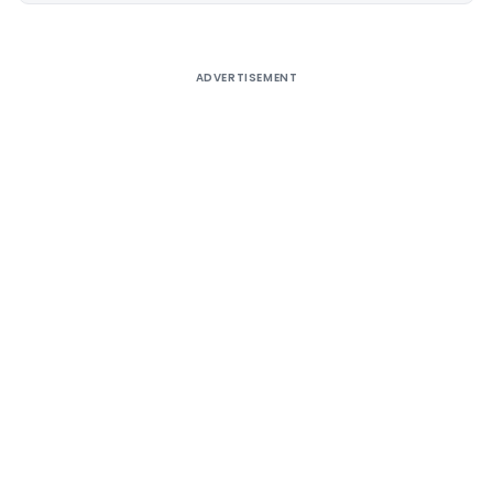
ADVERTISEMENT