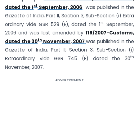
st
dated the 1
September, 2006
was published in the
Gazette of India, Part II, Section 3, Sub-Section (i) Extra
st
ordinary vide GSR 529 (E), dated the 1
September,
2006 and was last amended by
116/2007-Customs,
th
dated the 30
November, 2007
was published in the
Gazette of India, Part II, Section 3, Sub-Section (i)
th
Extraordinary vide GSR 745 (E) dated the 30
November, 2007.
ADVERTISEMENT