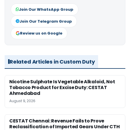
Join Our WhatsApp Group
Join Our Telegram Group
Review us on Google
Related Articles in Custom Duty
Nicotine Sulphate Is Vegetable Alkaloid, Not
Tobacco Product for Excise Duty: CESTAT
Ahmedabad
August 9, 2026
CESTAT Chennai: Revenue Fails to Prove
Reclassification of Imported Gears Under CTH