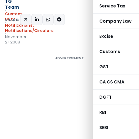
TG
Service Tax
Team
Custom
Duty
SHARE:
Company Law
Notifications
,
Notifications/Circulars
Excise
November
21, 2008
Customs
ADVERTISEMENT
GST
CA CS CMA
DGFT
RBI
SEBI