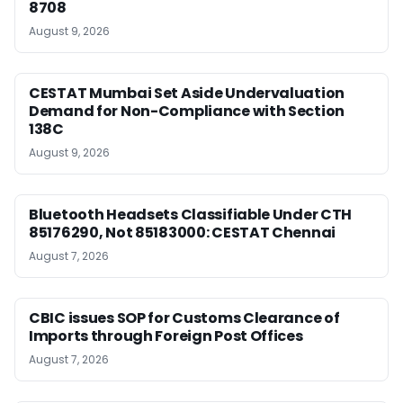
8708
August 9, 2026
CESTAT Mumbai Set Aside Undervaluation
Demand for Non-Compliance with Section
138C
August 9, 2026
Bluetooth Headsets Classifiable Under CTH
85176290, Not 85183000: CESTAT Chennai
August 7, 2026
CBIC issues SOP for Customs Clearance of
Imports through Foreign Post Offices
August 7, 2026