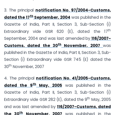
3. The principal
notification No. 97/2004-Customs,
th
dated the 17
September, 2004
was published in the
Gazette of India, Part II, Section 3, Sub-Section (i)
th
Extraordinary vide GSR 620 (E), dated the 17
September, 2004 and was last amended by
116/2007-
th
Customs, dated the 30
November, 2007
was
published in the Gazette of India, Part II, Section 3, Sub-
Section (i) Extraordinary vide GSR 745 (E) dated the
th
30
November, 2007
4. The principal
notification No. 41/2005-Customs,
th
dated the 9
May, 2005
was published in the
Gazette of India, Part II, Section 3, Sub-Section (i)
th
Extraordinary vide GSR 282 (E), dated the 9
May, 2005
and was last amended by
116/2007-Customs, dated
th
the 30
November, 2007
was published in the