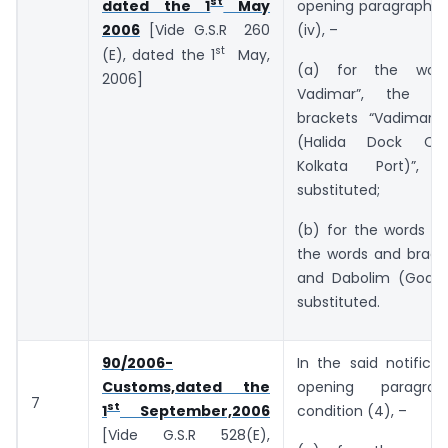
st
opening paragraph, i
dated the 1
May
(iv), –
2006
[Vide G.S.R 260
st
(E), dated the 1
May,
(a) for the wor
2006]
Vadimar”, the w
brackets “Vadimar 
(Halida Dock Co
Kolkata Port)”, 
substituted;
(b) for the words “a
the words and bracke
and Dabolim (Goa)”
substituted.
90/2006-
In the said notificat
Customs,dated the
opening paragr
7
st
condition (4), –
1
September,2006
[Vide G.S.R 528(E),