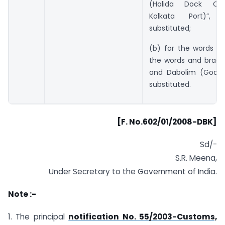
(Halida Dock Co
Kolkata Port)”, 
substituted;
(b) for the words “a
the words and bracke
and Dabolim (Goa)”
substituted.
[F. No.602/01/2008-DBK]
Sd/-
S.R. Meena,
Under Secretary to the Government of India.
Note :-
1. The principal
notification No. 55/2003-Customs,