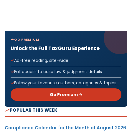
GO PREMIUM
Unlock the Full TaxGuru Experience
Ad-free reading, site-wide
Full access to case law & judgment details
Follow your favourite authors, categories & topics
Go Premium →
POPULAR THIS WEEK
Compliance Calendar for the Month of August 2026