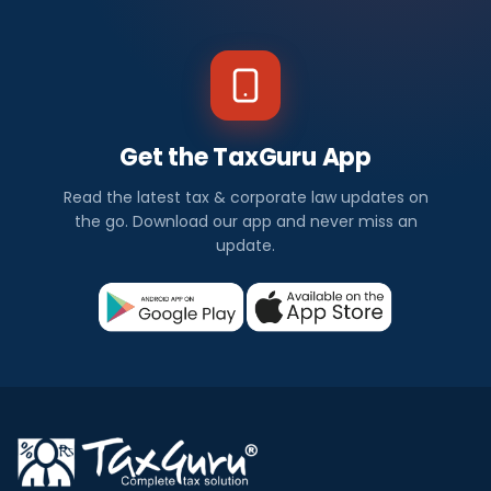
Get the TaxGuru App
Read the latest tax & corporate law updates on
the go. Download our app and never miss an
update.