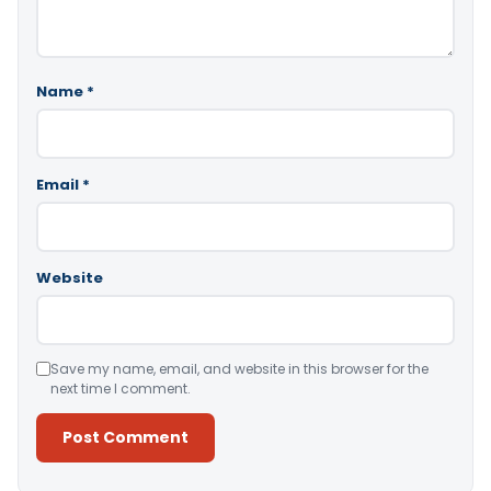
Name
*
Email
*
Website
Save my name, email, and website in this browser for the
next time I comment.
Alternative: