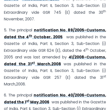
Gazette of India, Part II, Section 3, Sub-Section (i)
th
Extraordinary vide GSR 745 (E) dated the 30
November, 2007.
5. The principal
notification No. 89/2005-Customs,
th
dated the 4
October, 2005
was published in the
Gazette of India, Part II, Section 3, Sub-Section (i)
th
Extraordinary vide GSR 624 (E), dated the 4
October,
2005 and was last amended by
41/2008-Customs,
st
dated the 31
March,2008
was published in the
Gazette of India, Part II, Section 3, Sub-Section (i)
st
Extraordinary vide GSR 257 (E) dated the 31
March,2008.
6. The principal
notification No. 40/2006-Customs,
st
dated the 1
May,2006
was published in the Gazette
of India, Part II, Section 3, Sub-Section (i) Extraordinary