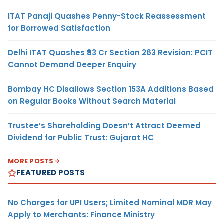
ITAT Panaji Quashes Penny-Stock Reassessment
for Borrowed Satisfaction
Delhi ITAT Quashes ₹93 Cr Section 263 Revision: PCIT
Cannot Demand Deeper Enquiry
Bombay HC Disallows Section 153A Additions Based
on Regular Books Without Search Material
Trustee’s Shareholding Doesn’t Attract Deemed
Dividend for Public Trust: Gujarat HC
MORE POSTS
FEATURED POSTS
No Charges for UPI Users; Limited Nominal MDR May
Apply to Merchants: Finance Ministry