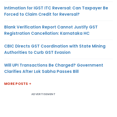
Intimation for IGST ITC Reversal: Can Taxpayer Be
Forced to Claim Credit for Reversal?
Blank Verification Report Cannot Justify GST
Registration Cancellation: Karnataka HC
CBIC Directs GST Coordination with State Mining
Authorities to Curb GST Evasion
Will UPI Transactions Be Charged? Government
Clarifies After Lok Sabha Passes Bill
MORE POSTS
ADVERTISEMENT