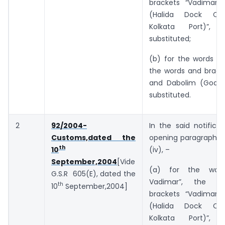
brackets “Vadimar 
(Halida Dock Co
Kolkata Port)”, 
substituted;
(b) for the words “a
the words and bracke
and Dabolim (Goa)”
substituted.
2
92/2004-
In the said notificat
Customs,dated the
opening paragraph, i
th
(iv), –
10
September,2004
[Vide
(a) for the wor
G.S.R 605(E), dated the
Vadimar”, the w
th
10
September,2004]
brackets “Vadimar 
(Halida Dock Co
Kolkata Port)”, 