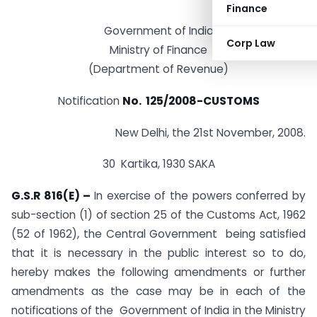
Finance
Government of India
Corp Law
Ministry of Finance
(Department of Revenue)
Notification
No. 125/2008-CUSTOMS
New Delhi, the 21st November, 2008.
30 Kartika, 1930 SAKA
G.S.R 816(E) –
In exercise of the powers conferred by
sub-section (1) of section 25 of the Customs Act, 1962
(52 of 1962), the Central Government being satisfied
that it is necessary in the public interest so to do,
hereby makes the following amendments or further
amendments as the case may be in each of the
notifications of the Government of India in the Ministry