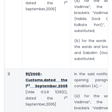
(a) for the wor
st
dated the 1
Vadimar”, the w
September,2006]
brackets “Vadimar 
(Halida Dock Co
Kolkata Port)”, 
substituted;
(b) for the words “a
the words and bracke
and Dabolim (Goa)”
substituted.
8
91/2006-
In the said notificat
Customs,dated the
opening paragr
st
condition (4), –
1
September,2006
[Vide G.S.R 529(E),
(a) for the wor
st
dated the 1
Vadimar”, the w
September,2006]
brackets “Vadimar 