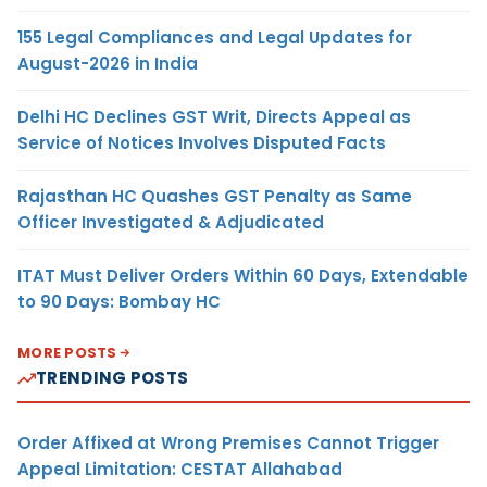
155 Legal Compliances and Legal Updates for
August-2026 in India
Delhi HC Declines GST Writ, Directs Appeal as
Service of Notices Involves Disputed Facts
Rajasthan HC Quashes GST Penalty as Same
Officer Investigated & Adjudicated
ITAT Must Deliver Orders Within 60 Days, Extendable
to 90 Days: Bombay HC
MORE POSTS
TRENDING POSTS
Order Affixed at Wrong Premises Cannot Trigger
Appeal Limitation: CESTAT Allahabad