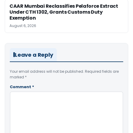
CAAR Mumbai Reclassifies Pelaforce Extract
Under CTH 1302, Grants Customs Duty
Exemption
August 6, 2026
Leave a Reply
Your email address will not be published.
Required fields are
marked
*
Comment
*