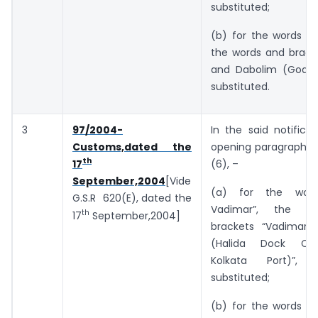
substituted;
(b) for the words “a
the words and bracke
and Dabolim (Goa)”
substituted.
3
97/2004-
In the said notificat
Customs,dated the
opening paragraph, i
th
(6), –
17
September,2004
[Vide
(a) for the wor
G.S.R 620(E), dated the
Vadimar”, the w
th
17
September,2004]
brackets “Vadimar 
(Halida Dock Co
Kolkata Port)”, 
substituted;
(b) for the words “a