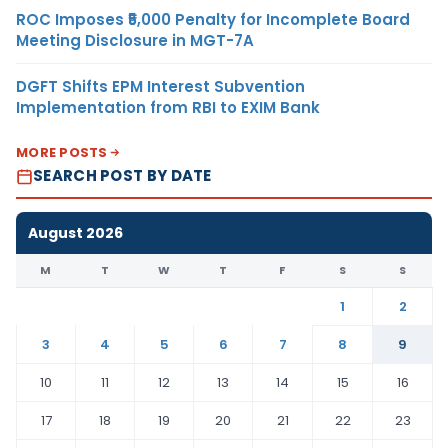
ROC Imposes ₹5,000 Penalty for Incomplete Board
Meeting Disclosure in MGT-7A
DGFT Shifts EPM Interest Subvention
Implementation from RBI to EXIM Bank
MORE POSTS
SEARCH POST BY DATE
August 2026
M
T
W
T
F
S
S
1
2
3
4
5
6
7
8
9
10
11
12
13
14
15
16
17
18
19
20
21
22
23