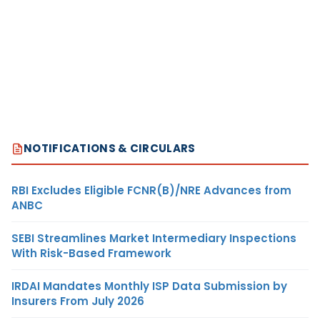
NOTIFICATIONS & CIRCULARS
RBI Excludes Eligible FCNR(B)/NRE Advances from
ANBC
SEBI Streamlines Market Intermediary Inspections
With Risk-Based Framework
IRDAI Mandates Monthly ISP Data Submission by
Insurers From July 2026