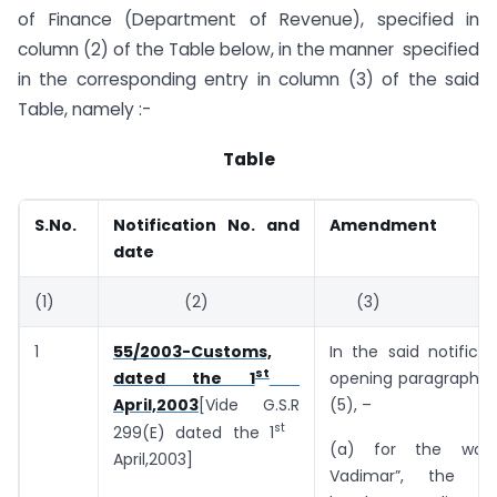
of Finance (Department of Revenue), specified in
column (2) of the Table below, in the manner specified
in the corresponding entry in column (3) of the said
Table, namely :-
Table
S.No.
Notification No. and
Amendment
date
(1)
(2)
(3)
1
55/2003-Customs,
In the said notificat
st
opening paragraph, i
dated the 1
(5), –
April,2003
[Vide G.S.R
st
299(E) dated the 1
(a) for the wor
April,2003]
Vadimar”, the w