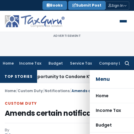
Skip
Books
Submit Post
Sign In
to
content
ADVERTISEMENT
Home
Income Tax
Budget
Service Tax
Company Law
Searc
for:
esh Opportunity to Condone KVAT Appeal Delay
Income Tax
K
TOP STORIES
Menu
Home
/
Custom Duty
/
Notifications
/
Amends certain notifications
Home
CUSTOM DUTY
Income Tax
Amends certain notifications
Budget
By