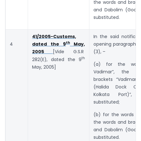
the words and bracke
and Dabolim (Goa)”
substituted.
41/2005-Customs,
In the said notificat
th
4
opening paragraph, i
dated the 9
May,
(3), –
2005
[Vide G.S.R
th
282(E), dated the 9
(a) for the wor
May, 2005]
Vadimar”, the w
brackets “Vadimar 
(Halida Dock Co
Kolkata Port)”, 
substituted;
(b) for the words “a
the words and bracke
and Dabolim (Goa)”
substituted.