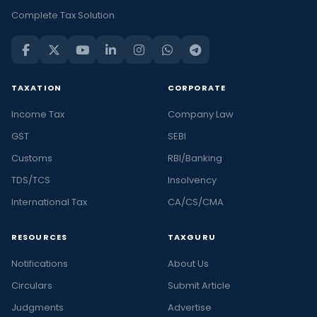
Complete Tax Solution
TAXATION
CORPORATE
Income Tax
Company Law
GST
SEBI
Customs
RBI/Banking
TDS/TCS
Insolvency
International Tax
CA/CS/CMA
RESOURCES
TAXGURU
Notifications
About Us
Circulars
Submit Article
Judgments
Advertise