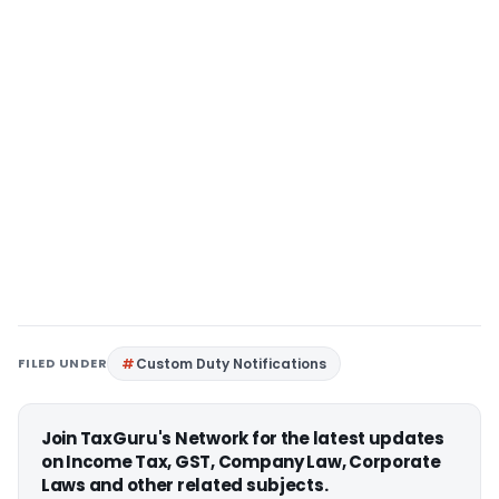
FILED UNDER
Custom Duty Notifications
Join TaxGuru's Network for the latest updates
on Income Tax, GST, Company Law, Corporate
Laws and other related subjects.