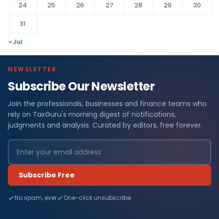
24
25
26
27
28
29
30
31
« Jul
NEWSLETTER
Subscribe Our Newsletter
Join the professionals, businesses and finance teams who
rely on TaxGuru's morning digest of notifications,
judgments and analysis. Curated by editors, free forever.
Subscribe Free
No spam, ever
One-click unsubscribe