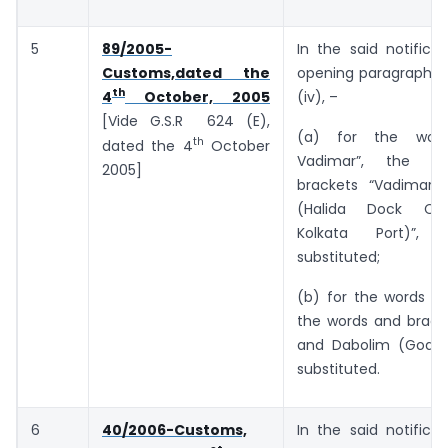
5
89/2005-
In the said notificat
Customs,dated the
opening paragraph, i
th
(iv), –
4
October, 2005
[Vide G.S.R 624 (E),
(a) for the wor
th
dated the 4
October
Vadimar”, the w
2005]
brackets “Vadimar 
(Halida Dock Co
Kolkata Port)”, 
substituted;
(b) for the words “a
the words and bracke
and Dabolim (Goa)”
substituted.
6
40/2006-Customs,
In the said notificat