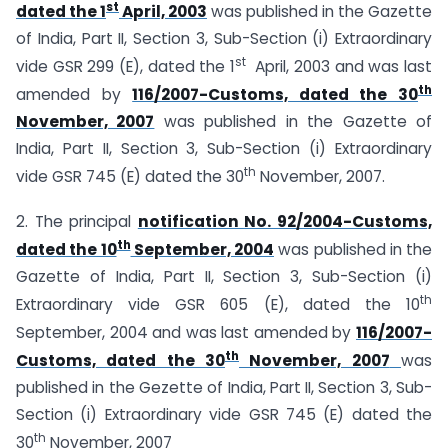
st
dated the 1
April, 2003
was published in the Gazette
of India, Part II, Section 3, Sub-Section (i) Extraordinary
st
vide GSR 299 (E), dated the 1
April, 2003 and was last
th
amended by
116/2007-Customs, dated the 30
November, 2007
was published in the Gazette of
India, Part II, Section 3, Sub-Section (i) Extraordinary
th
vide GSR 745 (E) dated the 30
November, 2007.
2. The principal
notification No. 92/2004-Customs,
th
dated the 10
September, 2004
was published in the
Gazette of India, Part II, Section 3, Sub-Section (i)
th
Extraordinary vide GSR 605 (E), dated the 10
September, 2004 and was last amended by
116/2007-
th
Customs, dated the 30
November, 2007
was
published in the Gezette of India, Part II, Section 3, Sub-
Section (i) Extraordinary vide GSR 745 (E) dated the
th
30
November, 2007