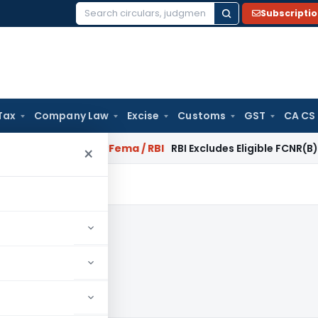
Subscripti
Search
for:
Tax
Company Law
Excise
Customs
GST
CA CS
r Reversal?
Fema / RBI
RBI Excludes Eligible FCNR(B)/NRE Adv
×
4