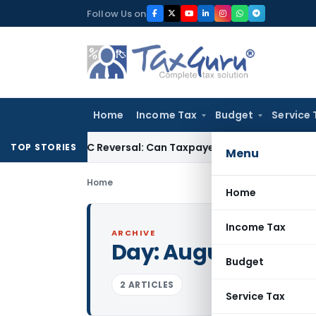
Skip
Follow Us on
to
content
Home
Income Tax
Budget
Service 
IGST ITC Reversal: Can Taxpayer Be Forced to Claim Credit fo
TOP STORIES
Menu
Home
Home
Income Tax
ARCHIVE
Day:
August 13, 200
Budget
2 ARTICLES
Service Tax