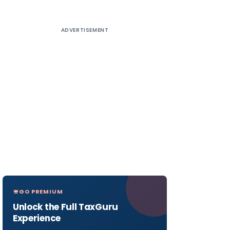
ADVERTISEMENT
GO PREMIUM
Unlock the Full TaxGuru
Experience