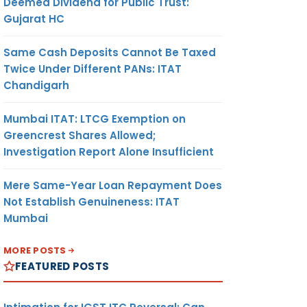
Deemed Dividend for Public Trust:
Gujarat HC
Same Cash Deposits Cannot Be Taxed
Twice Under Different PANs: ITAT
Chandigarh
Mumbai ITAT: LTCG Exemption on
Greencrest Shares Allowed;
Investigation Report Alone Insufficient
Mere Same-Year Loan Repayment Does
Not Establish Genuineness: ITAT
Mumbai
MORE POSTS
FEATURED POSTS