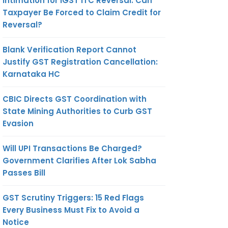
Intimation for IGST ITC Reversal: Can
Taxpayer Be Forced to Claim Credit for
Reversal?
Blank Verification Report Cannot
Justify GST Registration Cancellation:
Karnataka HC
CBIC Directs GST Coordination with
State Mining Authorities to Curb GST
Evasion
Will UPI Transactions Be Charged?
Government Clarifies After Lok Sabha
Passes Bill
GST Scrutiny Triggers: 15 Red Flags
Every Business Must Fix to Avoid a
Notice