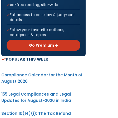
Ad-free reading, site-wide
Full access to case law & judgment
details
Follow your favourite authors,
categories & topics
Go Premium →
POPULAR THIS WEEK
Compliance Calendar for the Month of
August 2026
155 Legal Compliances and Legal
Updates for August-2026 in India
Section 10(14)(i): The Tax Refund