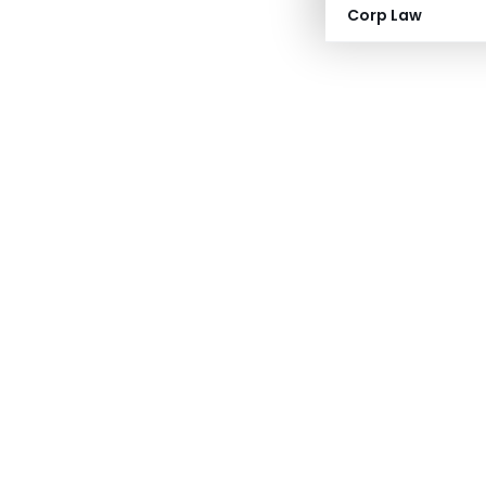
Corp Law