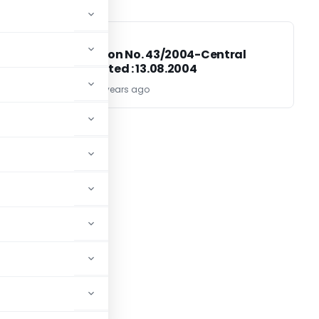
EXCISE DUTY
EXCISE DUTY
Notification No. 43/2004-Central
Excise; Dated : 13.08.2004
TG Team
22 years ago