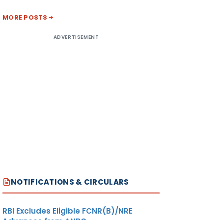
MORE POSTS
ADVERTISEMENT
NOTIFICATIONS & CIRCULARS
RBI Excludes Eligible FCNR(B)/NRE