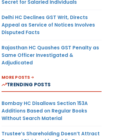
Secret for Salaried Individuals
Delhi HC Declines GST Writ, Directs
Appeal as Service of Notices Involves
Disputed Facts
Rajasthan HC Quashes GST Penalty as
Same Officer Investigated &
Adjudicated
MORE POSTS
TRENDING POSTS
Bombay HC Disallows Section 153A
Additions Based on Regular Books
Without Search Material
Trustee’s Shareholding Doesn’t Attract