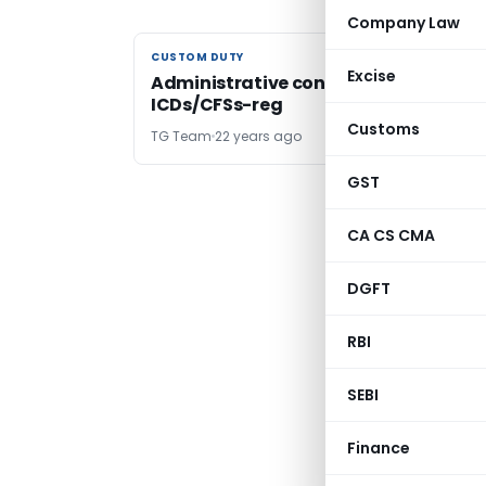
Company Law
CUSTOM DUTY
CUSTOM DUTY
Excise
Administrative control over
ICDs/CFSs-reg
Customs
TG Team
22 years ago
GST
CA CS CMA
DGFT
RBI
SEBI
Finance