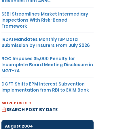
Advances from ANBC
SEBI Streamlines Market Intermediary
Inspections With Risk-Based
Framework
IRDAI Mandates Monthly ISP Data
Submission by Insurers From July 2026
ROC Imposes ₹5,000 Penalty for
Incomplete Board Meeting Disclosure in
MGT-7A
DGFT Shifts EPM Interest Subvention
Implementation from RBI to EXIM Bank
MORE POSTS
SEARCH POST BY DATE
August 2004