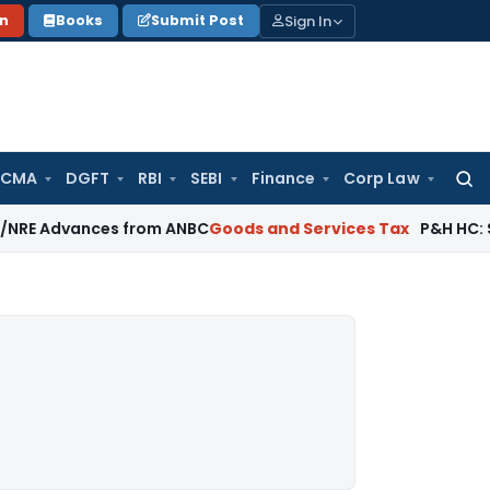
Sign In
on
Books
Submit Post
 CMA
DGFT
RBI
SEBI
Finance
Corp Law
Searc
for:
ances from ANBC
Goods and Services Tax
P&H HC: Section 74 