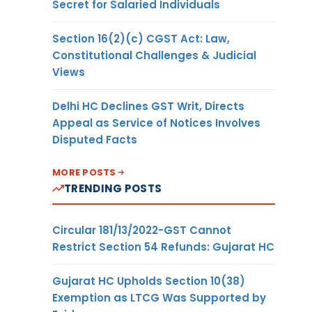
Secret for Salaried Individuals
Section 16(2)(c) CGST Act: Law,
Constitutional Challenges & Judicial
Views
Delhi HC Declines GST Writ, Directs
Appeal as Service of Notices Involves
Disputed Facts
MORE POSTS
TRENDING POSTS
Circular 181/13/2022-GST Cannot
Restrict Section 54 Refunds: Gujarat HC
Gujarat HC Upholds Section 10(38)
Exemption as LTCG Was Supported by