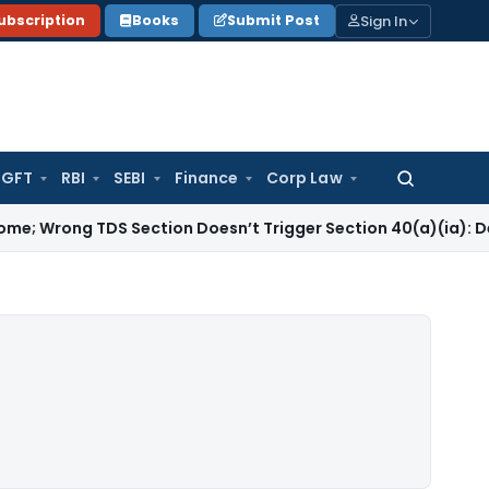
Sign In
ubscription
Books
Submit Post
GFT
RBI
SEBI
Finance
Corp Law
Search
for:
TDS Section Doesn’t Trigger Section 40(a)(ia): Delhi HC
Cor