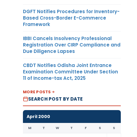
DGFT Notifies Procedures for Inventory-
Based Cross-Border E-Commerce
Framework
IBBI Cancels Insolvency Professional
Registration Over CIRP Compliance and
Due Diligence Lapses
CBDT Notifies Odisha Joint Entrance
Examination Committee Under Section
11 of Income-tax Act, 2025
MORE POSTS
SEARCH POST BY DATE
April 2000
M
T
W
T
F
S
S