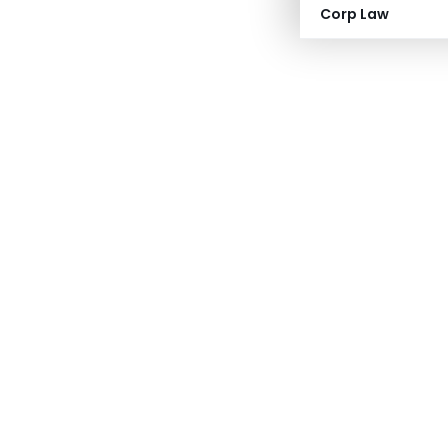
Corp Law