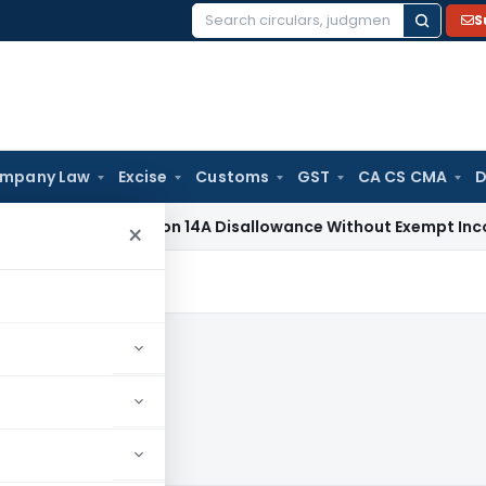
S
Search
for:
mpany Law
Excise
Customs
GST
CA CS CMA
D
x
No Section 14A Disallowance Without Exempt Income; Wrong 
×