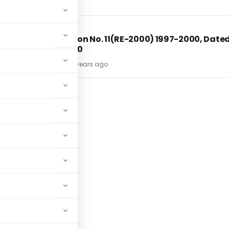
DGFT
DGFT
d
Notification No. 11(RE-2000) 1997-2000, Dated
26.04.2000
TG Team
26 years ago