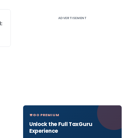
ADVERTISEMENT
:
GO PREMIUM
Unlock the Full TaxGuru
Experience