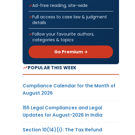
Ad-free reading, site-wide
Full access to case law & judgment
details
Follow your favourite authors,
categories & topics
Go Premium →
POPULAR THIS WEEK
Compliance Calendar for the Month of
August 2026
155 Legal Compliances and Legal
Updates for August-2026 in India
Section 10(14)(i): The Tax Refund