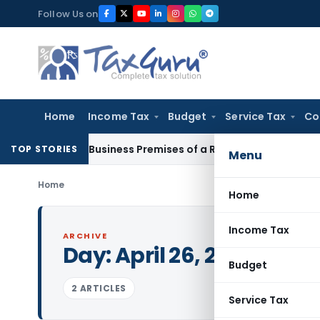
Skip
Follow Us on
to
content
Home
Income Tax
Budget
Service Tax
Co
 Visit Business Premises of a Registered Person?
Income Ta
TOP STORIES
Menu
Home
Home
Income Tax
ARCHIVE
Day:
April 26, 2000
Budget
2 ARTICLES
Service Tax