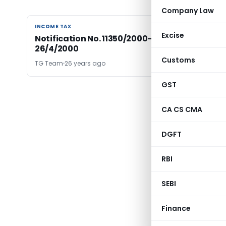
Company Law
INCOME TAX
INCOME TAX
Excise
Notification No. 11350/2000-Income Tax Date
26/4/2000
Customs
TG Team
26 years ago
GST
CA CS CMA
DGFT
RBI
SEBI
Finance