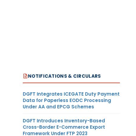
NOTIFICATIONS & CIRCULARS
DGFT Integrates ICEGATE Duty Payment
Data for Paperless EODC Processing
Under AA and EPCG Schemes
DGFT Introduces Inventory-Based
Cross-Border E-Commerce Export
Framework Under FTP 2023