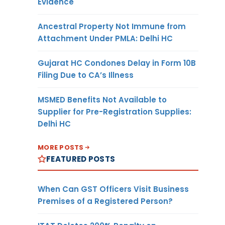
Evidence
Ancestral Property Not Immune from
Attachment Under PMLA: Delhi HC
Gujarat HC Condones Delay in Form 10B
Filing Due to CA’s Illness
MSMED Benefits Not Available to
Supplier for Pre-Registration Supplies:
Delhi HC
MORE POSTS
FEATURED POSTS
When Can GST Officers Visit Business
Premises of a Registered Person?