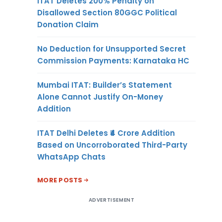
ITAT Deletes 200% Penalty on
Disallowed Section 80GGC Political
Donation Claim
No Deduction for Unsupported Secret
Commission Payments: Karnataka HC
Mumbai ITAT: Builder’s Statement
Alone Cannot Justify On-Money
Addition
ITAT Delhi Deletes ₹4 Crore Addition
Based on Uncorroborated Third-Party
WhatsApp Chats
MORE POSTS
ADVERTISEMENT