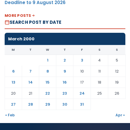
Deadline to 9 August 2026
MORE POSTS
SEARCH POST BY DATE
March 2000
M
T
W
T
F
S
S
1
2
3
4
5
6
7
8
9
10
11
12
13
14
15
16
17
18
19
20
21
22
23
24
25
26
27
28
29
30
31
« Feb
Apr »