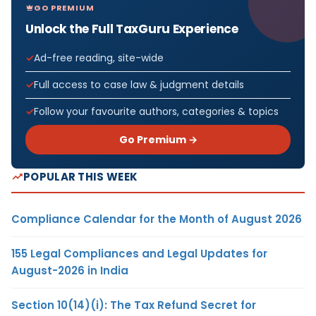
GO PREMIUM
Unlock the Full TaxGuru Experience
Ad-free reading, site-wide
Full access to case law & judgment details
Follow your favourite authors, categories & topics
Go Premium →
POPULAR THIS WEEK
Compliance Calendar for the Month of August 2026
155 Legal Compliances and Legal Updates for
August-2026 in India
Section 10(14)(i): The Tax Refund Secret for