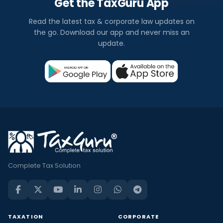
Get the TaxGuru App
Read the latest tax & corporate law updates on
the go. Download our app and never miss an
update.
Complete Tax Solution
TAXATION
CORPORATE