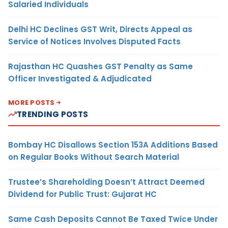
Salaried Individuals
Delhi HC Declines GST Writ, Directs Appeal as
Service of Notices Involves Disputed Facts
Rajasthan HC Quashes GST Penalty as Same
Officer Investigated & Adjudicated
MORE POSTS
TRENDING POSTS
Bombay HC Disallows Section 153A Additions Based
on Regular Books Without Search Material
Trustee’s Shareholding Doesn’t Attract Deemed
Dividend for Public Trust: Gujarat HC
Same Cash Deposits Cannot Be Taxed Twice Under