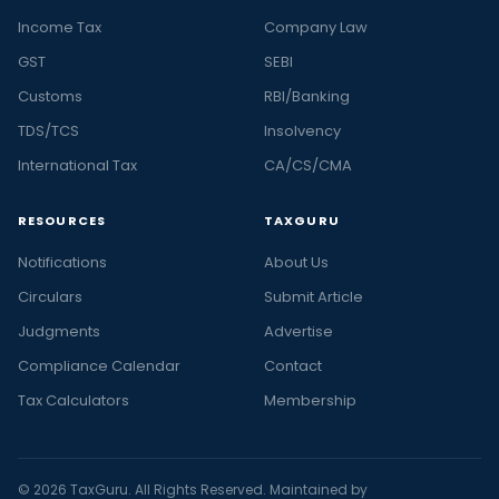
Income Tax
Company Law
GST
SEBI
Customs
RBI/Banking
TDS/TCS
Insolvency
International Tax
CA/CS/CMA
RESOURCES
TAXGURU
Notifications
About Us
Circulars
Submit Article
Judgments
Advertise
Compliance Calendar
Contact
Tax Calculators
Membership
© 2026 TaxGuru. All Rights Reserved. Maintained by