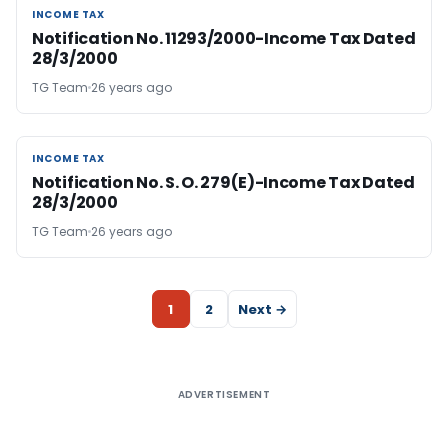
INCOME TAX
INCOME TAX
Notification No. 11293/2000-Income Tax Dated
28/3/2000
TG Team
26 years ago
INCOME TAX
INCOME TAX
Notification No. S. O. 279(E)-Income Tax Dated
28/3/2000
TG Team
26 years ago
1
2
Next →
ADVERTISEMENT