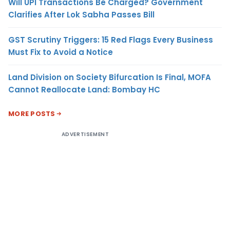
Will UPI Transactions Be Charged? Government
Clarifies After Lok Sabha Passes Bill
GST Scrutiny Triggers: 15 Red Flags Every Business
Must Fix to Avoid a Notice
Land Division on Society Bifurcation Is Final, MOFA
Cannot Reallocate Land: Bombay HC
MORE POSTS
ADVERTISEMENT