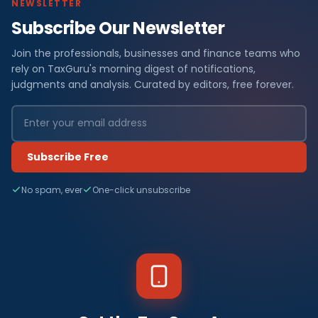
NEWSLETTER
Subscribe Our Newsletter
Join the professionals, businesses and finance teams who
rely on TaxGuru's morning digest of notifications,
judgments and analysis. Curated by editors, free forever.
Subscribe Free
No spam, ever
One-click unsubscribe