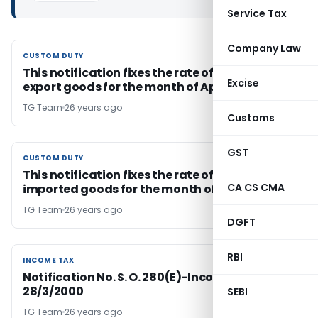
Service Tax
Company Law
CUSTOM DUTY
CUSTOM DUTY
This notification fixes the rate of Exchange for
Excise
export goods for the month of April, 2000
TG Team
26 years ago
Customs
GST
CUSTOM DUTY
CUSTOM DUTY
This notification fixes the rate of exchange for
CA CS CMA
imported goods for the month of April, 2000
TG Team
26 years ago
DGFT
RBI
INCOME TAX
INCOME TAX
Notification No. S. O. 280(E)-Income Tax Dated
28/3/2000
SEBI
TG Team
26 years ago