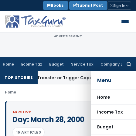
Skip
Books
Submit Post
Sign In
to
content
ADVERTISEMENT
Home
Income Tax
Budget
Service Tax
Company Law
Searc
for:
onstitute Transfer or Trigger Capital Gains: ITAT Kolkata
Ser
TOP STORIES
Menu
Home
Home
Income Tax
ARCHIVE
Day:
March 28, 2000
Budget
16 ARTICLES