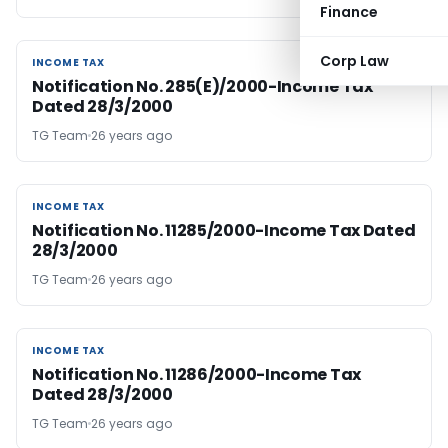
Finance
Corp Law
INCOME TAX
INCOME TAX
Notification No. 285(E)/2000-Income Tax
Dated 28/3/2000
TG Team
26 years ago
INCOME TAX
INCOME TAX
Notification No. 11285/2000-Income Tax Dated
28/3/2000
TG Team
26 years ago
INCOME TAX
INCOME TAX
Notification No. 11286/2000-Income Tax
Dated 28/3/2000
TG Team
26 years ago