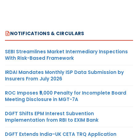
NOTIFICATIONS & CIRCULARS
SEBI Streamlines Market Intermediary Inspections
With Risk-Based Framework
IRDAI Mandates Monthly ISP Data Submission by
Insurers From July 2026
ROC Imposes ₹5,000 Penalty for Incomplete Board
Meeting Disclosure in MGT-7A
DGFT Shifts EPM Interest Subvention
Implementation from RBI to EXIM Bank
DGFT Extends India–UK CETA TRQ Application