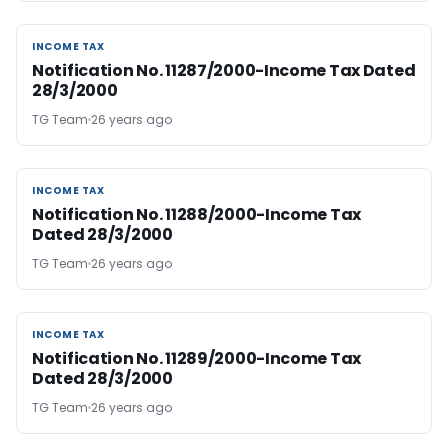
INCOME TAX
INCOME TAX
Notification No. 11287/2000-Income Tax Dated
28/3/2000
TG Team
26 years ago
INCOME TAX
INCOME TAX
Notification No. 11288/2000-Income Tax
Dated 28/3/2000
TG Team
26 years ago
INCOME TAX
INCOME TAX
Notification No. 11289/2000-Income Tax
Dated 28/3/2000
TG Team
26 years ago