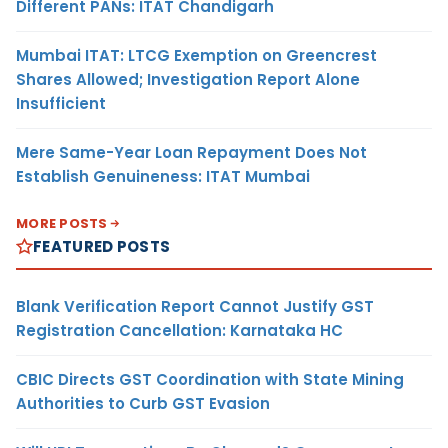
Different PANs: ITAT Chandigarh
Mumbai ITAT: LTCG Exemption on Greencrest
Shares Allowed; Investigation Report Alone
Insufficient
Mere Same-Year Loan Repayment Does Not
Establish Genuineness: ITAT Mumbai
MORE POSTS
FEATURED POSTS
Blank Verification Report Cannot Justify GST
Registration Cancellation: Karnataka HC
CBIC Directs GST Coordination with State Mining
Authorities to Curb GST Evasion