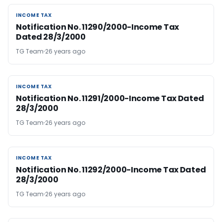
INCOME TAX
INCOME TAX
Notification No. 11290/2000-Income Tax
Dated 28/3/2000
TG Team
26 years ago
INCOME TAX
INCOME TAX
Notification No. 11291/2000-Income Tax Dated
28/3/2000
TG Team
26 years ago
INCOME TAX
INCOME TAX
Notification No. 11292/2000-Income Tax Dated
28/3/2000
TG Team
26 years ago