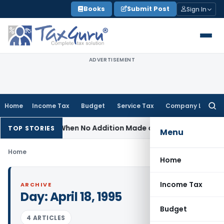
Skip
Books
Submit Post
Sign In
to
content
ADVERTISEMENT
Home
Income Tax
Budget
Service Tax
Company Law
Searc
for:
assessment When No Addition Made on Reopened Issue
Incom
TOP STORIES
Menu
Home
Home
Income Tax
ARCHIVE
Day:
April 18, 1995
Budget
4 ARTICLES