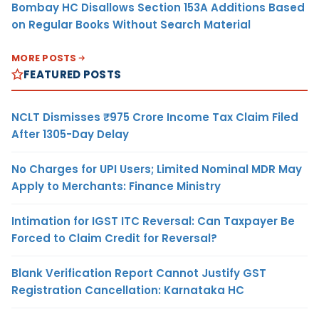
Bombay HC Disallows Section 153A Additions Based
on Regular Books Without Search Material
MORE POSTS
FEATURED POSTS
NCLT Dismisses ₹975 Crore Income Tax Claim Filed
After 1305-Day Delay
No Charges for UPI Users; Limited Nominal MDR May
Apply to Merchants: Finance Ministry
Intimation for IGST ITC Reversal: Can Taxpayer Be
Forced to Claim Credit for Reversal?
Blank Verification Report Cannot Justify GST
Registration Cancellation: Karnataka HC