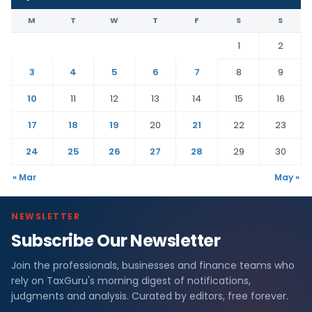
M
T
W
T
F
S
S
1
2
3
4
5
6
7
8
9
10
11
12
13
14
15
16
17
18
19
20
21
22
23
24
25
26
27
28
29
30
« Mar
May »
NEWSLETTER
Subscribe Our Newsletter
Join the professionals, businesses and finance teams who
rely on TaxGuru's morning digest of notifications,
judgments and analysis. Curated by editors, free forever.