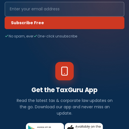
Subscribe Free
No spam, ever
One-click unsubscribe
Get the TaxGuru App
Read the latest tax & corporate law updates on
the go. Download our app and never miss an
update.