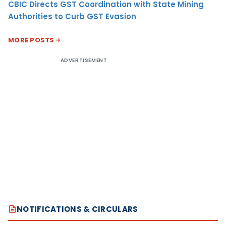
CBIC Directs GST Coordination with State Mining
Authorities to Curb GST Evasion
MORE POSTS
ADVERTISEMENT
NOTIFICATIONS & CIRCULARS