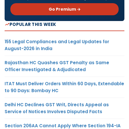
Go Premium →
POPULAR THIS WEEK
155 Legal Compliances and Legal Updates for
August-2026 in India
Rajasthan HC Quashes GST Penalty as Same
Officer Investigated & Adjudicated
ITAT Must Deliver Orders Within 60 Days, Extendable
to 90 Days: Bombay HC
Delhi HC Declines GST Writ, Directs Appeal as
Service of Notices Involves Disputed Facts
Section 206AA Cannot Apply Where Section 194-IA