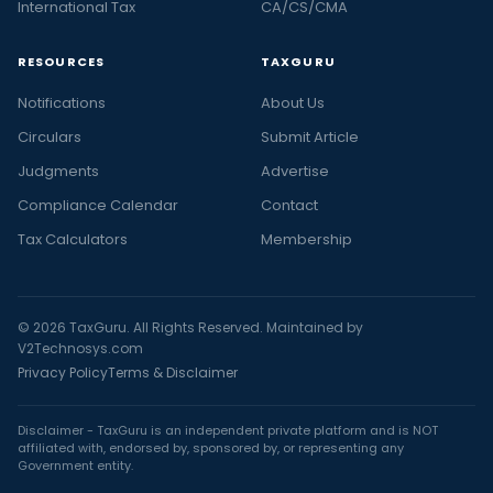
International Tax
CA/CS/CMA
RESOURCES
TAXGURU
Notifications
About Us
Circulars
Submit Article
Judgments
Advertise
Compliance Calendar
Contact
Tax Calculators
Membership
© 2026 TaxGuru. All Rights Reserved. Maintained by
V2Technosys.com
Privacy Policy
Terms & Disclaimer
Disclaimer - TaxGuru is an independent private platform and is NOT
affiliated with, endorsed by, sponsored by, or representing any
Government entity.