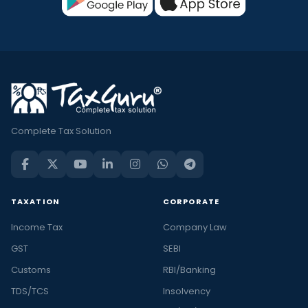
Complete Tax Solution
TAXATION
CORPORATE
Income Tax
Company Law
GST
SEBI
Customs
RBI/Banking
TDS/TCS
Insolvency