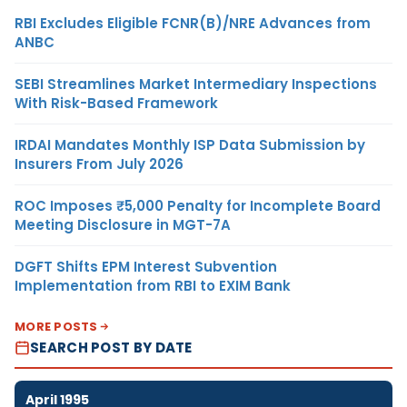
RBI Excludes Eligible FCNR(B)/NRE Advances from
ANBC
SEBI Streamlines Market Intermediary Inspections
With Risk-Based Framework
IRDAI Mandates Monthly ISP Data Submission by
Insurers From July 2026
ROC Imposes ₹5,000 Penalty for Incomplete Board
Meeting Disclosure in MGT-7A
DGFT Shifts EPM Interest Subvention
Implementation from RBI to EXIM Bank
MORE POSTS
SEARCH POST BY DATE
April 1995