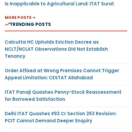
Is Inapplicable to Agricultural Land: ITAT Surat
MORE POSTS
TRENDING POSTS
Calcutta HC Upholds Eviction Decree as
NCLT/NCLAT Observations Did Not Establish
Tenancy
Order Affixed at Wrong Premises Cannot Trigger
Appeal Limitation: CESTAT Allahabad
ITAT Panaji Quashes Penny-Stock Reassessment
for Borrowed Satisfaction
Delhi ITAT Quashes ₹93 Cr Section 263 Revision:
PCIT Cannot Demand Deeper Enquiry