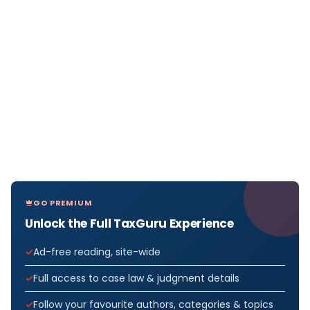
GO PREMIUM
Unlock the Full TaxGuru Experience
Ad-free reading, site-wide
Full access to case law & judgment details
Follow your favourite authors, categories & topics