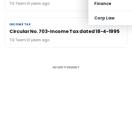
Finance
TG Team
31 years ago
Corp Law
INCOME TAX
INCOME TAX
Circular No. 703-Income Tax dated 18-4-1995
TG Team
31 years ago
ADVERTISEMENT