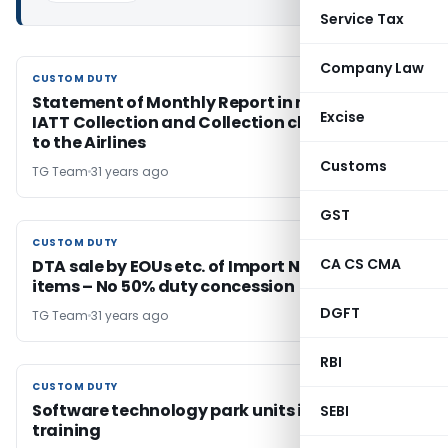
Service Tax
Company Law
CUSTOM DUTY
CUSTOM DUTY
Statement of Monthly Report in respect of
Excise
IATT Collection and Collection charges paid
to the Airlines
Customs
TG Team
31 years ago
GST
CUSTOM DUTY
CUSTOM DUTY
CA CS CMA
DTA sale by EOUs etc. of Import Negative List
items – No 50% duty concession
DGFT
TG Team
31 years ago
RBI
CUSTOM DUTY
CUSTOM DUTY
Software technology park units import for
SEBI
training