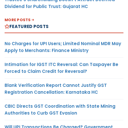
Dividend for Public Trust: Gujarat HC
MORE POSTS
FEATURED POSTS
No Charges for UPI Users; Limited Nominal MDR May
Apply to Merchants: Finance Ministry
Intimation for IGST ITC Reversal: Can Taxpayer Be
Forced to Claim Credit for Reversal?
Blank Verification Report Cannot Justify GST
Registration Cancellation: Karnataka HC
CBIC Directs GST Coordination with State Mining
Authorities to Curb GST Evasion
Will UPI Transactions Be Charged? Government