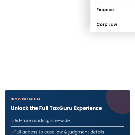
Finance
Corp Law
GO PREMIUM
Unlock the Full TaxGuru Experience
Ad-free reading, site-wide
Full access to case law & judgment details