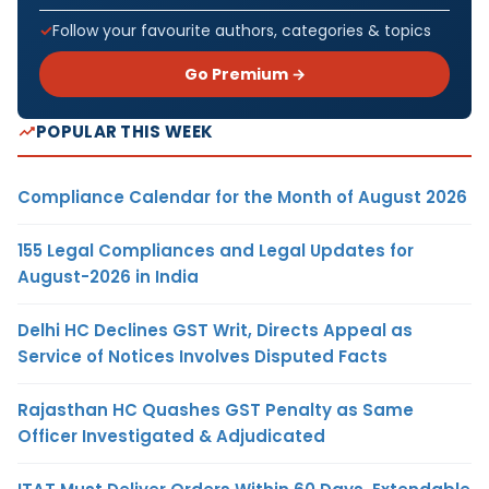
Follow your favourite authors, categories & topics
Go Premium →
POPULAR THIS WEEK
Compliance Calendar for the Month of August 2026
155 Legal Compliances and Legal Updates for
August-2026 in India
Delhi HC Declines GST Writ, Directs Appeal as
Service of Notices Involves Disputed Facts
Rajasthan HC Quashes GST Penalty as Same
Officer Investigated & Adjudicated