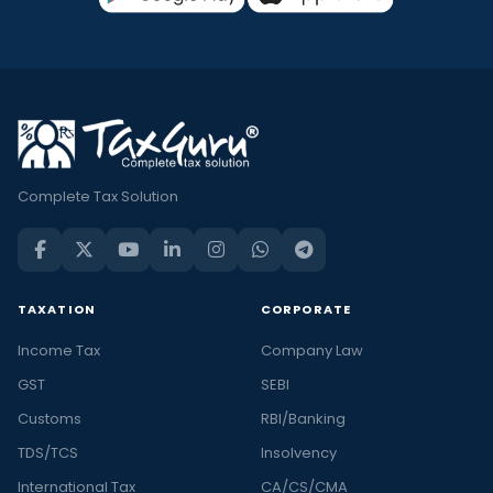
Complete Tax Solution
TAXATION
CORPORATE
Income Tax
Company Law
GST
SEBI
Customs
RBI/Banking
TDS/TCS
Insolvency
International Tax
CA/CS/CMA