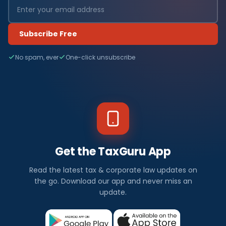
Subscribe Free
No spam, ever
One-click unsubscribe
Get the TaxGuru App
Read the latest tax & corporate law updates on
the go. Download our app and never miss an
update.