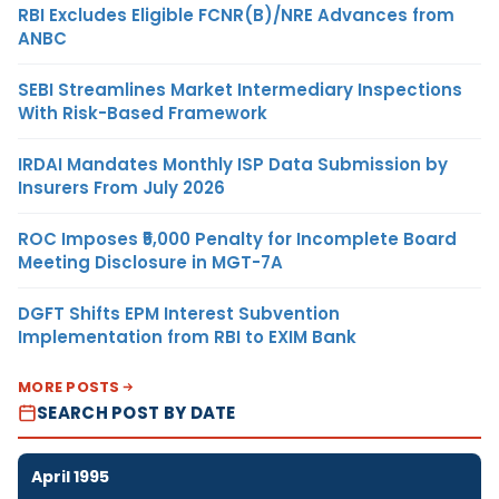
RBI Excludes Eligible FCNR(B)/NRE Advances from
ANBC
SEBI Streamlines Market Intermediary Inspections
With Risk-Based Framework
IRDAI Mandates Monthly ISP Data Submission by
Insurers From July 2026
ROC Imposes ₹5,000 Penalty for Incomplete Board
Meeting Disclosure in MGT-7A
DGFT Shifts EPM Interest Subvention
Implementation from RBI to EXIM Bank
MORE POSTS
SEARCH POST BY DATE
April 1995