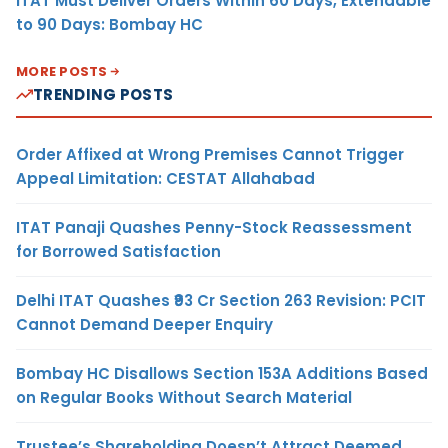
ITAT Must Deliver Orders Within 60 Days, Extendable
to 90 Days: Bombay HC
MORE POSTS
TRENDING POSTS
Order Affixed at Wrong Premises Cannot Trigger
Appeal Limitation: CESTAT Allahabad
ITAT Panaji Quashes Penny-Stock Reassessment
for Borrowed Satisfaction
Delhi ITAT Quashes ₹93 Cr Section 263 Revision: PCIT
Cannot Demand Deeper Enquiry
Bombay HC Disallows Section 153A Additions Based
on Regular Books Without Search Material
Trustee’s Shareholding Doesn’t Attract Deemed