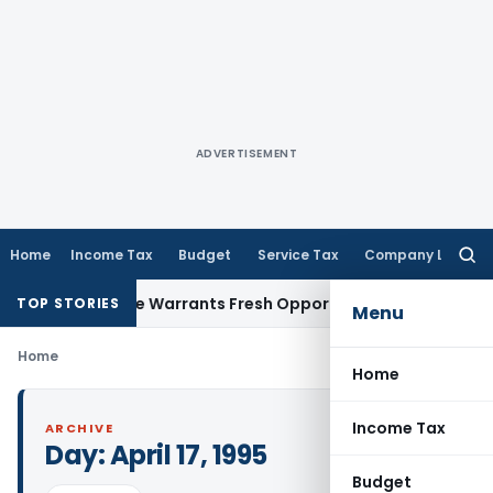
ADVERTISEMENT
Home
Income Tax
Budget
Service Tax
Company Law
Searc
for:
 Fide Mistake Warrants Fresh Opportunity to Condone KVAT 
TOP STORIES
Menu
Home
Home
Income Tax
ARCHIVE
Day:
April 17, 1995
Budget