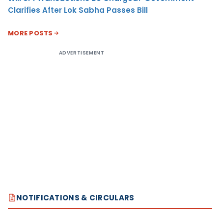
Clarifies After Lok Sabha Passes Bill
MORE POSTS
ADVERTISEMENT
NOTIFICATIONS & CIRCULARS