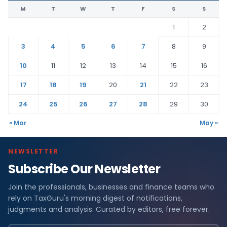
M
T
W
T
F
S
S
1
2
3
4
5
6
7
8
9
10
11
12
13
14
15
16
17
18
19
20
21
22
23
24
25
26
27
28
29
30
« Mar
May »
NEWSLETTER
Subscribe Our Newsletter
Join the professionals, businesses and finance teams who
rely on TaxGuru's morning digest of notifications,
judgments and analysis. Curated by editors, free forever.