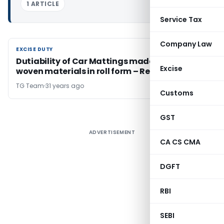
1 ARTICLE
Service Tax
Company Law
EXCISE DUTY
EXCISE DUTY
Dutiability of Car Mattings made from non-
Excise
woven materials in roll form – Regarding
TG Team
31 years ago
Customs
GST
ADVERTISEMENT
CA CS CMA
DGFT
RBI
SEBI