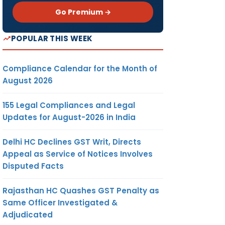
Go Premium →
POPULAR THIS WEEK
Compliance Calendar for the Month of
August 2026
155 Legal Compliances and Legal
Updates for August-2026 in India
Delhi HC Declines GST Writ, Directs
Appeal as Service of Notices Involves
Disputed Facts
Rajasthan HC Quashes GST Penalty as
Same Officer Investigated &
Adjudicated