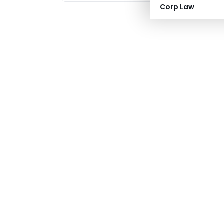
Corp Law