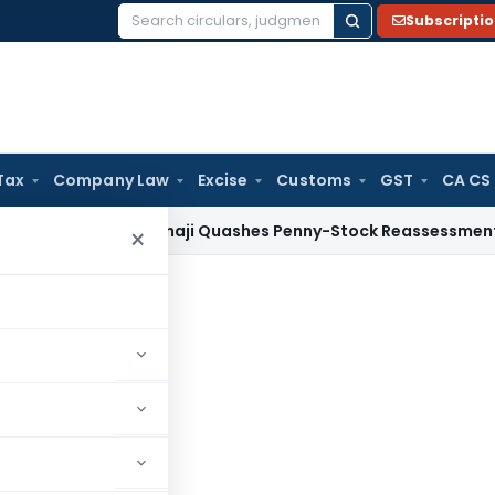
Subscripti
Search
for:
Tax
Company Law
Excise
Customs
GST
CA CS
ax
ITAT Panaji Quashes Penny-Stock Reassessment for Borro
×