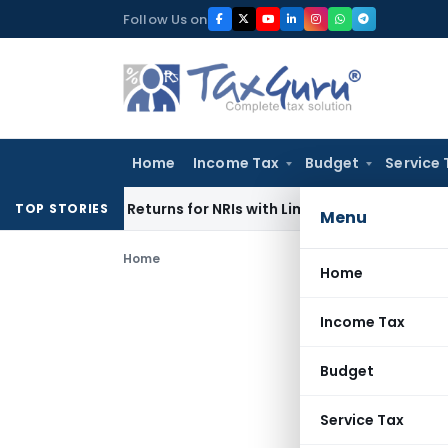
Skip
Follow Us on
to
content
Home
Income Tax
Budget
Service 
igher Returns for NRIs with Limited-Time Benefits
Income T
TOP STORIES
Menu
Home
Home
Income Tax
Budget
Service Tax