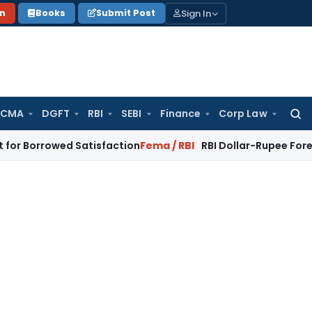
Sign In
on
Books
Submit Post
 CMA
DGFT
RBI
SEBI
Finance
Corp Law
Searc
for:
wed Satisfaction
Fema / RBI
RBI Dollar-Rupee Forex Swap Sc