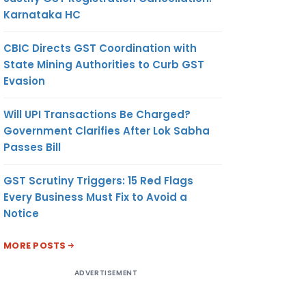
Karnataka HC
CBIC Directs GST Coordination with
State Mining Authorities to Curb GST
Evasion
Will UPI Transactions Be Charged?
Government Clarifies After Lok Sabha
Passes Bill
GST Scrutiny Triggers: 15 Red Flags
Every Business Must Fix to Avoid a
Notice
MORE POSTS
ADVERTISEMENT