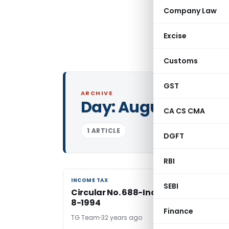
Company Law
Excise
Customs
GST
ARCHIVE
Day:
August 23, 199
CA CS CMA
1 ARTICLE
DGFT
RBI
INCOME TAX
INCOME TAX
SEBI
Circular No. 688-Income tax dated 2
8-1994
Finance
TG Team
32 years ago