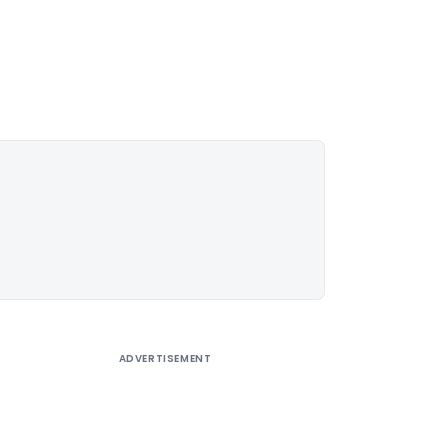
ADVERTISEMENT