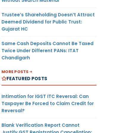
Without Search Material
Trustee’s Shareholding Doesn’t Attract
Deemed Dividend for Public Trust:
Gujarat HC
Same Cash Deposits Cannot Be Taxed
Twice Under Different PANs: ITAT
Chandigarh
MORE POSTS
FEATURED POSTS
Intimation for IGST ITC Reversal: Can
Taxpayer Be Forced to Claim Credit for
Reversal?
Blank Verification Report Cannot
Justify GST Registration Cancellation: