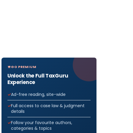
GO PREMIUM
Unlock the Full TaxGuru
Experience
Ad-free reading, site-wide
Full access to case law & judgment
details
Follow your favourite authors,
categories & topics