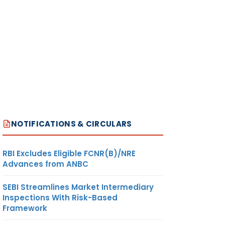
NOTIFICATIONS & CIRCULARS
RBI Excludes Eligible FCNR(B)/NRE
Advances from ANBC
SEBI Streamlines Market Intermediary
Inspections With Risk-Based
Framework