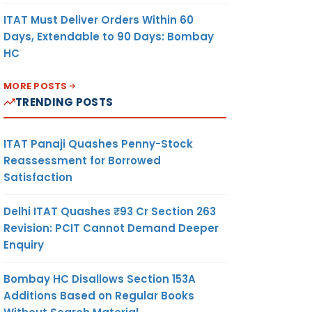
ITAT Must Deliver Orders Within 60
Days, Extendable to 90 Days: Bombay
HC
MORE POSTS
TRENDING POSTS
ITAT Panaji Quashes Penny-Stock
Reassessment for Borrowed
Satisfaction
Delhi ITAT Quashes ₹93 Cr Section 263
Revision: PCIT Cannot Demand Deeper
Enquiry
Bombay HC Disallows Section 153A
Additions Based on Regular Books