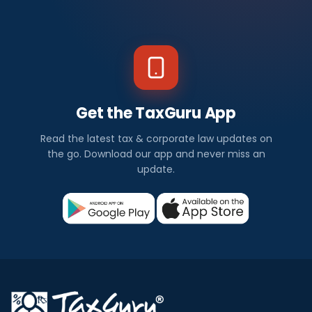
Get the TaxGuru App
Read the latest tax & corporate law updates on
the go. Download our app and never miss an
update.