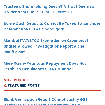
Trustee’s Shareholding Doesn’t Attract Deemed
Dividend for Public Trust: Gujarat HC
Same Cash Deposits Cannot Be Taxed Twice Under
Different PANs: ITAT Chandigarh
Mumbai ITAT: LTCG Exemption on Greencrest
Shares Allowed; Investigation Report Alone
Insufficient
Mere Same-Year Loan Repayment Does Not
Establish Genuineness: ITAT Mumbai
MORE POSTS
FEATURED POSTS
Blank Verification Report Cannot Justify GST