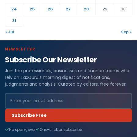
24
25
26
27
28
29
30
31
« Jul
Sep »
NEWSLETTER
Subscribe Our Newsletter
Join the professionals, businesses and finance teams who
rely on TaxGuru's morning digest of notifications,
judgments and analysis. Curated by editors, free forever.
Subscribe Free
No spam, ever
One-click unsubscribe