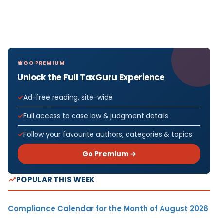
GO PREMIUM
Unlock the Full TaxGuru Experience
Ad-free reading, site-wide
Full access to case law & judgment details
Follow your favourite authors, categories & topics
Go Premium →
POPULAR THIS WEEK
Compliance Calendar for the Month of August 2026