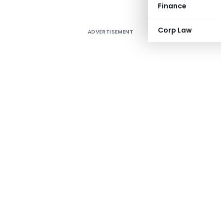
Finance
Corp Law
ADVERTISEMENT