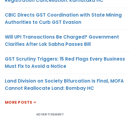
Registration Cancellation: Karnataka HC
CBIC Directs GST Coordination with State Mining
Authorities to Curb GST Evasion
Will UPI Transactions Be Charged? Government
Clarifies After Lok Sabha Passes Bill
GST Scrutiny Triggers: 15 Red Flags Every Business
Must Fix to Avoid a Notice
Land Division on Society Bifurcation Is Final, MOFA
Cannot Reallocate Land: Bombay HC
MORE POSTS
ADVERTISEMENT