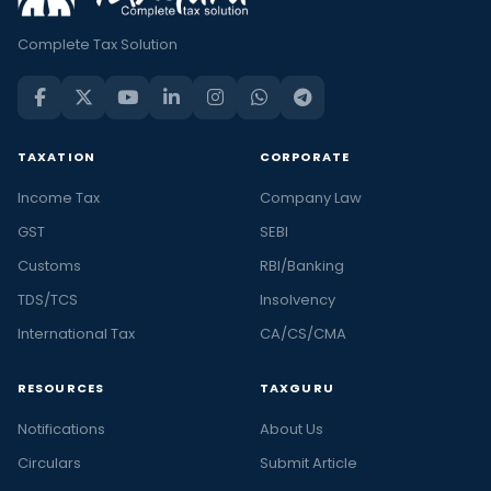
Complete Tax Solution
TAXATION
CORPORATE
Income Tax
Company Law
GST
SEBI
Customs
RBI/Banking
TDS/TCS
Insolvency
International Tax
CA/CS/CMA
RESOURCES
TAXGURU
Notifications
About Us
Circulars
Submit Article