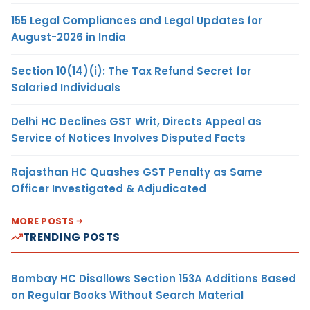
155 Legal Compliances and Legal Updates for
August-2026 in India
Section 10(14)(i): The Tax Refund Secret for
Salaried Individuals
Delhi HC Declines GST Writ, Directs Appeal as
Service of Notices Involves Disputed Facts
Rajasthan HC Quashes GST Penalty as Same
Officer Investigated & Adjudicated
MORE POSTS
TRENDING POSTS
Bombay HC Disallows Section 153A Additions Based
on Regular Books Without Search Material