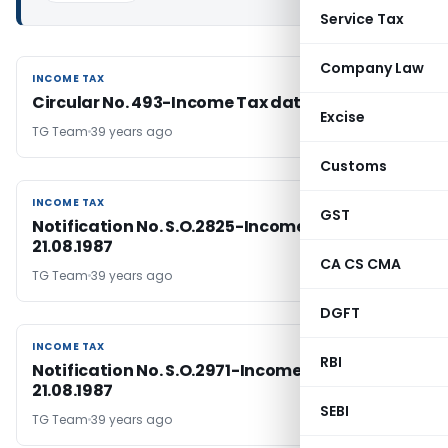
Service Tax
Company Law
INCOME TAX
INCOME TAX
Circular No. 493-Income Tax dated 21-8-1987
Excise
TG Team
39 years ago
Customs
INCOME TAX
INCOME TAX
GST
Notification No. S.O.2825-Income Tax, Dated:
21.08.1987
CA CS CMA
TG Team
39 years ago
DGFT
INCOME TAX
INCOME TAX
RBI
Notification No. S.O.2971-Income Tax, Dated:
21.08.1987
SEBI
TG Team
39 years ago