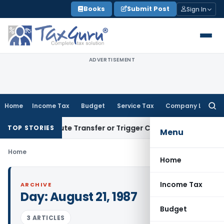
Skip
Books
Submit Post
Sign In
to
content
ADVERTISEMENT
Home
Income Tax
Budget
Service Tax
Company Law
Searc
for:
’t Constitute Transfer or Trigger Capital Gains: ITAT Kolka
TOP STORIES
Menu
Home
Home
Income Tax
ARCHIVE
Day:
August 21, 1987
Budget
3 ARTICLES