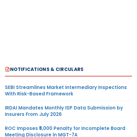
NOTIFICATIONS & CIRCULARS
SEBI Streamlines Market Intermediary Inspections
With Risk-Based Framework
IRDAI Mandates Monthly ISP Data Submission by
Insurers From July 2026
ROC Imposes ₹5,000 Penalty for Incomplete Board
Meeting Disclosure in MGT-7A