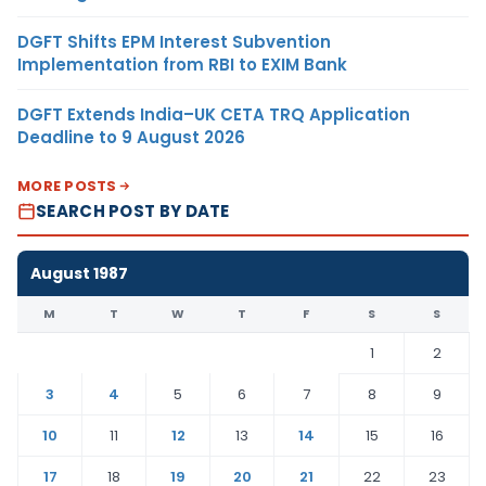
DGFT Shifts EPM Interest Subvention
Implementation from RBI to EXIM Bank
DGFT Extends India–UK CETA TRQ Application
Deadline to 9 August 2026
MORE POSTS
SEARCH POST BY DATE
August 1987
M
T
W
T
F
S
S
1
2
3
4
5
6
7
8
9
10
11
12
13
14
15
16
17
18
19
20
21
22
23