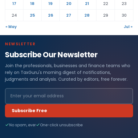
17
18
19
20
21
22
23
24
25
26
27
28
29
30
« May
Jul »
NEWSLETTER
Subscribe Our Newsletter
Join the professionals, businesses and finance teams who
rely on TaxGuru's morning digest of notifications,
judgments and analysis. Curated by editors, free forever.
Subscribe Free
No spam, ever
One-click unsubscribe