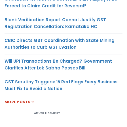
Forced to Claim Credit for Reversal?
Blank Verification Report Cannot Justify GST
Registration Cancellation: Karnataka HC
CBIC Directs GST Coordination with State Mining
Authorities to Curb GST Evasion
Will UPI Transactions Be Charged? Government
Clarifies After Lok Sabha Passes Bill
GST Scrutiny Triggers: 15 Red Flags Every Business
Must Fix to Avoid a Notice
MORE POSTS
ADVERTISEMENT