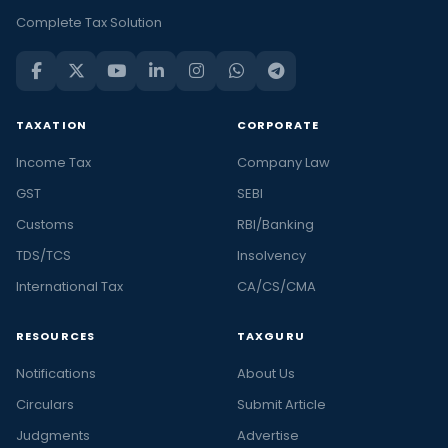
Complete Tax Solution
TAXATION
CORPORATE
Income Tax
Company Law
GST
SEBI
Customs
RBI/Banking
TDS/TCS
Insolvency
International Tax
CA/CS/CMA
RESOURCES
TAXGURU
Notifications
About Us
Circulars
Submit Article
Judgments
Advertise