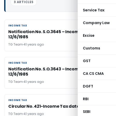
3 ARTICLES
Service Tax
Company Law
INCOME TAX
INCOME TAX
Notification No. S.O.3645 – Income Tax Dated
Excise
12/6/1985
TG Team
41 years ago
Customs
GST
INCOME TAX
INCOME TAX
Notification No. S.O.3643 – Income Tax Dated
CA CS CMA
12/6/1985
TG Team
41 years ago
DGFT
RBI
INCOME TAX
INCOME TAX
Circular No. 421-Income Tax dated 12-6-1985
SEBI
TG Team
41 years ago