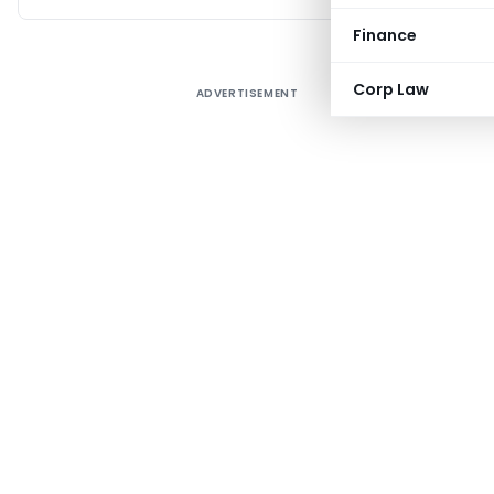
Finance
Corp Law
ADVERTISEMENT