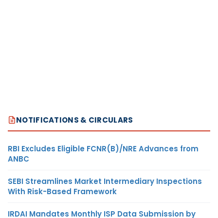
NOTIFICATIONS & CIRCULARS
RBI Excludes Eligible FCNR(B)/NRE Advances from
ANBC
SEBI Streamlines Market Intermediary Inspections
With Risk-Based Framework
IRDAI Mandates Monthly ISP Data Submission by