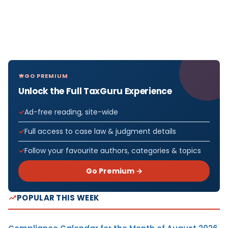
GO PREMIUM
Unlock the Full TaxGuru Experience
Ad-free reading, site-wide
Full access to case law & judgment details
Follow your favourite authors, categories & topics
Go Premium →
POPULAR THIS WEEK