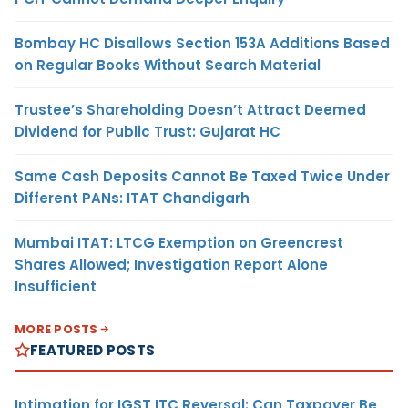
Bombay HC Disallows Section 153A Additions Based
on Regular Books Without Search Material
Trustee’s Shareholding Doesn’t Attract Deemed
Dividend for Public Trust: Gujarat HC
Same Cash Deposits Cannot Be Taxed Twice Under
Different PANs: ITAT Chandigarh
Mumbai ITAT: LTCG Exemption on Greencrest
Shares Allowed; Investigation Report Alone
Insufficient
MORE POSTS
FEATURED POSTS
Intimation for IGST ITC Reversal: Can Taxpayer Be