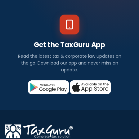
Get the TaxGuru App
Read the latest tax & corporate law updates on
the go. Download our app and never miss an
update.