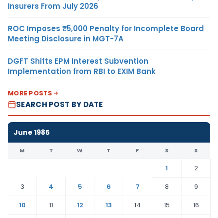
Insurers From July 2026
ROC Imposes ₹5,000 Penalty for Incomplete Board
Meeting Disclosure in MGT-7A
DGFT Shifts EPM Interest Subvention
Implementation from RBI to EXIM Bank
MORE POSTS
SEARCH POST BY DATE
June 1985
M
T
W
T
F
S
S
1
2
3
4
5
6
7
8
9
10
11
12
13
14
15
16