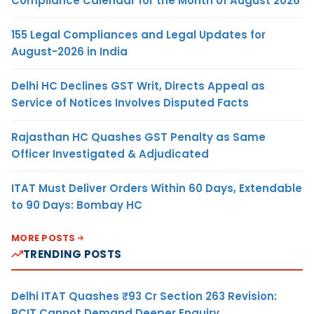
Compliance Calendar for the Month of August 2026
155 Legal Compliances and Legal Updates for
August-2026 in India
Delhi HC Declines GST Writ, Directs Appeal as
Service of Notices Involves Disputed Facts
Rajasthan HC Quashes GST Penalty as Same
Officer Investigated & Adjudicated
ITAT Must Deliver Orders Within 60 Days, Extendable
to 90 Days: Bombay HC
MORE POSTS
TRENDING POSTS
Delhi ITAT Quashes ₹93 Cr Section 263 Revision:
PCIT Cannot Demand Deeper Enquiry