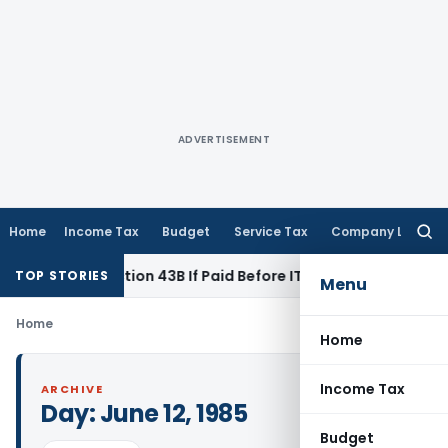
ADVERTISEMENT
Home
Income Tax
Budget
Service Tax
Company Law
Searc
for:
 Under Section 43B If Paid Before ITR Due Date; Tax Audit Err
TOP STORIES
Menu
Home
Home
Income Tax
ARCHIVE
Day:
June 12, 1985
Budget