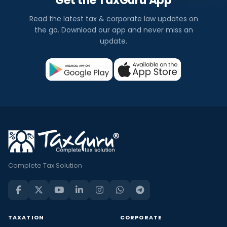
Get the TaxGuru App
Read the latest tax & corporate law updates on
the go. Download our app and never miss an
update.
Complete Tax Solution
TAXATION
CORPORATE