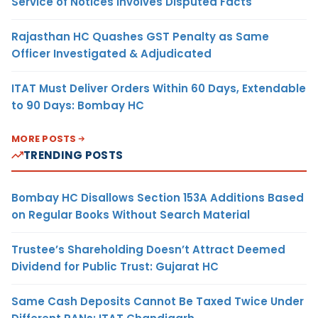
Service of Notices Involves Disputed Facts
Rajasthan HC Quashes GST Penalty as Same
Officer Investigated & Adjudicated
ITAT Must Deliver Orders Within 60 Days, Extendable
to 90 Days: Bombay HC
MORE POSTS
TRENDING POSTS
Bombay HC Disallows Section 153A Additions Based
on Regular Books Without Search Material
Trustee’s Shareholding Doesn’t Attract Deemed
Dividend for Public Trust: Gujarat HC
Same Cash Deposits Cannot Be Taxed Twice Under