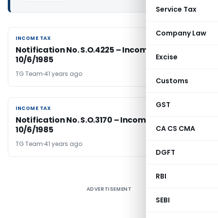
Service Tax
Company Law
INCOME TAX
INCOME TAX
Notification No. S.O.4225 – Income Tax Dated
Excise
10/6/1985
TG Team
41 years ago
Customs
GST
INCOME TAX
INCOME TAX
Notification No. S.O.3170 – Income Tax Dated
CA CS CMA
10/6/1985
TG Team
41 years ago
DGFT
RBI
ADVERTISEMENT
SEBI