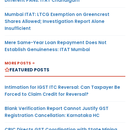
Different PANs: ITAT Chandigarh
Mumbai ITAT: LTCG Exemption on Greencrest
Shares Allowed; Investigation Report Alone
Insufficient
Mere Same-Year Loan Repayment Does Not
Establish Genuineness: ITAT Mumbai
MORE POSTS
FEATURED POSTS
Intimation for IGST ITC Reversal: Can Taxpayer Be
Forced to Claim Credit for Reversal?
Blank Verification Report Cannot Justify GST
Registration Cancellation: Karnataka HC
CBIC Directs GST Coordination with State Mining