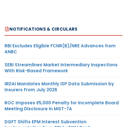
NOTIFICATIONS & CIRCULARS
RBI Excludes Eligible FCNR(B)/NRE Advances from
ANBC
SEBI Streamlines Market Intermediary Inspections
With Risk-Based Framework
IRDAI Mandates Monthly ISP Data Submission by
Insurers From July 2026
ROC Imposes ₹5,000 Penalty for Incomplete Board
Meeting Disclosure in MGT-7A
DGFT Shifts EPM Interest Subvention