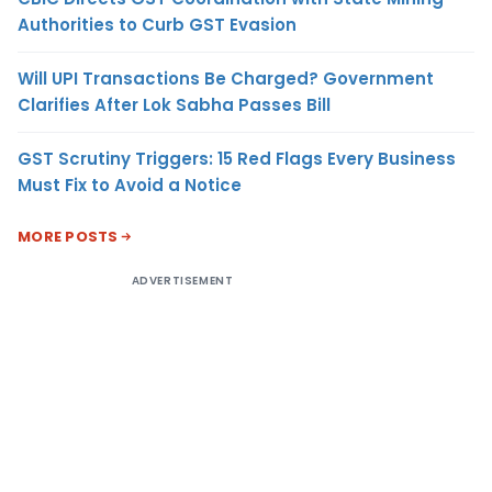
Authorities to Curb GST Evasion
Will UPI Transactions Be Charged? Government
Clarifies After Lok Sabha Passes Bill
GST Scrutiny Triggers: 15 Red Flags Every Business
Must Fix to Avoid a Notice
MORE POSTS
ADVERTISEMENT