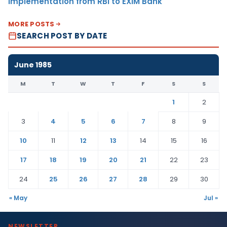
Implementation from RBI to EXIM Bank
MORE POSTS
SEARCH POST BY DATE
June 1985
M
T
W
T
F
S
S
1
2
3
4
5
6
7
8
9
10
11
12
13
14
15
16
17
18
19
20
21
22
23
24
25
26
27
28
29
30
« May
Jul »
NEWSLETTER