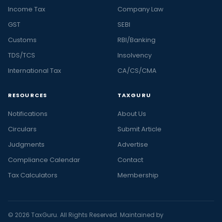
Income Tax
Company Law
GST
SEBI
Customs
RBI/Banking
TDS/TCS
Insolvency
International Tax
CA/CS/CMA
RESOURCES
TAXGURU
Notifications
About Us
Circulars
Submit Article
Judgments
Advertise
Compliance Calendar
Contact
Tax Calculators
Membership
© 2026 TaxGuru. All Rights Reserved. Maintained by