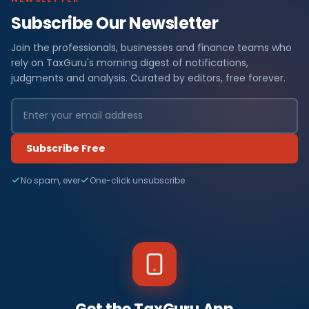
Subscribe Our Newsletter
Join the professionals, businesses and finance teams who
rely on TaxGuru's morning digest of notifications,
judgments and analysis. Curated by editors, free forever.
Subscribe Free
No spam, ever
One-click unsubscribe