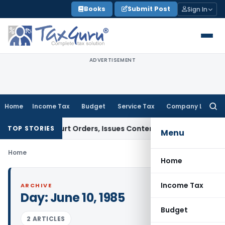
Skip
Books
Submit Post
Sign In
to
content
ADVERTISEMENT
Home
Income Tax
Budget
Service Tax
Company Law
Searc
for:
ance of Court Orders, Issues Contempt Notice to IAS Officer
TOP STORIES
Menu
Home
Home
Income Tax
ARCHIVE
Day:
June 10, 1985
Budget
2 ARTICLES