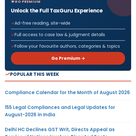
GO PREMIUM
Unlock the Full TaxGuru Experience
Ad-free reading, site-wide
Full access to case law & judgment details
Follow your favourite authors, categories & topics
Go Premium →
POPULAR THIS WEEK
Compliance Calendar for the Month of August 2026
155 Legal Compliances and Legal Updates for
August-2026 in India
Delhi HC Declines GST Writ, Directs Appeal as