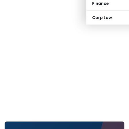
Finance
Corp Law