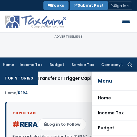
Skip
Books
Submit Post
Sign In
to
content
ADVERTISEMENT
Home
Income Tax
Budget
Service Tax
Company Law
Searc
for:
nstitute Transfer or Trigger Capital Gains: ITAT Kolkata
Ser
TOP STORIES
Menu
Home
/
RERA
Home
Income Tax
TOPIC TAG
#
RERA
Log in to Follow
Budget
Every article filed under the “RERA” tag — analysis,