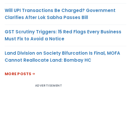
Will UPI Transactions Be Charged? Government
Clarifies After Lok Sabha Passes Bill
GST Scrutiny Triggers: 15 Red Flags Every Business
Must Fix to Avoid a Notice
Land Division on Society Bifurcation Is Final, MOFA
Cannot Reallocate Land: Bombay HC
MORE POSTS
ADVERTISEMENT