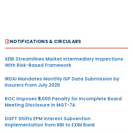
NOTIFICATIONS & CIRCULARS
SEBI Streamlines Market Intermediary Inspections
With Risk-Based Framework
IRDAI Mandates Monthly ISP Data Submission by
Insurers From July 2026
ROC Imposes ₹5,000 Penalty for Incomplete Board
Meeting Disclosure in MGT-7A
DGFT Shifts EPM Interest Subvention
Implementation from RBI to EXIM Bank