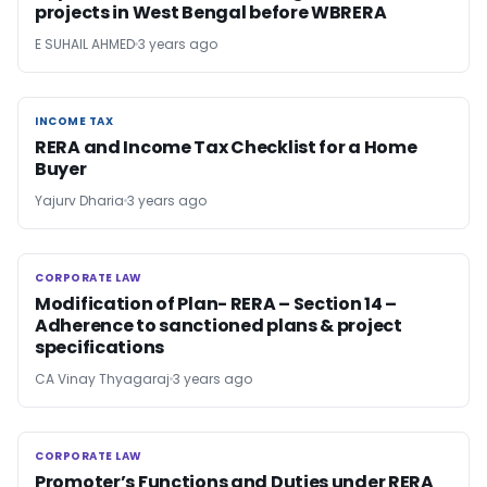
projects in West Bengal before WBRERA
E SUHAIL AHMED
3 years ago
INCOME TAX
INCOME TAX
RERA and Income Tax Checklist for a Home
Buyer
Yajurv Dharia
3 years ago
CORPORATE LAW
CORPORATE LAW
Modification of Plan- RERA – Section 14 –
Adherence to sanctioned plans & project
specifications
CA Vinay Thyagaraj
3 years ago
CORPORATE LAW
CORPORATE LAW
Promoter’s Functions and Duties under RERA