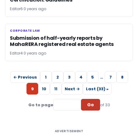
Editor6
3 years ago
CORPORATE LAW
CORPORATE LAW
Submission of half-yearly reports by
MahaRERA registered real estate agents
Editor4
3 years ago
← Previous
1
2
3
4
5
…
7
8
9
10
11
Next →
Last (33) »
Go
Go to page
of 33
ADVERTISEMENT