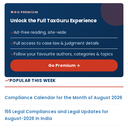
GO PREMIUM
Unlock the Full TaxGuru Experience
Ad-free reading, site-wide
Full access to case law & judgment details
Follow your favourite authors, categories & topics
Go Premium →
POPULAR THIS WEEK
Compliance Calendar for the Month of August 2026
155 Legal Compliances and Legal Updates for
August-2026 in India