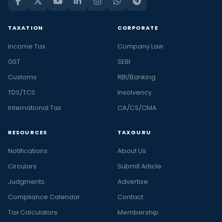
TAXATION
CORPORATE
Income Tax
Company Law
GST
SEBI
Customs
RBI/Banking
TDS/TCS
Insolvency
International Tax
CA/CS/CMA
RESOURCES
TAXGURU
Notifications
About Us
Circulars
Submit Article
Judgments
Advertise
Compliance Calendar
Contact
Tax Calculators
Membership