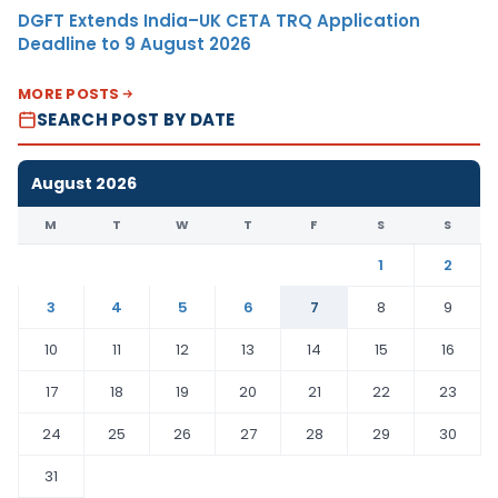
DGFT Extends India–UK CETA TRQ Application
Deadline to 9 August 2026
MORE POSTS
SEARCH POST BY DATE
August 2026
M
T
W
T
F
S
S
1
2
3
4
5
6
7
8
9
10
11
12
13
14
15
16
17
18
19
20
21
22
23
24
25
26
27
28
29
30
31