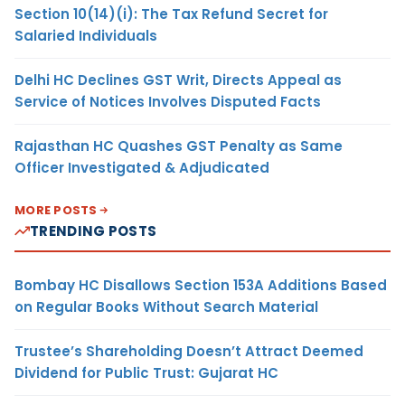
Section 10(14)(i): The Tax Refund Secret for
Salaried Individuals
Delhi HC Declines GST Writ, Directs Appeal as
Service of Notices Involves Disputed Facts
Rajasthan HC Quashes GST Penalty as Same
Officer Investigated & Adjudicated
MORE POSTS
TRENDING POSTS
Bombay HC Disallows Section 153A Additions Based
on Regular Books Without Search Material
Trustee’s Shareholding Doesn’t Attract Deemed
Dividend for Public Trust: Gujarat HC