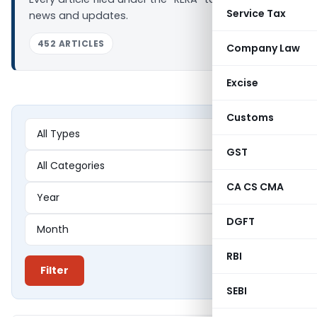
Service Tax
news and updates.
452 ARTICLES
Company Law
Excise
Customs
GST
CA CS CMA
DGFT
RBI
Filter
SEBI