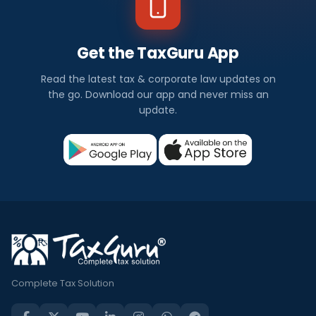
Get the TaxGuru App
Read the latest tax & corporate law updates on
the go. Download our app and never miss an
update.
Complete Tax Solution