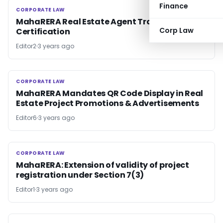
Finance
CORPORATE LAW
CORPORATE LAW
MahaRERA Real Estate Agent Training and
Corp Law
Certification
Editor2
3 years ago
CORPORATE LAW
CORPORATE LAW
MahaRERA Mandates QR Code Display in Real
Estate Project Promotions & Advertisements
Editor6
3 years ago
CORPORATE LAW
CORPORATE LAW
MahaRERA: Extension of validity of project
registration under Section 7(3)
Editor1
3 years ago