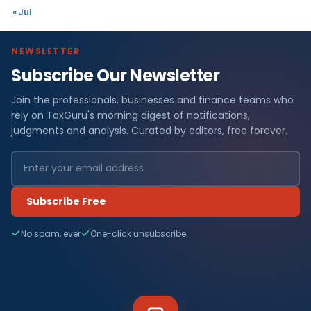
« Jul
NEWSLETTER
Subscribe Our Newsletter
Join the professionals, businesses and finance teams who
rely on TaxGuru's morning digest of notifications,
judgments and analysis. Curated by editors, free forever.
Subscribe Free
No spam, ever
One-click unsubscribe