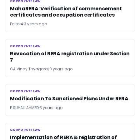
CORPORATE LAW
CORPORATE LAW
MahaRERA: Verification of commencement
certificates and occupation certificates
Editor4
3 years ago
CORPORATE LAW
CORPORATE LAW
Revocation of RERA registration under Section
7
CA Vinay Thyagaraj
3 years ago
CORPORATE LAW
CORPORATE LAW
Modification To Sanctioned Plans Under RERA
E SUHAIL AHMED
3 years ago
CORPORATE LAW
CORPORATE LAW
Implementation of RERA & registration of