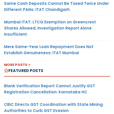
Same Cash Deposits Cannot Be Taxed Twice Under
Different PANs: ITAT Chandigarh
Mumbai ITAT: LTCG Exemption on Greencrest
Shares Allowed; Investigation Report Alone
Insufficient
Mere Same-Year Loan Repayment Does Not
Establish Genuineness: ITAT Mumbai
MORE POSTS
FEATURED POSTS
Blank Verification Report Cannot Justify GST
Registration Cancellation: Karnataka HC
CBIC Directs GST Coordination with State Mining
Authorities to Curb GST Evasion