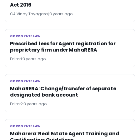
Act 2016
CA Vinay Thyagaraj
3 years ago
CORPORATE LAW
CORPORATE LAW
Prescribed fees for Agent registration for
proprietary firm under MahaRERA
Editor1
3 years ago
CORPORATE LAW
CORPORATE LAW
MahaRERA: Change/transfer of separate
designated bank account
Editor2
3 years ago
CORPORATE LAW
CORPORATE LAW
Maharera: Real Estate Agent Training and
Certification: Guidelines