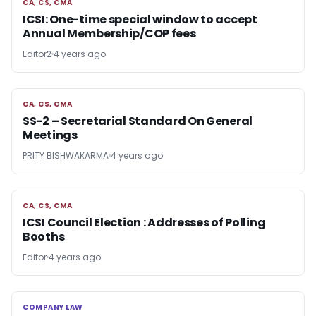
CA, CS, CMA
CA, CS, CMA
ICSI: One-time special window to accept
Annual Membership/COP fees
Editor2
4 years ago
CA, CS, CMA
CA, CS, CMA
SS-2 – Secretarial Standard On General
Meetings
PRITY BISHWAKARMA
4 years ago
CA, CS, CMA
CA, CS, CMA
ICSI Council Election : Addresses of Polling
Booths
Editor
4 years ago
COMPANY LAW
COMPANY LAW