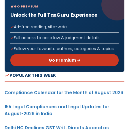
GO PREMIUM
Unlock the Full TaxGuru Experience
Ad-free reading, site-wide
Full access to case law & judgment details
Follow your favourite authors, categories & topics
Go Premium →
POPULAR THIS WEEK
Compliance Calendar for the Month of August 2026
155 Legal Compliances and Legal Updates for
August-2026 in India
Delhi HC Declines GST Writ, Directs Appeal as