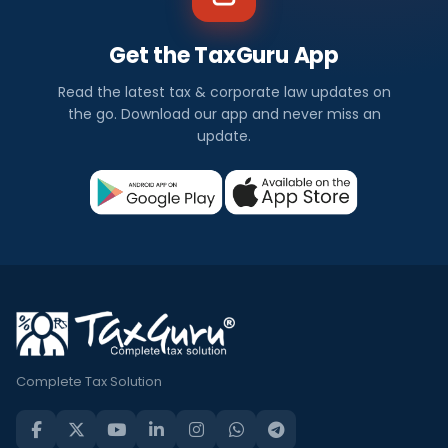
Get the TaxGuru App
Read the latest tax & corporate law updates on
the go. Download our app and never miss an
update.
Complete Tax Solution