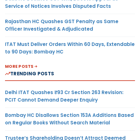
Service of Notices Involves Disputed Facts
Rajasthan HC Quashes GST Penalty as Same
Officer Investigated & Adjudicated
ITAT Must Deliver Orders Within 60 Days, Extendable
to 90 Days: Bombay HC
MORE POSTS
TRENDING POSTS
Delhi ITAT Quashes ₹93 Cr Section 263 Revision:
PCIT Cannot Demand Deeper Enquiry
Bombay HC Disallows Section 153A Additions Based
on Regular Books Without Search Material
Trustee’s Shareholding Doesn’t Attract Deemed