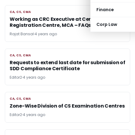
Finance
CA, CS, CMA
CA, CS, CMA
Working as CRC Executive at Central
Corp Law
Registration Centre, MCA – FAQs
Rajat Bansal
4 years ago
CA, CS, CMA
CA, CS, CMA
Requests to extend last date for submission of
SDD Compliance Certificate
Editor2
4 years ago
CA, CS, CMA
CA, CS, CMA
Zone-Wise Division of CS Examination Centres
Editor2
4 years ago