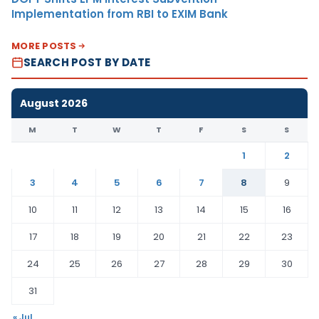
Implementation from RBI to EXIM Bank
MORE POSTS
SEARCH POST BY DATE
August 2026
M
T
W
T
F
S
S
1
2
3
4
5
6
7
8
9
10
11
12
13
14
15
16
17
18
19
20
21
22
23
24
25
26
27
28
29
30
31
« Jul