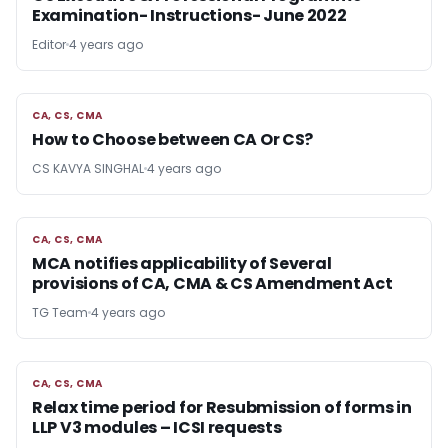
Examination- Instructions- June 2022
Editor
4 years ago
CA, CS, CMA
CA, CS, CMA
How to Choose between CA Or CS?
CS KAVYA SINGHAL
4 years ago
CA, CS, CMA
CA, CS, CMA
MCA notifies applicability of Several
provisions of CA, CMA & CS Amendment Act
TG Team
4 years ago
CA, CS, CMA
CA, CS, CMA
Relax time period for Resubmission of forms in
LLP V3 modules – ICSI requests