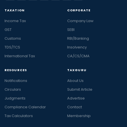
TAXATION
CORPORATE
Income Tax
Company Law
GST
SEBI
Customs
RBI/Banking
TDS/TCS
Insolvency
International Tax
CA/CS/CMA
RESOURCES
TAXGURU
Notifications
About Us
Circulars
Submit Article
Judgments
Advertise
Compliance Calendar
Contact
Tax Calculators
Membership