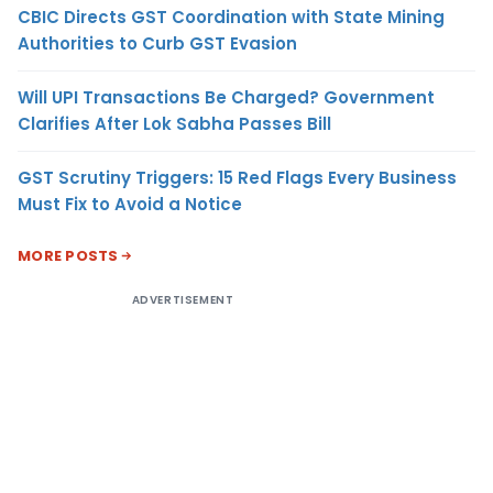
CBIC Directs GST Coordination with State Mining
Authorities to Curb GST Evasion
Will UPI Transactions Be Charged? Government
Clarifies After Lok Sabha Passes Bill
GST Scrutiny Triggers: 15 Red Flags Every Business
Must Fix to Avoid a Notice
MORE POSTS
ADVERTISEMENT