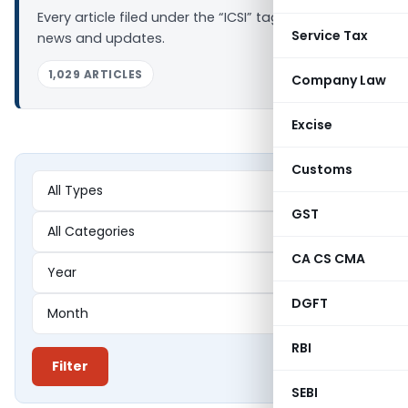
Every article filed under the “ICSI” tag — analysis,
Service Tax
news and updates.
1,029 ARTICLES
Company Law
Excise
Customs
GST
CA CS CMA
DGFT
RBI
Filter
SEBI