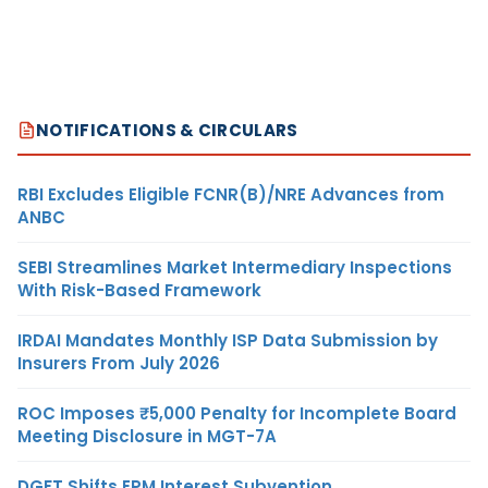
NOTIFICATIONS & CIRCULARS
RBI Excludes Eligible FCNR(B)/NRE Advances from
ANBC
SEBI Streamlines Market Intermediary Inspections
With Risk-Based Framework
IRDAI Mandates Monthly ISP Data Submission by
Insurers From July 2026
ROC Imposes ₹5,000 Penalty for Incomplete Board
Meeting Disclosure in MGT-7A
DGFT Shifts EPM Interest Subvention