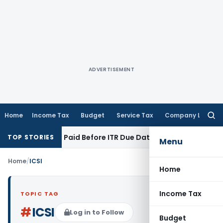
ADVERTISEMENT
Home
Income Tax
Budget
Service Tax
Company Law
Searc
for:
on 43B If Paid Before ITR Due Date; Tax Audit Error Verifiable
TOP STORIES
Menu
Home
/
ICSI
Home
Income Tax
TOPIC TAG
#
ICSI
Log in to Follow
Budget