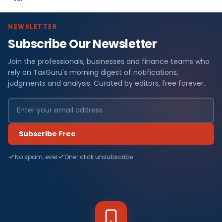
NEWSLETTER
Subscribe Our Newsletter
Join the professionals, businesses and finance teams who
rely on TaxGuru's morning digest of notifications,
judgments and analysis. Curated by editors, free forever.
Subscribe Free
No spam, ever
One-click unsubscribe