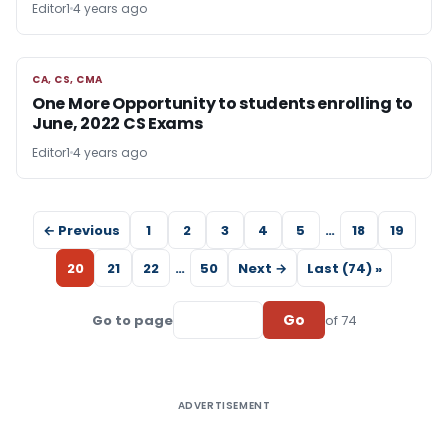
Editor1
4 years ago
CA, CS, CMA
CA, CS, CMA
One More Opportunity to students enrolling to
June, 2022 CS Exams
Editor1
4 years ago
← Previous
1
2
3
4
5
…
18
19
20
21
22
…
50
Next →
Last (74) »
Go
Go to page
of 74
ADVERTISEMENT