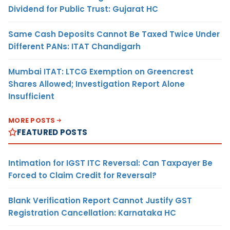
Dividend for Public Trust: Gujarat HC
Same Cash Deposits Cannot Be Taxed Twice Under
Different PANs: ITAT Chandigarh
Mumbai ITAT: LTCG Exemption on Greencrest
Shares Allowed; Investigation Report Alone
Insufficient
MORE POSTS
FEATURED POSTS
Intimation for IGST ITC Reversal: Can Taxpayer Be
Forced to Claim Credit for Reversal?
Blank Verification Report Cannot Justify GST
Registration Cancellation: Karnataka HC