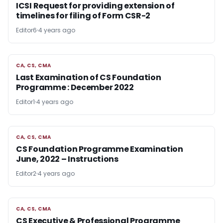
ICSI Request for providing extension of
timelines for filing of Form CSR-2
Editor6
4 years ago
CA, CS, CMA
CA, CS, CMA
Last Examination of CS Foundation
Programme : December 2022
Editor1
4 years ago
CA, CS, CMA
CA, CS, CMA
CS Foundation Programme Examination
June, 2022 – Instructions
Editor2
4 years ago
CA, CS, CMA
CA, CS, CMA
CS Executive & Professional Programme