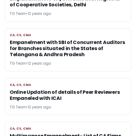
of Cooperative Societies, Delhi
TG Team
12 years ago
CA, CS, CMA
CA, CS, CMA
Empanelment with SBI of Concurrent Auditors
for Branches situated in the States of
Telangana & Andhra Pradesh
TG Team
12 years ago
CA, CS, CMA
CA, CS, CMA
Online Updation of details of Peer Reviewers
Empaneled with ICAI
TG Team
12 years ago
CA, CS, CMA
CA, CS, CMA
Multipurpose Empanelment- List of CA Firms