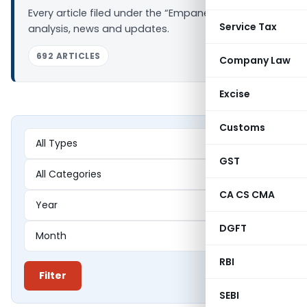
Every article filed under the “Empanelment” tag —
Service Tax
analysis, news and updates.
692 ARTICLES
Company Law
Excise
Customs
GST
CA CS CMA
DGFT
RBI
Filter
SEBI