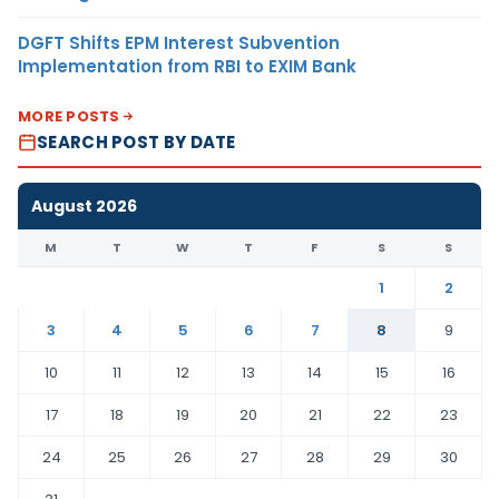
DGFT Shifts EPM Interest Subvention
Implementation from RBI to EXIM Bank
MORE POSTS
SEARCH POST BY DATE
August 2026
M
T
W
T
F
S
S
1
2
3
4
5
6
7
8
9
10
11
12
13
14
15
16
17
18
19
20
21
22
23
24
25
26
27
28
29
30