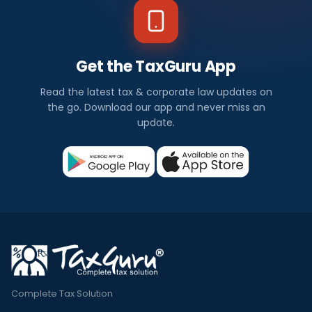
Get the TaxGuru App
Read the latest tax & corporate law updates on
the go. Download our app and never miss an
update.
Complete Tax Solution