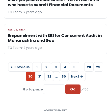
who have to submit Financial Documents
TG Team
12 years ago
CA, CS, CMA
CA, CS, CMA
Empanelment with SBI for Concurrent Audit in
Maharashtra and Goa
TG Team
12 years ago
← Previous
1
2
3
4
5
…
28
29
30
31
32
…
50
Next →
Go
Go to page
of 50
ADVERTISEMENT