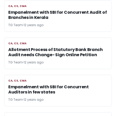
CA, CS, CMA
CA, CS, CMA
Empanelment with SBI for Concurrent Audit of
Branches in Kerala
TG Team
12 years ago
CA, CS, CMA
CA, CS, CMA
Allotment Process of Statutory Bank Branch
Audit needs Change- Sign Online Petition
TG Team
12 years ago
CA, CS, CMA
CA, CS, CMA
Empanelment with SBI for Concurrent
Auditors in few states
TG Team
12 years ago