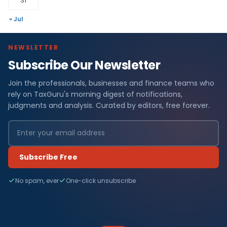
31
« Jul
NEWSLETTER
Subscribe Our Newsletter
Join the professionals, businesses and finance teams who
rely on TaxGuru's morning digest of notifications,
judgments and analysis. Curated by editors, free forever.
Subscribe Free
No spam, ever
One-click unsubscribe