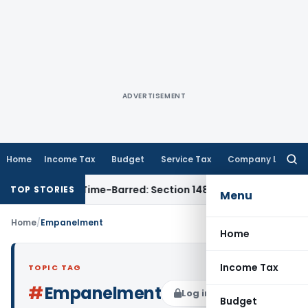
ADVERTISEMENT
Home
Income Tax
Budget
Service Tax
Company Law
Searc
for:
sment as Time-Barred: Section 148 Notice Must Meet Survivin
TOP STORIES
Menu
Home
/
Empanelment
Home
Income Tax
TOPIC TAG
#
Empanelment
Log in to Follow
Budget