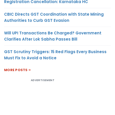
Registration Cancellation: Karnataka HC
CBIC Directs GST Coordination with State Mining
Authorities to Curb GST Evasion
Will UPI Transactions Be Charged? Government
Clarifies After Lok Sabha Passes Bill
GST Scrutiny Triggers: 15 Red Flags Every Business
Must Fix to Avoid a Notice
MORE POSTS
ADVERTISEMENT