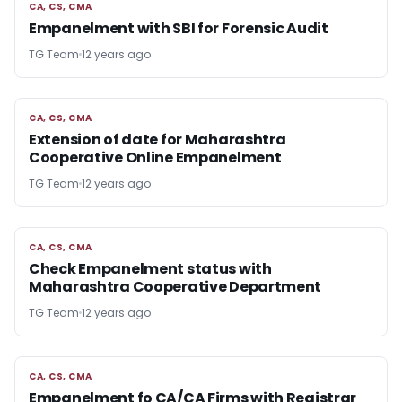
CA, CS, CMA
CA, CS, CMA
Empanelment with SBI for Forensic Audit
TG Team
12 years ago
CA, CS, CMA
CA, CS, CMA
Extension of date for Maharashtra
Cooperative Online Empanelment
TG Team
12 years ago
CA, CS, CMA
CA, CS, CMA
Check Empanelment status with
Maharashtra Cooperative Department
TG Team
12 years ago
CA, CS, CMA
CA, CS, CMA
Empanelment fo CA/CA Firms with Registrar