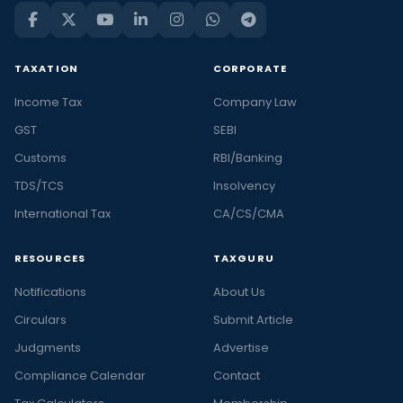
TAXATION
CORPORATE
Income Tax
Company Law
GST
SEBI
Customs
RBI/Banking
TDS/TCS
Insolvency
International Tax
CA/CS/CMA
RESOURCES
TAXGURU
Notifications
About Us
Circulars
Submit Article
Judgments
Advertise
Compliance Calendar
Contact