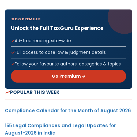
GO PREMIUM
Unlock the Full TaxGuru Experience
Ad-free reading, site-wide
Full access to case law & judgment details
Follow your favourite authors, categories & topics
Go Premium →
POPULAR THIS WEEK
Compliance Calendar for the Month of August 2026
155 Legal Compliances and Legal Updates for
August-2026 in India