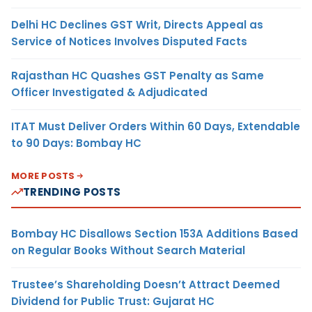
Delhi HC Declines GST Writ, Directs Appeal as
Service of Notices Involves Disputed Facts
Rajasthan HC Quashes GST Penalty as Same
Officer Investigated & Adjudicated
ITAT Must Deliver Orders Within 60 Days, Extendable
to 90 Days: Bombay HC
MORE POSTS
TRENDING POSTS
Bombay HC Disallows Section 153A Additions Based
on Regular Books Without Search Material
Trustee’s Shareholding Doesn’t Attract Deemed
Dividend for Public Trust: Gujarat HC