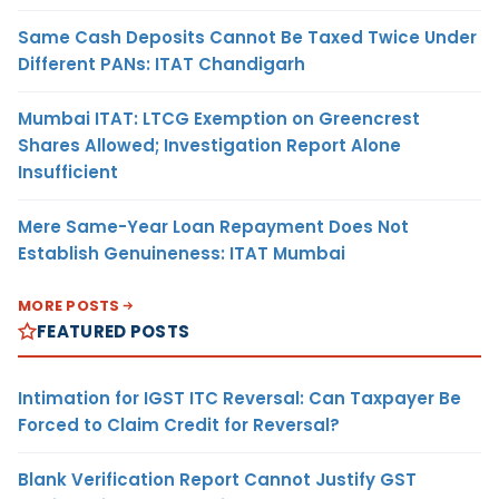
Same Cash Deposits Cannot Be Taxed Twice Under
Different PANs: ITAT Chandigarh
Mumbai ITAT: LTCG Exemption on Greencrest
Shares Allowed; Investigation Report Alone
Insufficient
Mere Same-Year Loan Repayment Does Not
Establish Genuineness: ITAT Mumbai
MORE POSTS
FEATURED POSTS
Intimation for IGST ITC Reversal: Can Taxpayer Be
Forced to Claim Credit for Reversal?
Blank Verification Report Cannot Justify GST