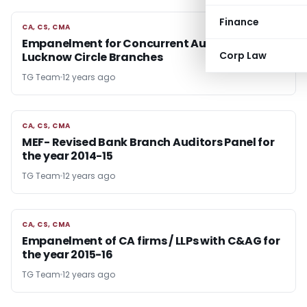
Finance
CA, CS, CMA
CA, CS, CMA
Empanelment for Concurrent Audit with SBI
Corp Law
Lucknow Circle Branches
TG Team
12 years ago
CA, CS, CMA
CA, CS, CMA
MEF- Revised Bank Branch Auditors Panel for
the year 2014-15
TG Team
12 years ago
CA, CS, CMA
CA, CS, CMA
Empanelment of CA firms / LLPs with C&AG for
the year 2015-16
TG Team
12 years ago