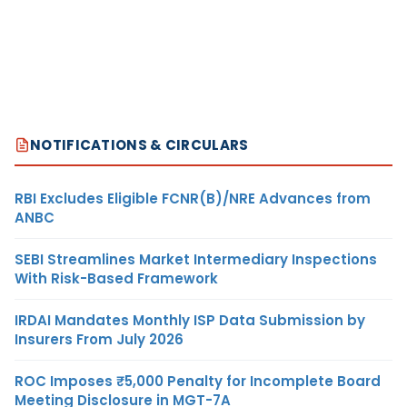
NOTIFICATIONS & CIRCULARS
RBI Excludes Eligible FCNR(B)/NRE Advances from
ANBC
SEBI Streamlines Market Intermediary Inspections
With Risk-Based Framework
IRDAI Mandates Monthly ISP Data Submission by
Insurers From July 2026
ROC Imposes ₹5,000 Penalty for Incomplete Board
Meeting Disclosure in MGT-7A