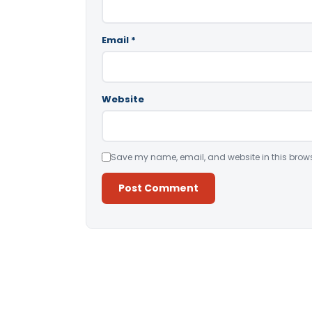
Email
*
Website
Save my name, email, and website in this brows
Alternative: