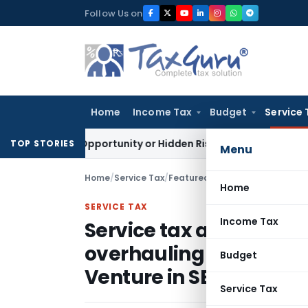
Skip
Follow Us on
to
content
Home
Income Tax
Budget
Service 
lden Opportunity or Hidden Risk for ECB Borrowers
Goods and
TOP STORIES
Menu
Home
/
Service Tax
/
Featured
/
Home
SERVICE TAX
Income Tax
Service tax applicable
overhauling (MRO) serv
Budget
Venture in SEZ – AAR
Service Tax