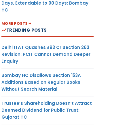
Days, Extendable to 90 Days: Bombay
HC
MORE POSTS
TRENDING POSTS
Delhi ITAT Quashes ₹93 Cr Section 263
Revision: PCIT Cannot Demand Deeper
Enquiry
Bombay HC Disallows Section 153A
Additions Based on Regular Books
Without Search Material
Trustee’s Shareholding Doesn’t Attract
Deemed Dividend for Public Trust:
Gujarat HC