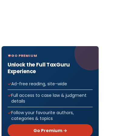
GO PREMIUM
Unlock the Full TaxGuru
Experience
Ad-free reading, site-wide
Full access to case law & judgment
details
Follow your favourite authors,
categories & topics
Go Premium →