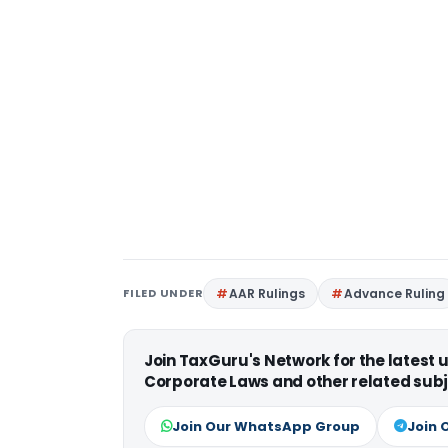
FILED UNDER
AAR Rulings
Advance Ruling
Join TaxGuru's Network for the latest
Corporate Laws and other related subj
Join Our WhatsApp Group
Join 