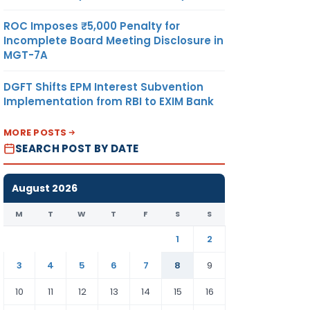
ROC Imposes ₹5,000 Penalty for
Incomplete Board Meeting Disclosure in
MGT-7A
DGFT Shifts EPM Interest Subvention
Implementation from RBI to EXIM Bank
MORE POSTS
SEARCH POST BY DATE
August 2026
M
T
W
T
F
S
S
1
2
3
4
5
6
7
8
9
10
11
12
13
14
15
16