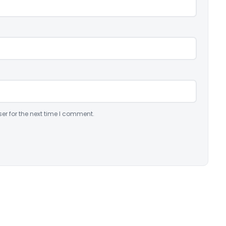
er for the next time I comment.