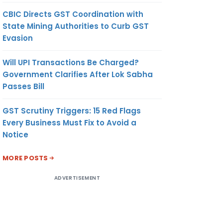
CBIC Directs GST Coordination with
State Mining Authorities to Curb GST
Evasion
Will UPI Transactions Be Charged?
Government Clarifies After Lok Sabha
Passes Bill
GST Scrutiny Triggers: 15 Red Flags
Every Business Must Fix to Avoid a
Notice
MORE POSTS
ADVERTISEMENT