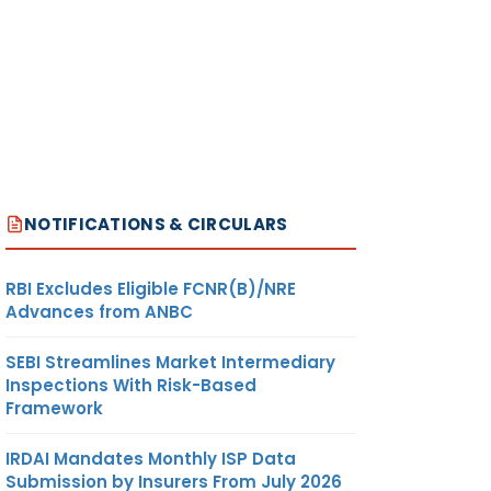
NOTIFICATIONS & CIRCULARS
RBI Excludes Eligible FCNR(B)/NRE
Advances from ANBC
SEBI Streamlines Market Intermediary
Inspections With Risk-Based
Framework
IRDAI Mandates Monthly ISP Data
Submission by Insurers From July 2026