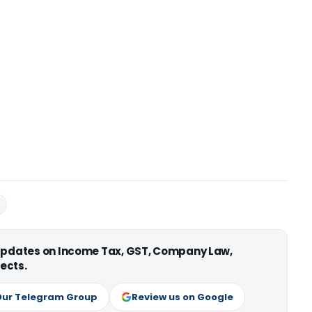
 updates on Income Tax, GST, Company Law,
ects.
Our Telegram Group
Review us on Google