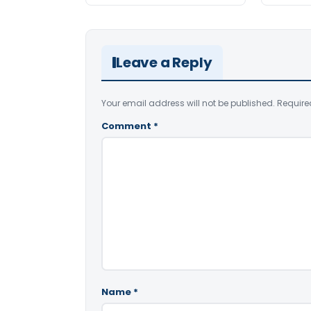
Leave a Reply
Your email address will not be published.
Require
Comment
*
Name
*