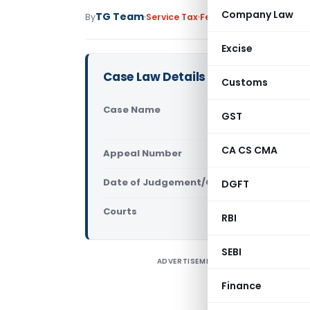
Company Law
TG Team
By
Service Tax
Featured
,
Judiciary
May
Excise
Case Law Details
Customs
Case Name
Re. M/s MA
GST
Delhi)
CA CS CMA
Appeal Number
Only avail
Date of Judgement/Order
DGFT
Only avail
Courts
Advance Rul
RBI
SEBI
ADVERTISEMENT
A
t
Finance
E