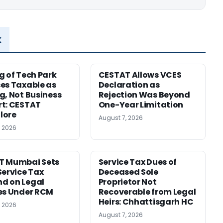
x
g of Tech Park
CESTAT Allows VCES
es Taxable as
Declaration as
g, Not Business
Rejection Was Beyond
t: CESTAT
One-Year Limitation
lore
August 7, 2026
, 2026
T Mumbai Sets
Service Tax Dues of
Service Tax
Deceased Sole
d on Legal
Proprietor Not
es Under RCM
Recoverable from Legal
Heirs: Chhattisgarh HC
, 2026
August 7, 2026