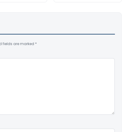
d fields are marked
*