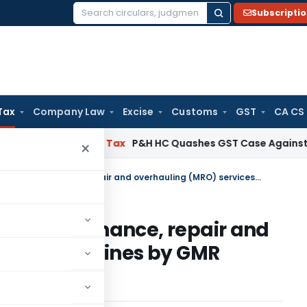
Subscripti
Search
for:
Tax
Company Law
Excise
Customs
GST
CA CS
 Services Tax
P&H HC Quashes GST Case Against Director
×
Service tax applicable on maintenance, repair and overhauling (MRO) services to airlines by GMR Venture in SEZ – AAR
 on maintenance, repair and
ices to airlines by GMR