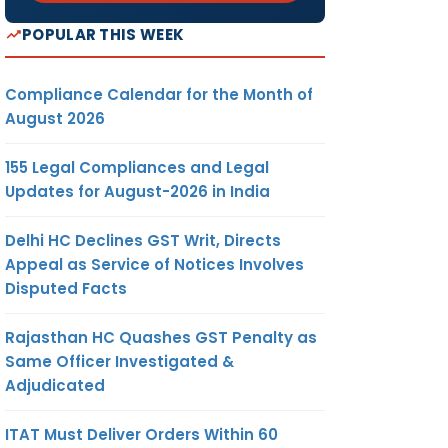
POPULAR THIS WEEK
Compliance Calendar for the Month of
August 2026
155 Legal Compliances and Legal
Updates for August-2026 in India
Delhi HC Declines GST Writ, Directs
Appeal as Service of Notices Involves
Disputed Facts
Rajasthan HC Quashes GST Penalty as
Same Officer Investigated &
Adjudicated
ITAT Must Deliver Orders Within 60