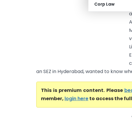
Corp Law
o
a
A
M
v
E
c
an SEZ in Hyderabad, wanted to know wheth
This is premium content. Please
be
member,
login here
to access the ful