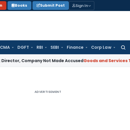
Sign In
on
Books
Submit Post
 CMA
DGFT
RBI
SEBI
Finance
Corp Law
Searc
for:
, Company Not Made Accused
Goods and Services Tax
Telang
ADVERTISEMENT