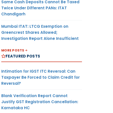
Same Cash Deposits Cannot Be Taxed
Twice Under Different PANs: ITAT
Chandigarh
Mumbai ITAT: LTCG Exemption on
Greencrest Shares Allowed;
Investigation Report Alone Insufficient
MORE POSTS
FEATURED POSTS
Intimation for IGST ITC Reversal: Can
Taxpayer Be Forced to Claim Credit for
Reversal?
Blank Verification Report Cannot
Justify GST Registration Cancellation:
Karnataka HC