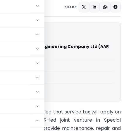
 20, 2011
SHARE:
S-GMR Aerospace Engineering Company Ltd (AAR
able for paid members
able for paid members
ings
 tax tribunal has ruled that service tax will apply on
he proposed GMR-led joint venture in Special
conomic Zone to provide maintenance, repair and