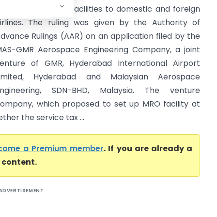
verhauling (MRO) facilities to domestic and foreign
irlines. The ruling was given by the Authority of
dvance Rulings (AAR) on an application filed by the
AS-GMR Aerospace Engineering Company, a joint
enture of GMR, Hyderabad International Airport
Limited, Hyderabad and Malaysian Aerospace
ngineering, SDN-BHD, Malaysia. The venture
ompany, which proposed to set up MRO facility at
er the service tax ...
come a Premium member
. If you are already a
l content.
ADVERTISEMENT