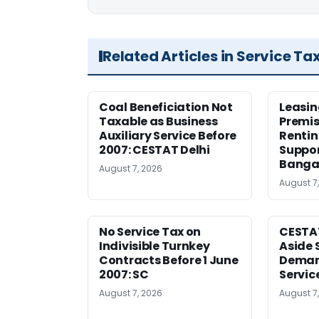
Related Articles in Service Ta
Coal Beneficiation Not
Leasin
Taxable as Business
Premis
Auxiliary Service Before
Rentin
2007: CESTAT Delhi
Suppor
Banga
August 7, 2026
August 7
No Service Tax on
CESTA
Indivisible Turnkey
Aside 
Contracts Before 1 June
Deman
2007: SC
Servic
August 7, 2026
August 7