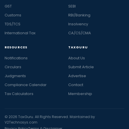
GST
SEBI
Customs
RBI/Banking
TDS/TCS
Insolvency
International Tax
CA/CS/CMA
RESOURCES
TAXGURU
Notifications
About Us
Circulars
Submit Article
Judgments
Advertise
Compliance Calendar
Contact
Tax Calculators
Membership
© 2026 TaxGuru. All Rights Reserved. Maintained by
V2Technosys.com
Privacy Policy
Terms & Disclaimer