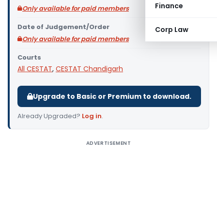
Finance
Only available for paid members
Date of Judgement/Order
Corp Law
Only available for paid members
Courts
All CESTAT
,
CESTAT Chandigarh
Upgrade to Basic or Premium to download.
Already Upgraded?
Log in
.
ADVERTISEMENT