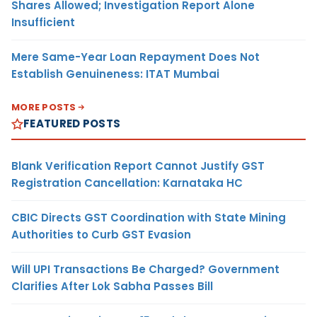
Shares Allowed; Investigation Report Alone
Insufficient
Mere Same-Year Loan Repayment Does Not
Establish Genuineness: ITAT Mumbai
MORE POSTS
FEATURED POSTS
Blank Verification Report Cannot Justify GST
Registration Cancellation: Karnataka HC
CBIC Directs GST Coordination with State Mining
Authorities to Curb GST Evasion
Will UPI Transactions Be Charged? Government
Clarifies After Lok Sabha Passes Bill