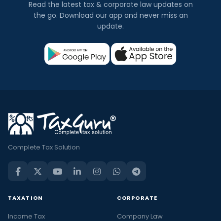
Read the latest tax & corporate law updates on
the go. Download our app and never miss an
update.
Complete Tax Solution
TAXATION
CORPORATE
Income Tax
Company Law