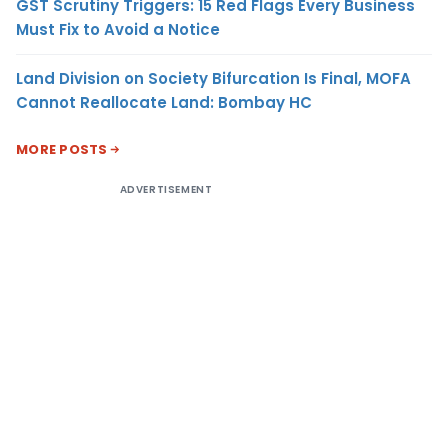
GST Scrutiny Triggers: 15 Red Flags Every Business
Must Fix to Avoid a Notice
Land Division on Society Bifurcation Is Final, MOFA
Cannot Reallocate Land: Bombay HC
MORE POSTS
ADVERTISEMENT