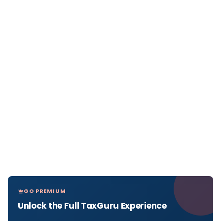
GO PREMIUM
Unlock the Full TaxGuru Experience