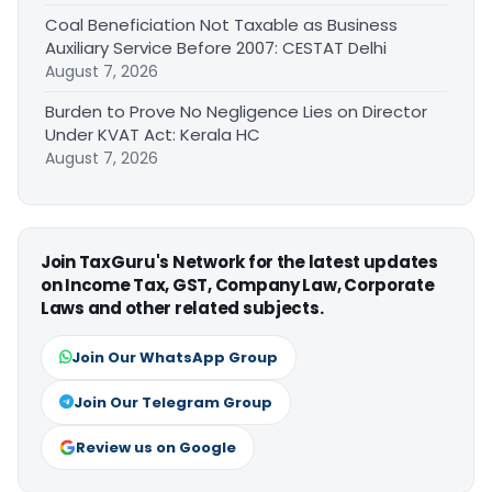
Coal Beneficiation Not Taxable as Business
Auxiliary Service Before 2007: CESTAT Delhi
August 7, 2026
Burden to Prove No Negligence Lies on Director
Under KVAT Act: Kerala HC
August 7, 2026
Join TaxGuru's Network for the latest updates
on Income Tax, GST, Company Law, Corporate
Laws and other related subjects.
Join Our WhatsApp Group
Join Our Telegram Group
Review us on Google