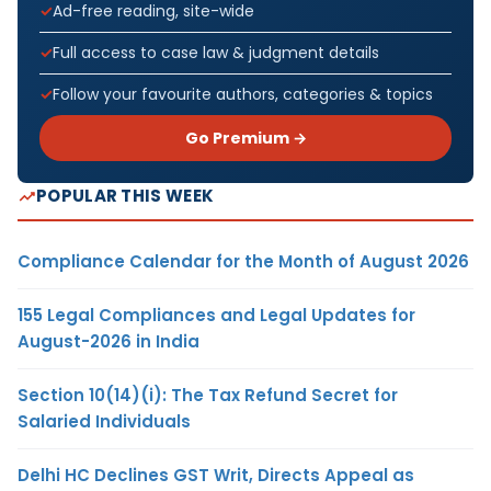
Ad-free reading, site-wide
Full access to case law & judgment details
Follow your favourite authors, categories & topics
Go Premium →
POPULAR THIS WEEK
Compliance Calendar for the Month of August 2026
155 Legal Compliances and Legal Updates for
August-2026 in India
Section 10(14)(i): The Tax Refund Secret for
Salaried Individuals
Delhi HC Declines GST Writ, Directs Appeal as