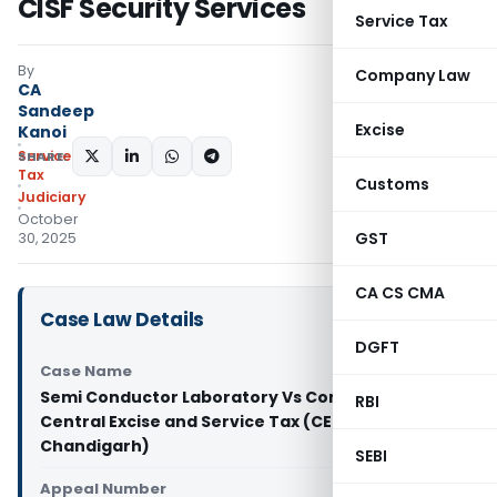
CISF Security Services
Service Tax
By
Company Law
CA
Sandeep
Excise
Kanoi
Service
SHARE:
Tax
Customs
Judiciary
October
GST
30, 2025
CA CS CMA
Case Law Details
DGFT
Case Name
Semi Conductor Laboratory Vs Commissioner of
RBI
Central Excise and Service Tax (CESTAT
Chandigarh)
SEBI
Appeal Number