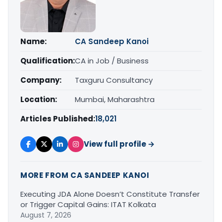
Name:
CA Sandeep Kanoi
Qualification:
CA in Job / Business
Company:
Taxguru Consultancy
Location:
Mumbai, Maharashtra
Articles Published:
18,021
View full profile →
MORE FROM CA SANDEEP KANOI
Executing JDA Alone Doesn’t Constitute Transfer
or Trigger Capital Gains: ITAT Kolkata
August 7, 2026