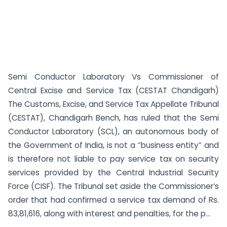
Semi Conductor Laboratory Vs Commissioner of
Central Excise and Service Tax (CESTAT Chandigarh)
The Customs, Excise, and Service Tax Appellate Tribunal
(CESTAT), Chandigarh Bench, has ruled that the Semi
Conductor Laboratory (SCL), an autonomous body of
the Government of India, is not a “business entity” and
is therefore not liable to pay service tax on security
services provided by the Central Industrial Security
Force (CISF). The Tribunal set aside the Commissioner’s
order that had confirmed a service tax demand of Rs.
83,81,616, along with interest and penalties, for the p...