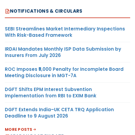
NOTIFICATIONS & CIRCULARS
SEBI Streamlines Market Intermediary Inspections
With Risk-Based Framework
IRDAI Mandates Monthly ISP Data Submission by
Insurers From July 2026
ROC Imposes ₹5,000 Penalty for Incomplete Board
Meeting Disclosure in MGT-7A
DGFT Shifts EPM Interest Subvention
Implementation from RBI to EXIM Bank
DGFT Extends India–UK CETA TRQ Application
Deadline to 9 August 2026
MORE POSTS