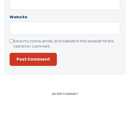
Website
Save my name, email, and website in this browser for the
next time I comment.
Alternative:
ADVERTISEMENT