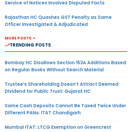
Service of Notices Involves Disputed Facts
Rajasthan HC Quashes GST Penalty as Same
Officer Investigated & Adjudicated
MORE POSTS
TRENDING POSTS
Bombay HC Disallows Section 153A Additions Based
on Regular Books Without Search Material
Trustee’s Shareholding Doesn’t Attract Deemed
Dividend for Public Trust: Gujarat HC
Same Cash Deposits Cannot Be Taxed Twice Under
Different PANs: ITAT Chandigarh
Mumbai ITAT: LTCG Exemption on Greencrest