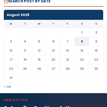
SEARCH POST BY DATE
August 2026
M
T
W
T
F
S
S
1
2
3
4
5
6
7
8
9
10
11
12
13
14
15
16
17
18
19
20
21
22
23
24
25
26
27
28
29
30
31
« Jul
NEWSLETTER