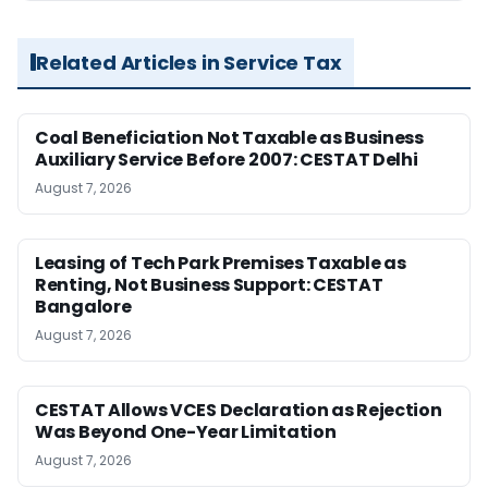
Related Articles in Service Tax
Coal Beneficiation Not Taxable as Business
Auxiliary Service Before 2007: CESTAT Delhi
August 7, 2026
Leasing of Tech Park Premises Taxable as
Renting, Not Business Support: CESTAT
Bangalore
August 7, 2026
CESTAT Allows VCES Declaration as Rejection
Was Beyond One-Year Limitation
August 7, 2026