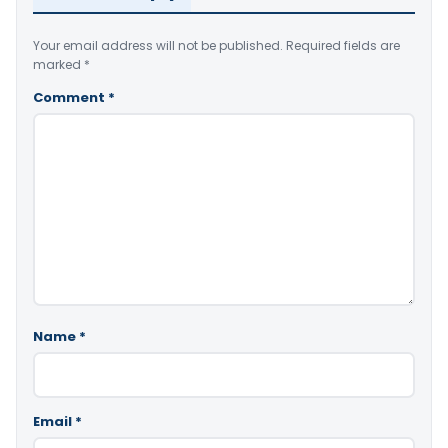
Your email address will not be published.
Required fields are
marked
*
Comment
*
Name
*
Email
*