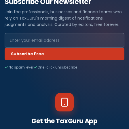
Subscribe Our Newsletter
Join the professionals, businesses and finance teams who
rely on TaxGuru's morning digest of notifications,
judgments and analysis. Curated by editors, free forever.
Subscribe Free
No spam, ever
One-click unsubscribe
Get the TaxGuru App