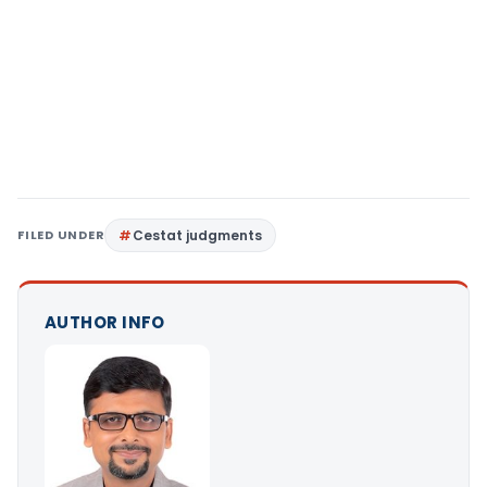
FILED UNDER
Cestat judgments
AUTHOR INFO