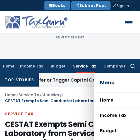
Skip
Books
Submit Post
Sign In
to
content
ADVERTISEMENT
Home
Income Tax
Budget
Service Tax
Company Law
Searc
for:
te Transfer or Trigger Capital Gains: ITAT Kolkata
Service T
TOP STORIES
Menu
Home
/
Service Tax
/
Judiciary
/
Home
CESTAT Exempts Semi Conductor Laboratory from Service Tax on CISF Security Services
SERVICE TAX
Income Tax
CESTAT Exempts Semi Conductor
Budget
Laboratory from Service Tax on