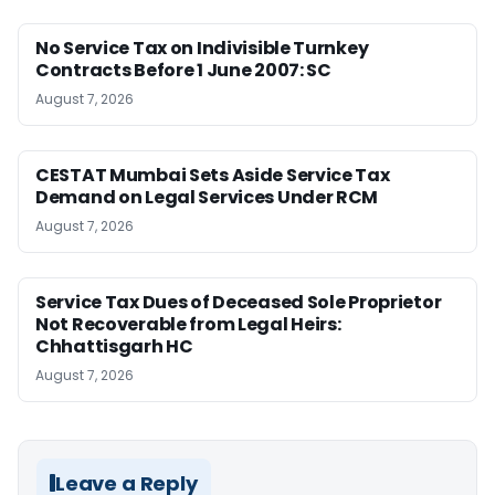
No Service Tax on Indivisible Turnkey
Contracts Before 1 June 2007: SC
August 7, 2026
CESTAT Mumbai Sets Aside Service Tax
Demand on Legal Services Under RCM
August 7, 2026
Service Tax Dues of Deceased Sole Proprietor
Not Recoverable from Legal Heirs:
Chhattisgarh HC
August 7, 2026
Leave a Reply