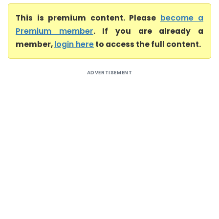
This is premium content. Please
become a
Premium member
. If you are already a
member,
login here
to access the full content.
ADVERTISEMENT