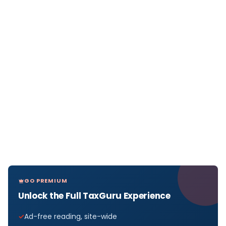
GO PREMIUM
Unlock the Full TaxGuru Experience
Ad-free reading, site-wide