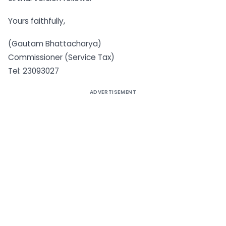
Yours faithfully,
(Gautam Bhattacharya)
Commissioner (Service Tax)
Tel: 23093027
ADVERTISEMENT