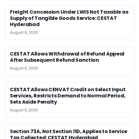
Freight Concession Under LWIS Not Taxable as
Supply of Tangible Goods Service: CESTAT
Hyderabad
August 6, 2026
CESTAT Allows Withdrawal of Refund Appeal
After Subsequent Refund Sanction
August 6, 2026
CESTAT Allows CENVAT Credit on Select Input
Services, Restricts Demand to Normal Period,
Sets Aside Penalty
August 6, 2026
Section 73A, Not Section 11D, Applies to Service
Tax Collected: CESTAT Hyderabad