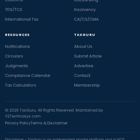
TDS/TCS
Insolvency
International Tax
CA/CS/CMA
RESOURCES
TAXGURU
Notifications
About Us
Circulars
Submit Article
Judgments
Advertise
Compliance Calendar
Contact
Tax Calculators
Membership
© 2026 TaxGuru. All Rights Reserved. Maintained by
V2Technosys.com
Privacy Policy
Terms & Disclaimer
Disclaimer - TaxGuru is an independent private platform and is NOT