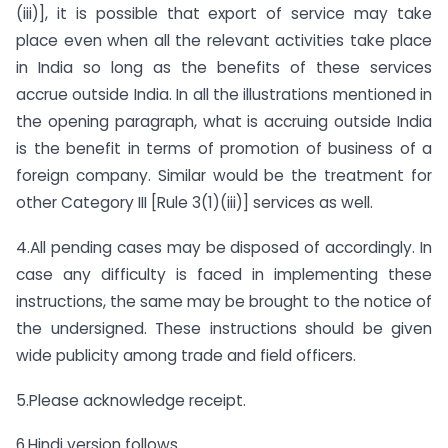
(iii)], it is possible that export of service may take
place even when all the relevant activities take place
in India so long as the benefits of these services
accrue outside India. In all the illustrations mentioned in
the opening paragraph, what is accruing outside India
is the benefit in terms of promotion of business of a
foreign company. Similar would be the treatment for
other Category III [Rule 3(1)(iii)] services as well.
4.All pending cases may be disposed of accordingly. In
case any difficulty is faced in implementing these
instructions, the same may be brought to the notice of
the undersigned. These instructions should be given
wide publicity among trade and field officers.
5.Please acknowledge receipt.
6.Hindi version follows.