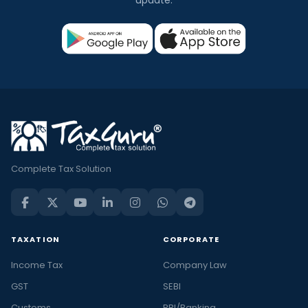
update.
Complete Tax Solution
TAXATION
CORPORATE
Income Tax
Company Law
GST
SEBI
Customs
RBI/Banking