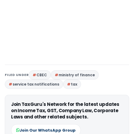
FILED UNDER
CBEC
ministry of finance
service tax notifications
tax
Join TaxGuru's Network for the latest updates
on Income Tax, GST, Company Law, Corporate
Laws and other related subjects.
Join Our WhatsApp Group