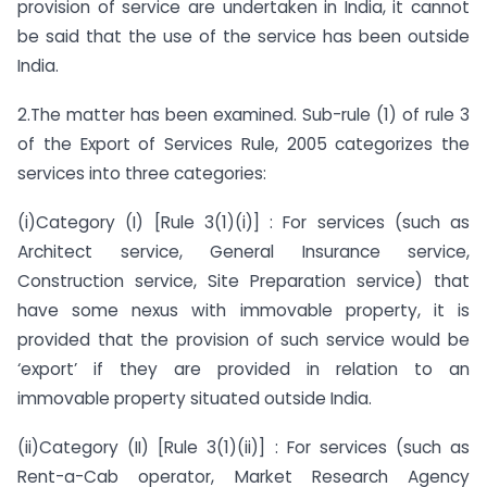
provision of service are undertaken in India, it cannot
be said that the use of the service has been outside
India.
2.The matter has been examined. Sub-rule (1) of rule 3
of the Export of Services Rule, 2005 categorizes the
services into three categories:
(i)Category (I) [Rule 3(1)(i)] : For services (such as
Architect service, General Insurance service,
Construction service, Site Preparation service) that
have some nexus with immovable property, it is
provided that the provision of such service would be
‘export’ if they are provided in relation to an
immovable property situated outside India.
(ii)Category (II) [Rule 3(1)(ii)] : For services (such as
Rent-a-Cab operator, Market Research Agency