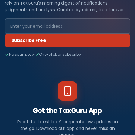
rely on TaxGuru's morning digest of notifications,
judgments and analysis. Curated by editors, free forever.
Subscribe Free
No spam, ever
One-click unsubscribe
Get the TaxGuru App
Read the latest tax & corporate law updates on
the go. Download our app and never miss an