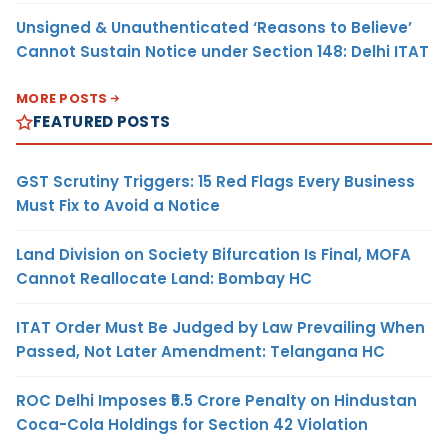
Unsigned & Unauthenticated ‘Reasons to Believe’
Cannot Sustain Notice under Section 148: Delhi ITAT
MORE POSTS
FEATURED POSTS
GST Scrutiny Triggers: 15 Red Flags Every Business
Must Fix to Avoid a Notice
Land Division on Society Bifurcation Is Final, MOFA
Cannot Reallocate Land: Bombay HC
ITAT Order Must Be Judged by Law Prevailing When
Passed, Not Later Amendment: Telangana HC
ROC Delhi Imposes ₹5.5 Crore Penalty on Hindustan
Coca-Cola Holdings for Section 42 Violation