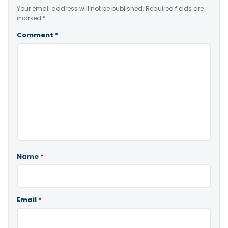
Your email address will not be published.
Required fields are
marked
*
Comment
*
Name
*
Email
*