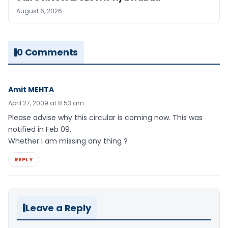
August 6, 2026
0 Comments
Amit MEHTA
April 27, 2009 at 8:53 am
Please advise why this circular is coming now. This was
notified in Feb 09.
Whether I am missing any thing ?
REPLY
Leave a Reply