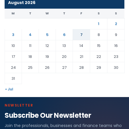
August 2026
M
T
W
T
F
S
S
1
2
3
4
5
6
7
8
9
10
11
12
13
14
15
16
17
18
19
20
21
22
23
24
25
26
27
28
29
30
31
« Jul
NEWSLETTER
Subscribe Our Newsletter
Join the professionals, businesses and finance teams who