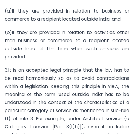
(a)If they are provided in relation to business or
commerce to a recipient located outside India; and
(b)If they are provided in relation to activities other
than business or commerce to a recipient located
outside India at the time when such services are
provided.
3.It is an accepted legal principle that the law has to
be read harmoniously so as to avoid contradictions
within a legislation. Keeping this principle in view, the
meaning of the term ‘used outside India’ has to be
understood in the context of the characteristics of a
particular category of service as mentioned in sub-rule
(1) of rule 3. For example, under Architect service (a
Category I service [Rule 3(1)(i)]), even if an Indian