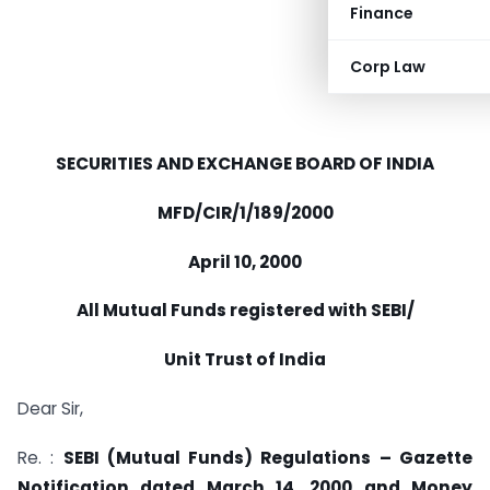
Finance
Corp Law
SECURITIES AND EXCHANGE BOARD OF INDIA
MFD/CIR/1/189/2000
April 10, 2000
All Mutual Funds registered with SEBI/
Unit Trust of India
Dear Sir,
Re. :
SEBI (Mutual Funds) Regulations – Gazette
Notification dated March 14, 2000 and Money