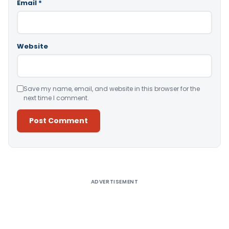
Email
*
Website
Save my name, email, and website in this browser for the
next time I comment.
Alternative:
ADVERTISEMENT