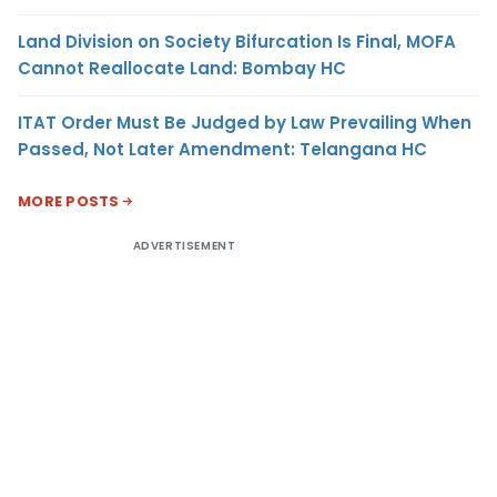
Land Division on Society Bifurcation Is Final, MOFA
Cannot Reallocate Land: Bombay HC
ITAT Order Must Be Judged by Law Prevailing When
Passed, Not Later Amendment: Telangana HC
MORE POSTS
ADVERTISEMENT