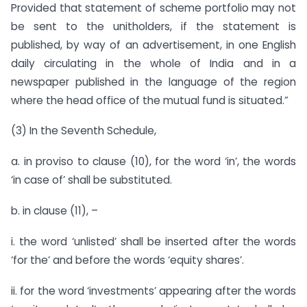
Provided that statement of scheme portfolio may not
be sent to the unitholders, if the statement is
published, by way of an advertisement, in one English
daily circulating in the whole of India and in a
newspaper published in the language of the region
where the head office of the mutual fund is situated.”
(3) In the Seventh Schedule,
a. in proviso to clause (10), for the word ‘in’, the words
‘in case of’ shall be substituted.
b. in clause (11), –
i. the word ‘unlisted’ shall be inserted after the words
‘for the’ and before the words ‘equity shares’.
ii. for the word ‘investments’ appearing after the words