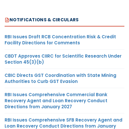
NOTIFICATIONS & CIRCULARS
RBI Issues Draft RCB Concentration Risk & Credit
Facility Directions for Comments
CBDT Approves CIIRC for Scientific Research Under
Section 45(3)(b)
CBIC Directs GST Coordination with State Mining
Authorities to Curb GST Evasion
RBI Issues Comprehensive Commercial Bank
Recovery Agent and Loan Recovery Conduct
Directions from January 2027
RBI Issues Comprehensive SFB Recovery Agent and
Loan Recovery Conduct Directions from January