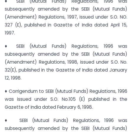
♦ SEBI (Mutual Funds) Regulations, 1996 was
subsequently amended by the SEBI (Mutual Funds)
(Amendment) Regulations, 1997, issued under S.O. NO.
327 (E), published in Gazette of India dated April 15,
1997.
♦ SEBI (Mutual Funds) Regulations, 1996 was
subsequently amended by the SEBI (Mutual Funds)
(Amendment) Regulations, 1998, issued under S.O. No.
32(E), published in the Gazette of India dated January
12, 1998.
♦ Corrigendum to SEBI (Mutual Funds) Regulations, 1996
was issued under S.O. No.105 (E) published in the
Gazette of India dated February 6, 1998.
♦ SEBI (Mutual Funds) Regulations, 1996 was
subsequently amended by the SEBI (Mutual Funds)