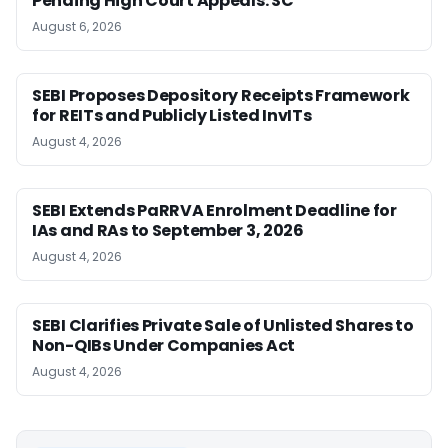
Pending High Court Appeals: SC
August 6, 2026
SEBI Proposes Depository Receipts Framework
for REITs and Publicly Listed InvITs
August 4, 2026
SEBI Extends PaRRVA Enrolment Deadline for
IAs and RAs to September 3, 2026
August 4, 2026
SEBI Clarifies Private Sale of Unlisted Shares to
Non-QIBs Under Companies Act
August 4, 2026