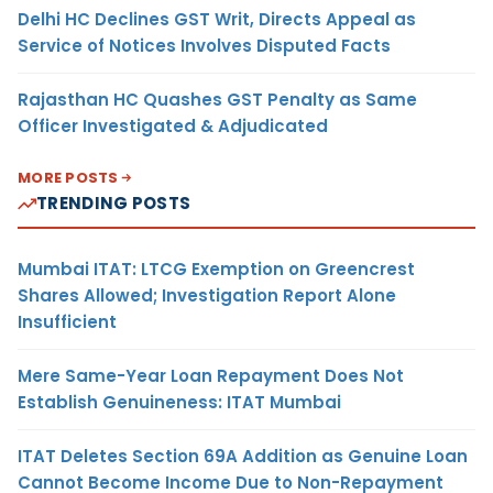
Delhi HC Declines GST Writ, Directs Appeal as
Service of Notices Involves Disputed Facts
Rajasthan HC Quashes GST Penalty as Same
Officer Investigated & Adjudicated
MORE POSTS
TRENDING POSTS
Mumbai ITAT: LTCG Exemption on Greencrest
Shares Allowed; Investigation Report Alone
Insufficient
Mere Same-Year Loan Repayment Does Not
Establish Genuineness: ITAT Mumbai
ITAT Deletes Section 69A Addition as Genuine Loan
Cannot Become Income Due to Non-Repayment