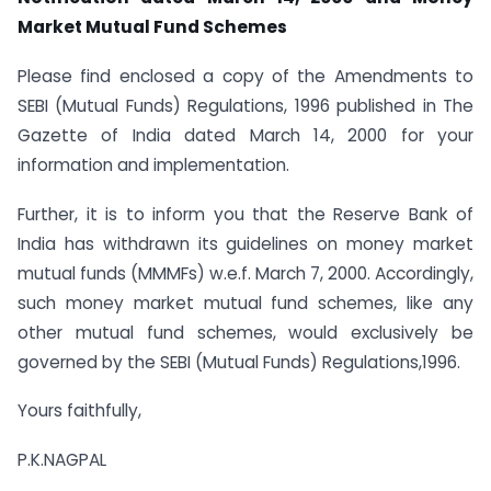
Market Mutual Fund Schemes
Please find enclosed a copy of the Amendments to
SEBI (Mutual Funds) Regulations, 1996 published in The
Gazette of India dated March 14, 2000 for your
information and implementation.
Further, it is to inform you that the Reserve Bank of
India has withdrawn its guidelines on money market
mutual funds (MMMFs) w.e.f. March 7, 2000. Accordingly,
such money market mutual fund schemes, like any
other mutual fund schemes, would exclusively be
governed by the SEBI (Mutual Funds) Regulations,1996.
Yours faithfully,
P.K.NAGPAL