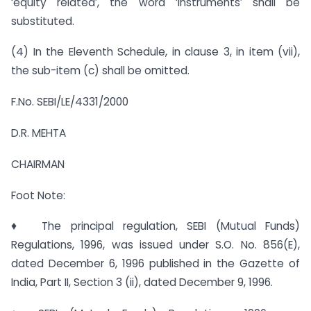
‘equity related’, the word ‘instruments’ shall be
substituted.
(4) In the Eleventh Schedule, in clause 3, in item (vii),
the sub-item (c) shall be omitted.
F.No. SEBI/LE/4331/2000
D.R. MEHTA
CHAIRMAN
Foot Note:
♦ The principal regulation, SEBI (Mutual Funds)
Regulations, 1996, was issued under S.O. No. 856(E),
dated December 6, 1996 published in the Gazette of
India, Part II, Section 3 (ii), dated December 9, 1996.