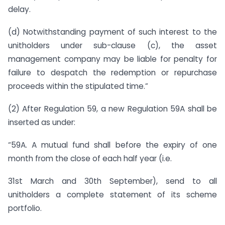
delay.
(d) Notwithstanding payment of such interest to the
unitholders under sub-clause (c), the asset
management company may be liable for penalty for
failure to despatch the redemption or repurchase
proceeds within the stipulated time.”
(2) After Regulation 59, a new Regulation 59A shall be
inserted as under:
“59A. A mutual fund shall before the expiry of one
month from the close of each half year (i.e.
31st March and 30th September), send to all
unitholders a complete statement of its scheme
portfolio.