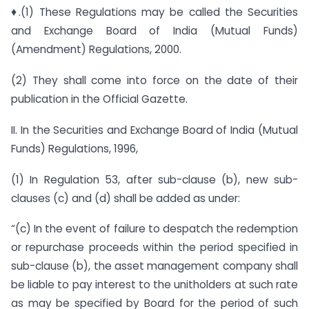
♦.(1) These Regulations may be called the Securities
and Exchange Board of India (Mutual Funds)
(Amendment) Regulations, 2000.
(2) They shall come into force on the date of their
publication in the Official Gazette.
II. In the Securities and Exchange Board of India (Mutual
Funds) Regulations, 1996,
(1) In Regulation 53, after sub-clause (b), new sub-
clauses (c) and (d) shall be added as under:
“(c) In the event of failure to despatch the redemption
or repurchase proceeds within the period specified in
sub-clause (b), the asset management company shall
be liable to pay interest to the unitholders at such rate
as may be specified by Board for the period of such