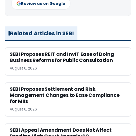
Review us on Google
Related Articles in SEBI
SEBI Proposes REIT and InvIT Ease of Doing
Business Reforms for Public Consultation
August 6, 2026
SEBI Proposes Settlement and Risk
Management Changes to Ease Compliance
for MIIs
August 6, 2026
SEBI Appeal Amendment Does Not Affect