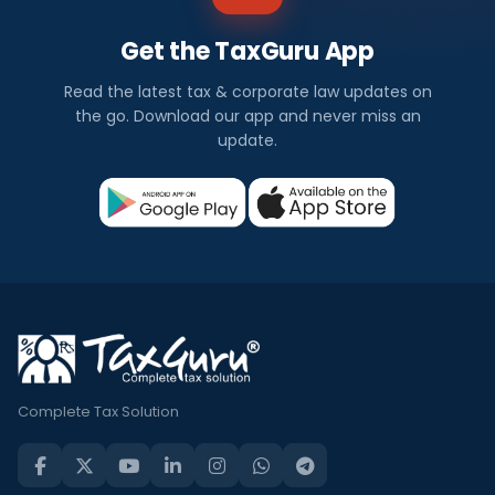
Get the TaxGuru App
Read the latest tax & corporate law updates on
the go. Download our app and never miss an
update.
Complete Tax Solution