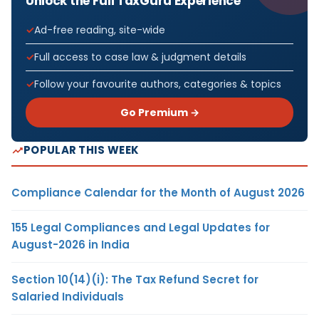
Unlock the Full TaxGuru Experience
Ad-free reading, site-wide
Full access to case law & judgment details
Follow your favourite authors, categories & topics
Go Premium →
POPULAR THIS WEEK
Compliance Calendar for the Month of August 2026
155 Legal Compliances and Legal Updates for
August-2026 in India
Section 10(14)(i): The Tax Refund Secret for
Salaried Individuals