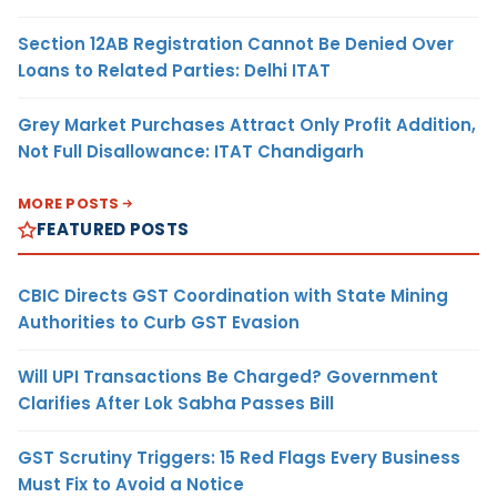
Section 12AB Registration Cannot Be Denied Over
Loans to Related Parties: Delhi ITAT
Grey Market Purchases Attract Only Profit Addition,
Not Full Disallowance: ITAT Chandigarh
MORE POSTS
FEATURED POSTS
CBIC Directs GST Coordination with State Mining
Authorities to Curb GST Evasion
Will UPI Transactions Be Charged? Government
Clarifies After Lok Sabha Passes Bill
GST Scrutiny Triggers: 15 Red Flags Every Business
Must Fix to Avoid a Notice