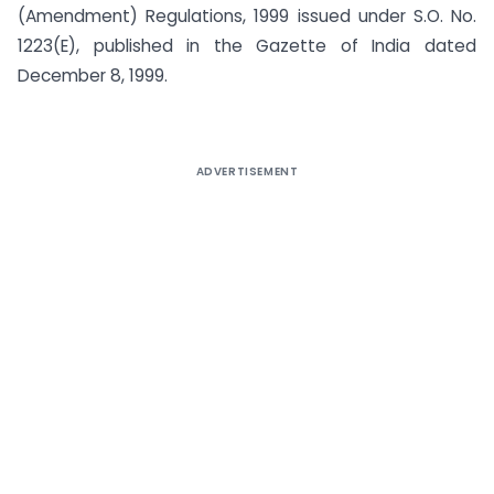
(Amendment) Regulations, 1999 issued under S.O. No.
1223(E), published in the Gazette of India dated
December 8, 1999.
ADVERTISEMENT