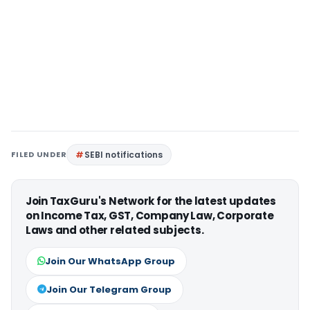
FILED UNDER
SEBI notifications
Join TaxGuru's Network for the latest updates
on Income Tax, GST, Company Law, Corporate
Laws and other related subjects.
Join Our WhatsApp Group
Join Our Telegram Group