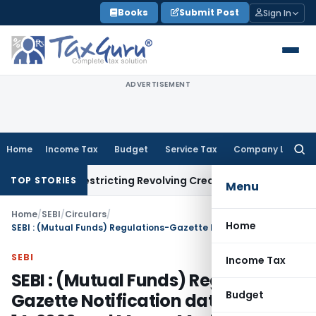
Skip
Books
Submit Post
Sign In
to
content
ADVERTISEMENT
Home
Income Tax
Budget
Service Tax
Company Law
Searc
for:
ment Restricting Revolving Credit Products
Fema / RBI
RBI Is
TOP STORIES
Menu
Home
/
SEBI
/
Circulars
/
Home
SEBI : (Mutual Funds) Regulations-Gazette Notification dated March 14, 2000 and Money Market Mutual Fund Schemes
SEBI
Income Tax
SEBI : (Mutual Funds) Regulations-
Budget
Gazette Notification dated March