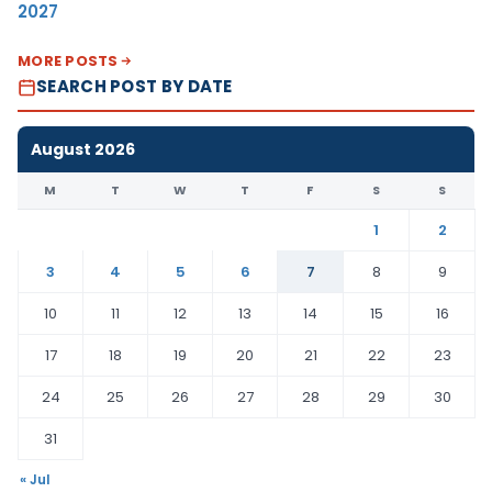
2027
MORE POSTS
SEARCH POST BY DATE
August 2026
M
T
W
T
F
S
S
1
2
3
4
5
6
7
8
9
10
11
12
13
14
15
16
17
18
19
20
21
22
23
24
25
26
27
28
29
30
31
« Jul