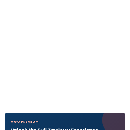
GO PREMIUM