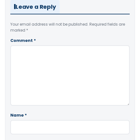
Leave a Reply
Your email address will not be published.
Required fields are
marked
*
Comment
*
Name
*