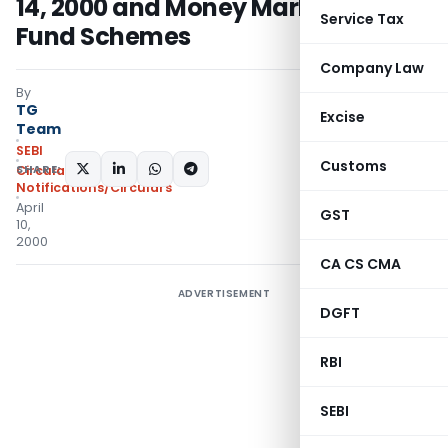
14, 2000 and Money Market Mutual
Service Tax
Fund Schemes
Company Law
By
TG
Excise
Team
SEBI
Customs
SHARE:
Circulars
,
Notifications/Circulars
April
GST
10,
2000
CA CS CMA
ADVERTISEMENT
DGFT
RBI
SEBI