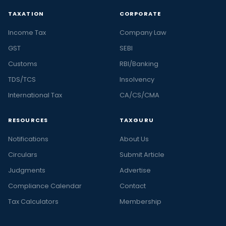
TAXATION
CORPORATE
Income Tax
Company Law
GST
SEBI
Customs
RBI/Banking
TDS/TCS
Insolvency
International Tax
CA/CS/CMA
RESOURCES
TAXGURU
Notifications
About Us
Circulars
Submit Article
Judgments
Advertise
Compliance Calendar
Contact
Tax Calculators
Membership