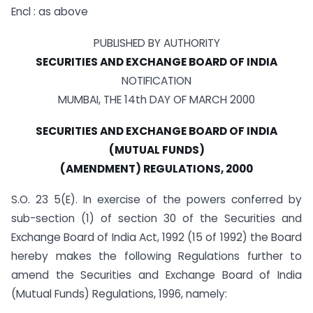
Encl : as above
PUBLISHED BY AUTHORITY
SECURITIES AND EXCHANGE BOARD OF INDIA
NOTIFICATION
MUMBAI, THE 14th DAY OF MARCH 2000
SECURITIES AND EXCHANGE BOARD OF INDIA
(MUTUAL FUNDS)
(AMENDMENT) REGULATIONS, 2000
S.O. 23 5(E). In exercise of the powers conferred by
sub-section (1) of section 30 of the Securities and
Exchange Board of India Act, 1992 (15 of 1992) the Board
hereby makes the following Regulations further to
amend the Securities and Exchange Board of India
(Mutual Funds) Regulations, 1996, namely: