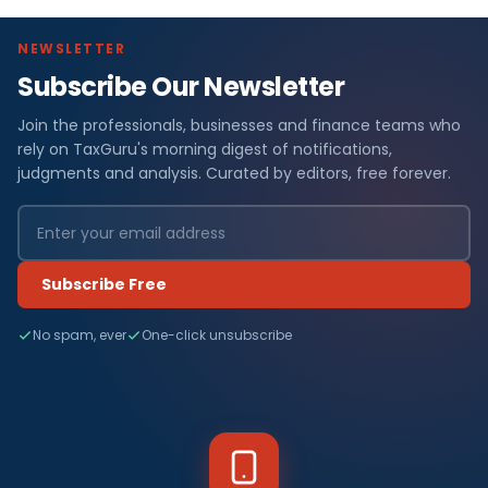
NEWSLETTER
Subscribe Our Newsletter
Join the professionals, businesses and finance teams who
rely on TaxGuru's morning digest of notifications,
judgments and analysis. Curated by editors, free forever.
Subscribe Free
No spam, ever
One-click unsubscribe