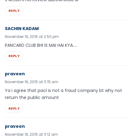
REPLY
SACHIN KADAM
November 16, 2015 at 2:50 pm
PANCARD CLUB BHI IS MAI HAI KYA…..
REPLY
praveen
November 16, 2015 at 11:15 am
Ya i agree that pacl is not a fraud company bt why not
return the public amount
REPLY
praveen
November 16, 2015 at 11:12 am