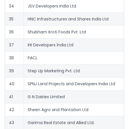
34
JSV Developers India Ltd.
35
HNC Infrastructures and Shares India Ltd
36
Shubham Kroti Foods Pvt. Ltd
37
IHI Developers India Ltd
38
PACL
39
Step Up Marketing Pvt. Ltd.
40
SPNJ Land Projects and Developers India Ltd
41
G N Dairies Limited
42
Sheen Agro and Plantation Ltd
43
Garima Real Estate and Allied Ltd.