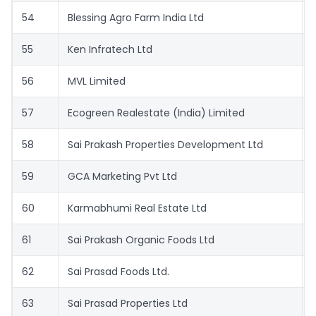
54
Blessing Agro Farm India Ltd
55
Ken Infratech Ltd
56
MVL Limited
57
Ecogreen Realestate (India) Limited
58
Sai Prakash Properties Development Ltd
59
GCA Marketing Pvt Ltd
60
Karmabhumi Real Estate Ltd
61
Sai Prakash Organic Foods Ltd
62
Sai Prasad Foods Ltd.
63
Sai Prasad Properties Ltd