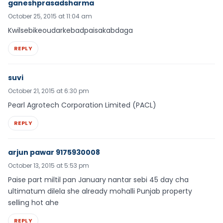
ganeshprasadsharma
October 25, 2015 at 11:04 am
Kwilsebikeoudarkebadpaisakabdaga
REPLY
suvi
October 21, 2015 at 6:30 pm
Pearl Agrotech Corporation Limited (PACL)
REPLY
arjun pawar 9175930008
October 13, 2015 at 5:53 pm
Paise part miltil pan January nantar sebi 45 day cha
ultimatum dilela she already mohalli Punjab property
selling hot ahe
REPLY