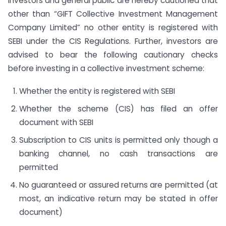
Investors and general public are hereby cautioned that
other than “GIFT Collective Investment Management
Company Limited” no other entity is registered with
SEBI under the CIS Regulations. Further, investors are
advised to bear the following cautionary checks
before investing in a collective investment scheme:
Whether the entity is registered with SEBI
Whether the scheme (CIS) has filed an offer
document with SEBI
Subscription to CIS units is permitted only though a
banking channel, no cash transactions are
permitted
No guaranteed or assured returns are permitted (at
most, an indicative return may be stated in offer
document)