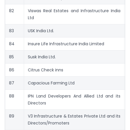
82
Viswas Real Estates and Infrastructure India
Ltd
83
USK India Ltd.
84
Insure Life Infrastructure India Limited
85
Susk India Ltd.
86
Citrus Check inns
87
Capacious Farming Ltd
88
IPN Land Developers And Allied Ltd and its
Directors
89
V3 Infrastructure & Estates Private Ltd and its
Directors/Promoters