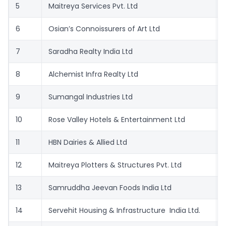
5
Maitreya Services Pvt. Ltd
6
Osian’s Connoissurers of Art Ltd
7
Saradha Realty India Ltd
8
Alchemist Infra Realty Ltd
9
Sumangal Industries Ltd
10
Rose Valley Hotels & Entertainment Ltd
11
HBN Dairies & Allied Ltd
12
Maitreya Plotters & Structures Pvt. Ltd
13
Samruddha Jeevan Foods India Ltd
14
Servehit Housing & Infrastructure India Ltd.