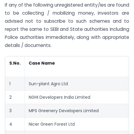
If any of the following unregistered entity/ies are found
to be collecting / mobilizing money, investors are
advised not to subscribe to such schemes and to
report the same to SEBI and State authorities including
Police authorities immediately, along with appropriate
details / documents.
S.No.
Case Name
1
Sun-plant Agro Ltd
2
NGHI Developers India Limited
3
MPS Greenery Developers Limited
4
Nicer Green Forest Ltd