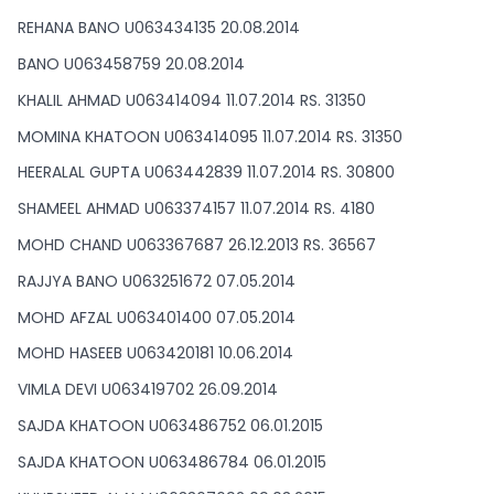
REHANA BANO U063434135 20.08.2014
BANO U063458759 20.08.2014
KHALIL AHMAD U063414094 11.07.2014 RS. 31350
MOMINA KHATOON U063414095 11.07.2014 RS. 31350
HEERALAL GUPTA U063442839 11.07.2014 RS. 30800
SHAMEEL AHMAD U063374157 11.07.2014 RS. 4180
MOHD CHAND U063367687 26.12.2013 RS. 36567
RAJJYA BANO U063251672 07.05.2014
MOHD AFZAL U063401400 07.05.2014
MOHD HASEEB U063420181 10.06.2014
VIMLA DEVI U063419702 26.09.2014
SAJDA KHATOON U063486752 06.01.2015
SAJDA KHATOON U063486784 06.01.2015