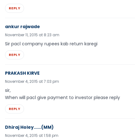
REPLY
ankur rajwade
November 11, 2015 at 8:23 am
Sir pacl company rupees kab return karegi
REPLY
PRAKASH KIRVE
November 4, 2015 at 7:03 pm
sir,
When will pacl give payment to investor please reply
REPLY
Dhiraj Holey......(MM)
November 4, 2015 at 1:58 pm