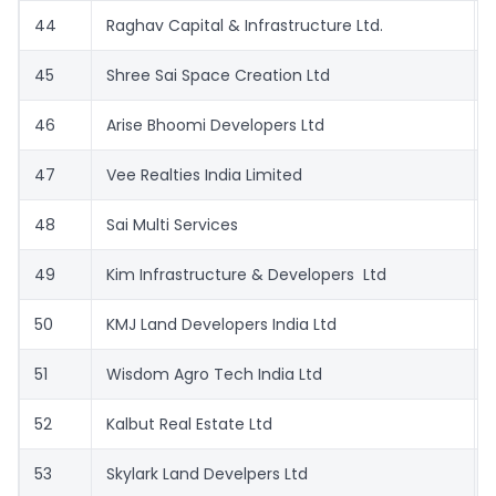
44
Raghav Capital & Infrastructure Ltd.
45
Shree Sai Space Creation Ltd
46
Arise Bhoomi Developers Ltd
47
Vee Realties India Limited
48
Sai Multi Services
49
Kim Infrastructure & Developers Ltd
50
KMJ Land Developers India Ltd
51
Wisdom Agro Tech India Ltd
52
Kalbut Real Estate Ltd
53
Skylark Land Develpers Ltd