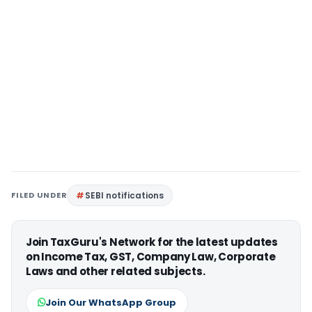
FILED UNDER
SEBI notifications
Join TaxGuru's Network for the latest updates
on Income Tax, GST, Company Law, Corporate
Laws and other related subjects.
Join Our WhatsApp Group