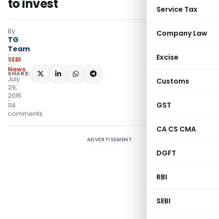
to invest
Service Tax
By
Company Law
TG
Team
Excise
SEBI
News
SHARE:
July
Customs
29,
2015
GST
114
comments
CA CS CMA
ADVERTISEMENT
DGFT
RBI
SEBI