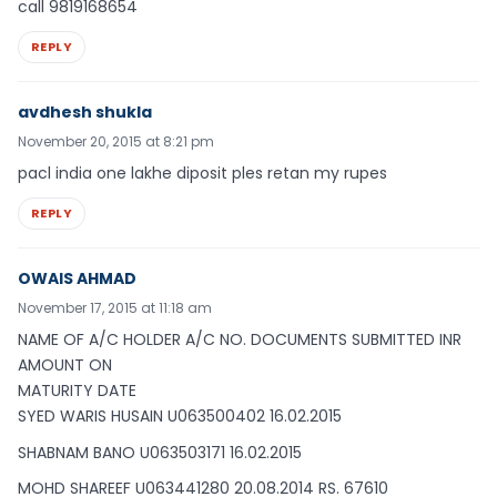
call 9819168654
REPLY
avdhesh shukla
November 20, 2015 at 8:21 pm
pacl india one lakhe diposit ples retan my rupes
REPLY
OWAIS AHMAD
November 17, 2015 at 11:18 am
NAME OF A/C HOLDER A/C NO. DOCUMENTS SUBMITTED INR
AMOUNT ON
MATURITY DATE
SYED WARIS HUSAIN U063500402 16.02.2015
SHABNAM BANO U063503171 16.02.2015
MOHD SHAREEF U063441280 20.08.2014 RS. 67610