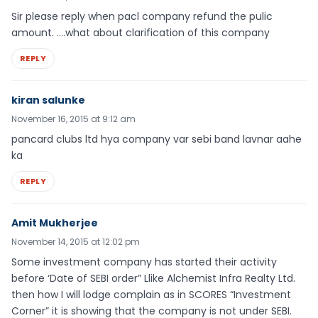
Sir please reply when pacl company refund the pulic
amount. ….what about clarification of this company
REPLY
kiran salunke
November 16, 2015 at 9:12 am
pancard clubs ltd hya company var sebi band lavnar aahe
ka
REPLY
Amit Mukherjee
November 14, 2015 at 12:02 pm
Some investment company has started their activity
before ‘Date of SEBI order” Llike Alchemist Infra Realty Ltd.
then how I will lodge complain as in SCORES “Investment
Corner” it is showing that the company is not under SEBI.