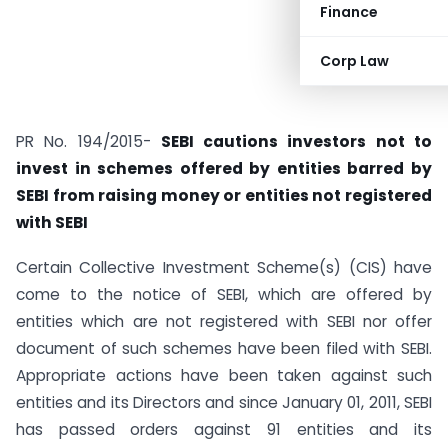
Finance
Corp Law
PR No. 194/2015-
SEBI cautions investors not to
invest in schemes offered by entities barred by
SEBI from raising money or entities not registered
with SEBI
Certain Collective Investment Scheme(s) (CIS) have
come to the notice of SEBI, which are offered by
entities which are not registered with SEBI nor offer
document of such schemes have been filed with SEBI.
Appropriate actions have been taken against such
entities and its Directors and since January 01, 2011, SEBI
has passed orders against 91 entities and its