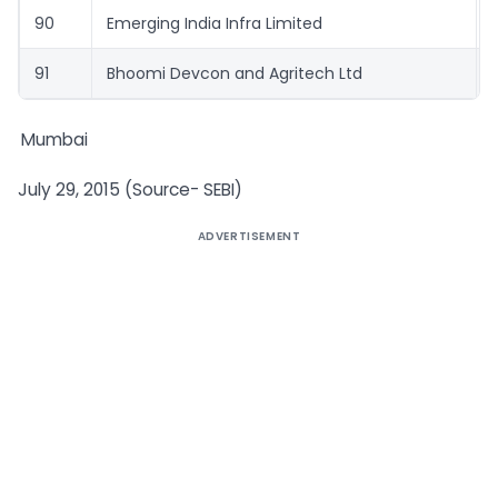
90
Emerging India Infra Limited
91
Bhoomi Devcon and Agritech Ltd
Mumbai
July 29, 2015 (Source- SEBI)
ADVERTISEMENT