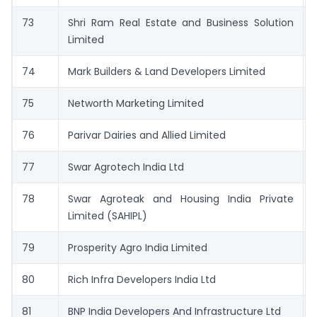
73
Shri Ram Real Estate and Business Solution
Limited
74
Mark Builders & Land Developers Limited
75
Networth Marketing Limited
76
Parivar Dairies and Allied Limited
77
Swar Agrotech India Ltd
78
Swar Agroteak and Housing India Private
Limited (SAHIPL)
79
Prosperity Agro India Limited
80
Rich Infra Developers India Ltd
81
BNP India Developers And Infrastructure Ltd