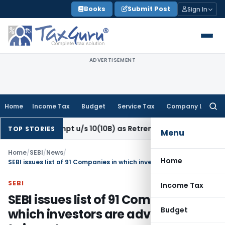
Skip
Books
Submit Post
Sign In
to
content
ADVERTISEMENT
Home
Income Tax
Budget
Service Tax
Company Law
Searc
for:
 Exempt u/s 10(10B) as Retrenchment Pay: ITAT
Income Tax
TOP STORIES
Menu
Home
/
SEBI
/
News
/
Home
SEBI issues list of 91 Companies in which investors are advised to not to invest
SEBI
Income Tax
SEBI issues list of 91 Companies in
Budget
which investors are advised to not