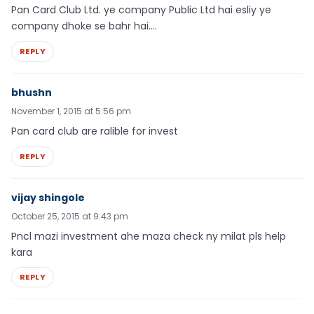
Pan Card Club Ltd. ye company Public Ltd hai esliy ye
company dhoke se bahr hai….
REPLY
bhushn
November 1, 2015 at 5:56 pm
Pan card club are ralible for invest
REPLY
vijay shingole
October 25, 2015 at 9:43 pm
Pncl mazi investment ahe maza check ny milat pls help
kara
REPLY