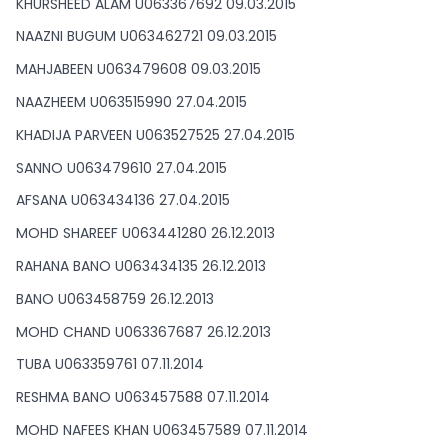
KHURSHEED ALAM U063367692 09.03.2015
NAAZNI BUGUM U063462721 09.03.2015
MAHJABEEN U063479608 09.03.2015
NAAZHEEM U063515990 27.04.2015
KHADIJA PARVEEN U063527525 27.04.2015
SANNO U063479610 27.04.2015
AFSANA U063434136 27.04.2015
MOHD SHAREEF U063441280 26.12.2013
RAHANA BANO U063434135 26.12.2013
BANO U063458759 26.12.2013
MOHD CHAND U063367687 26.12.2013
TUBA U063359761 07.11.2014
RESHMA BANO U063457588 07.11.2014
MOHD NAFEES KHAN U063457589 07.11.2014