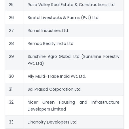
25
Rose Valley Real Estate & Constructions Ltd.
26
Beetal Livestocks & Farms (Pvt) Ltd
27
Ramel Industries Ltd
28
Remac Realty India Ltd
29
Sunshine Agro Global Ltd (Sunshine Forestry
Pvt. Ltd)
30
Ally Multi-Trade India Pvt. Ltd.
31
Sai Prasad Corporation Ltd.
32
Nicer Green Housing and Infrastructure
Developers Limited
33
Dhanolty Developers Ltd