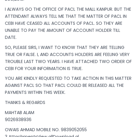
I ALWAYS GO THE OFFICE OF PACL THE MALL KANPUR. BUT THE
ATTENDANT ALWAYS TELL ME THAT THE MATTER OF PACL IN
CEBI HAVE CEASED ALL ACCOUNTS OF PACL. SO THEY ARE
UNABLE TO PAY THE AMOUNT OF ACCOUNT HOLDER TILL
DATE.
SO, PLEASE SIRS, I WANT TO KNOW THAT THEY ARE TELLING
TRUE OR FALSE. I, AND ACCOUNTS HOLDERS ARE FEELING VERY
TROUBLE LAST TWO YEARS. I HAVE ATTACHED TWO ORDER OF
CEBI FOR YOUR INFORMATION IS TRUE.
YOU ARE KINDLY REQUESTED TO TAKE ACTION IN THIS MATTER
AGAINST PACL SO THAT PACL COULD BE RELEASED ALL THE
PAYMENTS WITHIN THIS WEEK.
THANKS & REGARDS
MAHTAB ALAM
9026938936
OWAIS AHMAD MOBILE NO. 9839052055
3 AttachmentsView allDownload al