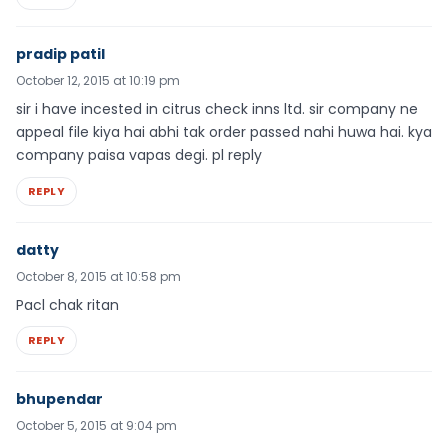
pradip patil
October 12, 2015 at 10:19 pm
sir i have incested in citrus check inns ltd. sir company ne
appeal file kiya hai abhi tak order passed nahi huwa hai. kya
company paisa vapas degi. pl reply
REPLY
datty
October 8, 2015 at 10:58 pm
Pacl chak ritan
REPLY
bhupendar
October 5, 2015 at 9:04 pm