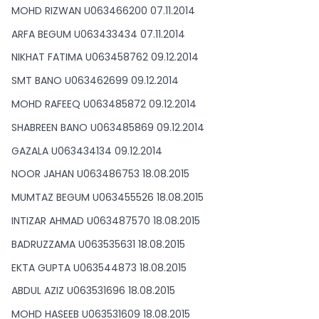
MOHD RIZWAN U063466200 07.11.2014
ARFA BEGUM U063433434 07.11.2014
NIKHAT FATIMA U063458762 09.12.2014
SMT BANO U063462699 09.12.2014
MOHD RAFEEQ U063485872 09.12.2014
SHABREEN BANO U063485869 09.12.2014
GAZALA U063434134 09.12.2014
NOOR JAHAN U063486753 18.08.2015
MUMTAZ BEGUM U063455526 18.08.2015
INTIZAR AHMAD U063487570 18.08.2015
BADRUZZAMA U063535631 18.08.2015
EKTA GUPTA U063544873 18.08.2015
ABDUL AZIZ U063531696 18.08.2015
MOHD HASEEB U063531609 18.08.2015