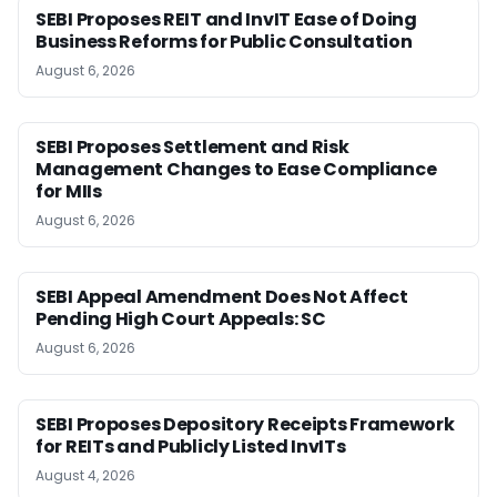
SEBI Proposes REIT and InvIT Ease of Doing
Business Reforms for Public Consultation
August 6, 2026
SEBI Proposes Settlement and Risk
Management Changes to Ease Compliance
for MIIs
August 6, 2026
SEBI Appeal Amendment Does Not Affect
Pending High Court Appeals: SC
August 6, 2026
SEBI Proposes Depository Receipts Framework
for REITs and Publicly Listed InvITs
August 4, 2026