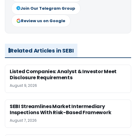
Join Our Telegram Group
Review us on Google
Related Articles in SEBI
Listed Companies: Analyst & Investor Meet
Disclosure Requirements
August 9, 2026
SEBI Streamlines Market Intermediary
Inspections With Risk-Based Framework
August 7, 2026