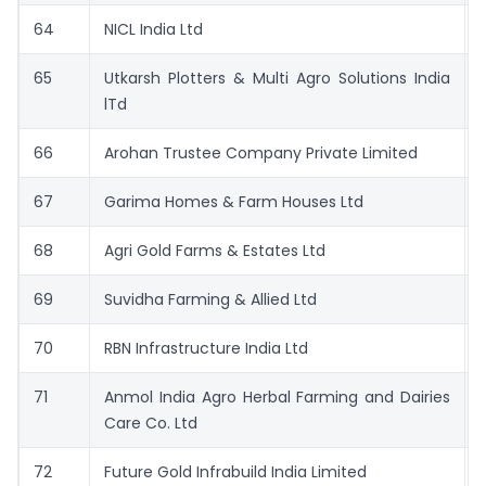
64
NICL India Ltd
65
Utkarsh Plotters & Multi Agro Solutions India
lTd
66
Arohan Trustee Company Private Limited
67
Garima Homes & Farm Houses Ltd
68
Agri Gold Farms & Estates Ltd
69
Suvidha Farming & Allied Ltd
70
RBN Infrastructure India Ltd
71
Anmol India Agro Herbal Farming and Dairies
Care Co. Ltd
72
Future Gold Infrabuild India Limited