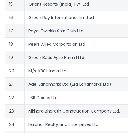
15
Orient Resorts (India) Pvt. Ltd
16
Green Ray International Limited
17
Royal Twinkle Star Club Ltd.
18
Peers Allied Corportaion Ltd
19
Green Buds Agro Farm I Ltd
20
M/s. KBCL India Ltd
21
Adel Landmarks Ltd (Era Landmarks Ltd)
22
JSR Dairies Ltd
23
Nikhara Bharath Construction Company Ltd.
24
Haldhar Realty and Enterprises Ltd