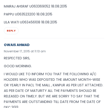
MAIRAJ AHSRAF U063369052 18.08.2015
PAPPU U063523200 18.08.2015
LILA WATI U063456108 18.08.2015
REPLY
OWAIS AHMAD
November 17, 2015 at 11:13 am
RESPECTED SIRS,
GOOD MORNING.
I WOULD LIKE TO INFORM YOU THAT THE FOLLOWING A/C
HOLDERS WHO WAS DEPOSITED THE AMOUNT MONTH-WISE
OR YEARLY IN PACL THE MALL , KANPUR AS PER LIST ATTACHED.
AS PER DATE OF MATURITY ALL THE PAYMENTS SHOULD BE
RELEASED ON TIMELY. BUT WE ARE SORRY TO SAY THAT THE
PAYMENTS ARE OUTSTANDING TILL DATE FROM THE DATE OF
DEC,2013.