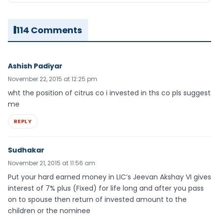
114 Comments
Ashish Padiyar
November 22, 2015 at 12:25 pm
wht the position of citrus co i invested in ths co pls suggest
me
REPLY
Sudhakar
November 21, 2015 at 11:56 am
Put your hard earned money in LIC’s Jeevan Akshay VI gives
interest of 7% plus (Fixed) for life long and after you pass
on to spouse then return of invested amount to the
children or the nominee