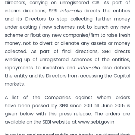
Directors, carrying on unregistered CIS. As part of
interim directions, SEBI
inter-alia
directs the entities
and its Directors to stop collecting further money
under existing / new schemes, not to launch any new
scheme or float any new companies/firm to raise fresh
money, not to divert or alienate any assets or money
collected. As part of final directions, SEBI directs
winding up of unregistered schemes of the entities,
repayments to investors and
inter-alia
also debars
the entity and its Directors from accessing the Capital
markets.
A list of the Companies against whom orders
have been passed by SEBI since 2011 till June 2015 is
given below with this press release. The orders are
available on the SEBI website at www.sebi.gov.in