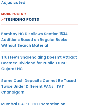
Adjudicated
MORE POSTS
TRENDING POSTS
Bombay HC Disallows Section 153A
Additions Based on Regular Books
Without Search Material
Trustee’s Shareholding Doesn’t Attract
Deemed Dividend for Public Trust:
Gujarat HC
Same Cash Deposits Cannot Be Taxed
Twice Under Different PANs: ITAT
Chandigarh
Mumbai ITAT: LTCG Exemption on