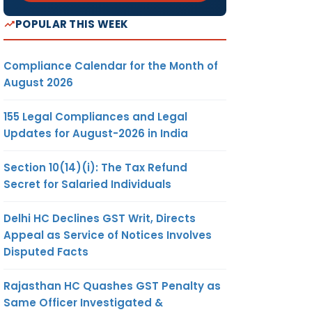
POPULAR THIS WEEK
Compliance Calendar for the Month of
August 2026
155 Legal Compliances and Legal
Updates for August-2026 in India
Section 10(14)(i): The Tax Refund
Secret for Salaried Individuals
Delhi HC Declines GST Writ, Directs
Appeal as Service of Notices Involves
Disputed Facts
Rajasthan HC Quashes GST Penalty as
Same Officer Investigated &