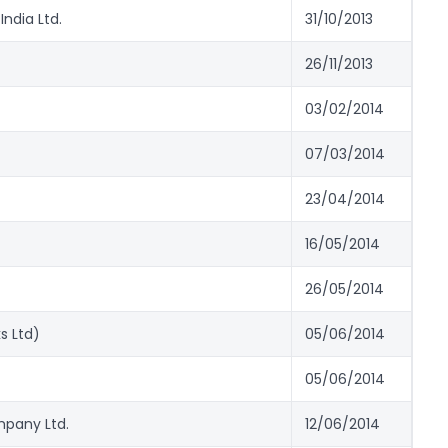
India Ltd.
31/10/2013
26/11/2013
03/02/2014
07/03/2014
23/04/2014
16/05/2014
26/05/2014
s Ltd)
05/06/2014
05/06/2014
mpany Ltd.
12/06/2014