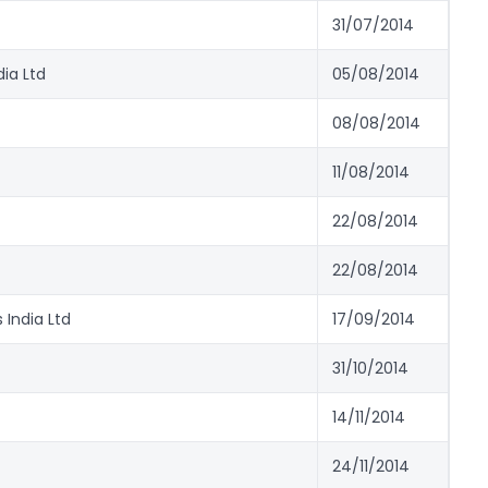
31/07/2014
ia Ltd
05/08/2014
08/08/2014
11/08/2014
22/08/2014
22/08/2014
 India Ltd
17/09/2014
31/10/2014
14/11/2014
24/11/2014