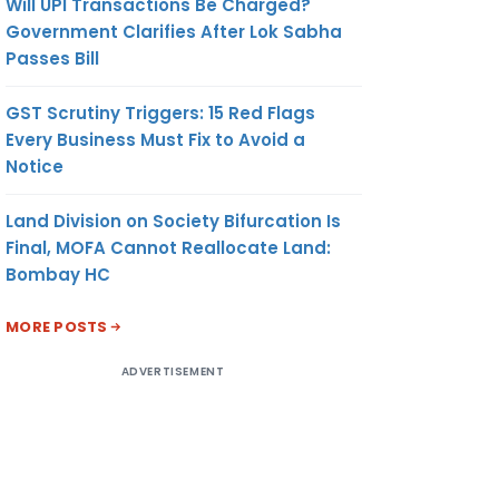
Will UPI Transactions Be Charged?
Government Clarifies After Lok Sabha
Passes Bill
GST Scrutiny Triggers: 15 Red Flags
Every Business Must Fix to Avoid a
Notice
Land Division on Society Bifurcation Is
Final, MOFA Cannot Reallocate Land:
Bombay HC
MORE POSTS
ADVERTISEMENT