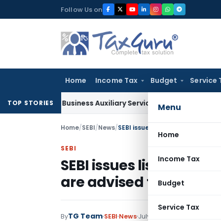
Skip
Follow Us on
to
content
Home
Income Tax
Budget
Service 
ble as Business Auxiliary Service Before 2007: CESTAT Delhi
G
TOP STORIES
Menu
Home
/
SEBI
/
News
/
SEBI issues list of 91 Companies 
Home
SEBI
Income Tax
SEBI issues list of 91 C
are advised to not to i
Budget
Service Tax
TG Team
114 comment
By
SEBI
News
July 29, 2015