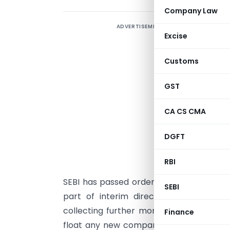
Company Law
ADVERTISEMENT
P
Excise
i
S
Customs
w
GST
C
c
CA CS CMA
e
DGFT
d
A
RBI
e
SEBI has passed orders against 91 entitie
SEBI
part of interim directions, SEBI
inter-
collecting further money under existi
Finance
float any new companies/firm to raise f