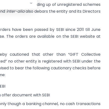
ions, SEBI directs winding up of unregistered schemes
 and
inter-alia
also debars the entity and its Directors
ders have been passed by SEBI since 2011 till June
ase. The orders are available on the SEBI website at
eby cautioned that other than “GIFT Collective
 no other entity is registered with SEBI under the
dvised to bear the following cautionary checks before
me:
EBI
n offer document with SEBI
 only though a banking channel, no cash transactions