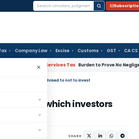
Subscripti
Search
for:
Tax
Company Law
Excise
Customs
GST
CA CS
oods and Services Tax
Burden to Prove No Negligence Lies 
×
in which investors are advised to not to invest
ompanies in which investors
nvest
s
SHARE: