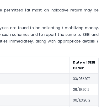
e permitted (at most, an indicative return may be
ty/ies are found to be collecting / mobilizing money,
to such schemes and to report the same to SEBI and
rities immediately, along with appropriate details /
Date of SEBI
Order
03/05/2011
06/11/2012
06/12/2012