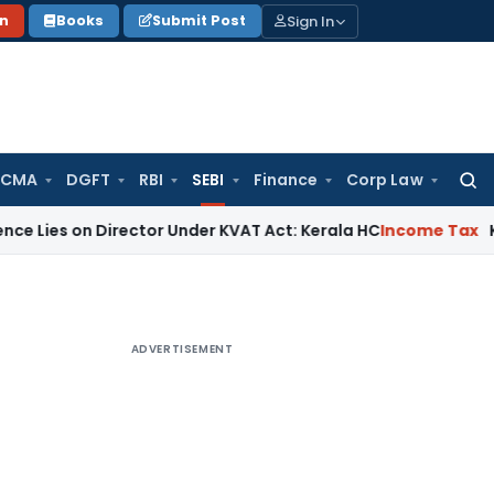
Sign In
on
Books
Submit Post
 CMA
DGFT
RBI
SEBI
Finance
Corp Law
Searc
for:
on Director Under KVAT Act: Kerala HC
Income Tax
Kerala HC 
ADVERTISEMENT