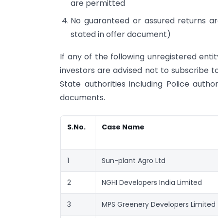
are permitted
No guaranteed or assured returns ar
stated in offer document)
If any of the following unregistered enti
investors are advised not to subscribe 
State authorities including Police autho
documents.
S.No.
Case Name
1
Sun-plant Agro Ltd
2
NGHI Developers India Limited
3
MPS Greenery Developers Limited