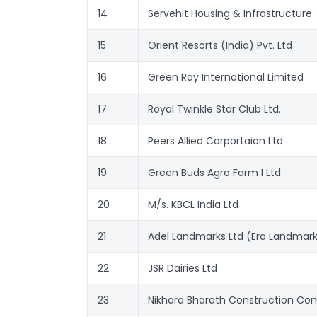
14
Servehit Housing & Infrastructure 
15
Orient Resorts (India) Pvt. Ltd
16
Green Ray International Limited
17
Royal Twinkle Star Club Ltd.
18
Peers Allied Corportaion Ltd
19
Green Buds Agro Farm I Ltd
20
M/s. KBCL India Ltd
21
Adel Landmarks Ltd (Era Landmark
22
JSR Dairies Ltd
23
Nikhara Bharath Construction Co