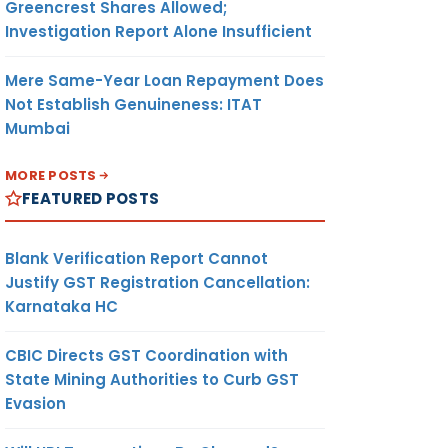
Greencrest Shares Allowed;
Investigation Report Alone Insufficient
Mere Same-Year Loan Repayment Does
Not Establish Genuineness: ITAT
Mumbai
MORE POSTS
FEATURED POSTS
Blank Verification Report Cannot
Justify GST Registration Cancellation:
Karnataka HC
CBIC Directs GST Coordination with
State Mining Authorities to Curb GST
Evasion