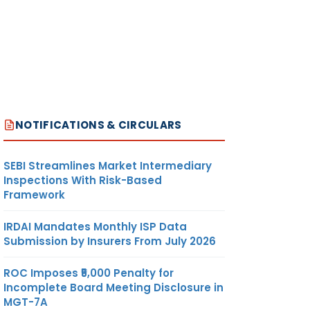
NOTIFICATIONS & CIRCULARS
SEBI Streamlines Market Intermediary
Inspections With Risk-Based
Framework
IRDAI Mandates Monthly ISP Data
Submission by Insurers From July 2026
ROC Imposes ₹5,000 Penalty for
Incomplete Board Meeting Disclosure in
MGT-7A