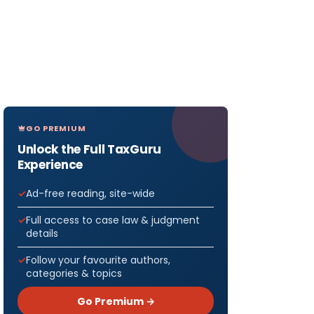
GO PREMIUM
Unlock the Full TaxGuru
Experience
Ad-free reading, site-wide
Full access to case law & judgment
details
Follow your favourite authors,
categories & topics
Go Premium →