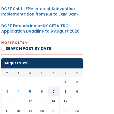
DGFT Shifts EPM Interest Subvention
Implementation from RBI to EXIM Bank
DGFT Extends India–UK CETA TRQ
Application Deadline to 9 August 2026
MORE POSTS
SEARCH POST BY DATE
August 2026
M
T
W
T
F
S
S
1
2
3
4
5
6
7
8
9
10
11
12
13
14
15
16
17
18
19
20
21
22
23