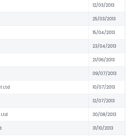
12/03/2013
25/03/2013
15/04/2013
23/04/2013
21/06/2013
09/07/2013
t Ltd
10/07/2013
12/07/2013
 Ltd
30/08/2013
d
31/10/2013