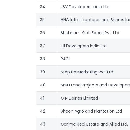
34
JSV Developers India Ltd.
35
HNC Infrastructures and Shares Ind
36
Shubham Kroti Foods Pvt. Ltd
37
IHI Developers India Ltd
38
PACL
39
Step Up Marketing Pvt. Ltd.
40
SPNJ Land Projects and Developers
41
G N Dairies Limited
42
Sheen Agro and Plantation Ltd
43
Garima Real Estate and Allied Ltd.