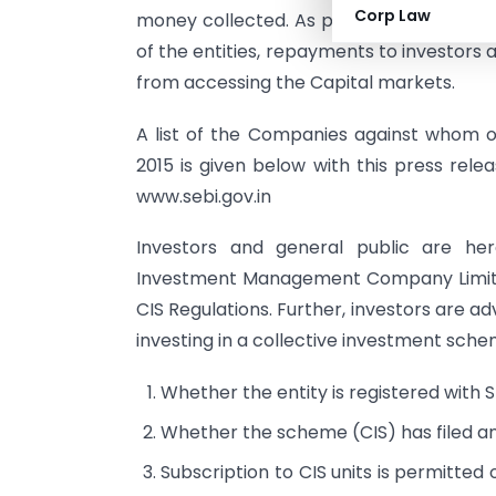
Corp Law
money collected. As part of final direct
of the entities, repayments to investors
from accessing the Capital markets.
A list of the Companies against whom or
2015 is given below with this press rele
www.sebi.gov.in
Investors and general public are her
Investment Management Company Limited”
CIS Regulations. Further, investors are a
investing in a collective investment sche
Whether the entity is registered with S
Whether the scheme (CIS) has filed a
Subscription to CIS units is permitted