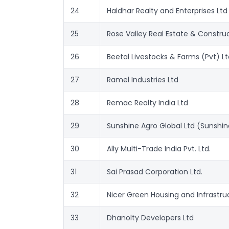
24
Haldhar Realty and Enterprises Ltd
25
Rose Valley Real Estate & Construc
26
Beetal Livestocks & Farms (Pvt) Lt
27
Ramel Industries Ltd
28
Remac Realty India Ltd
29
Sunshine Agro Global Ltd (Sunshine
30
Ally Multi-Trade India Pvt. Ltd.
31
Sai Prasad Corporation Ltd.
32
Nicer Green Housing and Infrastru
33
Dhanolty Developers Ltd