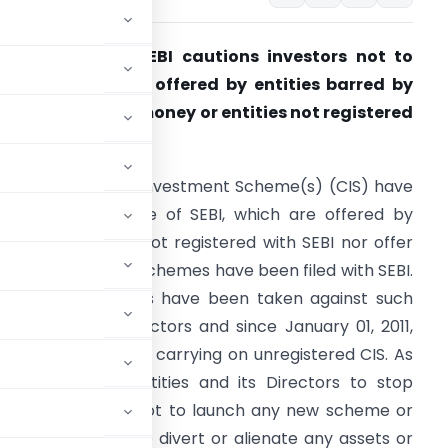
R No. 194/2015-
SEBI cautions investors not to
nvest in schemes offered by entities barred by
EBI from raising money or entities not registered
ith SEBI
ertain Collective Investment Scheme(s) (CIS) have
ome to the notice of SEBI, which are offered by
ntities which are not registered with SEBI nor offer
ocument of such schemes have been filed with SEBI.
ppropriate actions have been taken against such
ntities and its Directors and since January 01, 2011,
s and its Directors, carrying on unregistered CIS. As
alia
directs the entities and its Directors to stop
ng / new schemes, not to launch any new scheme or
resh money, not to divert or alienate any assets or