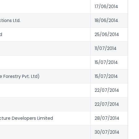
17/06/2014
tions Ltd.
18/06/2014
d
25/06/2014
11/07/2014
15/07/2014
 Forestry Pvt. Ltd)
15/07/2014
22/07/2014
22/07/2014
cture Developers Limited
28/07/2014
30/07/2014