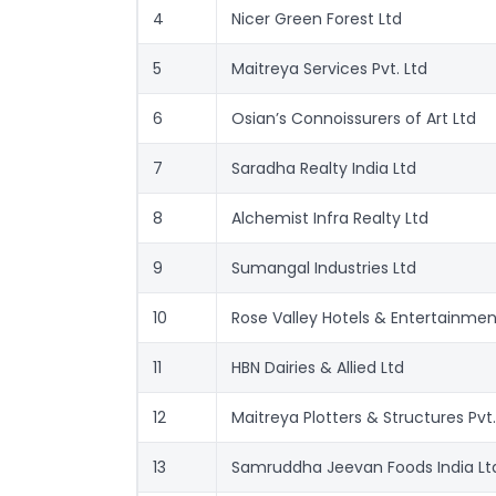
4
Nicer Green Forest Ltd
5
Maitreya Services Pvt. Ltd
6
Osian’s Connoissurers of Art Ltd
7
Saradha Realty India Ltd
8
Alchemist Infra Realty Ltd
9
Sumangal Industries Ltd
10
Rose Valley Hotels & Entertainmen
11
HBN Dairies & Allied Ltd
12
Maitreya Plotters & Structures Pvt.
13
Samruddha Jeevan Foods India Lt