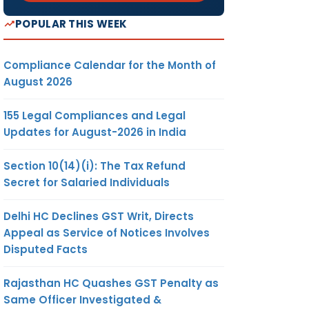
POPULAR THIS WEEK
Compliance Calendar for the Month of
August 2026
155 Legal Compliances and Legal
Updates for August-2026 in India
Section 10(14)(i): The Tax Refund
Secret for Salaried Individuals
Delhi HC Declines GST Writ, Directs
Appeal as Service of Notices Involves
Disputed Facts
Rajasthan HC Quashes GST Penalty as
Same Officer Investigated &