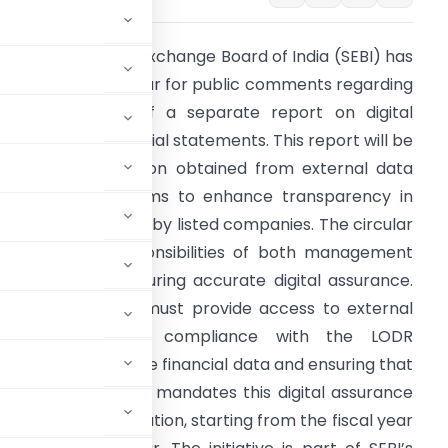
he Securities and Exchange Board of India (SEBI) has
ssued a draft circular for public comments regarding
he requirement of a separate report on digital
ssurance for financial statements. This report will be
ased on information obtained from external data
epositories and aims to enhance transparency in
inancial disclosures by listed companies. The circular
ighlights the responsibilities of both management
nd auditors in ensuring accurate digital assurance.
he management must provide access to external
data and ensure compliance with the LODR
ible for verifying the financial data and ensuring that
ooks. The proposal mandates this digital assurance
y market capitalization, starting from the fiscal year