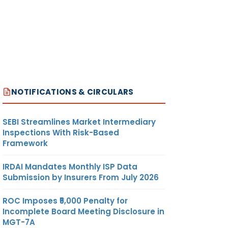
NOTIFICATIONS & CIRCULARS
SEBI Streamlines Market Intermediary
Inspections With Risk-Based
Framework
IRDAI Mandates Monthly ISP Data
Submission by Insurers From July 2026
ROC Imposes ₹5,000 Penalty for
Incomplete Board Meeting Disclosure in
MGT-7A