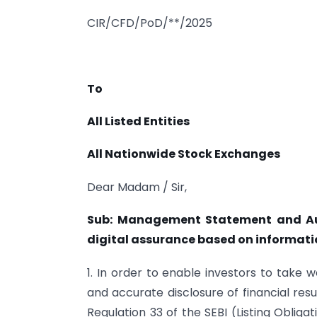
CIR/CFD/PoD/**/2025
To
All Listed Entities
All Nationwide Stock Exchanges
Dear Madam / Sir,
Sub: Management Statement and Audi
digital assurance based on informati
1. In order to enable investors to take 
and accurate disclosure of financial resul
Regulation 33 of the SEBI (Listing Oblig