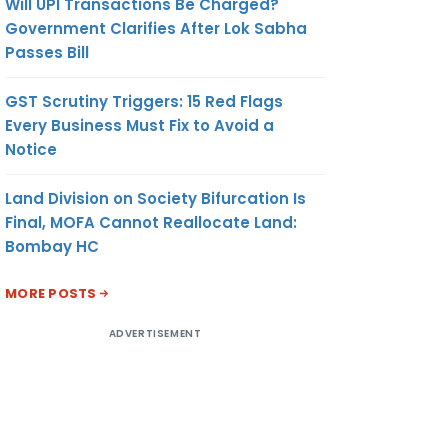
Will UPI Transactions Be Charged?
Government Clarifies After Lok Sabha
Passes Bill
GST Scrutiny Triggers: 15 Red Flags
Every Business Must Fix to Avoid a
Notice
Land Division on Society Bifurcation Is
Final, MOFA Cannot Reallocate Land:
Bombay HC
MORE POSTS
ADVERTISEMENT