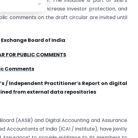
ly 31st each year. The initiative is part of SEBI’s
orting standards, increase investor protection, and
ublic comments on the draft circular are invited until
 Exchange Board of India
AR FOR PUBLIC COMMENTS
blic Comments
/ Independent Practitioner’s Report on digital
ned from external data repositories
 Board (AASB) and Digital Accounting and Assurance
 Accountants of India (ICAI / institute), have jointly
al Assurance” to provide guidance to its members to