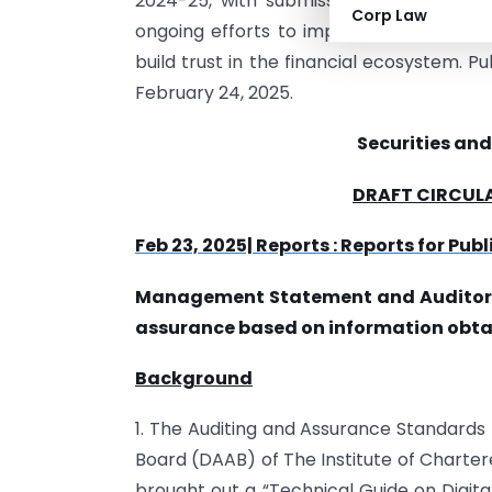
2024-25, with submissions required by Ju
Corp Law
ongoing efforts to improve financial rep
build trust in the financial ecosystem. P
February 24, 2025.
Securities and
DRAFT CIRCUL
Feb 23, 2025| Reports : Reports for Pu
Management Statement and Auditor’s 
assurance based on information obtai
Background
1. The Auditing and Assurance Standards
Board (DAAB) of The Institute of Chartered
brought out a “Technical Guide on Digit