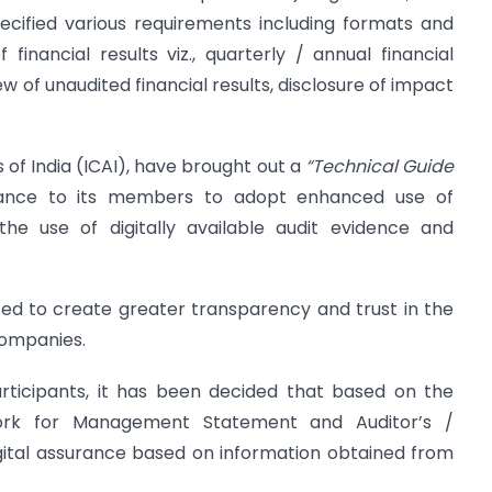
ecified various requirements including formats and
 financial results viz., quarterly / annual financial
ew of unaudited financial results, disclosure of impact
 of India (ICAI), have brought out a
“Technical Guide
dance to its members to adopt enhanced use of
he use of digitally available audit evidence and
ted to create greater transparency and trust in the
companies.
rticipants, it has been decided that based on the
work for Management Statement and Auditor’s /
gital assurance based on information obtained from