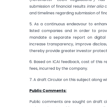
submission of financial results
inter alia
c
and timelines regarding submission of fina
5. As a continuous endeavour to enhanc
listed companies and in order to provi
mandate a separate report on digital 
increase transparency, improve disclo
thereby provide greater investor protect
6. Based on ICAI feedback, cost of this 
fees, incurred by the company.
7. A draft Circular on this subject along 
Public Comments:
Public comments are sought on draft ci