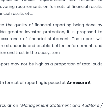
overing requirements on formats of financial results
ncial results etc.
e the quality of financial reporting being done by
de greater investor protection, it is proposed to
assurance of financial statement. The report will
sure standards and enable better enforcement, and
ion and trust in the ecosystem.
report may not be high as a proportion of total audit
with format of reporting is paced at
Annexure A
.
rcular on “
Management Statement and Auditor’s /