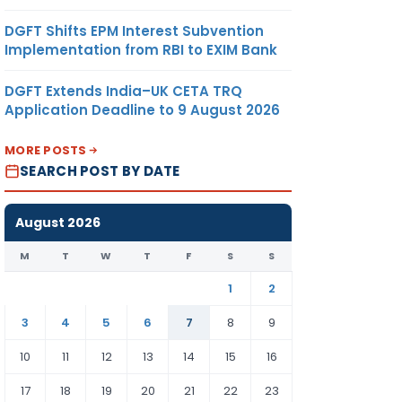
DGFT Shifts EPM Interest Subvention
Implementation from RBI to EXIM Bank
DGFT Extends India–UK CETA TRQ
Application Deadline to 9 August 2026
MORE POSTS
SEARCH POST BY DATE
August 2026
M
T
W
T
F
S
S
1
2
3
4
5
6
7
8
9
10
11
12
13
14
15
16
17
18
19
20
21
22
23