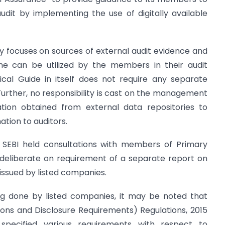
dit by implementing the use of digitally available
ly focuses on sources of external audit evidence and
me can be utilized by the members in their audit
ical Guide in itself does not require any separate
Further, no responsibility is cast on the management
mation obtained from external data repositories to
ation to auditors.
e, SEBI held consultations with members of Primary
eliberate on requirement of a separate report on
 issued by listed companies.
ing done by listed companies, it may be noted that
ations and Disclosure Requirements) Regulations, 2015
 specified various requirements with respect to