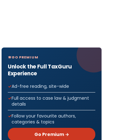
GO PREMIUM
Unlock the Full TaxGuru
Experience
Ad-free reading, site-wide
Full access to case law & judgment
details
Follow your favourite authors,
categories & topics
Go Premium →