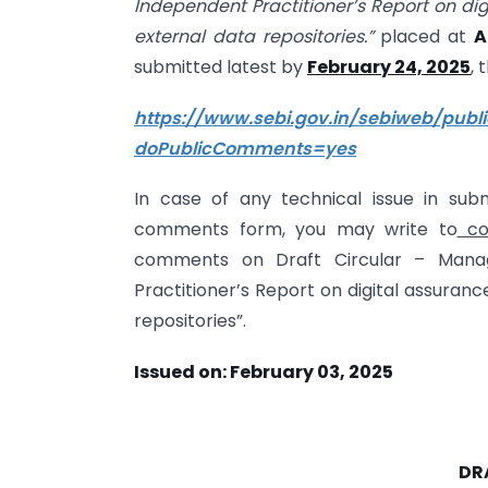
Independent Practitioner’s Report on di
external data repositories.”
placed at
A
submitted latest by
February 24, 2025
, 
https://www.sebi.gov.in/sebiweb/pu
doPublicComments=yes
In case of any technical issue in su
comments form, you may write to
co
comments on Draft Circular – Mana
Practitioner’s Report on digital assuran
repositories”.
Issued on: February 03, 2025
DR