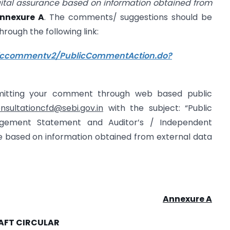
gital assurance based on information obtained from
nnexure A
. The comments/ suggestions should be
through the following link:
bliccommentv2/PublicCommentAction.do?
bmitting your comment through web based public
nsultationcfd@sebi.gov.in
with the subject: “Public
gement Statement and Auditor’s / Independent
ce based on information obtained from external data
Annexure A
AFT CIRCULAR