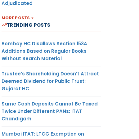
Adjudicated
MORE POSTS
TRENDING POSTS
Bombay HC Disallows Section 153A
Additions Based on Regular Books
Without Search Material
Trustee’s Shareholding Doesn’t Attract
Deemed Dividend for Public Trust:
Gujarat HC
Same Cash Deposits Cannot Be Taxed
Twice Under Different PANs: ITAT
Chandigarh
Mumbai ITAT: LTCG Exemption on