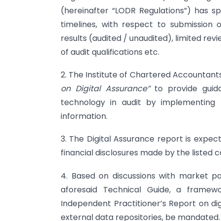
(hereinafter “LODR Regulations”) has sp
timelines, with respect to submission of
results (audited / unaudited), limited revi
of audit qualifications etc.
2. The Institute of Chartered Accountants
on Digital Assurance”
to provide gui
technology in audit by implementing t
information.
3. The Digital Assurance report is expec
financial disclosures made by the listed 
4. Based on discussions with market pa
aforesaid Technical Guide, a frame
Independent Practitioner’s Report on di
external data repositories, be mandated.