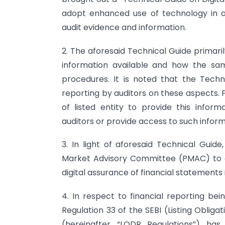
adopt enhanced use of technology in au
audit evidence and information.
2. The aforesaid Technical Guide primari
information available and how the sa
procedures. It is noted that the Techn
reporting by auditors on these aspects. 
of listed entity to provide this infor
auditors or provide access to such inform
3. In light of aforesaid Technical Guid
Market Advisory Committee (PMAC) to d
digital assurance of financial statements
4. In respect to financial reporting be
Regulation 33 of the SEBI (Listing Oblig
(hereinafter “LODR Regulations”) has