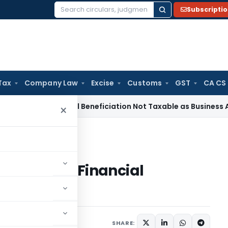
Subscripti
Search
for:
Tax
Company Law
Excise
Customs
GST
CA CS
e Tax
Coal Beneficiation Not Taxable as Business Auxiliary S
×
in Financial Reporting
ssurance in Financial
SHARE: