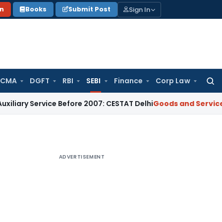
Sign In
on
Books
Submit Post
 CMA
DGFT
RBI
SEBI
Finance
Corp Law
Searc
for:
ervice Before 2007: CESTAT Delhi
Goods and Services Tax
Bur
ADVERTISEMENT