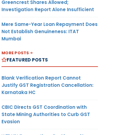
Greencrest Shares Allowed;
Investigation Report Alone Insufficient
Mere Same-Year Loan Repayment Does
Not Establish Genuineness: ITAT
Mumbai
MORE POSTS
FEATURED POSTS
Blank Verification Report Cannot
Justify GST Registration Cancellation:
Karnataka HC
CBIC Directs GST Coordination with
State Mining Authorities to Curb GST
Evasion