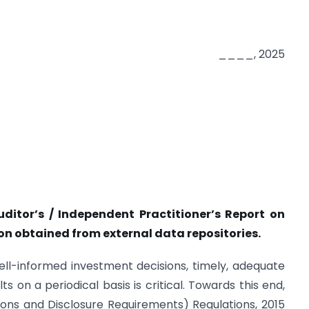
____, 2025
tor’s / Independent Practitioner’s Report on
on obtained from external data repositories.
well-informed investment decisions, timely, adequate
ts on a periodical basis is critical. Towards this end,
ations and Disclosure Requirements) Regulations, 2015