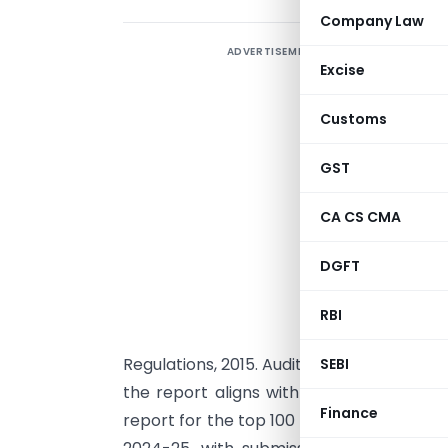
Company Law
ADVERTISEMENT
T
Excise
i
t
Customs
a
b
GST
r
CA CS CMA
f
h
DGFT
a
T
RBI
Regulations, 2015. Auditors will be respons
SEBI
the report aligns with the company’s b
Finance
report for the top 100 listed companies b