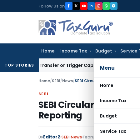
Skip
Follow Us on
to
content
Home
Income Tax
Budget
Service 
itute Transfer or Trigger Capital Gains: ITAT Kolkata
Servic
TOP STORIES
Menu
Home
/
SEBI
/
News
/
SEBI Circular: Digital Assurance 
Home
SEBI
Income Tax
SEBI Circular: Digital A
Reporting
Budget
Service Tax
Editor2
By
SEBI
News
February 3, 2025