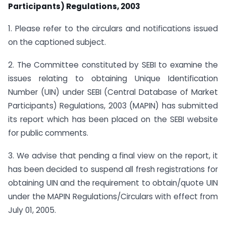
Participants) Regulations, 2003
1. Please refer to the circulars and notifications issued
on the captioned subject.
2. The Committee constituted by SEBI to examine the
issues relating to obtaining Unique Identification
Number (UIN) under SEBI (Central Database of Market
Participants) Regulations, 2003 (MAPIN) has submitted
its report which has been placed on the SEBI website
for public comments.
3. We advise that pending a final view on the report, it
has been decided to suspend all fresh registrations for
obtaining UIN and the requirement to obtain/quote UIN
under the MAPIN Regulations/Circulars with effect from
July 01, 2005.