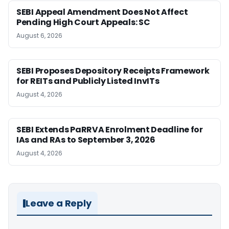
SEBI Appeal Amendment Does Not Affect
Pending High Court Appeals: SC
August 6, 2026
SEBI Proposes Depository Receipts Framework
for REITs and Publicly Listed InvITs
August 4, 2026
SEBI Extends PaRRVA Enrolment Deadline for
IAs and RAs to September 3, 2026
August 4, 2026
Leave a Reply