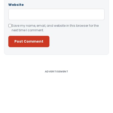
Website
Save my name, email, and website in this browser for the
next time I comment.
Alternative:
ADVERTISEMENT