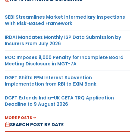
SEBI Streamlines Market Intermediary Inspections
With Risk-Based Framework
IRDAI Mandates Monthly ISP Data Submission by
Insurers From July 2026
ROC Imposes ₹5,000 Penalty for Incomplete Board
Meeting Disclosure in MGT-7A
DGFT Shifts EPM Interest Subvention
Implementation from RBI to EXIM Bank
DGFT Extends India–UK CETA TRQ Application
Deadline to 9 August 2026
MORE POSTS
SEARCH POST BY DATE