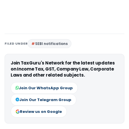
FILED UNDER
SEBI notifications
Join TaxGuru's Network for the latest updates
on Income Tax, GST, Company Law, Corporate
Laws and other related subjects.
Join Our WhatsApp Group
Join Our Telegram Group
Review us on Google