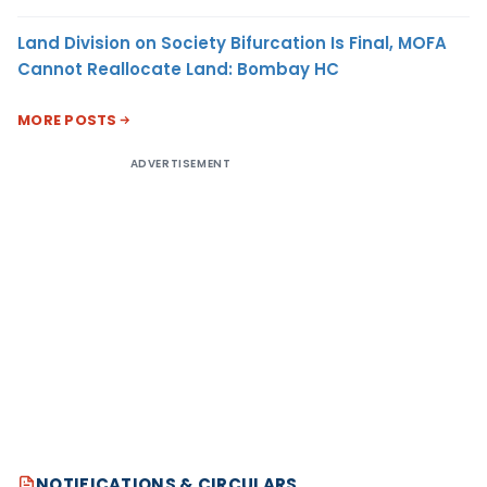
Land Division on Society Bifurcation Is Final, MOFA
Cannot Reallocate Land: Bombay HC
MORE POSTS
ADVERTISEMENT
NOTIFICATIONS & CIRCULARS