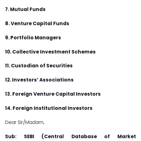
7. Mutual Funds
8. Venture Capital Funds
9. Portfolio Managers
10. Collective Investment Schemes
11. Custodian of Securities
12. Investors’ Associations
13. Foreign Venture Capital Investors
14. Foreign Institutional Investors
Dear Sir/Madam,
Sub: SEBI (Central Database of Market