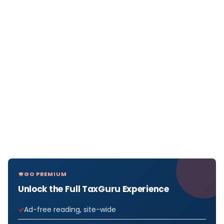
GO PREMIUM
Unlock the Full TaxGuru Experience
Ad-free reading, site-wide