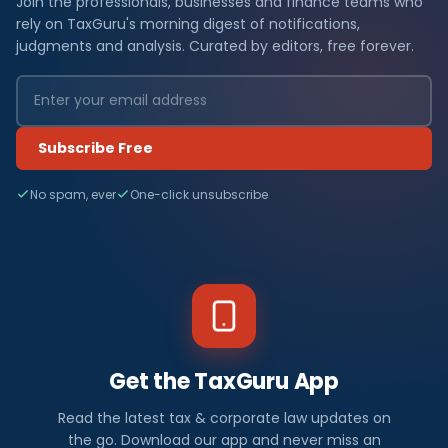
Join the professionals, businesses and finance teams who
rely on TaxGuru's morning digest of notifications,
judgments and analysis. Curated by editors, free forever.
Subscribe Free
No spam, ever
One-click unsubscribe
Get the TaxGuru App
Read the latest tax & corporate law updates on
the go. Download our app and never miss an