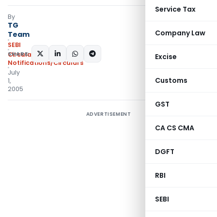
Service Tax
By
TG
Company Law
Team
SEBI
SHARE:
Circulars
,
Excise
Notifications/Circulars
July
Customs
1,
2005
GST
ADVERTISEMENT
CA CS CMA
DGFT
RBI
SEBI