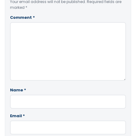
Your email address will not be published.
Required fields are
marked
*
Comment
*
Name
*
Email
*