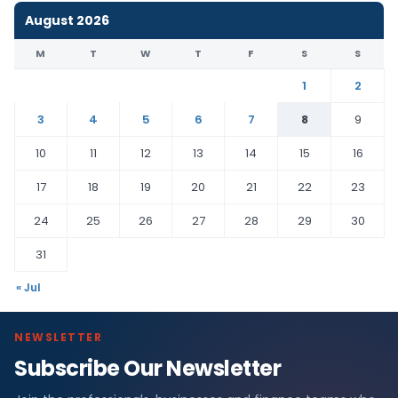
August 2026
M
T
W
T
F
S
S
1
2
3
4
5
6
7
8
9
10
11
12
13
14
15
16
17
18
19
20
21
22
23
24
25
26
27
28
29
30
31
« Jul
NEWSLETTER
Subscribe Our Newsletter