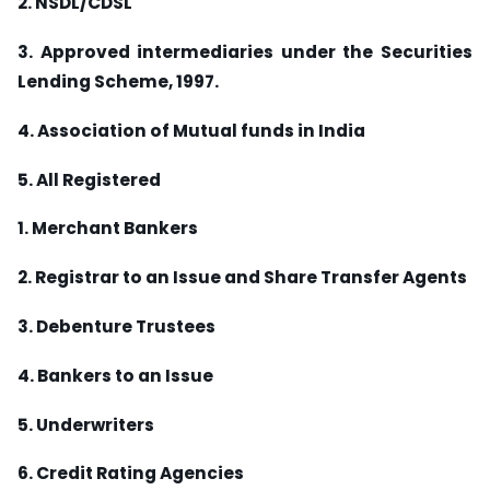
2. NSDL/CDSL
3. Approved intermediaries under the Securities
Lending Scheme, 1997.
4. Association of Mutual funds in India
5. All Registered
1. Merchant Bankers
2. Registrar to an Issue and Share Transfer Agents
3. Debenture Trustees
4. Bankers to an Issue
5. Underwriters
6. Credit Rating Agencies