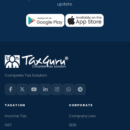
update.
Complete Tax Solution
TAXATION
CORPORATE
Income Tax
Company Law
GST
SEBI