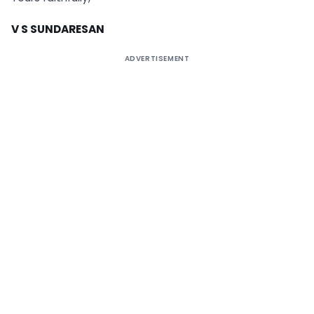
V
S SUNDARESAN
ADVERTISEMENT