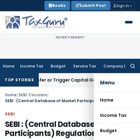
Skip
Books
Submit Post
Sign In
to
content
ADVERTISEMENT
Home
Income Tax
Budget
Service Tax
Company Law
Searc
for:
te Transfer or Trigger Capital Gains: ITAT Kolkata
Service T
TOP STORIES
Menu
Home
/
SEBI
/
Circulars
/
Home
SEBI : (Central Database of Market Participants) Regulations, 2003
SEBI
Income Tax
SEBI : (Central Database of Market
Budget
Participants) Regulations, 2003