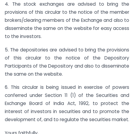
4. The stock exchanges are advised to bring the
provisions of this circular to the notice of the member
brokers/clearing members of the Exchange and also to
disseminate the same on the website for easy access
to the investors.
5. The depositories are advised to bring the provisions
of this circular to the notice of the Depository
Participants of the Depository and also to disseminate
the same on the website.
6. This circular is being issued in exercise of powers
conferred under Section 11 (1) of the Securities and
Exchange Board of India Act, 1992, to protect the
interest of investors in securities and to promote the
development of, and to regulate the securities market.
Yours faithfully,