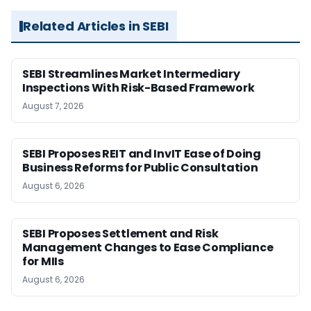
Related Articles in SEBI
SEBI Streamlines Market Intermediary
Inspections With Risk-Based Framework
August 7, 2026
SEBI Proposes REIT and InvIT Ease of Doing
Business Reforms for Public Consultation
August 6, 2026
SEBI Proposes Settlement and Risk
Management Changes to Ease Compliance
for MIIs
August 6, 2026