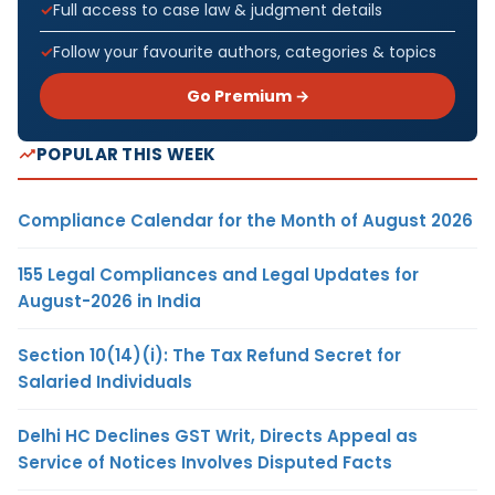
Full access to case law & judgment details
Follow your favourite authors, categories & topics
Go Premium →
POPULAR THIS WEEK
Compliance Calendar for the Month of August 2026
155 Legal Compliances and Legal Updates for
August-2026 in India
Section 10(14)(i): The Tax Refund Secret for
Salaried Individuals
Delhi HC Declines GST Writ, Directs Appeal as
Service of Notices Involves Disputed Facts