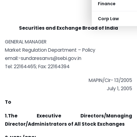
Finance
Corp Law
Securities and Exchange Broad of India
GENERAL MANAGER
Market Regulation Department – Policy
email:
-sundaresanvs@sebi.gov.in
Tel: 22164465; Fax: 22164394
MAPIN/Cir- 13/2005
July 1, 2005
To
1.The Executive Directors/Managing
Director/Administrators of All Stock Exchanges