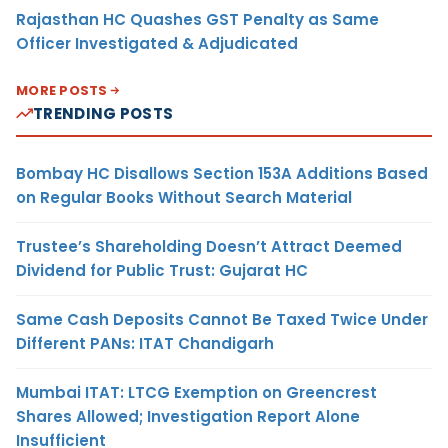
Rajasthan HC Quashes GST Penalty as Same
Officer Investigated & Adjudicated
MORE POSTS
TRENDING POSTS
Bombay HC Disallows Section 153A Additions Based
on Regular Books Without Search Material
Trustee’s Shareholding Doesn’t Attract Deemed
Dividend for Public Trust: Gujarat HC
Same Cash Deposits Cannot Be Taxed Twice Under
Different PANs: ITAT Chandigarh
Mumbai ITAT: LTCG Exemption on Greencrest
Shares Allowed; Investigation Report Alone
Insufficient