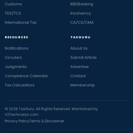
Customs
RBI/Banking
TDS/TCS
Insolvency
International Tax
CA/CS/CMA
RESOURCES
TAXGURU
Notifications
About Us
Circulars
Submit Article
Judgments
Advertise
Compliance Calendar
Contact
Tax Calculators
Membership
© 2026 TaxGuru. All Rights Reserved. Maintained by
V2Technosys.com
Privacy Policy
Terms & Disclaimer