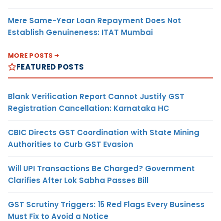
Mere Same-Year Loan Repayment Does Not
Establish Genuineness: ITAT Mumbai
MORE POSTS
FEATURED POSTS
Blank Verification Report Cannot Justify GST
Registration Cancellation: Karnataka HC
CBIC Directs GST Coordination with State Mining
Authorities to Curb GST Evasion
Will UPI Transactions Be Charged? Government
Clarifies After Lok Sabha Passes Bill
GST Scrutiny Triggers: 15 Red Flags Every Business
Must Fix to Avoid a Notice