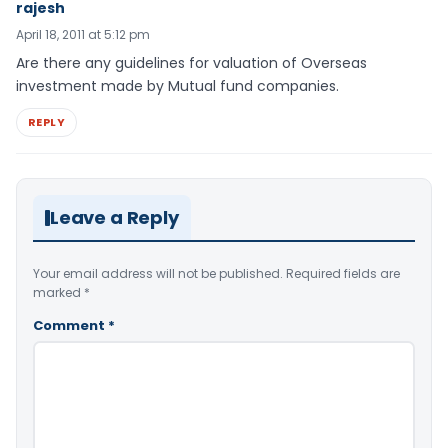
rajesh
April 18, 2011 at 5:12 pm
Are there any guidelines for valuation of Overseas
investment made by Mutual fund companies.
REPLY
Leave a Reply
Your email address will not be published.
Required fields are
marked
*
Comment
*