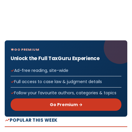
GO PREMIUM
Unlock the Full TaxGuru Experience
Ad-free reading, site-wide
Full access to case law & judgment details
Follow your favourite authors, categories & topics
Go Premium →
POPULAR THIS WEEK