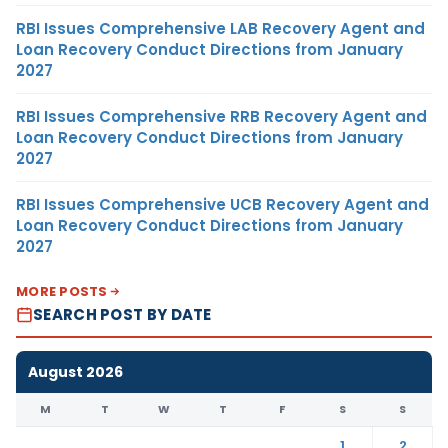
RBI Issues Comprehensive LAB Recovery Agent and
Loan Recovery Conduct Directions from January
2027
RBI Issues Comprehensive RRB Recovery Agent and
Loan Recovery Conduct Directions from January
2027
RBI Issues Comprehensive UCB Recovery Agent and
Loan Recovery Conduct Directions from January
2027
MORE POSTS
SEARCH POST BY DATE
August 2026
M
T
W
T
F
S
S
1
2