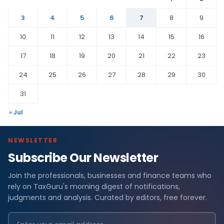
3
4
5
6
7
8
9
10
11
12
13
14
15
16
17
18
19
20
21
22
23
24
25
26
27
28
29
30
31
« Jul
NEWSLETTER
Subscribe Our Newsletter
Join the professionals, businesses and finance teams who
rely on TaxGuru's morning digest of notifications,
judgments and analysis. Curated by editors, free forever.