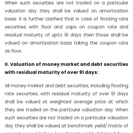
When such securities are not traded on a particular
valuation day they shall be valued on amortization
basis. It is further clarified that in case of floating rate
securities with floor and caps on coupon rate and
residual maturity of upto 91 days then those shall be
valued on amortization basis taking the coupon rate
as floor.
II. Valuation of money market and debt securities
with residual maturity of over 91 days:
All money market and debt securities, including floating
rate securities, with residual maturity of over 91 days
shall be valued at weighted average price at which
they are traded on the particular valuation day. When
such securities are not traded on a particular valuation
day they shall be valued at benchmark yield/ matrix of