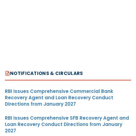
NOTIFICATIONS & CIRCULARS
RBI Issues Comprehensive Commercial Bank
Recovery Agent and Loan Recovery Conduct
Directions from January 2027
RBI Issues Comprehensive SFB Recovery Agent and
Loan Recovery Conduct Directions from January
2027