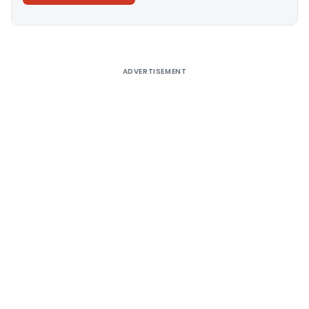
Alternative:
ADVERTISEMENT