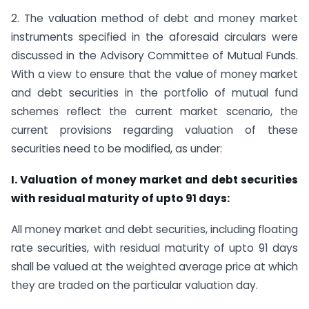
2. The valuation method of debt and money market
instruments specified in the aforesaid circulars were
discussed in the Advisory Committee of Mutual Funds.
With a view to ensure that the value of money market
and debt securities in the portfolio of mutual fund
schemes reflect the current market scenario, the
current provisions regarding valuation of these
securities need to be modified, as under:
I. Valuation of money market and debt securities
with residual maturity of upto 91 days:
All money market and debt securities, including floating
rate securities, with residual maturity of upto 91 days
shall be valued at the weighted average price at which
they are traded on the particular valuation day.