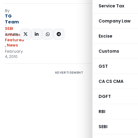
Service Tax
By
TG
Company Law
Team
SEBI
SHARE:
Articles
,
Excise
Featured
,
News
Customs
February
4, 2010
GST
ADVERTISEMENT
CA CS CMA
DGFT
RBI
SEBI