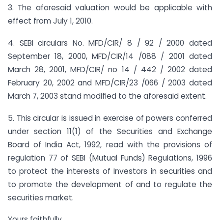
3. The aforesaid valuation would be applicable with
effect from July 1, 2010.
4. SEBI circulars No. MFD/CIR/ 8 / 92 / 2000 dated
September 18, 2000, MFD/CIR/14 /088 / 2001 dated
March 28, 2001, MFD/CIR/ no 14 / 442 / 2002 dated
February 20, 2002 and MFD/CIR/23 /066 / 2003 dated
March 7, 2003 stand modified to the aforesaid extent.
5. This circular is issued in exercise of powers conferred
under section 11(1) of the Securities and Exchange
Board of India Act, 1992, read with the provisions of
regulation 77 of SEBI (Mutual Funds) Regulations, 1996
to protect the interests of Investors in securities and
to promote the development of and to regulate the
securities market.
Yours faithfully,