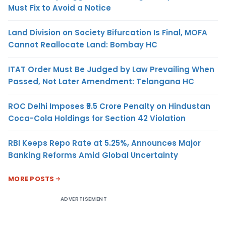
Must Fix to Avoid a Notice
Land Division on Society Bifurcation Is Final, MOFA
Cannot Reallocate Land: Bombay HC
ITAT Order Must Be Judged by Law Prevailing When
Passed, Not Later Amendment: Telangana HC
ROC Delhi Imposes ₹5.5 Crore Penalty on Hindustan
Coca-Cola Holdings for Section 42 Violation
RBI Keeps Repo Rate at 5.25%, Announces Major
Banking Reforms Amid Global Uncertainty
MORE POSTS
ADVERTISEMENT