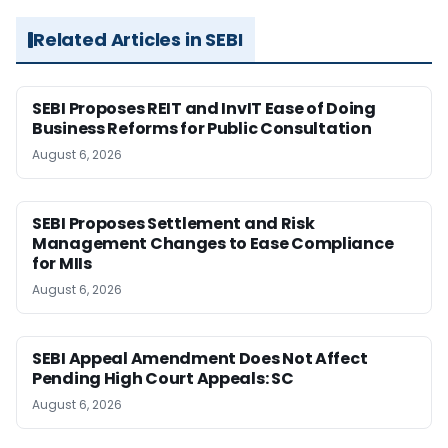
Related Articles in SEBI
SEBI Proposes REIT and InvIT Ease of Doing
Business Reforms for Public Consultation
August 6, 2026
SEBI Proposes Settlement and Risk
Management Changes to Ease Compliance
for MIIs
August 6, 2026
SEBI Appeal Amendment Does Not Affect
Pending High Court Appeals: SC
August 6, 2026