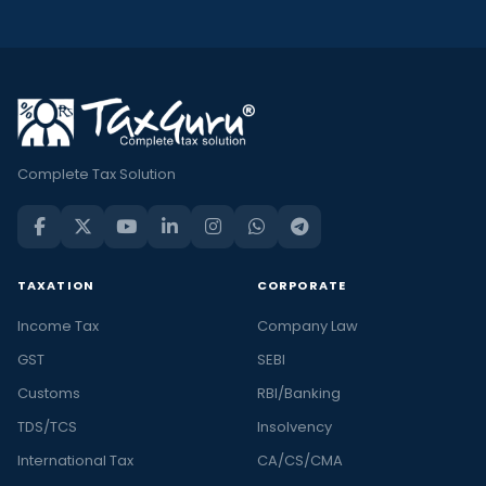
Complete Tax Solution
TAXATION
CORPORATE
Income Tax
Company Law
GST
SEBI
Customs
RBI/Banking
TDS/TCS
Insolvency
International Tax
CA/CS/CMA