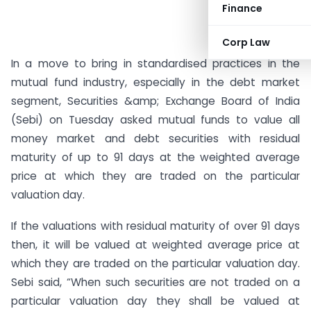
Finance
Corp Law
In a move to bring in standardised practices in the
mutual fund industry, especially in the debt market
segment, Securities &amp; Exchange Board of India
(Sebi) on Tuesday asked mutual funds to value all
money market and debt securities with residual
maturity of up to 91 days at the weighted average
price at which they are traded on the particular
valuation day.
If the valuations with residual maturity of over 91 days
then, it will be valued at weighted average price at
which they are traded on the particular valuation day.
Sebi said, “When such securities are not traded on a
particular valuation day they shall be valued at