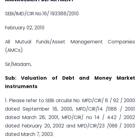
SEBI/IMD/CIR No.16/ 193388/2010
February 02, 2010
All Mutual Funds/Asset Management Companies
(AMCs)
Sir/Madam,
Sub: Valuation of Debt and Money Market
Instruments
1. Please refer to SEBI circular No. MFD/CIR/ 8 / 92 / 2000
dated September 18, 2000, MFD/CIR/14 /088 / 2001
dated March 28, 2001, MFD/CIR/ no 14 / 442 / 2002
dated February 20, 2002 and MFD/CIR/23 /066 / 2003
dated March 7, 2003.