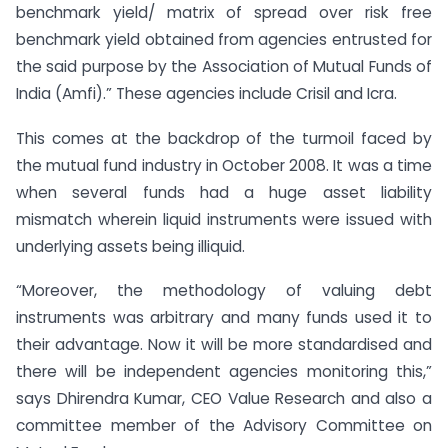
benchmark yield/ matrix of spread over risk free
benchmark yield obtained from agencies entrusted for
the said purpose by the Association of Mutual Funds of
India (Amfi).” These agencies include Crisil and Icra.
This comes at the backdrop of the turmoil faced by
the mutual fund industry in October 2008. It was a time
when several funds had a huge asset liability
mismatch wherein liquid instruments were issued with
underlying assets being illiquid.
“Moreover, the methodology of valuing debt
instruments was arbitrary and many funds used it to
their advantage. Now it will be more standardised and
there will be independent agencies monitoring this,”
says Dhirendra Kumar, CEO Value Research and also a
committee member of the Advisory Committee on