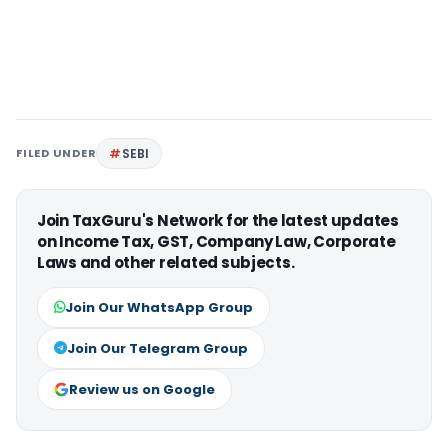
FILED UNDER
SEBI
Join TaxGuru's Network for the latest updates
on Income Tax, GST, Company Law, Corporate
Laws and other related subjects.
Join Our WhatsApp Group
Join Our Telegram Group
Review us on Google