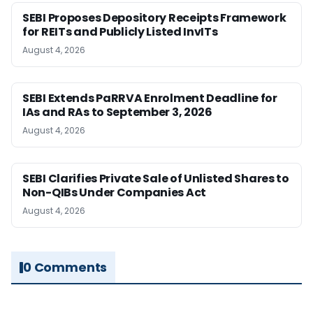
SEBI Proposes Depository Receipts Framework
for REITs and Publicly Listed InvITs
August 4, 2026
SEBI Extends PaRRVA Enrolment Deadline for
IAs and RAs to September 3, 2026
August 4, 2026
SEBI Clarifies Private Sale of Unlisted Shares to
Non-QIBs Under Companies Act
August 4, 2026
0 Comments