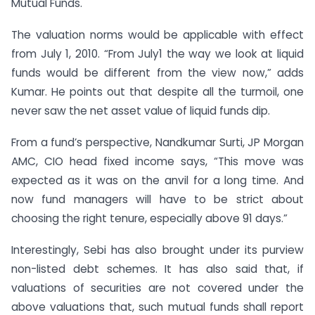
Mutual Funds.
The valuation norms would be applicable with effect
from July 1, 2010. “From July1 the way we look at liquid
funds would be different from the view now,” adds
Kumar. He points out that despite all the turmoil, one
never saw the net asset value of liquid funds dip.
From a fund’s perspective, Nandkumar Surti, JP Morgan
AMC, CIO head fixed income says, “This move was
expected as it was on the anvil for a long time. And
now fund managers will have to be strict about
choosing the right tenure, especially above 91 days.”
Interestingly, Sebi has also brought under its purview
non-listed debt schemes. It has also said that, if
valuations of securities are not covered under the
above valuations that, such mutual funds shall report