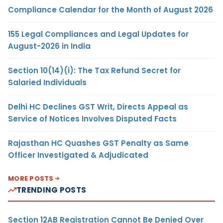
Compliance Calendar for the Month of August 2026
155 Legal Compliances and Legal Updates for
August-2026 in India
Section 10(14)(i): The Tax Refund Secret for
Salaried Individuals
Delhi HC Declines GST Writ, Directs Appeal as
Service of Notices Involves Disputed Facts
Rajasthan HC Quashes GST Penalty as Same
Officer Investigated & Adjudicated
MORE POSTS
TRENDING POSTS
Section 12AB Registration Cannot Be Denied Over