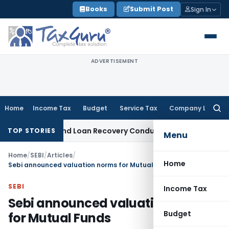
Skip
Books
Submit Post
Sign In
to
content
ADVERTISEMENT
Home
Income Tax
Budget
Service Tax
Company Law
Searc
for:
gent and Loan Recovery Conduct Directions from January 20
TOP STORIES
Menu
Home
/
SEBI
/
Articles
/
Home
Sebi announced valuation norms for Mutual Funds
SEBI
Income Tax
Sebi announced valuation norms
Budget
for Mutual Funds