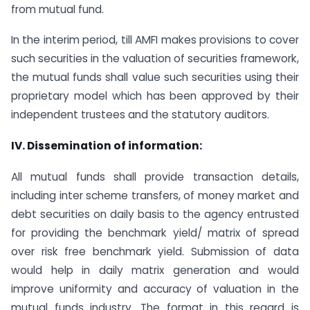
from mutual fund.
In the interim period, till AMFI makes provisions to cover
such securities in the valuation of securities framework,
the mutual funds shall value such securities using their
proprietary model which has been approved by their
independent trustees and the statutory auditors.
IV. Dissemination of information:
All mutual funds shall provide transaction details,
including inter scheme transfers, of money market and
debt securities on daily basis to the agency entrusted
for providing the benchmark yield/ matrix of spread
over risk free benchmark yield. Submission of data
would help in daily matrix generation and would
improve uniformity and accuracy of valuation in the
mutual funds industry. The format in this regard is