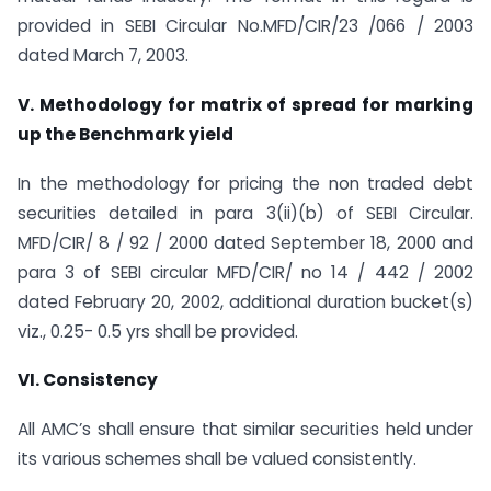
provided in SEBI Circular No.MFD/CIR/23 /066 / 2003
dated March 7, 2003.
V. Methodology for matrix of spread for marking
up the Benchmark yield
In the methodology for pricing the non traded debt
securities detailed in para 3(ii)(b) of SEBI Circular.
MFD/CIR/ 8 / 92 / 2000 dated September 18, 2000 and
para 3 of SEBI circular MFD/CIR/ no 14 / 442 / 2002
dated February 20, 2002, additional duration bucket(s)
viz., 0.25- 0.5 yrs shall be provided.
VI. Consistency
All AMC’s shall ensure that similar securities held under
its various schemes shall be valued consistently.