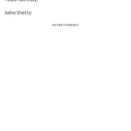
Asha Shetty
ADVERTISEMENT