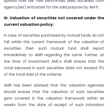
spread over risk free benchmark yield obtained from
agency(ies) entrusted for the said purpose by AM FI.
III. Valuation of securities not covered under the
current valuation policy:
In case of securities purchased by mutual funds do not
fall within the current framework of the valuation of
securities then such mutual fund shall report
immediately to AMFI regarding the same. Further, at
the time of investment AMCs shall ensure that the
total exposure in such securities does not exceed 5%
of the total AUM of the scheme.
AMFI has been advised that the valuation agencies
should ensure that the valuation of such securities
gets covered in the valuation framework within six
weeks from the date of receipt of such intimation