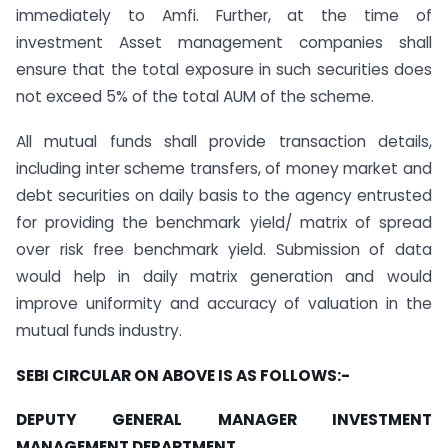
immediately to Amfi. Further, at the time of
investment Asset management companies shall
ensure that the total exposure in such securities does
not exceed 5% of the total AUM of the scheme.
All mutual funds shall provide transaction details,
including inter scheme transfers, of money market and
debt securities on daily basis to the agency entrusted
for providing the benchmark yield/ matrix of spread
over risk free benchmark yield. Submission of data
would help in daily matrix generation and would
improve uniformity and accuracy of valuation in the
mutual funds industry.
SEBI CIRCULAR ON ABOVE IS AS FOLLOWS:-
DEPUTY GENERAL MANAGER INVESTMENT
MANAGEMENT DEPARTMENT