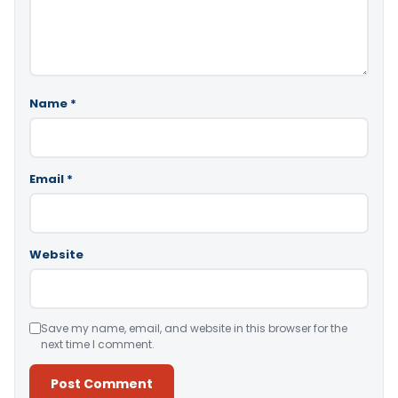
Name
*
Email
*
Website
Save my name, email, and website in this browser for the
next time I comment.