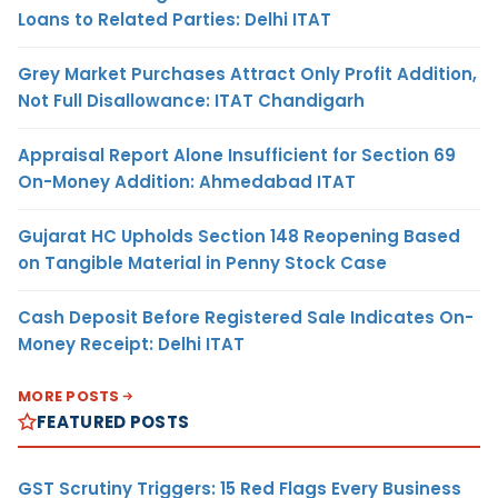
Loans to Related Parties: Delhi ITAT
Grey Market Purchases Attract Only Profit Addition,
Not Full Disallowance: ITAT Chandigarh
Appraisal Report Alone Insufficient for Section 69
On-Money Addition: Ahmedabad ITAT
Gujarat HC Upholds Section 148 Reopening Based
on Tangible Material in Penny Stock Case
Cash Deposit Before Registered Sale Indicates On-
Money Receipt: Delhi ITAT
MORE POSTS
FEATURED POSTS
GST Scrutiny Triggers: 15 Red Flags Every Business