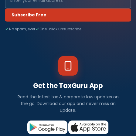
Subscribe Free
No spam, ever
One-click unsubscribe
Get the TaxGuru App
Read the latest tax & corporate law updates on
the go. Download our app and never miss an
update.