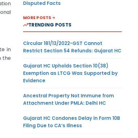
Disputed Facts
ation
ional
MORE POSTS
TRENDING POSTS
Circular 181/13/2022-GST Cannot
te in
Restrict Section 54 Refunds: Gujarat HC
n the
Gujarat HC Upholds Section 10(38)
Exemption as LTCG Was Supported by
Evidence
Ancestral Property Not Immune from
Attachment Under PMLA: Delhi HC
Gujarat HC Condones Delay in Form 10B
Filing Due to CA’s Illness