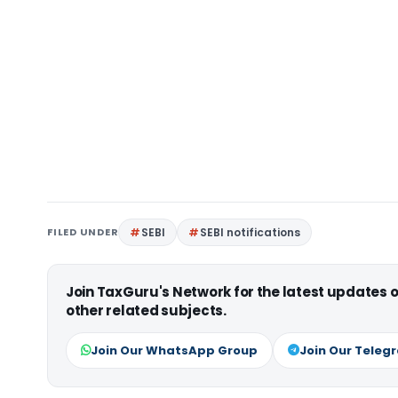
FILED UNDER
SEBI
SEBI notifications
Join TaxGuru's Network for the latest updates
other related subjects.
Join Our WhatsApp Group
Join Our Teleg