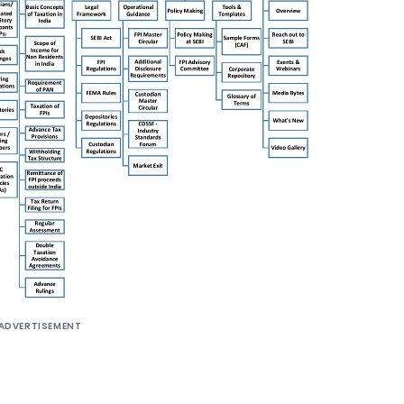
ADVERTISEMENT