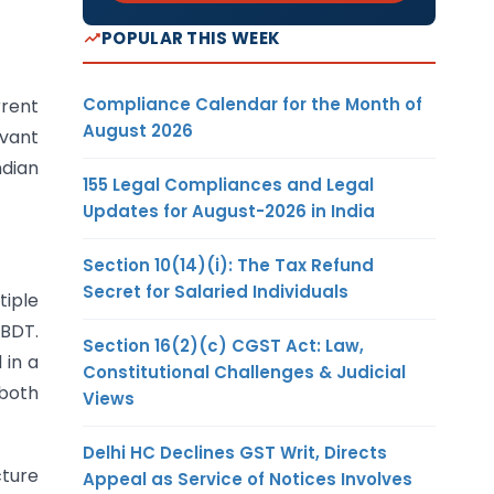
POPULAR THIS WEEK
Compliance Calendar for the Month of
rrent
August 2026
evant
ndian
155 Legal Compliances and Legal
Updates for August-2026 in India
Section 10(14)(i): The Tax Refund
Secret for Salaried Individuals
tiple
CBDT.
Section 16(2)(c) CGST Act: Law,
 in a
Constitutional Challenges & Judicial
 both
Views
Delhi HC Declines GST Writ, Directs
cture
Appeal as Service of Notices Involves