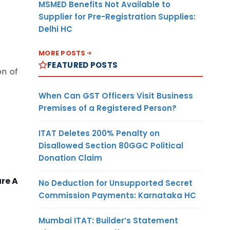
MSMED Benefits Not Available to
Supplier for Pre-Registration Supplies:
Delhi HC
MORE POSTS
FEATURED POSTS
on of
When Can GST Officers Visit Business
Premises of a Registered Person?
ITAT Deletes 200% Penalty on
Disallowed Section 80GGC Political
Donation Claim
re A
No Deduction for Unsupported Secret
Commission Payments: Karnataka HC
Mumbai ITAT: Builder’s Statement