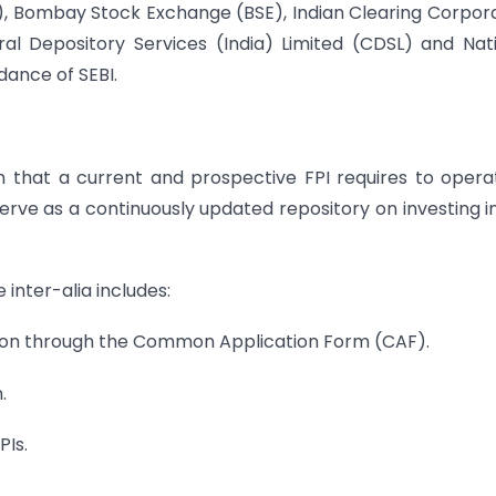
E), Bombay Stock Exchange (BSE), Indian Clearing Corpor
ral Depository Services (India) Limited (CDSL) and Nat
dance of SEBI.
ion that a current and prospective FPI requires to opera
 serve as a continuously updated repository on investing i
 inter-alia includes:
ration through the Common Application Form (CAF).
.
PIs.