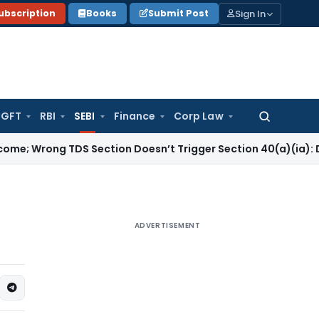
Sign In
ubscription
Books
Submit Post
GFT
RBI
SEBI
Finance
Corp Law
Search
for:
 TDS Section Doesn’t Trigger Section 40(a)(ia): Delhi HC
Co
ADVERTISEMENT