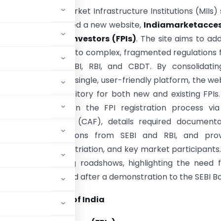
ollaboration with Market Infrastructure Institutions (MIIs)
d BSE, has developed a new website,
Indiamarketacces
Foreign Portfolio Investors (FPIs)
. The site aims to ad
enges FPIs face due to complex, fragmented regulations
 authorities like SEBI, RBI, and CBDT. By consolidatin
information into a single, user-friendly platform, the we
e as a central repository for both new and existing FPIs
offers guidance on the FPI registration process via
pplication Form (CAF), details required documentat
 applicable regulations from SEBI and RBI, and prov
n on taxation, repatriation, and key market participants
k received during roadshows, highlighting the need 
be publicly launched after a demonstration to the SEBI B
 Exchange board of India