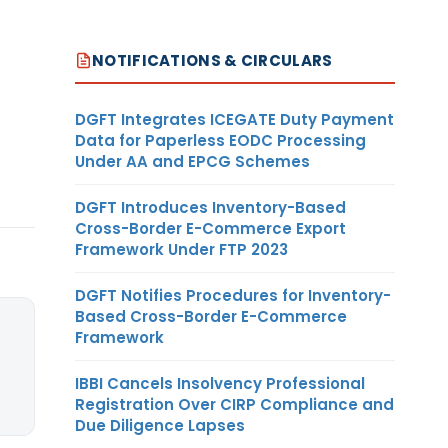
NOTIFICATIONS & CIRCULARS
DGFT Integrates ICEGATE Duty Payment
Data for Paperless EODC Processing
Under AA and EPCG Schemes
DGFT Introduces Inventory-Based
Cross-Border E-Commerce Export
Framework Under FTP 2023
DGFT Notifies Procedures for Inventory-
Based Cross-Border E-Commerce
Framework
IBBI Cancels Insolvency Professional
Registration Over CIRP Compliance and
Due Diligence Lapses