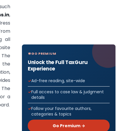
 such
s.in
,
dress
 from
g all
bsite
GO PREMIUM
. The
Unlock the Full TaxGuru
 the
Experience
ion,
ides
Ad-free reading, site-wide
. The
Full access to case law & judgment
for a
details
oard.
Follow your favourite authors,
categories & topics
Go Premium →