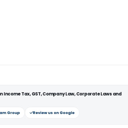
 on Income Tax, GST, Company Law, Corporate Laws and
ram Group
Review us on Google