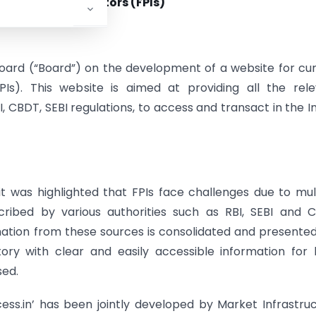
gn Portfolio Investors (FPIs)
Board (“Board”) on the development of a website for cu
PIs). This website is aimed at providing all the rel
I, CBDT, SEBI regulations, to access and transact in the I
 it was highlighted that FPIs face challenges due to mul
ribed by various authorities such as RBI, SEBI and 
mation from these sources is consolidated and presented
ory with clear and easily accessible information for
sed.
cess.in’ has been jointly developed by Market Infrastru