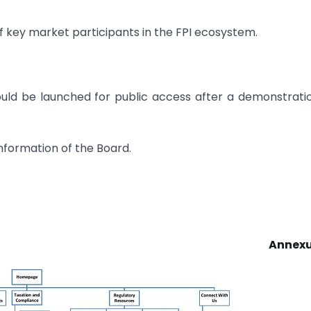
 of key market participants in the FPI ecosystem.
ld be launched for public access after a demonstrati
nformation of the Board.
Annexu