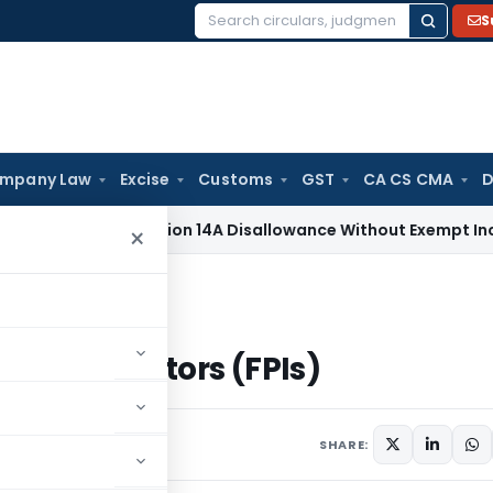
S
Search
for:
mpany Law
Excise
Customs
GST
CA CS CMA
D
x
No Section 14A Disallowance Without Exempt Income; Wrong
×
 (FPIs)
folio Investors (FPIs)
SHARE: