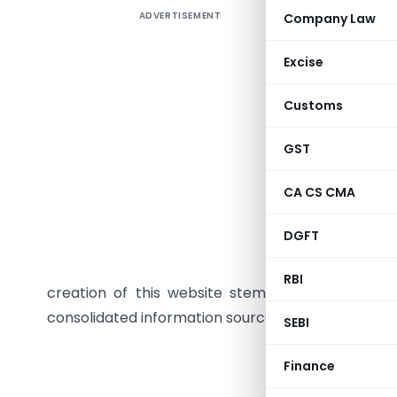
ADVERTISEMENT
Company Law
SEBI, in c
as NSE an
Excise
to assist
the chall
Customs
different
necessary 
GST
will serv
CA CS CMA
platform 
Common A
DGFT
outlines
informatio
RBI
creation of this website stemmed from feedbac
consolidated information source. The website will 
SEBI
Securities and
Finance