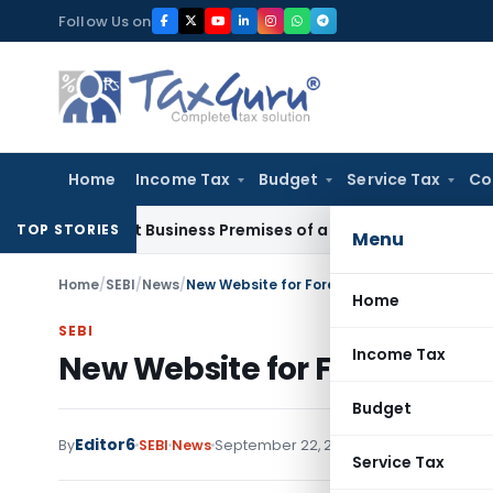
Skip
Follow Us on
to
content
Home
Income Tax
Budget
Service Tax
Co
 Visit Business Premises of a Registered Person?
Income Ta
TOP STORIES
Menu
Home
/
SEBI
/
News
/
New Website for Foreign Portfolio Investors
Home
SEBI
Income Tax
New Website for Foreign Port
Budget
Editor6
By
SEBI
News
September 22, 2025
Service Tax