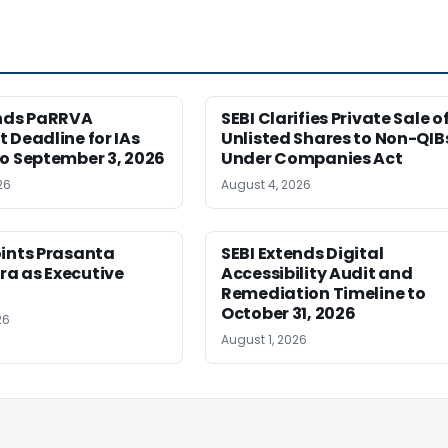
ends PaRRVA
SEBI Clarifies Private Sale o
 Deadline for IAs
Unlisted Shares to Non-QIB
o September 3, 2026
Under Companies Act
26
August 4, 2026
oints Prasanta
SEBI Extends Digital
a as Executive
Accessibility Audit and
Remediation Timeline to
October 31, 2026
26
August 1, 2026