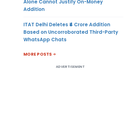
Alone Cannot Justify On-Money
Addition
ITAT Delhi Deletes ₹4 Crore Addition
Based on Uncorroborated Third-Party
WhatsApp Chats
MORE POSTS
ADVERTISEMENT