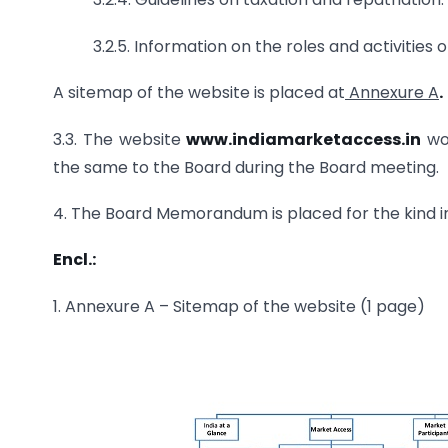
3.2.5. Information on the roles and activities
A sitemap of the website is placed at
Annexure A
.
3.3. The website
www.indiamarketaccess.in
wou
the same to the Board during the Board meeting.
4. The Board Memorandum is placed for the kind i
Encl.:
1. Annexure A – Sitemap of the website (1 page)