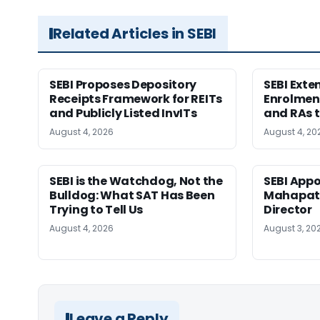
Related Articles in SEBI
SEBI Proposes Depository
SEBI Ext
Receipts Framework for REITs
Enrolment
and Publicly Listed InvITs
and RAs t
August 4, 2026
August 4, 20
SEBI is the Watchdog, Not the
SEBI App
Bulldog: What SAT Has Been
Mahapatr
Trying to Tell Us
Director
August 4, 2026
August 3, 20
Leave a Reply