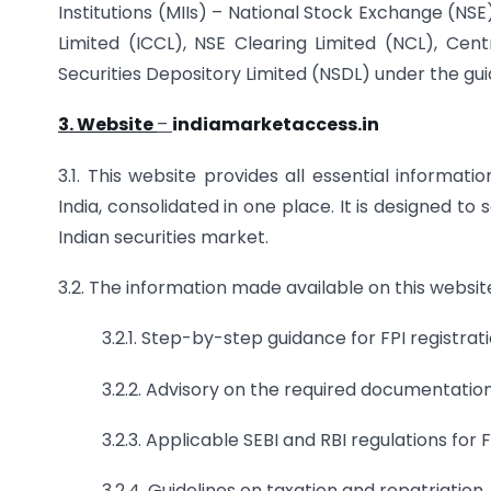
Institutions (MIIs) – National Stock Exchange (NS
Limited (ICCL), NSE Clearing Limited (NCL), Cent
Securities Depository Limited (NSDL) under the gui
3. Website
–
indiamarketaccess.in
3.1. This website provides all essential informat
India, consolidated in one place. It is designed to
Indian securities market.
3.2. The information made available on this website
3.2.1. Step-by-step guidance for FPI regist
3.2.2. Advisory on the required documentation
3.2.3. Applicable SEBI and RBI regulations for F
3.2.4. Guidelines on taxation and repatriation.