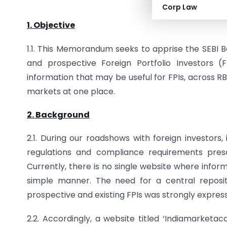
Website for Forei
Corp Law
1. Objective
1.1. This Memorandum seeks to apprise the SEBI 
and prospective Foreign Portfolio Investors (F
information that may be useful for FPIs, across RB
markets at one place.
2. Background
2.1. During our roadshows with foreign investors,
regulations and compliance requirements presc
Currently, there is no single website where infor
simple manner. The need for a central reposit
prospective and existing FPIs was strongly expres
2.2. Accordingly, a website titled ‘Indiamarketac