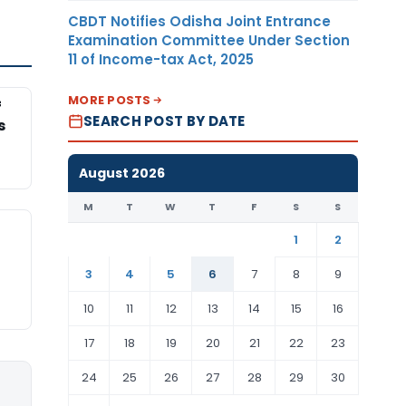
CBDT Notifies Odisha Joint Entrance
Examination Committee Under Section
11 of Income-tax Act, 2025
MORE POSTS
f
SEARCH POST BY DATE
s
August 2026
M
T
W
T
F
S
S
1
2
3
4
5
6
7
8
9
10
11
12
13
14
15
16
17
18
19
20
21
22
23
24
25
26
27
28
29
30