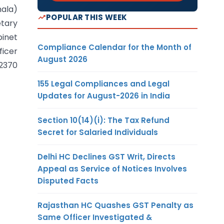
hala)
POPULAR THIS WEEK
etary
inet
Compliance Calendar for the Month of
ficer
August 2026
 2370
155 Legal Compliances and Legal
Updates for August-2026 in India
Section 10(14)(i): The Tax Refund
Secret for Salaried Individuals
Delhi HC Declines GST Writ, Directs
Appeal as Service of Notices Involves
Disputed Facts
Rajasthan HC Quashes GST Penalty as
Same Officer Investigated &