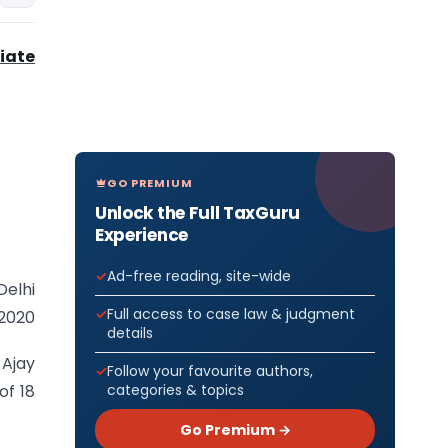
iate
GO PREMIUM
Unlock the Full TaxGuru
Experience
Ad-free reading, site-wide
Delhi
Full access to case law & judgment
.2020
details
 Ajay
Follow your favourite authors,
categories & topics
of 18
Go Premium →