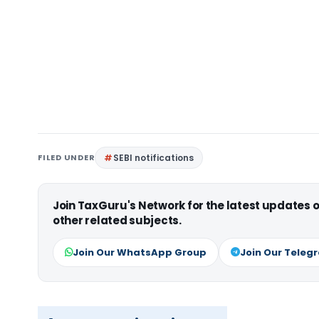
FILED UNDER
SEBI notifications
Join TaxGuru's Network for the latest updates
other related subjects.
Join Our WhatsApp Group
Join Our Teleg