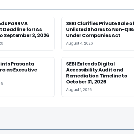
ends PaRRVA
SEBI Clarifies Private Sale o
 Deadline for IAs
Unlisted Shares to Non-QIB
o September 3, 2026
Under Companies Act
26
August 4, 2026
oints Prasanta
SEBI Extends Digital
a as Executive
Accessibility Audit and
Remediation Timeline to
October 31, 2026
26
August 1, 2026