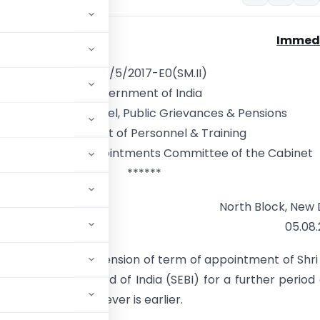
Immed
No.18/5/2017-E0(SM.II)
Government of India
Ministry of Personnel, Public Grievances & Pensions
Department of Personnel & Training
etariat of the Appointments Committee of the Cabinet
******
North Block, New 
05.08
approved the extension of term of appointment of Shri
es & Exchange Board of India (SEBI) for a further period 
rther orders, whichever is earlier.