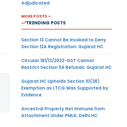
Adjudicated
MORE POSTS
TRENDING POSTS
Section 13 Cannot Be Invoked to Deny
Section 12A Registration: Gujarat HC
Circular 181/13/2022-GST Cannot
Restrict Section 54 Refunds: Gujarat HC
Gujarat HC Upholds Section 10(38)
Exemption as LTCG Was Supported by
Evidence
Ancestral Property Not Immune from
Attachment Under PMLA: Delhi HC