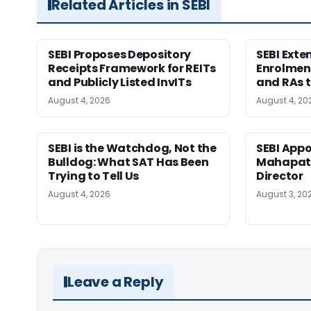
Related Articles in SEBI
SEBI Proposes Depository
SEBI Ext
Receipts Framework for REITs
Enrolment
and Publicly Listed InvITs
and RAs t
August 4, 2026
August 4, 20
SEBI is the Watchdog, Not the
SEBI App
Bulldog: What SAT Has Been
Mahapatr
Trying to Tell Us
Director
August 4, 2026
August 3, 20
Leave a Reply