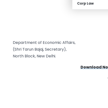
Corp Law
Department of Economic Affairs,
(Shri Tarun Bajaj, Secretary),
North Block, New Delhi.
Download Not