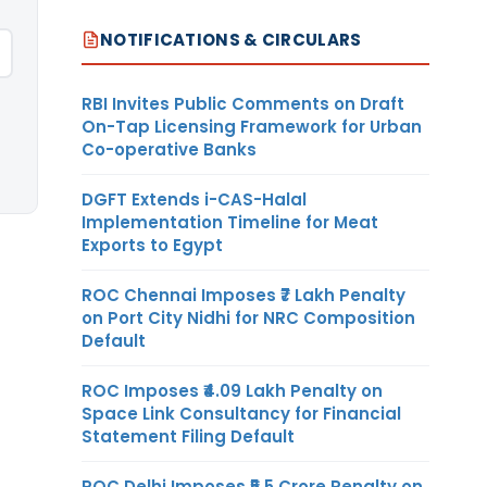
NOTIFICATIONS & CIRCULARS
RBI Invites Public Comments on Draft
On-Tap Licensing Framework for Urban
Co-operative Banks
DGFT Extends i-CAS-Halal
Implementation Timeline for Meat
Exports to Egypt
ROC Chennai Imposes ₹7 Lakh Penalty
on Port City Nidhi for NRC Composition
Default
ROC Imposes ₹4.09 Lakh Penalty on
Space Link Consultancy for Financial
Statement Filing Default
ROC Delhi Imposes ₹5.5 Crore Penalty on