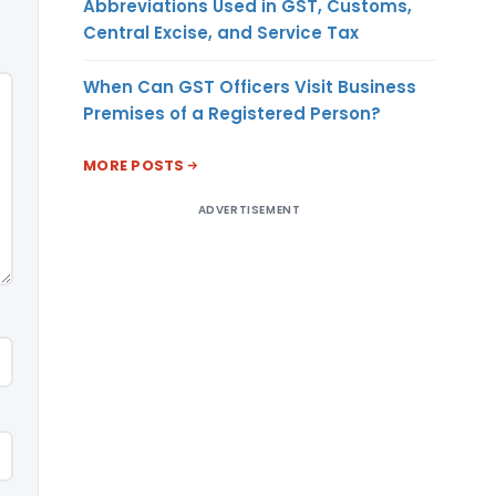
Abbreviations Used in GST, Customs,
Central Excise, and Service Tax
When Can GST Officers Visit Business
Premises of a Registered Person?
MORE POSTS
ADVERTISEMENT