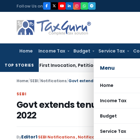
Skip
Follow Us on
to
content
Home
Income Tax
Budget
Service Tax
Co
 on First Invocation, Petition Within Limitation: NCLT Mum
TOP STORIES
Menu
Home
/
SEBI
/
Notifications
/
Govt extends tenure of SEBI Chairm
Home
SEBI
Income Tax
Govt extends tenure of SEBI
2022
Budget
Service Tax
Editor1
By
SEBI
Notifications
,
Notifications/Circulars
August