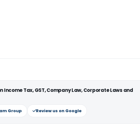
 on Income Tax, GST, Company Law, Corporate Laws and
ram Group
Review us on Google