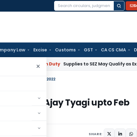
S
Search
for:
mpany Law
Excise
Customs
GST
CA CS CMA
D
bai
Custom Duty
Supplies to SEZ May Qualify as Exports f
×
an Ajay Tyagi upto Feb 2022
 Chairman Ajay Tyagi upto Feb
 5, 2020
SHARE: