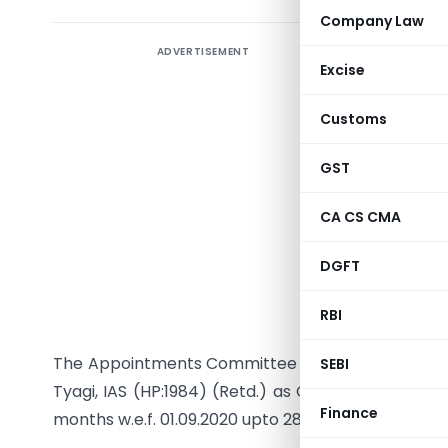
Company Law
ADVERTISEMENT
Excise
Customs
GST
Secr
CA CS CMA
DGFT
RBI
The Appointments Committee of the Cabinet has 
SEBI
Tyagi, IAS (HP:1984) (Retd.) as Chairman, Securiti
Finance
months w.e.f. 01.09.2020 upto 28. 02.2022 or until fu