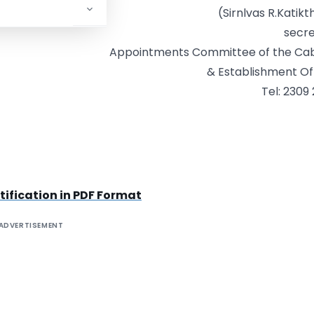
(Sirnlvas R.Katikt
secr
Appointments Committee of the Cab
& Establishment Of
Tel: 2309
ification in PDF Format
ADVERTISEMENT