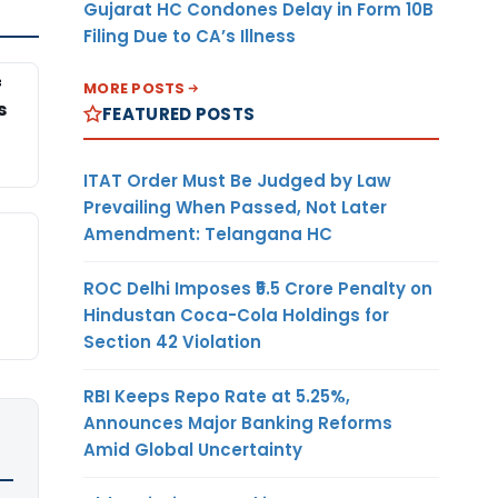
Gujarat HC Condones Delay in Form 10B
Filing Due to CA’s Illness
f
MORE POSTS
s
FEATURED POSTS
ITAT Order Must Be Judged by Law
Prevailing When Passed, Not Later
Amendment: Telangana HC
ROC Delhi Imposes ₹5.5 Crore Penalty on
Hindustan Coca-Cola Holdings for
Section 42 Violation
RBI Keeps Repo Rate at 5.25%,
Announces Major Banking Reforms
Amid Global Uncertainty