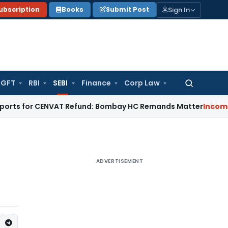
Sign In
ubscription
Books
Submit Post
GFT
RBI
SEBI
Finance
Corp Law
Search
for:
or CENVAT Refund: Bombay HC Remands Matter
Income Tax
No 
ADVERTISEMENT