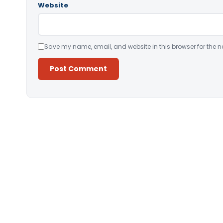
Website
Save my name, email, and website in this browser for the n
Alternative: