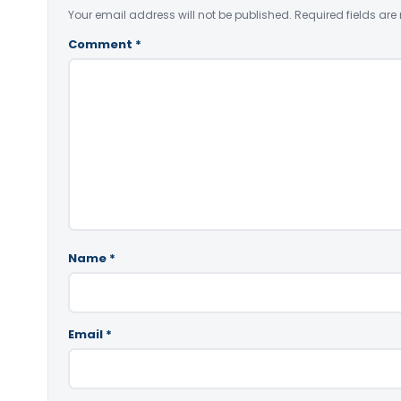
Your email address will not be published.
Required fields ar
Comment
*
Name
*
Email
*