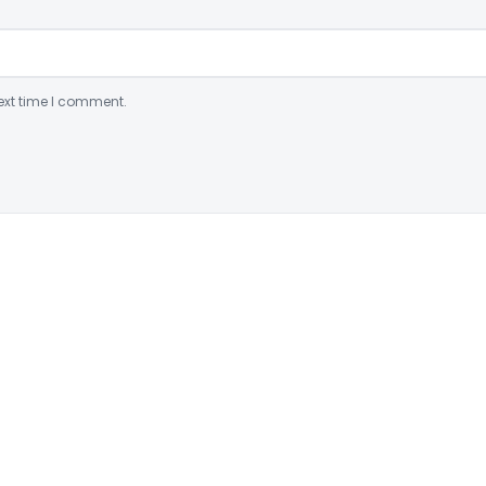
ext time I comment.