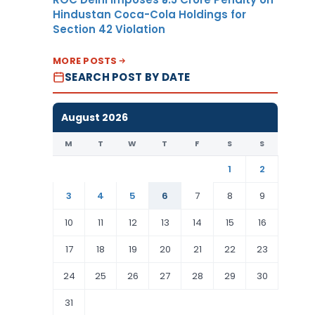
Hindustan Coca-Cola Holdings for
Section 42 Violation
MORE POSTS
SEARCH POST BY DATE
August 2026
M
T
W
T
F
S
S
1
2
3
4
5
6
7
8
9
10
11
12
13
14
15
16
17
18
19
20
21
22
23
24
25
26
27
28
29
30
31