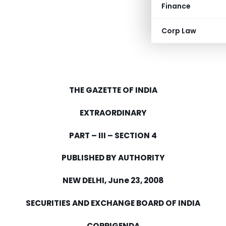
Finance
Corp Law
THE GAZETTE OF
INDIA
EXTRAORDINARY
PART – III – SECTION 4
PUBLISHED BY AUTHORITY
NEW DELHI
,
June 23, 2008
SECURITIES AND EXCHANGE BOARD OF
INDIA
CORRIGENDA