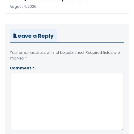
August 4, 2026
Leave a Reply
Your email address will not be published.
Required fields are
marked
*
Comment
*