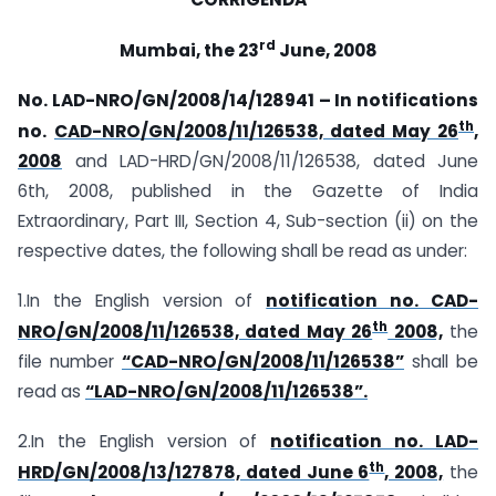
rd
Mumbai,
the 23
June, 2008
No. LAD-NRO/GN/2008/14/128941 – In notifications
th
no.
CAD-NRO/GN/2008/11/126538, dated May 26
,
2008
and LAD-HRD/GN/2008/11/126538, dated June
6th, 2008, published in the Gazette of India
Extraordinary, Part III, Section 4, Sub-section (ii) on the
respective dates, the following shall be read as under:
1.In the English version of
notification no. CAD-
th
NRO/GN/2008/11/126538, dated May 26
2008,
the
file number
“CAD-NRO/GN/2008/11/126538”
shall be
read as
“LAD-NRO/GN/2008/11/126538”.
2.In the English version of
notification no. LAD-
th
HRD/GN/2008/13/127878, dated June 6
, 2008,
the