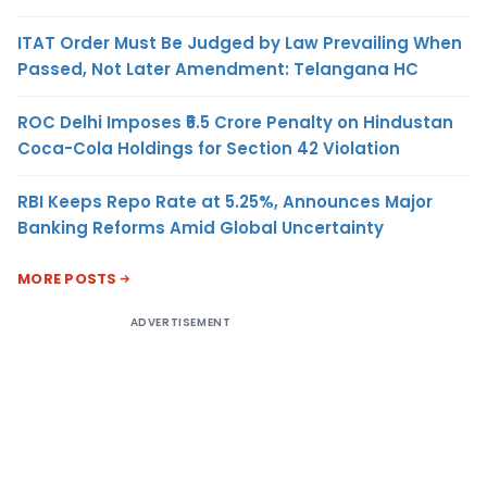
ITAT Order Must Be Judged by Law Prevailing When
Passed, Not Later Amendment: Telangana HC
ROC Delhi Imposes ₹5.5 Crore Penalty on Hindustan
Coca-Cola Holdings for Section 42 Violation
RBI Keeps Repo Rate at 5.25%, Announces Major
Banking Reforms Amid Global Uncertainty
MORE POSTS
ADVERTISEMENT