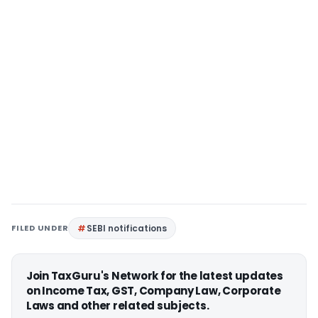
FILED UNDER
SEBI notifications
Join TaxGuru's Network for the latest updates
on Income Tax, GST, Company Law, Corporate
Laws and other related subjects.