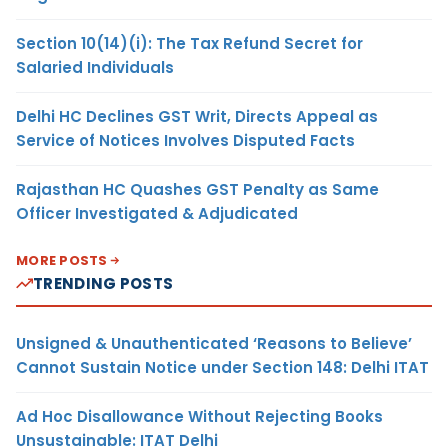
Section 10(14)(i): The Tax Refund Secret for
Salaried Individuals
Delhi HC Declines GST Writ, Directs Appeal as
Service of Notices Involves Disputed Facts
Rajasthan HC Quashes GST Penalty as Same
Officer Investigated & Adjudicated
MORE POSTS
TRENDING POSTS
Unsigned & Unauthenticated ‘Reasons to Believe’
Cannot Sustain Notice under Section 148: Delhi ITAT
Ad Hoc Disallowance Without Rejecting Books
Unsustainable: ITAT Delhi