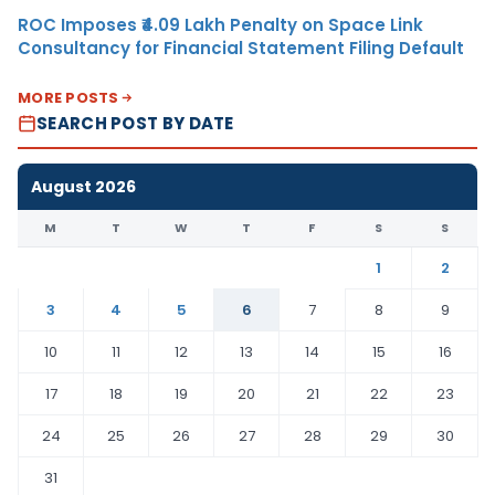
ROC Imposes ₹4.09 Lakh Penalty on Space Link
Consultancy for Financial Statement Filing Default
MORE POSTS
SEARCH POST BY DATE
August 2026
M
T
W
T
F
S
S
1
2
3
4
5
6
7
8
9
10
11
12
13
14
15
16
17
18
19
20
21
22
23
24
25
26
27
28
29
30
31