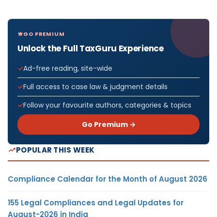
GO PREMIUM
Unlock the Full TaxGuru Experience
Ad-free reading, site-wide
Full access to case law & judgment details
Follow your favourite authors, categories & topics
Go Premium →
POPULAR THIS WEEK
Compliance Calendar for the Month of August 2026
155 Legal Compliances and Legal Updates for
August-2026 in India