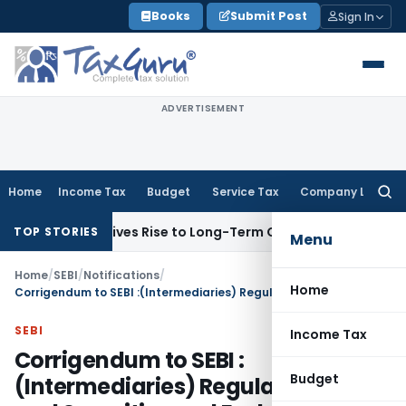
Skip
Books
Submit Post
Sign In
to
content
ADVERTISEMENT
Home
Income Tax
Budget
Service Tax
Company Law
Searc
for:
Options Gives Rise to Long-Term Capital Gains, Not Salary
Cu
TOP STORIES
Menu
Home
/
SEBI
/
Notifications
/
Home
Corrigendum to SEBI :(Intermediaries) Regulations, 2008 and Securities and Exchange Board of India (Issue and Listing of Debt Securities) Regulations, 2008
SEBI
Income Tax
Corrigendum to SEBI :
Budget
(Intermediaries) Regulations, 2008