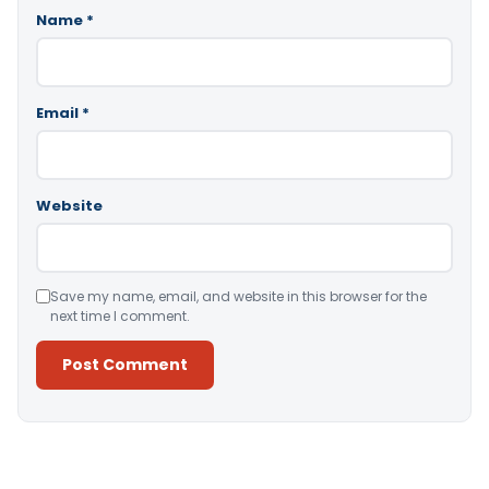
Name
*
Email
*
Website
Save my name, email, and website in this browser for the
next time I comment.
Alternative: