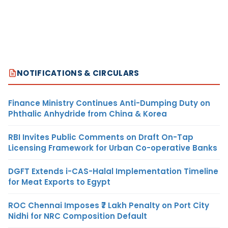
NOTIFICATIONS & CIRCULARS
Finance Ministry Continues Anti-Dumping Duty on
Phthalic Anhydride from China & Korea
RBI Invites Public Comments on Draft On-Tap
Licensing Framework for Urban Co-operative Banks
DGFT Extends i-CAS-Halal Implementation Timeline
for Meat Exports to Egypt
ROC Chennai Imposes ₹7 Lakh Penalty on Port City
Nidhi for NRC Composition Default