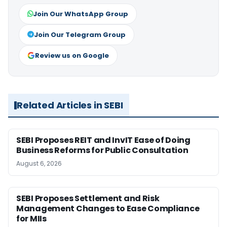
Join Our WhatsApp Group
Join Our Telegram Group
Review us on Google
Related Articles in SEBI
SEBI Proposes REIT and InvIT Ease of Doing
Business Reforms for Public Consultation
August 6, 2026
SEBI Proposes Settlement and Risk
Management Changes to Ease Compliance
for MIIs