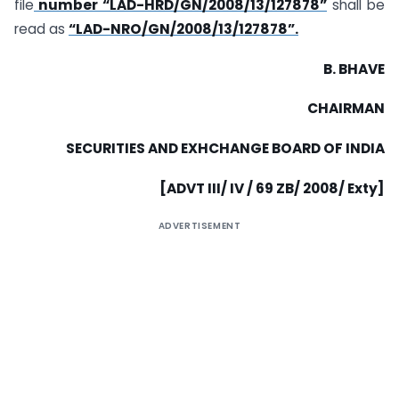
file
number “LAD-HRD/GN/2008/13/127878”
shall be
read as
“LAD-NRO/GN/2008/13/127878”.
B. BHAVE
CHAIRMAN
SECURITIES AND EXHCHANGE BOARD OF
INDIA
[ADVT III/ IV / 69 ZB/ 2008/ Exty]
ADVERTISEMENT