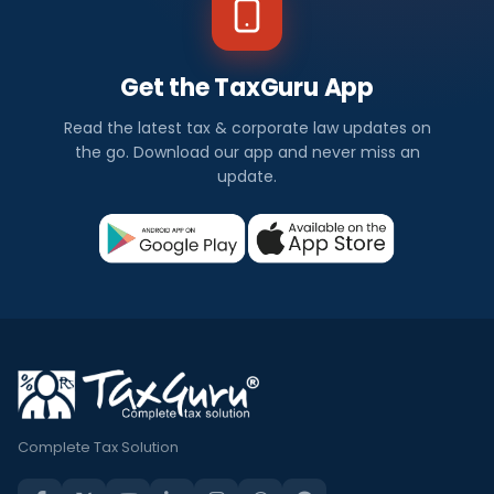
Get the TaxGuru App
Read the latest tax & corporate law updates on
the go. Download our app and never miss an
update.
Complete Tax Solution