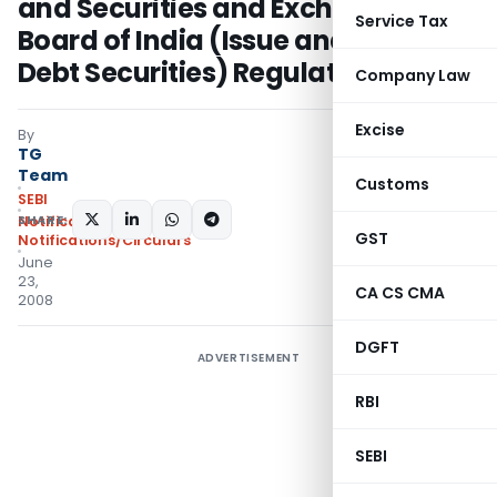
and Securities and Exchange
Service Tax
Board of India (Issue and Listing of
Debt Securities) Regulations, 2008
Company Law
Excise
By
TG
Team
Customs
SEBI
SHARE:
Notifications
,
GST
Notifications/Circulars
June
23,
CA CS CMA
2008
DGFT
ADVERTISEMENT
RBI
SEBI