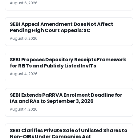
August 6, 2026
SEBI Appeal Amendment Does Not Affect
Pending High Court Appeals: SC
August 6, 2026
SEBI Proposes Depository Receipts Framework
for REITs and Publicly Listed InvITs
August 4, 2026
SEBI Extends PaRRVA Enrolment Deadline for
IAs and RAs to September 3, 2026
August 4, 2026
SEBI Clarifies Private Sale of Unlisted Shares to
Non-QIBs Under Companies Act