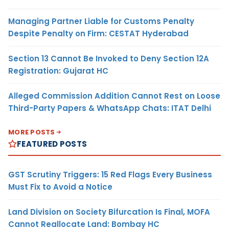
Managing Partner Liable for Customs Penalty
Despite Penalty on Firm: CESTAT Hyderabad
Section 13 Cannot Be Invoked to Deny Section 12A
Registration: Gujarat HC
Alleged Commission Addition Cannot Rest on Loose
Third-Party Papers & WhatsApp Chats: ITAT Delhi
MORE POSTS
FEATURED POSTS
GST Scrutiny Triggers: 15 Red Flags Every Business
Must Fix to Avoid a Notice
Land Division on Society Bifurcation Is Final, MOFA
Cannot Reallocate Land: Bombay HC