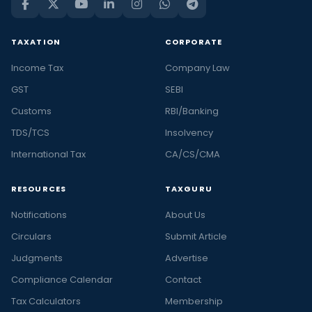
TAXATION
CORPORATE
Income Tax
Company Law
GST
SEBI
Customs
RBI/Banking
TDS/TCS
Insolvency
International Tax
CA/CS/CMA
RESOURCES
TAXGURU
Notifications
About Us
Circulars
Submit Article
Judgments
Advertise
Compliance Calendar
Contact
Tax Calculators
Membership