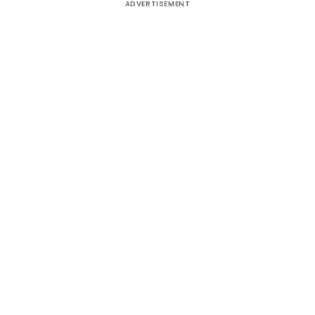
ADVERTISEMENT