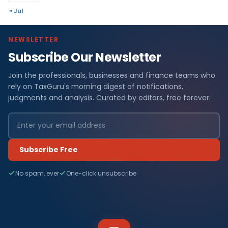
« Jul
NEWSLETTER
Subscribe Our Newsletter
Join the professionals, businesses and finance teams who
rely on TaxGuru's morning digest of notifications,
judgments and analysis. Curated by editors, free forever.
Subscribe Free
No spam, ever
One-click unsubscribe