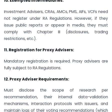
10.
Exempted Intermediaries:
Investment Advisers, CRAs, AMCs, PMS, AIFs, VCFs need
not register under RA Regulations. However, if they
issue public reports or appear in media, they must
comply with Chapter III (disclosures, trading
restrictions, etc.).
11.
Registration for Proxy Advisers:
Mandatory registration is required. Proxy advisers are
fully subject to RA Regulations.
12.
Proxy Adviser Requirements:
Must disclose the scope of research per
recommendation, their internal data-validation
mechanisms, interaction protocols with issuers, and
maintain logs of their voting recommendations (which