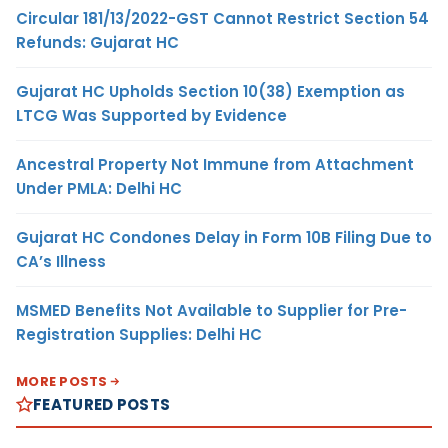
Circular 181/13/2022-GST Cannot Restrict Section 54
Refunds: Gujarat HC
Gujarat HC Upholds Section 10(38) Exemption as
LTCG Was Supported by Evidence
Ancestral Property Not Immune from Attachment
Under PMLA: Delhi HC
Gujarat HC Condones Delay in Form 10B Filing Due to
CA’s Illness
MSMED Benefits Not Available to Supplier for Pre-
Registration Supplies: Delhi HC
MORE POSTS
FEATURED POSTS