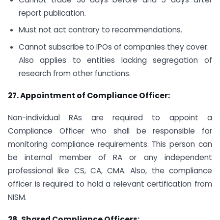
report publication.
Must not act contrary to recommendations.
Cannot subscribe to IPOs of companies they cover.
Also applies to entities lacking segregation of
research from other functions.
27.
Appointment of Compliance Officer:
Non-individual RAs are required to appoint a
Compliance Officer who shall be responsible for
monitoring compliance requirements. This person can
be internal member of RA or any independent
professional like CS, CA, CMA. Also, the compliance
officer is required to hold a relevant certification from
NISM.
28.
Shared Compliance Officers: