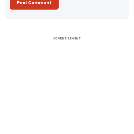
Alternative:
ADVERTISEMENT