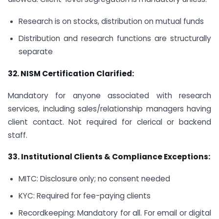
Research is on stocks, distribution on mutual funds
Distribution and research functions are structurally
separate
32.
NISM Certification Clarified:
Mandatory for anyone associated with research
services, including sales/relationship managers having
client contact. Not required for clerical or backend
staff.
33.
Institutional Clients & Compliance Exceptions:
MITC: Disclosure only; no consent needed
KYC: Required for fee-paying clients
Recordkeeping: Mandatory for all. For email or digital