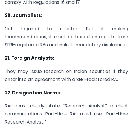
comply with Regulations 16 and 17.
20.
Journalists:
Not required to register. But if making
recommendations, it must be based on reports from
SEBI-registered RAs and include mandatory disclosures.
21.
Foreign Analysts:
They may issue research on Indian securities if they
enter into an agreement with a SEBI-registered RA.
22.
Designation Norms:
RAs must clearly state “Research Analyst” in client
communications. Part-time RAs must use “Part-time
Research Analyst.”