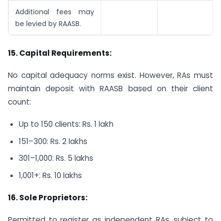
Additional fees may
be levied by RAASB.
15. Capital Requirements:
No capital adequacy norms exist. However, RAs must
maintain deposit with RAASB based on their client
count:
Up to 150 clients: Rs. 1 lakh
151–300: Rs. 2 lakhs
301–1,000: Rs. 5 lakhs
1,001+: Rs. 10 lakhs
16.
Sole Proprietors:
Permitted to register as independent RAs, subject to