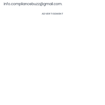
info.compliancebuzz@gmail.com.
ADVERTISEMENT