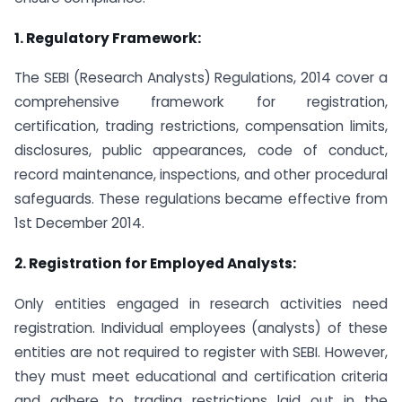
1. Regulatory Framework:
The SEBI (Research Analysts) Regulations, 2014 cover a
comprehensive framework for registration,
certification, trading restrictions, compensation limits,
disclosures, public appearances, code of conduct,
record maintenance, inspections, and other procedural
safeguards. These regulations became effective from
1st December 2014.
2.
Registration for Employed Analysts:
Only entities engaged in research activities need
registration. Individual employees (analysts) of these
entities are not required to register with SEBI. However,
they must meet educational and certification criteria
and adhere to trading restrictions laid out in the