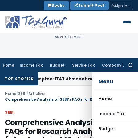
Skip
Books
Submit Post
Sign In
to
content
ADVERTISEMENT
Home
Income Tax
Budget
Service Tax
Company Law
Searc
for:
Sales Accepted: ITAT Ahmedabad
Company Law
Delhi HC Deni
TOP STORIES
Menu
Home
/
SEBI
/
Articles
/
Home
Comprehensive Analysis of SEBI’s FAQs for Research Analysts (Circular dated 23rd July 2025)
SEBI
Income Tax
Comprehensive Analysis of SEBI’s
Budget
FAQs for Research Analysts