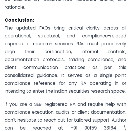
rationale.
Conclusion:
The updated FAQs bring critical clarity across all
operational, structural, and compliance-related
aspects of research services. RAs must proactively
align their certification, internal controls,
documentation protocols, trading compliance, and
client communication practices as per this
consolidated guidance. It serves as a single-point
compliance reference for any RA operating in or
intending to enter the Indian securities research space.
If you are a SEBI-registered RA and require help with
compliance execution, audits, or client documentation,
don’t hesitate to reach out for tailored support. Author
can be reached at +91 90159 33164 \