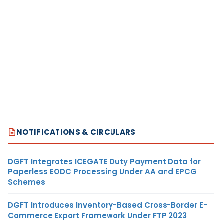
NOTIFICATIONS & CIRCULARS
DGFT Integrates ICEGATE Duty Payment Data for
Paperless EODC Processing Under AA and EPCG
Schemes
DGFT Introduces Inventory-Based Cross-Border E-
Commerce Export Framework Under FTP 2023