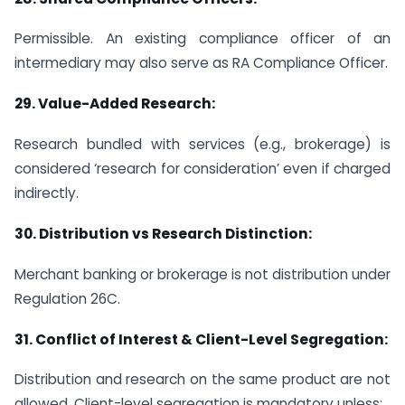
Permissible. An existing compliance officer of an
intermediary may also serve as RA Compliance Officer.
29.
Value-Added Research:
Research bundled with services (e.g., brokerage) is
considered ‘research for consideration’ even if charged
indirectly.
30.
Distribution vs Research Distinction:
Merchant banking or brokerage is not distribution under
Regulation 26C.
31.
Conflict of Interest & Client-Level Segregation:
Distribution and research on the same product are not
allowed. Client-level segregation is mandatory unless: