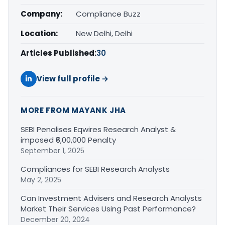
Company:
Compliance Buzz
Location:
New Delhi, Delhi
Articles Published:
30
View full profile →
MORE FROM MAYANK JHA
SEBI Penalises Eqwires Research Analyst &
imposed ₹6,00,000 Penalty
September 1, 2025
Compliances for SEBI Research Analysts
May 2, 2025
Can Investment Advisers and Research Analysts
Market Their Services Using Past Performance?
December 20, 2024