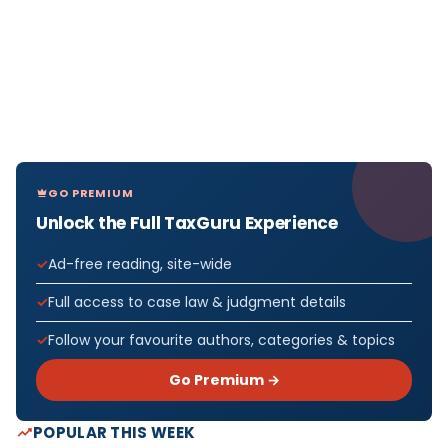
GO PREMIUM
Unlock the Full TaxGuru Experience
Ad-free reading, site-wide
Full access to case law & judgment details
Follow your favourite authors, categories & topics
Go Premium →
POPULAR THIS WEEK