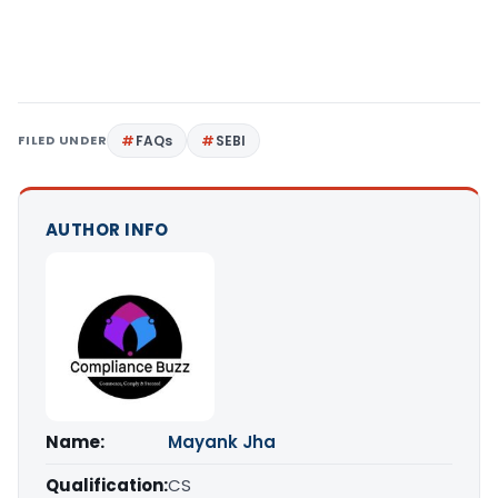
FILED UNDER
FAQs
SEBI
AUTHOR INFO
Name:
Mayank Jha
Qualification:
CS