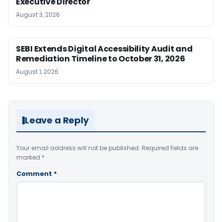
Executive Director
August 3, 2026
SEBI Extends Digital Accessibility Audit and
Remediation Timeline to October 31, 2026
August 1, 2026
Leave a Reply
Your email address will not be published.
Required fields are
marked
*
Comment
*