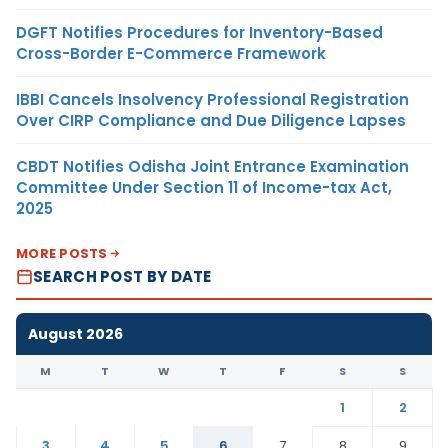
DGFT Notifies Procedures for Inventory-Based
Cross-Border E-Commerce Framework
IBBI Cancels Insolvency Professional Registration
Over CIRP Compliance and Due Diligence Lapses
CBDT Notifies Odisha Joint Entrance Examination
Committee Under Section 11 of Income-tax Act,
2025
MORE POSTS
SEARCH POST BY DATE
August 2026
M
T
W
T
F
S
S
1
2
3
4
5
6
7
8
9