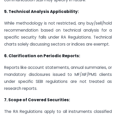
5.
Technical Analysis Applicability:
While methodology is not restricted, any buy/sell/hold
recommendation based on technical analysis for a
specific security falls under RA Regulations. Technical
charts solely discussing sectors or indices are exempt.
6.
Clarification on Periodic Reports:
Reports like account statements, annual summaries, or
mandatory disclosures issued to MF/AIF/PMS clients
under specific SEBI regulations are not treated as
research reports.
7. Scope of Covered Securities:
The RA Regulations apply to all instruments classified