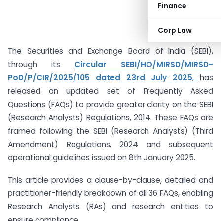
Finance
Corp Law
The Securities and Exchange Board of India (SEBI),
through its
Circular SEBI/HO/MIRSD/MIRSD-
PoD/P/CIR/2025/105 dated 23rd July 2025
, has
released an updated set of Frequently Asked
Questions (FAQs) to provide greater clarity on the SEBI
(Research Analysts) Regulations, 2014. These FAQs are
framed following the SEBI (Research Analysts) (Third
Amendment) Regulations, 2024 and subsequent
operational guidelines issued on 8th January 2025.
This article provides a clause-by-clause, detailed and
practitioner-friendly breakdown of all 36 FAQs, enabling
Research Analysts (RAs) and research entities to
ensure compliance.