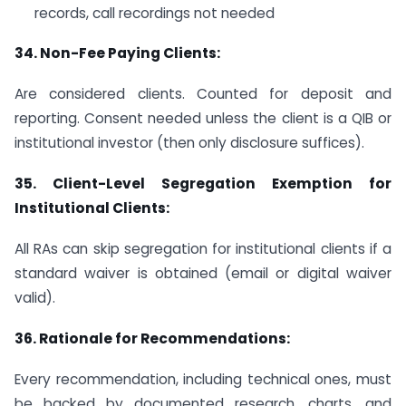
records, call recordings not needed
34.
Non-Fee Paying Clients:
Are considered clients. Counted for deposit and
reporting. Consent needed unless the client is a QIB or
institutional investor (then only disclosure suffices).
35.
Client-Level Segregation Exemption for
Institutional Clients:
All RAs can skip segregation for institutional clients if a
standard waiver is obtained (email or digital waiver
valid).
36.
Rationale for Recommendations:
Every recommendation, including technical ones, must
be backed by documented research, charts, and