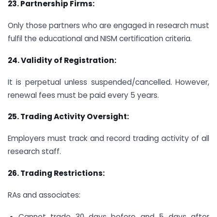
23.
Partnership Firms:
Only those partners who are engaged in research must
fulfil the educational and NISM certification criteria.
24.
Validity of Registration:
It is perpetual unless suspended/cancelled. However,
renewal fees must be paid every 5 years.
25.
Trading Activity Oversight:
Employers must track and record trading activity of all
research staff.
26.
Trading Restrictions:
RAs and associates:
Cannot trade 30 days before and 5 days after