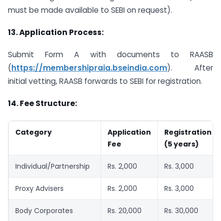
must be made available to SEBI on request).
13.
Application Process:
Submit Form A with documents to RAASB
(
https://membershipraia.bseindia.com
). After
initial vetting, RAASB forwards to SEBI for registration.
14.
Fee Structure:
Category
Application
Registration
Fee
(5 years)
Individual/Partnership
Rs. 2,000
Rs. 3,000
Proxy Advisers
Rs. 2,000
Rs. 3,000
Body Corporates
Rs. 20,000
Rs. 30,000