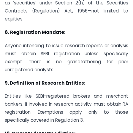
as ‘securities’ under Section 2(h) of the Securities
Contracts (Regulation) Act, 1956—not limited to
equities.
8.
Registration Mandate:
Anyone intending to issue research reports or analysis
must obtain SEBI registration unless specifically
exempt. There is no grandfathering for prior
unregistered analysts.
9.
Definition of Research Entities:
Entities like SEBI-registered brokers and merchant
bankers, if involved in research activity, must obtain RA
registration. Exemptions apply only to those
specifically covered in Regulation 3.