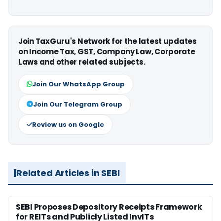
Join TaxGuru's Network for the latest updates
on Income Tax, GST, Company Law, Corporate
Laws and other related subjects.
Join Our WhatsApp Group
Join Our Telegram Group
Review us on Google
Related Articles in SEBI
SEBI Proposes Depository Receipts Framework
for REITs and Publicly Listed InvITs