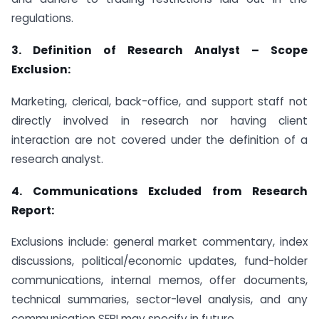
regulations.
3.
Definition of Research Analyst – Scope
Exclusion:
Marketing, clerical, back-office, and support staff not
directly involved in research nor having client
interaction are not covered under the definition of a
research analyst.
4.
Communications Excluded from Research
Report:
Exclusions include: general market commentary, index
discussions, political/economic updates, fund-holder
communications, internal memos, offer documents,
technical summaries, sector-level analysis, and any
communication SEBI may specify in future.