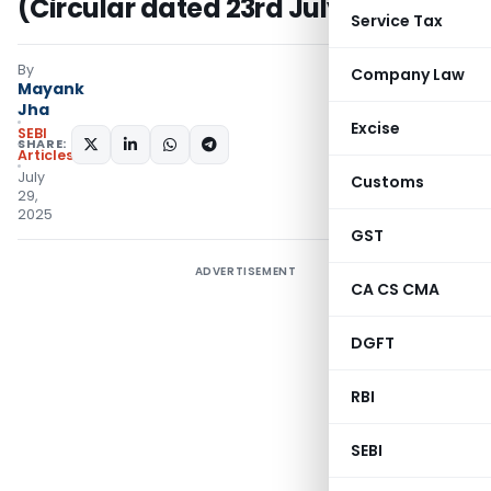
(Circular dated 23rd July 2025)
Service Tax
By
Company Law
Mayank
Jha
Excise
SEBI
SHARE:
Articles
July
Customs
29,
2025
GST
ADVERTISEMENT
CA CS CMA
DGFT
RBI
SEBI