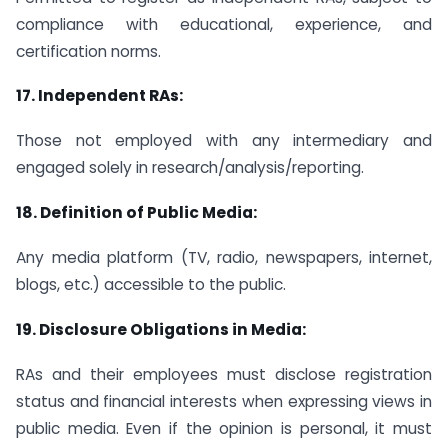
compliance with educational, experience, and
certification norms.
17.
Independent RAs:
Those not employed with any intermediary and
engaged solely in research/analysis/reporting.
18.
Definition of Public Media:
Any media platform (TV, radio, newspapers, internet,
blogs, etc.) accessible to the public.
19.
Disclosure Obligations in Media:
RAs and their employees must disclose registration
status and financial interests when expressing views in
public media. Even if the opinion is personal, it must