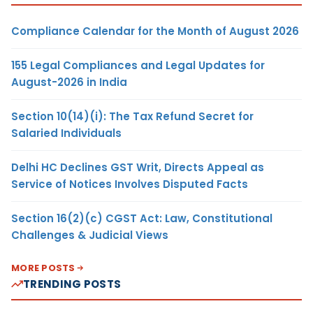
Compliance Calendar for the Month of August 2026
155 Legal Compliances and Legal Updates for
August-2026 in India
Section 10(14)(i): The Tax Refund Secret for
Salaried Individuals
Delhi HC Declines GST Writ, Directs Appeal as
Service of Notices Involves Disputed Facts
Section 16(2)(c) CGST Act: Law, Constitutional
Challenges & Judicial Views
MORE POSTS
TRENDING POSTS