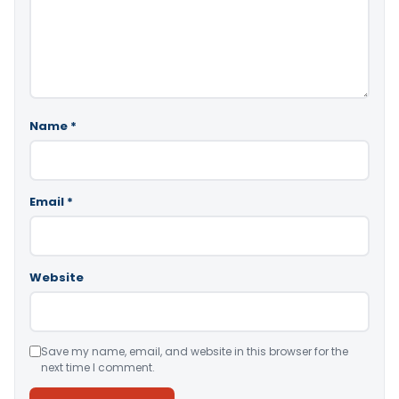
Name
*
Email
*
Website
Save my name, email, and website in this browser for the
next time I comment.