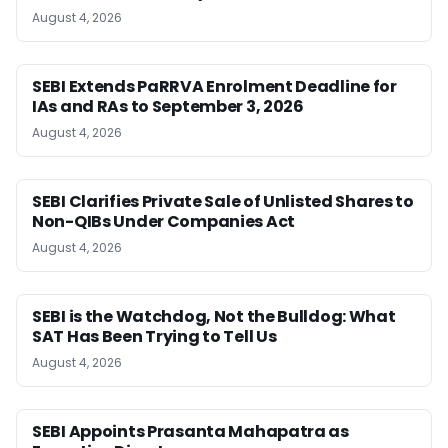
August 4, 2026
SEBI Extends PaRRVA Enrolment Deadline for
IAs and RAs to September 3, 2026
August 4, 2026
SEBI Clarifies Private Sale of Unlisted Shares to
Non-QIBs Under Companies Act
August 4, 2026
SEBI is the Watchdog, Not the Bulldog: What
SAT Has Been Trying to Tell Us
August 4, 2026
SEBI Appoints Prasanta Mahapatra as