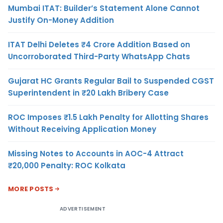
Mumbai ITAT: Builder’s Statement Alone Cannot
Justify On-Money Addition
ITAT Delhi Deletes ₹4 Crore Addition Based on
Uncorroborated Third-Party WhatsApp Chats
Gujarat HC Grants Regular Bail to Suspended CGST
Superintendent in ₹20 Lakh Bribery Case
ROC Imposes ₹1.5 Lakh Penalty for Allotting Shares
Without Receiving Application Money
Missing Notes to Accounts in AOC-4 Attract
₹20,000 Penalty: ROC Kolkata
MORE POSTS
ADVERTISEMENT