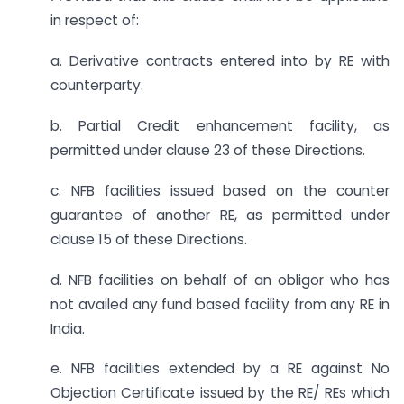
in respect of:
a. Derivative contracts entered into by RE with
counterparty.
b. Partial Credit enhancement facility, as
permitted under clause 23 of these Directions.
c. NFB facilities issued based on the counter
guarantee of another RE, as permitted under
clause 15 of these Directions.
d. NFB facilities on behalf of an obligor who has
not availed any fund based facility from any RE in
India.
e. NFB facilities extended by a RE against No
Objection Certificate issued by the RE/ REs which