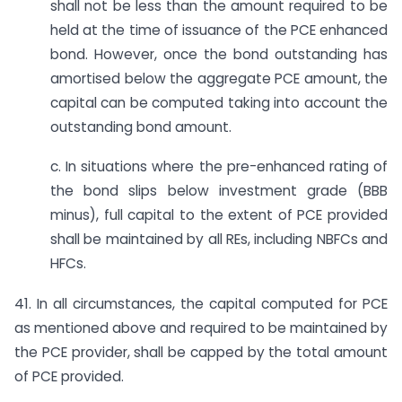
shall not be less than the amount required to be
held at the time of issuance of the PCE enhanced
bond. However, once the bond outstanding has
amortised below the aggregate PCE amount, the
capital can be computed taking into account the
outstanding bond amount.
c. In situations where the pre-enhanced rating of
the bond slips below investment grade (BBB
minus), full capital to the extent of PCE provided
shall be maintained by all REs, including NBFCs and
HFCs.
41. In all circumstances, the capital computed for PCE
as mentioned above and required to be maintained by
the PCE provider, shall be capped by the total amount
of PCE provided.