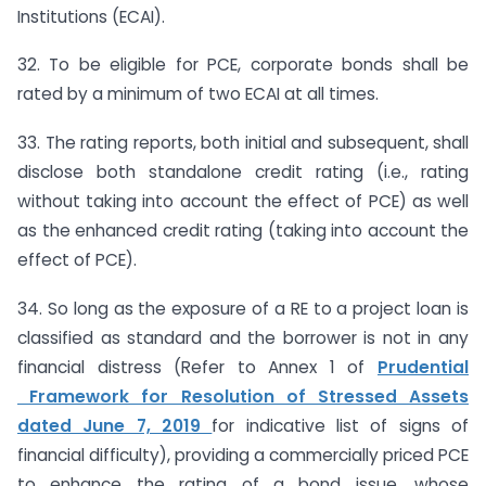
Institutions (ECAI).
32. To be eligible for PCE, corporate bonds shall be
rated by a minimum of two ECAI at all times.
33. The rating reports, both initial and subsequent, shall
disclose both standalone credit rating (i.e., rating
without taking into account the effect of PCE) as well
as the enhanced credit rating (taking into account the
effect of PCE).
34. So long as the exposure of a RE to a project loan is
classified as standard and the borrower is not in any
financial distress (Refer to Annex 1 of
Prudential
Framework for Resolution of Stressed Assets
dated June 7, 2019
for indicative list of signs of
financial difficulty), providing a commercially priced PCE
to enhance the rating of a bond issue, whose