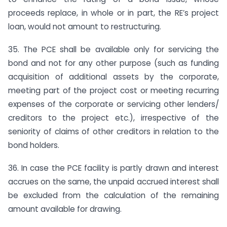
proceeds replace, in whole or in part, the RE’s project
loan, would not amount to restructuring.
35. The PCE shall be available only for servicing the
bond and not for any other purpose (such as funding
acquisition of additional assets by the corporate,
meeting part of the project cost or meeting recurring
expenses of the corporate or servicing other lenders/
creditors to the project etc.), irrespective of the
seniority of claims of other creditors in relation to the
bond holders.
36. In case the PCE facility is partly drawn and interest
accrues on the same, the unpaid accrued interest shall
be excluded from the calculation of the remaining
amount available for drawing.