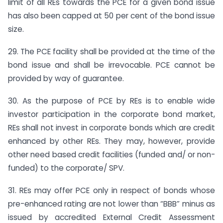
limit of all REs towards the PCE for a given bond issue
has also been capped at 50 per cent of the bond issue
size.
29. The PCE facility shall be provided at the time of the
bond issue and shall be irrevocable. PCE cannot be
provided by way of guarantee.
30. As the purpose of PCE by REs is to enable wide
investor participation in the corporate bond market,
REs shall not invest in corporate bonds which are credit
enhanced by other REs. They may, however, provide
other need based credit facilities (funded and/ or non-
funded) to the corporate/ SPV.
31. REs may offer PCE only in respect of bonds whose
pre-enhanced rating are not lower than “BBB” minus as
issued by accredited External Credit Assessment