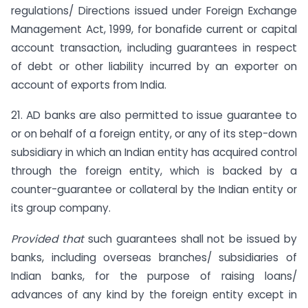
regulations/ Directions issued under Foreign Exchange
Management Act, 1999, for bonafide current or capital
account transaction, including guarantees in respect
of debt or other liability incurred by an exporter on
account of exports from India.
21. AD banks are also permitted to issue guarantee to
or on behalf of a foreign entity, or any of its step-down
subsidiary in which an Indian entity has acquired control
through the foreign entity, which is backed by a
counter-guarantee or collateral by the Indian entity or
its group company.
Provided that
such guarantees shall not be issued by
banks, including overseas branches/ subsidiaries of
Indian banks, for the purpose of raising loans/
advances of any kind by the foreign entity except in