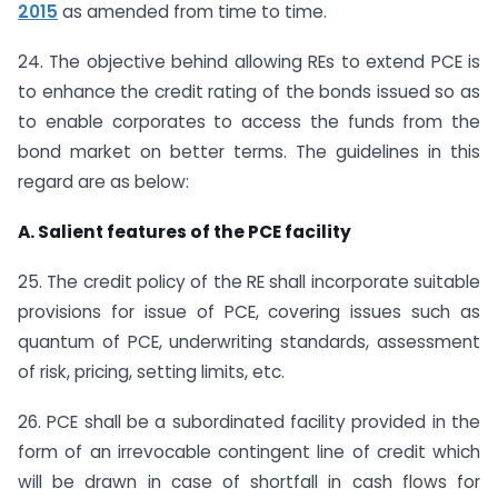
2015
as amended from time to time.
24. The objective behind allowing REs to extend PCE is
to enhance the credit rating of the bonds issued so as
to enable corporates to access the funds from the
bond market on better terms. The guidelines in this
regard are as below:
A. Salient features of the PCE facility
25. The credit policy of the RE shall incorporate suitable
provisions for issue of PCE, covering issues such as
quantum of PCE, underwriting standards, assessment
of risk, pricing, setting limits, etc.
26. PCE shall be a subordinated facility provided in the
form of an irrevocable contingent line of credit which
will be drawn in case of shortfall in cash flows for