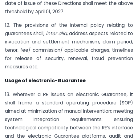
date of issue of these Directions shall meet the above
threshold by April 01, 2027.
12. The provisions of the internal policy relating to
guarantees shall,
inter alia,
address aspects related to
invocation and settlement mechanism, claim period,
tenor, fee/ commission/ applicable charges, timelines
for release of security, renewal, fraud prevention
measures etc.
Usage of electronic-Guarantee
13. Wherever a RE issues an electronic Guarantee, it
shall frame a standard operating procedure (SOP)
aimed at minimization of manual intervention; meeting
system integration requirements; ensuring
technological compatibility between the RE’s interface
and the electronic Guarantee platforms, audit and