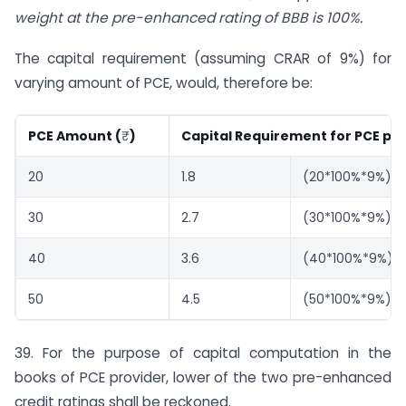
weight at the pre-enhanced rating of BBB is 100%.
The capital requirement (assuming CRAR of 9%) for
varying amount of PCE, would, therefore be:
PCE Amount (
₹
)
Capital Requirement for PCE pro
20
1.8
(20*100%*9%)
30
2.7
(30*100%*9%)
40
3.6
(40*100%*9%)
50
4.5
(50*100%*9%)
39. For the purpose of capital computation in the
books of PCE provider, lower of the two pre-enhanced
credit ratings shall be reckoned.