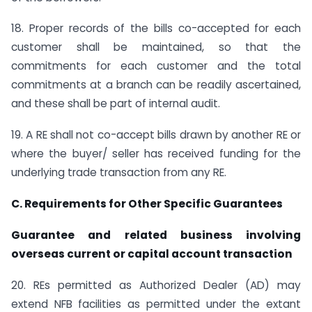
18. Proper records of the bills co-accepted for each
customer shall be maintained, so that the
commitments for each customer and the total
commitments at a branch can be readily ascertained,
and these shall be part of internal audit.
19. A RE shall not co-accept bills drawn by another RE or
where the buyer/ seller has received funding for the
underlying trade transaction from any RE.
C. Requirements for Other Specific Guarantees
Guarantee and related business involving
overseas current or capital account transaction
20. REs permitted as Authorized Dealer (AD) may
extend NFB facilities as permitted under the extant