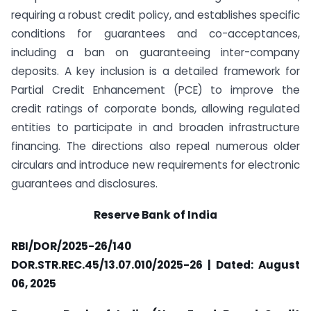
requiring a robust credit policy, and establishes specific
conditions for guarantees and co-acceptances,
including a ban on guaranteeing inter-company
deposits. A key inclusion is a detailed framework for
Partial Credit Enhancement (PCE) to improve the
credit ratings of corporate bonds, allowing regulated
entities to participate in and broaden infrastructure
financing. The directions also repeal numerous older
circulars and introduce new requirements for electronic
guarantees and disclosures.
Reserve Bank of India
RBI/DOR/2025-26/140
DOR.STR.REC.45/13.07.010/2025-26 | Dated: August
06, 2025