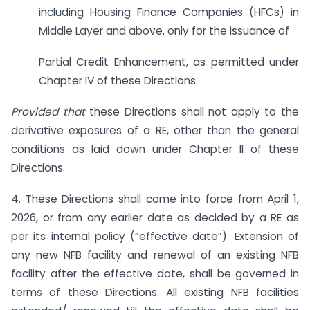
including Housing Finance Companies (HFCs) in
Middle Layer and above, only for the issuance of
Partial Credit Enhancement, as permitted under
Chapter IV of these Directions.
Provided that
these Directions shall not apply to the
derivative exposures of a RE, other than the general
conditions as laid down under Chapter II of these
Directions.
4. These Directions shall come into force from April 1,
2026, or from any earlier date as decided by a RE as
per its internal policy (“effective date”). Extension of
any new NFB facility and renewal of an existing NFB
facility after the effective date, shall be governed in
terms of these Directions. All existing NFB facilities