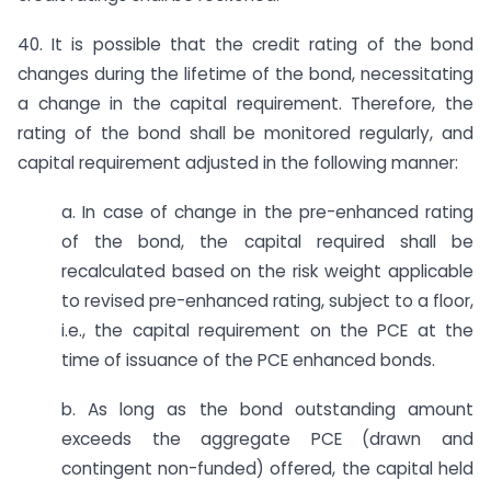
40. It is possible that the credit rating of the bond
changes during the lifetime of the bond, necessitating
a change in the capital requirement. Therefore, the
rating of the bond shall be monitored regularly, and
capital requirement adjusted in the following manner:
a. In case of change in the pre-enhanced rating
of the bond, the capital required shall be
recalculated based on the risk weight applicable
to revised pre-enhanced rating, subject to a floor,
i.e., the capital requirement on the PCE at the
time of issuance of the PCE enhanced bonds.
b. As long as the bond outstanding amount
exceeds the aggregate PCE (drawn and
contingent non-funded) offered, the capital held