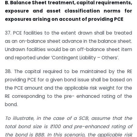
B. Balance Sheet treatment, capital requirements,
exposure and asset classification norms for
exposures arising on account of providing PCE
37. PCE facilities to the extent drawn shall be treated
as an on-balance sheet advance in the balance sheet.
Undrawn facilities would be an off-balance sheet item
and reported under ‘Contingent Liability – Others’.
38. The capital required to be maintained by the RE
providing PCE for a given bond issue shall be based on
the PCE amount and the applicable risk weight for the
RE corresponding to the pre- enhanced rating of the
bond.
To illustrate, in the case of a SCB, assume that the
total bond size is ₹100 and pre-enhanced rating of
the bond is BBB. In this scenario, the applicable risk