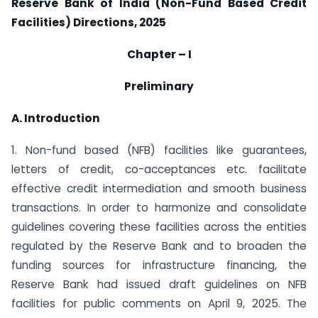
Reserve Bank of India (Non-Fund Based Credit
Facilities) Directions, 2025
Chapter – I
Preliminary
A. Introduction
1. Non-fund based (NFB) facilities like guarantees,
letters of credit, co-acceptances etc. facilitate
effective credit intermediation and smooth business
transactions. In order to harmonize and consolidate
guidelines covering these facilities across the entities
regulated by the Reserve Bank and to broaden the
funding sources for infrastructure financing, the
Reserve Bank had issued draft guidelines on NFB
facilities for public comments on April 9, 2025. The