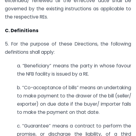
extended/ renewed till the effective date shall be
governed by the existing instructions as applicable to
the respective REs.
C. Definitions
5. For the purpose of these Directions, the following
definitions shall apply:
a. “Beneficiary” means the party in whose favour
the NFB facility is issued by a RE.
b. “Co-acceptance of bills” means an undertaking
to make payment to the drawer of the bill (seller/
exporter) on due date if the buyer/ importer fails
to make the payment on that date.
c. “Guarantee” means a contract to perform the
promise, or discharge the liability, of a third