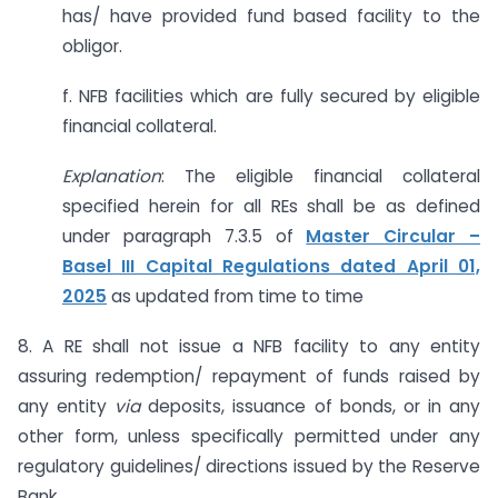
has/ have provided fund based facility to the
obligor.
f. NFB facilities which are fully secured by eligible
financial collateral.
Explanation
: The eligible financial collateral
specified herein for all REs shall be as defined
under paragraph 7.3.5 of
Master Circular –
Basel III Capital Regulations dated April 01,
2025
as updated from time to time
8. A RE shall not issue a NFB facility to any entity
assuring redemption/ repayment of funds raised by
any entity
via
deposits, issuance of bonds, or in any
other form, unless specifically permitted under any
regulatory guidelines/ directions issued by the Reserve
Bank.