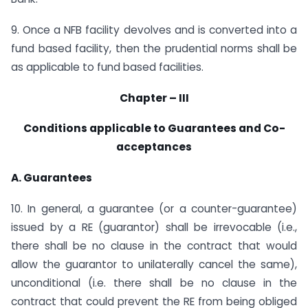
9. Once a NFB facility devolves and is converted into a
fund based facility, then the prudential norms shall be
as applicable to fund based facilities.
Chapter – III
Conditions applicable to Guarantees and Co-
acceptances
A. Guarantees
10. In general, a guarantee (or a counter-guarantee)
issued by a RE (guarantor) shall be irrevocable (i.e.,
there shall be no clause in the contract that would
allow the guarantor to unilaterally cancel the same),
unconditional (i.e. there shall be no clause in the
contract that could prevent the RE from being obliged