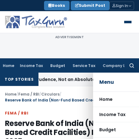
Skip
Books
Submit Post
Sign In
to
content
ADVERTISEMENT
Home
Income Tax
Budget
Service Tax
Company Law
Searc
for:
le of Prudence, Not an Absolute Bar
SEBI
SEBI Streamlines Mar
TOP STORIES
Menu
Home
/
Fema / RBI
/
Circulars
/
Home
Reserve Bank of India (Non-Fund Based Credit Facilities) Directions, 2025
FEMA / RBI
Income Tax
Reserve Bank of India (Non-Fund
Budget
Based Credit Facilities) Directions,