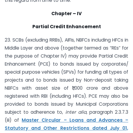
this regard from time to time.
Chapter – IV
Partial Credit Enhancement
23. SCBs (excluding RRBs), AIFIs, NBFCs including HFCs in
Middle Layer and above (together termed as “REs” for
the purpose of Chapter IV) may provide Partial Credit
Enhancement (PCE) to bonds issued by corporates/
special purpose vehicles (SPVs) for funding all types of
projects and to bonds issued by Non-deposit taking
NBFCs with asset size of ₹1,000 crore and above
registered with RBI (including HFCs). PCE may also be
provided to bonds issued by Municipal Corporations
subject to adherence to,
inter alia,
paragraph 2.3.7.3
(iii) of
Master Circular – Loans and Advances –
Statutory and Other Restrictions dated July 01,