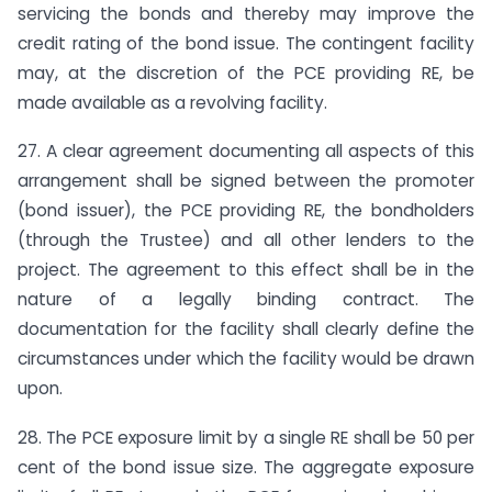
servicing the bonds and thereby may improve the
credit rating of the bond issue. The contingent facility
may, at the discretion of the PCE providing RE, be
made available as a revolving facility.
27. A clear agreement documenting all aspects of this
arrangement shall be signed between the promoter
(bond issuer), the PCE providing RE, the bondholders
(through the Trustee) and all other lenders to the
project. The agreement to this effect shall be in the
nature of a legally binding contract. The
documentation for the facility shall clearly define the
circumstances under which the facility would be drawn
upon.
28. The PCE exposure limit by a single RE shall be 50 per
cent of the bond issue size. The aggregate exposure