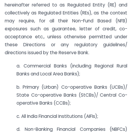
hereinafter referred to as Regulated Entity (RE) and
collectively as Regulated Entities (REs), as the context
may require, for all their Non-Fund Based (NFB)
exposures such as guarantee, letter of credit, co-
acceptance etc., unless otherwise permitted under
these Directions or any regulatory guidelines/
directions issued by the Reserve Bank.
a. Commercial Banks (including Regional Rural
Banks and Local Area Banks);
b. Primary (Urban) Co-operative Banks (UCBs)/
State Co-operative Banks (StCBs)/ Central Co-
operative Banks (CCBs);
c. All India Financial Institutions (AIFIs);
d. Non-Banking Financial Companies (NBFCs)