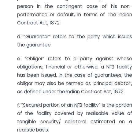
person in the contingent case of his non-
performance or default, in terms of The Indian
Contract Act, 1872.
d. “Guarantor” refers to the party which issues
the guarantee.
e. “Obligor” refers to a party against whose
obligations, financial or otherwise, a NFB facility
has been issued. In the case of guarantees, the
obligor may also be termed as ‘principal debtor’,
as defined under the Indian Contract Act, 1872.
f. “Secured portion of an NFB facility” is the portion
of the facility covered by realisable value of
tangible security/ collateral estimated on a
realistic basis.