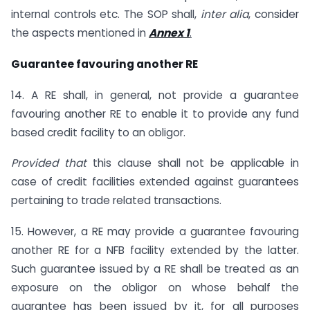
internal controls etc. The SOP shall,
inter alia
, consider
the aspects mentioned in
Annex 1
.
Guarantee favouring another RE
14. A RE shall, in general, not provide a guarantee
favouring another RE to enable it to provide any fund
based credit facility to an obligor.
Provided that
this clause shall not be applicable in
case of credit facilities extended against guarantees
pertaining to trade related transactions.
15. However, a RE may provide a guarantee favouring
another RE for a NFB facility extended by the latter.
Such guarantee issued by a RE shall be treated as an
exposure on the obligor on whose behalf the
guarantee has been issued by it, for all purposes