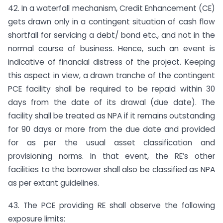
42. In a waterfall mechanism, Credit Enhancement (CE)
gets drawn only in a contingent situation of cash flow
shortfall for servicing a debt/ bond etc., and not in the
normal course of business. Hence, such an event is
indicative of financial distress of the project. Keeping
this aspect in view, a drawn tranche of the contingent
PCE facility shall be required to be repaid within 30
days from the date of its drawal (due date). The
facility shall be treated as NPA if it remains outstanding
for 90 days or more from the due date and provided
for as per the usual asset classification and
provisioning norms. In that event, the RE’s other
facilities to the borrower shall also be classified as NPA
as per extant guidelines.
43. The PCE providing RE shall observe the following
exposure limits: