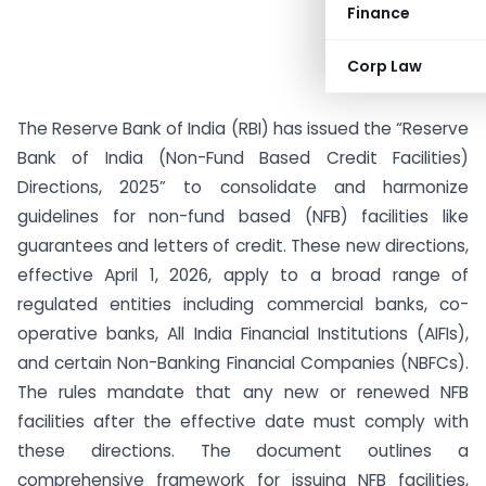
Finance
Corp Law
The Reserve Bank of India (RBI) has issued the “Reserve
Bank of India (Non-Fund Based Credit Facilities)
Directions, 2025” to consolidate and harmonize
guidelines for non-fund based (NFB) facilities like
guarantees and letters of credit. These new directions,
effective April 1, 2026, apply to a broad range of
regulated entities including commercial banks, co-
operative banks, All India Financial Institutions (AIFIs),
and certain Non-Banking Financial Companies (NBFCs).
The rules mandate that any new or renewed NFB
facilities after the effective date must comply with
these directions. The document outlines a
comprehensive framework for issuing NFB facilities,