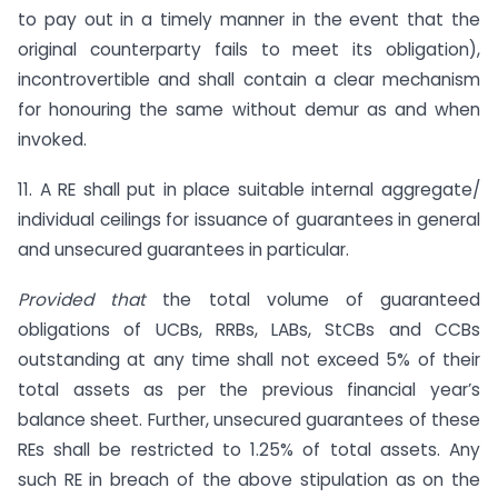
to pay out in a timely manner in the event that the
original counterparty fails to meet its obligation),
incontrovertible and shall contain a clear mechanism
for honouring the same without demur as and when
invoked.
11. A RE shall put in place suitable internal aggregate/
individual ceilings for issuance of guarantees in general
and unsecured guarantees in particular.
Provided that
the total volume of guaranteed
obligations of UCBs, RRBs, LABs, StCBs and CCBs
outstanding at any time shall not exceed 5% of their
total assets as per the previous financial year’s
balance sheet. Further, unsecured guarantees of these
REs shall be restricted to 1.25% of total assets. Any
such RE in breach of the above stipulation as on the