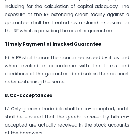
including for the calculation of capital adequacy. The
exposure of the RE extending credit facility against a
guarantee shall be treated as a claim/ exposure on
the RE which is providing the counter guarantee.
Timely Payment of Invoked Guarantee
16. A RE shall honour the guarantee issued by it as and
when invoked in accordance with the terms and
conditions of the guarantee deed unless there is court
order restraining the same.
B. Co-acceptances
17. Only genuine trade bills shall be co-accepted, and it
shall be ensured that the goods covered by bills co-
accepted are actually received in the stock accounts
of the borrowers.