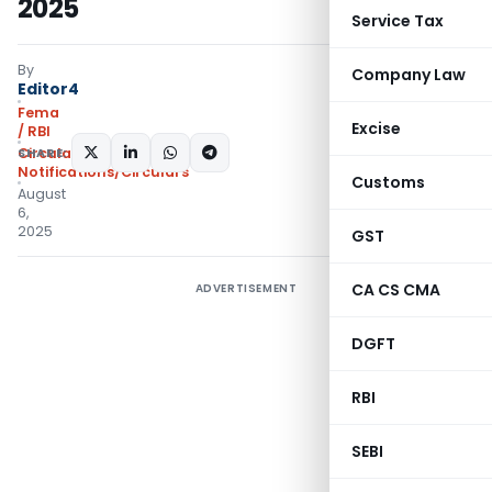
2025
Service Tax
By
Company Law
Editor4
Fema
Excise
/ RBI
SHARE:
Circulars
,
Notifications/Circulars
Customs
August
6,
2025
GST
CA CS CMA
ADVERTISEMENT
DGFT
RBI
SEBI