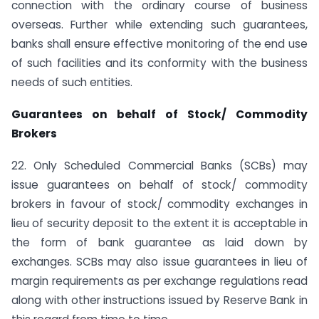
connection with the ordinary course of business
overseas. Further while extending such guarantees,
banks shall ensure effective monitoring of the end use
of such facilities and its conformity with the business
needs of such entities.
Guarantees on behalf of Stock/ Commodity
Brokers
22. Only Scheduled Commercial Banks (SCBs) may
issue guarantees on behalf of stock/ commodity
brokers in favour of stock/ commodity exchanges in
lieu of security deposit to the extent it is acceptable in
the form of bank guarantee as laid down by
exchanges. SCBs may also issue guarantees in lieu of
margin requirements as per exchange regulations read
along with other instructions issued by Reserve Bank in