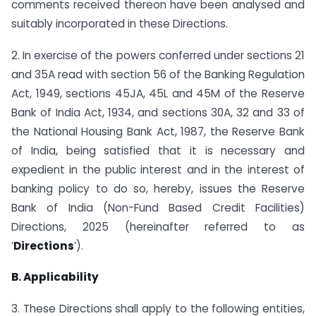
comments received thereon have been analysed and
suitably incorporated in these Directions.
2. In exercise of the powers conferred under sections 21
and 35A read with section 56 of the Banking Regulation
Act, 1949, sections 45JA, 45L and 45M of the Reserve
Bank of India Act, 1934, and sections 30A, 32 and 33 of
the National Housing Bank Act, 1987, the Reserve Bank
of India, being satisfied that it is necessary and
expedient in the public interest and in the interest of
banking policy to do so, hereby, issues the Reserve
Bank of India (Non-Fund Based Credit Facilities)
Directions, 2025 (hereinafter referred to as
‘
Directions
’).
B. Applicability
3. These Directions shall apply to the following entities,