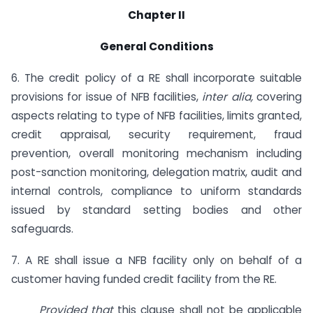
Chapter II
General Conditions
6. The credit policy of a RE shall incorporate suitable
provisions for issue of NFB facilities,
inter alia,
covering
aspects relating to type of NFB facilities, limits granted,
credit appraisal, security requirement, fraud
prevention, overall monitoring mechanism including
post-sanction monitoring, delegation matrix, audit and
internal controls, compliance to uniform standards
issued by standard setting bodies and other
safeguards.
7. A RE shall issue a NFB facility only on behalf of a
customer having funded credit facility from the RE.
Provided that
this clause shall not be applicable