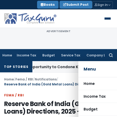
Skip
Books
Submit Post
Sign In
to
content
ADVERTISEMENT
Home
Income Tax
Budget
Service Tax
Company Law
Searc
for:
resh Opportunity to Condone KVAT Appeal Delay
Income Tax
TOP STORIES
Menu
Home
/
Fema / RBI
/
Notifications
/
Home
Reserve Bank of India (Gold Metal Loans) Directions, 2025 – Draft
FEMA / RBI
Income Tax
Reserve Bank of India (Gold Metal
Budget
Loans) Directions, 2025 – Draft