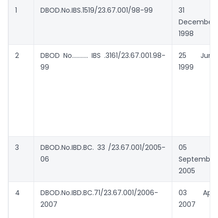
1
DBOD.No.IBS.1519/23.67.001/98-99
31
December
1998
2
DBOD No……….. IBS .3161/23.67.001.98-
25 June
99
1999
3
DBOD.No.IBD.BC. 33 /23.67.001/2005-
05
06
September
2005
4
DBOD.No.IBD.BC.71/23.67.001/2006-
03 April
2007
2007