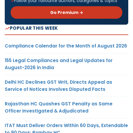
Follow your favourite authors, categories & topics
Go Premium →
POPULAR THIS WEEK
Compliance Calendar for the Month of August 2026
155 Legal Compliances and Legal Updates for
August-2026 in India
Delhi HC Declines GST Writ, Directs Appeal as
Service of Notices Involves Disputed Facts
Rajasthan HC Quashes GST Penalty as Same
Officer Investigated & Adjudicated
ITAT Must Deliver Orders Within 60 Days, Extendable
to 90 Days: Bombay HC