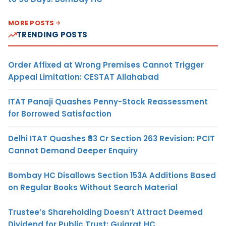
MORE POSTS
TRENDING POSTS
Order Affixed at Wrong Premises Cannot Trigger
Appeal Limitation: CESTAT Allahabad
ITAT Panaji Quashes Penny-Stock Reassessment
for Borrowed Satisfaction
Delhi ITAT Quashes ₹93 Cr Section 263 Revision: PCIT
Cannot Demand Deeper Enquiry
Bombay HC Disallows Section 153A Additions Based
on Regular Books Without Search Material
Trustee’s Shareholding Doesn’t Attract Deemed
Dividend for Public Trust: Gujarat HC