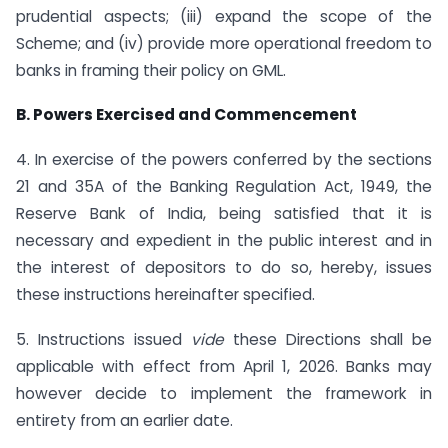
prudential aspects; (iii) expand the scope of the
Scheme; and (iv) provide more operational freedom to
banks in framing their policy on GML.
B. Powers Exercised and Commencement
4. In exercise of the powers conferred by the sections
21 and 35A of the Banking Regulation Act, 1949, the
Reserve Bank of India, being satisfied that it is
necessary and expedient in the public interest and in
the interest of depositors to do so, hereby, issues
these instructions hereinafter specified.
5. Instructions issued
vide
these Directions shall be
applicable with effect from April 1, 2026. Banks may
however decide to implement the framework in
entirety from an earlier date.