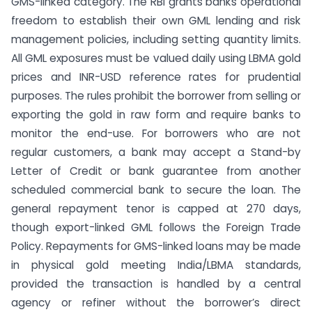
GMS-linked category. The RBI grants banks operational
freedom to establish their own GML lending and risk
management policies, including setting quantity limits.
All GML exposures must be valued daily using LBMA gold
prices and INR-USD reference rates for prudential
purposes. The rules prohibit the borrower from selling or
exporting the gold in raw form and require banks to
monitor the end-use. For borrowers who are not
regular customers, a bank may accept a Stand-by
Letter of Credit or bank guarantee from another
scheduled commercial bank to secure the loan. The
general repayment tenor is capped at 270 days,
though export-linked GML follows the Foreign Trade
Policy. Repayments for GMS-linked loans may be made
in physical gold meeting India/LBMA standards,
provided the transaction is handled by a central
agency or refiner without the borrower’s direct