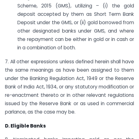
Scheme, 2015 (GMS), utilizing – (i) the gold
deposit accepted by them as Short Term Bank
Deposit under the GMS, or (ii) gold borrowed from
other designated banks under GMS, and where
the repayment can be either in gold or in cash or
in a combination of both.
7. All other expressions unless defined herein shall have
the same meanings as have been assigned to them
under the Banking Regulation Act, 1949 or the Reserve
Bank of India Act, 1934, or any statutory modification or
re-enactment thereto or in other relevant regulations
issued by the Reserve Bank or as used in commercial
parlance, as the case may be.
D. Eligible Banks