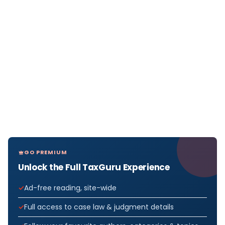
GO PREMIUM
Unlock the Full TaxGuru Experience
Ad-free reading, site-wide
Full access to case law & judgment details