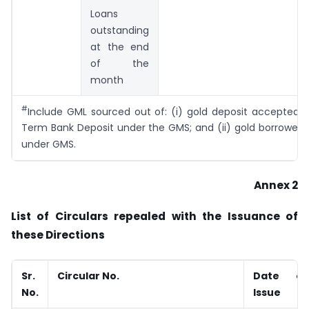
Loans
outstanding
at the end
of the
month
#
Include GML sourced out of: (i) gold deposit accepted 
Term Bank Deposit under the GMS; and (ii) gold borrowed
under GMS.
Annex 2
List of Circulars repealed with the Issuance of
these Directions
Sr.
Circular No.
Date of
No.
Issue