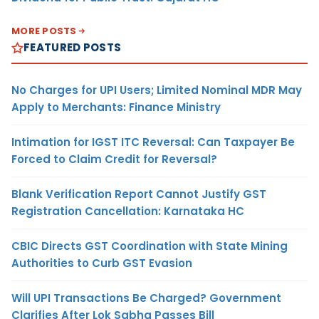
MORE POSTS
FEATURED POSTS
No Charges for UPI Users; Limited Nominal MDR May
Apply to Merchants: Finance Ministry
Intimation for IGST ITC Reversal: Can Taxpayer Be
Forced to Claim Credit for Reversal?
Blank Verification Report Cannot Justify GST
Registration Cancellation: Karnataka HC
CBIC Directs GST Coordination with State Mining
Authorities to Curb GST Evasion
Will UPI Transactions Be Charged? Government
Clarifies After Lok Sabha Passes Bill