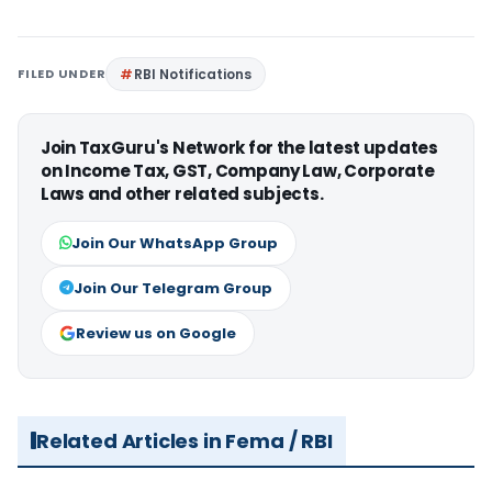
FILED UNDER
RBI Notifications
Join TaxGuru's Network for the latest updates
on Income Tax, GST, Company Law, Corporate
Laws and other related subjects.
Join Our WhatsApp Group
Join Our Telegram Group
Review us on Google
Related Articles in Fema / RBI