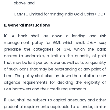
above, and
ii. MMTC Limited for minting India Gold Coins (IGC)
E. General Instructions
10. A bank shall lay down a lending and risk
management policy for GML which shall,
inter alia
,
prescribe the categories of GML which the bank
desires to undertake, a limit on the quantity of gold
that may be lent per borrower as well as total quantity
of such loans that may be outstanding at any point of
time. The policy shall also lay down the detailed due-
diligence requirements for deciding the eligibility of
GML borrowers and their credit requirements.
11. GML shall be subject to capital adequacy and other
prudential requirements applicable to a lender, similar