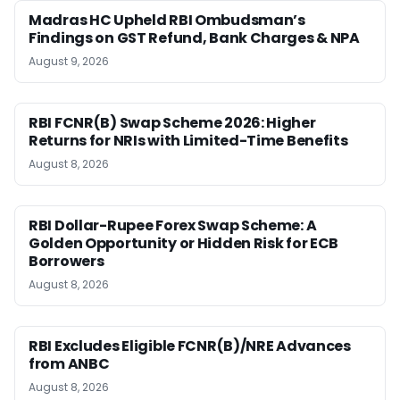
Madras HC Upheld RBI Ombudsman’s
Findings on GST Refund, Bank Charges & NPA
August 9, 2026
RBI FCNR(B) Swap Scheme 2026: Higher
Returns for NRIs with Limited-Time Benefits
August 8, 2026
RBI Dollar-Rupee Forex Swap Scheme: A
Golden Opportunity or Hidden Risk for ECB
Borrowers
August 8, 2026
RBI Excludes Eligible FCNR(B)/NRE Advances
from ANBC
August 8, 2026