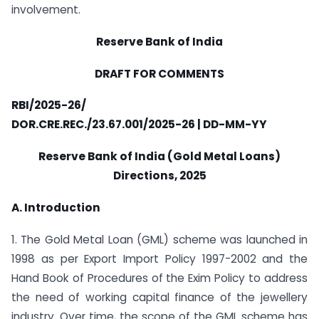
involvement.
Reserve Bank of India
DRAFT FOR COMMENTS
RBI/2025-26/
DOR.CRE.REC./23.67.001/2025-26 | DD-MM-YY
Reserve Bank of India (Gold Metal Loans)
Directions, 2025
A. Introduction
1. The Gold Metal Loan (GML) scheme was launched in
1998 as per Export Import Policy 1997-2002 and the
Hand Book of Procedures of the Exim Policy to address
the need of working capital finance of the jewellery
industry. Over time, the scope of the GML scheme has