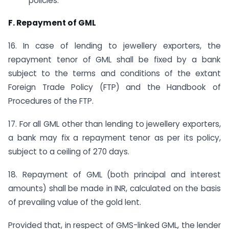
policies.
F. Repayment of GML
16. In case of lending to jewellery exporters, the
repayment tenor of GML shall be fixed by a bank
subject to the terms and conditions of the extant
Foreign Trade Policy (FTP) and the Handbook of
Procedures of the FTP.
17. For all GML other than lending to jewellery exporters,
a bank may fix a repayment tenor as per its policy,
subject to a ceiling of 270 days.
18. Repayment of GML (both principal and interest
amounts) shall be made in INR, calculated on the basis
of prevailing value of the gold lent.
Provided that, in respect of GMS-linked GML, the lender