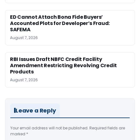
ED Cannot Attach Bona Fide Buyers’
Accounted Plots for Developer’s Fraud:
SAFEMA
August 7, 2026
RBI Issues Draft NBFC Credit Facility
Amendment Restricting Revolving Credit
Products
August 7, 2026
Leave a Reply
Your email address will not be published.
Required fields are
marked
*