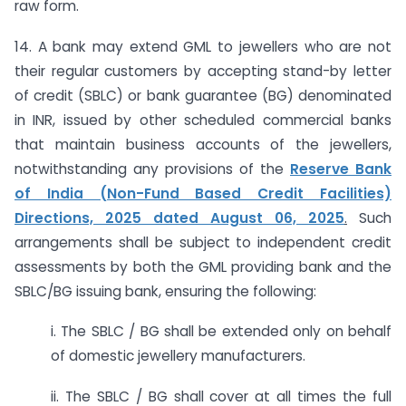
raw form.
14. A bank may extend GML to jewellers who are not
their regular customers by accepting stand-by letter
of credit (SBLC) or bank guarantee (BG) denominated
in INR, issued by other scheduled commercial banks
that maintain business accounts of the jewellers,
notwithstanding any provisions of the
Reserve Bank
of India (Non-Fund Based Credit Facilities)
Directions, 2025 dated August 06, 2025
.
Such
arrangements shall be subject to independent credit
assessments by both the GML providing bank and the
SBLC/BG issuing bank, ensuring the following:
i. The SBLC / BG shall be extended only on behalf
of domestic jewellery manufacturers.
ii. The SBLC / BG shall cover at all times the full