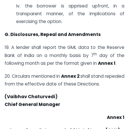
iv. the borrower is apprised upfront, in a
transparent manner, of the implications of
exercising the option.
G. Disclosures, Repeal and Amendments
19. A lender shall report the GML data to the Reserve
th
Bank of India on a monthly basis by 7
day of the
following month as per the format given in
Annex 1
.
20. Circulars mentioned in
Annex 2
shall stand repealed
from the effective date of these Directions.
(Vaibhav Chaturvedi)
Chief General Manager
Annex 1