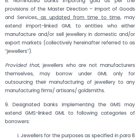
8. Nominated banks importing gold as per the
provisions of the Master Direction – Import of Goods
and Services,
as updated from time to time,
may
extend import-linked GML to entities who either
manufacture and/or sell jewellery in domestic and/or
export markets (collectively hereinafter referred to as
“jewellers”).
Provided that
, jewellers who are not manufacturers
themselves, may borrow under GML only for
outsourcing their manufacturing of jewellery to any
manufacturing firms/ artisans/ goldsmiths.
9. Designated banks implementing the GMS may
extend GMS-linked GML to following categories of
borrowers:
i. Jewellers for the purposes as specified in para 8