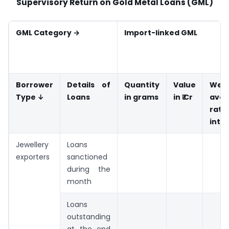
Supervisory Return on Gold Metal Loans (GML)
GML Category →
Import-linked GML
Borrower
Details of
Quantity
Value
Weig
Type ↓
Loans
in grams
in ₹ Cr
aver
rat
inte
Jewellery
Loans
exporters
sanctioned
during the
month
Loans
outstanding
at the end