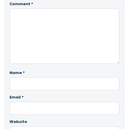
Comment
*
Name
*
Email
*
Website