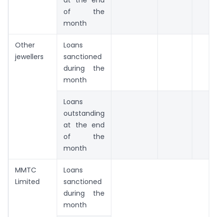
of the
month
Other
Loans
jewellers
sanctioned
during the
month
Loans
outstanding
at the end
of the
month
MMTC
Loans
Limited
sanctioned
during the
month