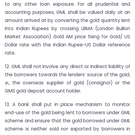
to any other loan exposure. For all prudential and
accounting purposes, GML shall be valued daily at an
amount arrived at by converting the gold quantity lent
into Indian Rupees by crossing LBMA (London Bullion
Market Association) Gold AM price fixing for Gold/ US
Dollar rate with the Indian Rupee-US Dollar reference
rate.
12. GML shall not involve any direct or indirect liability of
the borrowers towards the lenders’ source of the gold,
e.
, the overseas supplier of gold (consignor) or the
GMS gold deposit account holder.
13. A bank shall put in place mechanism to monitor
end-use of the gold being lent to borrowers under GML
scheme and ensure that the gold borrowed under GML
scheme is neither sold nor exported by borrowers in