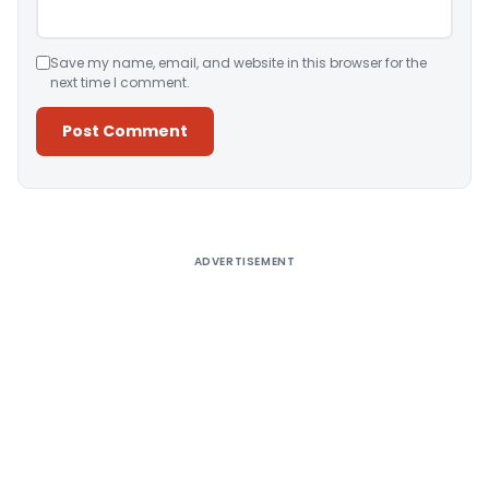
Save my name, email, and website in this browser for the
next time I comment.
Alternative:
ADVERTISEMENT