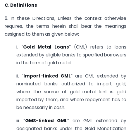
C. Definitions
6. In these Directions, unless the context otherwise
requires, the terms herein shall bear the meanings
assigned to them as given below:
i. “
Gold Metal Loans
” (GML) refers to loans
extended by eligible banks to specified borrowers
in the form of gold metal.
ii. “
Import-linked GML
” are GML extended by
nominated banks authorized to import gold,
where the source of gold metal lent is gold
imported by them, and where repayment has to
be necessarily in cash.
iii. “
GMS-linked GML
” are GML extended by
designated banks under the Gold Monetization