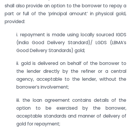
shall also provide an option to the borrower to repay a
part or full of the ‘principal amount’ in physical gold,
provided:
i. repayment is made using locally sourced IGDS
(India Good Delivery Standard)/ LGDS (LBMA’s
Good Delivery Standards) gold;
ii. gold is delivered on behalf of the borrower to
the lender directly by the refiner or a central
agency, acceptable to the lender, without the
borrower’s involvement;
iii. the loan agreement contains details of the
option to be exercised by the borrower,
acceptable standards and manner of delivery of
gold for repayment;