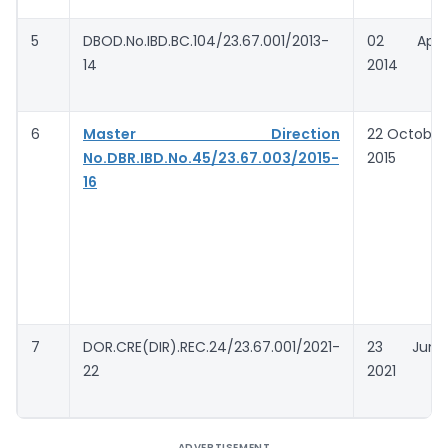
5
DBOD.No.IBD.BC.104/23.67.001/2013-
02 April
14
2014
6
Master
Direction
22 October
No.DBR.IBD.No.45/23.67.003/2015-
2015
16
7
DOR.CRE(DIR).REC.24/23.67.001/2021-
23 June
22
2021
ADVERTISEMENT