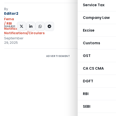
Service Tax
By
Editor2
Company Law
Fema
/ RBI
SHARE:
Notifications
,
Excise
Notifications/Circulars
September
29, 2025
Customs
GST
ADVERTISEMENT
CA CS CMA
DGFT
RBI
SEBI