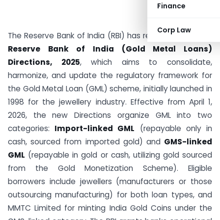
Finance
Corp Law
The Reserve Bank of India (RBI) has released the draft
Reserve Bank of India (Gold Metal Loans)
Directions, 2025
, which aims to consolidate,
harmonize, and update the regulatory framework for
the Gold Metal Loan (GML) scheme, initially launched in
1998 for the jewellery industry. Effective from April 1,
2026, the new Directions organize GML into two
categories:
Import-linked GML
(repayable only in
cash, sourced from imported gold) and
GMS-linked
GML
(repayable in gold or cash, utilizing gold sourced
from the Gold Monetization Scheme). Eligible
borrowers include jewellers (manufacturers or those
outsourcing manufacturing) for both loan types, and
MMTC Limited for minting India Gold Coins under the