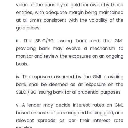
value of the quantity of gold borrowed by these
entities, with adequate margin being maintained
at all times consistent with the volatility of the
gold prices.
iii. The SBLC/BG issuing bank and the GML
providing bank may evolve a mechanism to
monitor and review the exposures on an ongoing
basis.
iv. The exposure assumed by the GML providing
bank shall be deemed as an exposure on the
SBLC / BG issuing bank for all prudential purposes.
v. A lender may decide interest rates on GML
based on costs of procuring and holding gold, and
relevant spreads as per their interest rate