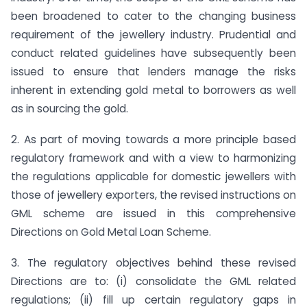
been broadened to cater to the changing business
requirement of the jewellery industry. Prudential and
conduct related guidelines have subsequently been
issued to ensure that lenders manage the risks
inherent in extending gold metal to borrowers as well
as in sourcing the gold.
2. As part of moving towards a more principle based
regulatory framework and with a view to harmonizing
the regulations applicable for domestic jewellers with
those of jewellery exporters, the revised instructions on
GML scheme are issued in this comprehensive
Directions on Gold Metal Loan Scheme.
3. The regulatory objectives behind these revised
Directions are to: (i) consolidate the GML related
regulations; (ii) fill up certain regulatory gaps in