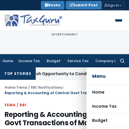
Skip
Books
Submit Post
Sign In
to
content
ADVERTISEMENT
Home
Income Tax
Budget
Service Tax
Company Law
Searc
for:
ants Fresh Opportunity to Condone KVAT Appeal Delay
Incom
TOP STORIES
Menu
Home
/
Fema / RBI
/
Notifications
/
Home
Reporting & Accounting of Central Govt Transactions of March 2019
FEMA / RBI
Income Tax
Reporting & Accounting of Central
Budget
Govt Transactions of March 2019