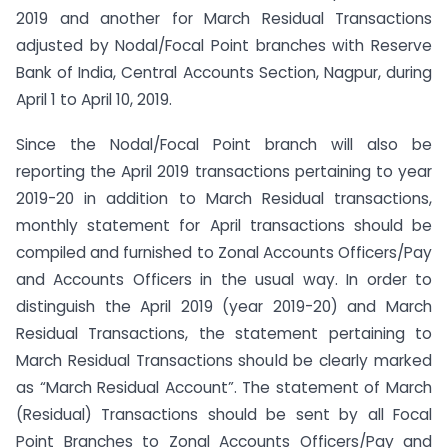
2019 and another for March Residual Transactions
adjusted by Nodal/Focal Point branches with Reserve
Bank of India, Central Accounts Section, Nagpur, during
April 1 to April 10, 2019.
Since the Nodal/Focal Point branch will also be
reporting the April 2019 transactions pertaining to year
2019-20 in addition to March Residual transactions,
monthly statement for April transactions should be
compiled and furnished to Zonal Accounts Officers/Pay
and Accounts Officers in the usual way. In order to
distinguish the April 2019 (year 2019-20) and March
Residual Transactions, the statement pertaining to
March Residual Transactions should be clearly marked
as “March Residual Account”. The statement of March
(Residual) Transactions should be sent by all Focal
Point Branches to Zonal Accounts Officers/Pay and