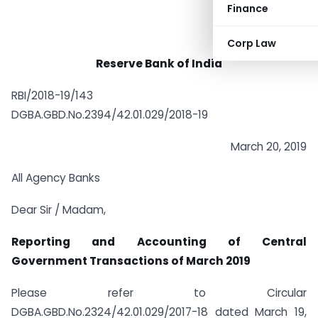
Finance
Corp Law
Reserve Bank of India
RBI/2018-19/143
DGBA.GBD.No.2394/42.01.029/2018-19
March 20, 2019
All Agency Banks
Dear Sir / Madam,
Reporting and Accounting of Central
Government Transactions of March 2019
Please refer to Circular
DGBA.GBD.No.2324/42.01.029/2017-18 dated March 19,