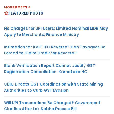
MORE POSTS
FEATURED POSTS
No Charges for UPI Users; Limited Nominal MDR May
Apply to Merchants: Finance Ministry
Intimation for IGST ITC Reversal: Can Taxpayer Be
Forced to Claim Credit for Reversal?
Blank Verification Report Cannot Justify GST
Registration Cancellation: Karnataka HC
CBIC Directs GST Coordination with State Mining
Authorities to Curb GST Evasion
Will UPI Transactions Be Charged? Government
Clarifies After Lok Sabha Passes Bill