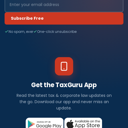
Subscribe Free
No spam, ever
One-click unsubscribe
Get the TaxGuru App
Read the latest tax & corporate law updates on
the go. Download our app and never miss an
update.