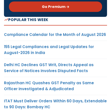
Go Premium →
POPULAR THIS WEEK
Compliance Calendar for the Month of August 2026
155 Legal Compliances and Legal Updates for
August-2026 in India
Delhi HC Declines GST Writ, Directs Appeal as
Service of Notices Involves Disputed Facts
Rajasthan HC Quashes GST Penalty as Same
Officer Investigated & Adjudicated
ITAT Must Deliver Orders Within 60 Days, Extendable
to 90 Days: Bombay HC