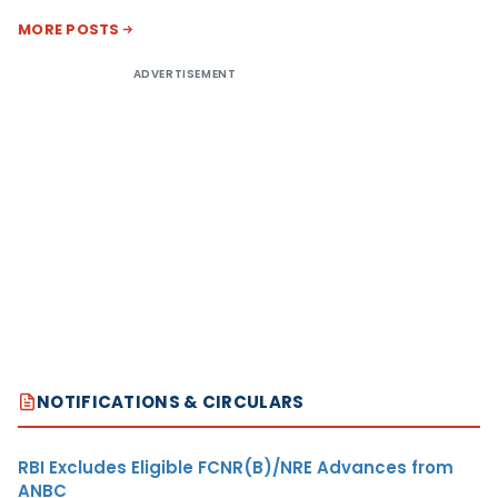
MORE POSTS
ADVERTISEMENT
NOTIFICATIONS & CIRCULARS
RBI Excludes Eligible FCNR(B)/NRE Advances from
ANBC