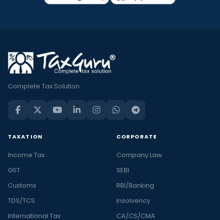
Complete Tax Solution
TAXATION
CORPORATE
Income Tax
Company Law
GST
SEBI
Customs
RBI/Banking
TDS/TCS
Insolvency
International Tax
CA/CS/CMA