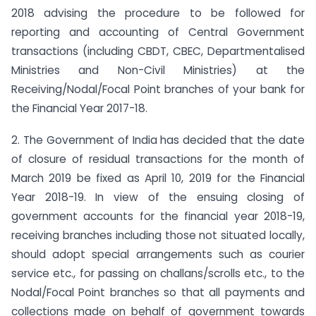
2018 advising the procedure to be followed for
reporting and accounting of Central Government
transactions (including CBDT, CBEC, Departmentalised
Ministries and Non-Civil Ministries) at the
Receiving/Nodal/Focal Point branches of your bank for
the Financial Year 2017-18.
2. The Government of India has decided that the date
of closure of residual transactions for the month of
March 2019 be fixed as April 10, 2019 for the Financial
Year 2018-19. In view of the ensuing closing of
government accounts for the financial year 2018-19,
receiving branches including those not situated locally,
should adopt special arrangements such as courier
service etc., for passing on challans/scrolls etc., to the
Nodal/Focal Point branches so that all payments and
collections made on behalf of government towards