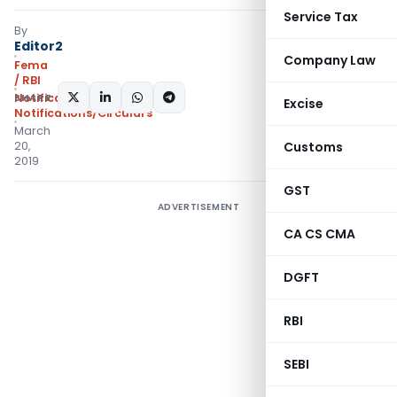
Service Tax
By
Editor2
Company Law
Fema
/ RBI
SHARE:
Notifications
,
Excise
Notifications/Circulars
March
20,
Customs
2019
GST
ADVERTISEMENT
CA CS CMA
DGFT
RBI
SEBI