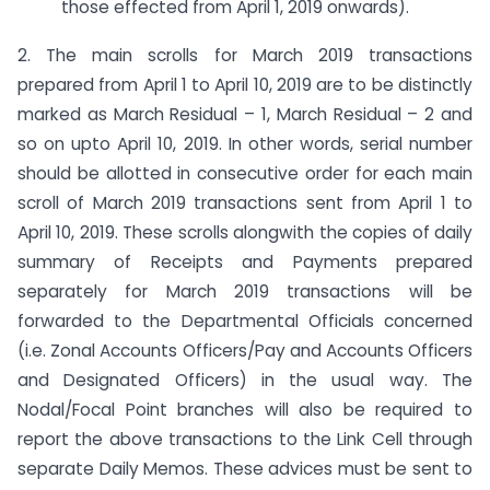
those effected from April 1, 2019 onwards).
2. The main scrolls for March 2019 transactions
prepared from April 1 to April 10, 2019 are to be distinctly
marked as March Residual – 1, March Residual – 2 and
so on upto April 10, 2019. In other words, serial number
should be allotted in consecutive order for each main
scroll of March 2019 transactions sent from April 1 to
April 10, 2019. These scrolls alongwith the copies of daily
summary of Receipts and Payments prepared
separately for March 2019 transactions will be
forwarded to the Departmental Officials concerned
(i.e. Zonal Accounts Officers/Pay and Accounts Officers
and Designated Officers) in the usual way. The
Nodal/Focal Point branches will also be required to
report the above transactions to the Link Cell through
separate Daily Memos. These advices must be sent to