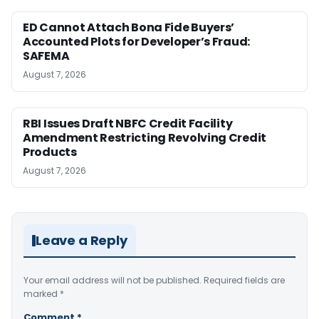
ED Cannot Attach Bona Fide Buyers’
Accounted Plots for Developer’s Fraud:
SAFEMA
August 7, 2026
RBI Issues Draft NBFC Credit Facility
Amendment Restricting Revolving Credit
Products
August 7, 2026
Leave a Reply
Your email address will not be published.
Required fields are
marked
*
Comment
*