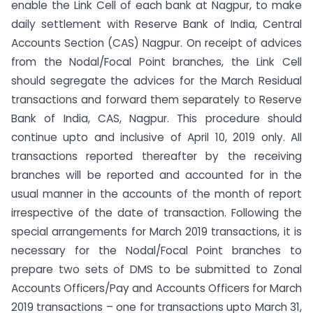
enable the Link Cell of each bank at Nagpur, to make
daily settlement with Reserve Bank of India, Central
Accounts Section (CAS) Nagpur. On receipt of advices
from the Nodal/Focal Point branches, the Link Cell
should segregate the advices for the March Residual
transactions and forward them separately to Reserve
Bank of India, CAS, Nagpur. This procedure should
continue upto and inclusive of April 10, 2019 only. All
transactions reported thereafter by the receiving
branches will be reported and accounted for in the
usual manner in the accounts of the month of report
irrespective of the date of transaction. Following the
special arrangements for March 2019 transactions, it is
necessary for the Nodal/Focal Point branches to
prepare two sets of DMS to be submitted to Zonal
Accounts Officers/Pay and Accounts Officers for March
2019 transactions – one for transactions upto March 31,