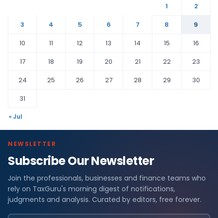
1
2
3
4
5
6
7
8
9
10
11
12
13
14
15
16
17
18
19
20
21
22
23
24
25
26
27
28
29
30
31
« Jul
NEWSLETTER
Subscribe Our Newsletter
Join the professionals, businesses and finance teams who
rely on TaxGuru's morning digest of notifications,
judgments and analysis. Curated by editors, free forever.