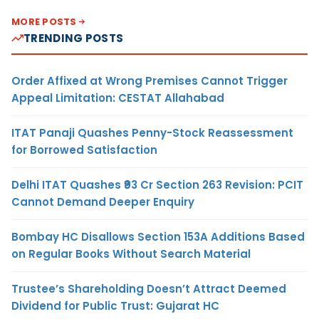
MORE POSTS
TRENDING POSTS
Order Affixed at Wrong Premises Cannot Trigger
Appeal Limitation: CESTAT Allahabad
ITAT Panaji Quashes Penny-Stock Reassessment
for Borrowed Satisfaction
Delhi ITAT Quashes ₹93 Cr Section 263 Revision: PCIT
Cannot Demand Deeper Enquiry
Bombay HC Disallows Section 153A Additions Based
on Regular Books Without Search Material
Trustee’s Shareholding Doesn’t Attract Deemed
Dividend for Public Trust: Gujarat HC