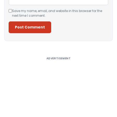
Save my name, email, and website in this browser for the
next time I comment.
Alternative:
ADVERTISEMENT