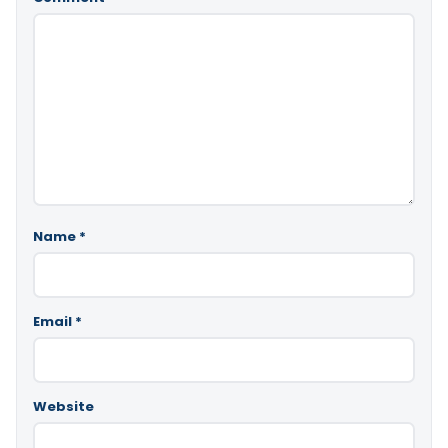
Name
*
Email
*
Website