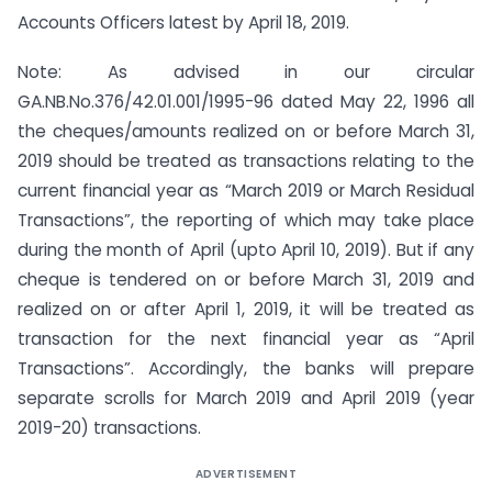
Accounts Officers latest by April 18, 2019.
Note: As advised in our circular
GA.NB.No.376/42.01.001/1995-96 dated May 22, 1996 all
the cheques/amounts realized on or before March 31,
2019 should be treated as transactions relating to the
current financial year as “March 2019 or March Residual
Transactions”, the reporting of which may take place
during the month of April (upto April 10, 2019). But if any
cheque is tendered on or before March 31, 2019 and
realized on or after April 1, 2019, it will be treated as
transaction for the next financial year as “April
Transactions”. Accordingly, the banks will prepare
separate scrolls for March 2019 and April 2019 (year
2019-20) transactions.
ADVERTISEMENT