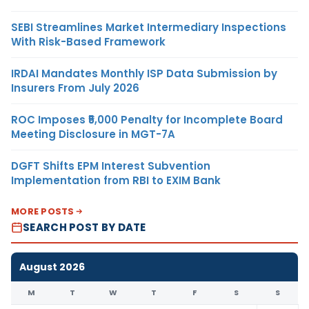
SEBI Streamlines Market Intermediary Inspections
With Risk-Based Framework
IRDAI Mandates Monthly ISP Data Submission by
Insurers From July 2026
ROC Imposes ₹5,000 Penalty for Incomplete Board
Meeting Disclosure in MGT-7A
DGFT Shifts EPM Interest Subvention
Implementation from RBI to EXIM Bank
MORE POSTS
SEARCH POST BY DATE
August 2026
M
T
W
T
F
S
S