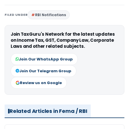
FILED UNDER
RBI Notifications
Join TaxGuru's Network for the latest updates
on Income Tax, GST, Company Law, Corporate
Laws and other related subjects.
Join Our WhatsApp Group
Join Our Telegram Group
Review us on Google
Related Articles in Fema / RBI