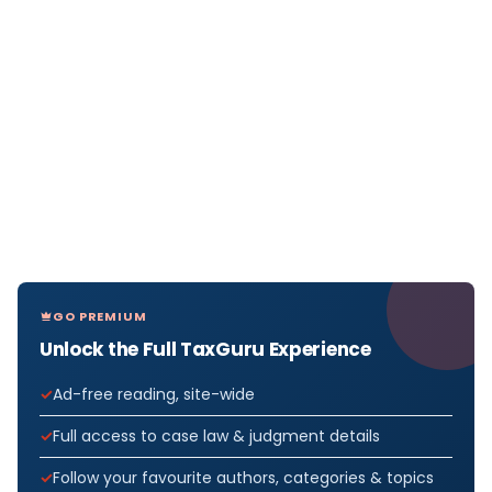
GO PREMIUM
Unlock the Full TaxGuru Experience
Ad-free reading, site-wide
Full access to case law & judgment details
Follow your favourite authors, categories & topics