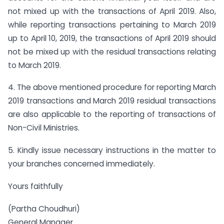
not mixed up with the transactions of April 2019. Also,
while reporting transactions pertaining to March 2019
up to April 10, 2019, the transactions of April 2019 should
not be mixed up with the residual transactions relating
to March 2019.
4. The above mentioned procedure for reporting March
2019 transactions and March 2019 residual transactions
are also applicable to the reporting of transactions of
Non-Civil Ministries.
5. Kindly issue necessary instructions in the matter to
your branches concerned immediately.
Yours faithfully
(Partha Choudhuri)
General Manager