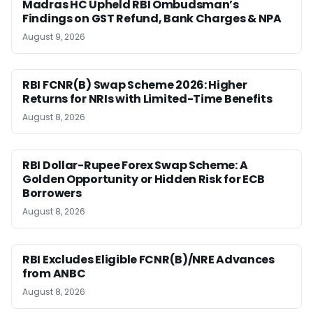
Madras HC Upheld RBI Ombudsman’s
Findings on GST Refund, Bank Charges & NPA
August 9, 2026
RBI FCNR(B) Swap Scheme 2026: Higher
Returns for NRIs with Limited-Time Benefits
August 8, 2026
RBI Dollar-Rupee Forex Swap Scheme: A
Golden Opportunity or Hidden Risk for ECB
Borrowers
August 8, 2026
RBI Excludes Eligible FCNR(B)/NRE Advances
from ANBC
August 8, 2026