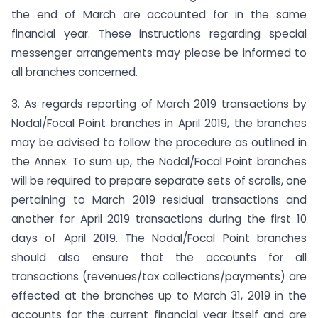
the end of March are accounted for in the same
financial year. These instructions regarding special
messenger arrangements may please be informed to
all branches concerned.
3. As regards reporting of March 2019 transactions by
Nodal/Focal Point branches in April 2019, the branches
may be advised to follow the procedure as outlined in
the Annex. To sum up, the Nodal/Focal Point branches
will be required to prepare separate sets of scrolls, one
pertaining to March 2019 residual transactions and
another for April 2019 transactions during the first 10
days of April 2019. The Nodal/Focal Point branches
should also ensure that the accounts for all
transactions (revenues/tax collections/payments) are
effected at the branches up to March 31, 2019 in the
accounts for the current financial year itself and are