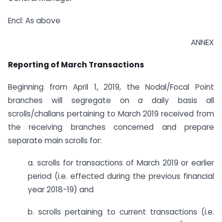
Encl: As above
ANNEX
Reporting of March Transactions
Beginning from April 1, 2019, the Nodal/Focal Point
branches will segregate on a daily basis all
scrolls/challans pertaining to March 2019 received from
the receiving branches concerned and prepare
separate main scrolls for:
a. scrolls for transactions of March 2019 or earlier
period (i.e. effected during the previous financial
year 2018-19) and
b. scrolls pertaining to current transactions (i.e.