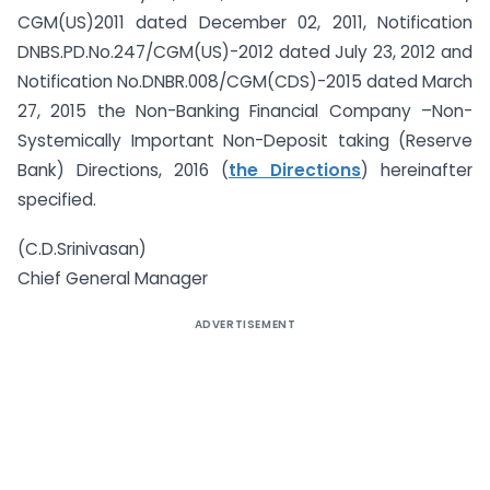
CGM(US)2011 dated December 02, 2011, Notification
DNBS.PD.No.247/CGM(US)-2012 dated July 23, 2012 and
Notification No.DNBR.008/CGM(CDS)-2015 dated March
27, 2015 the Non-Banking Financial Company –Non-
Systemically Important Non-Deposit taking (Reserve
Bank) Directions, 2016 (
the Directions
) hereinafter
specified.
(C.D.Srinivasan)
Chief General Manager
ADVERTISEMENT