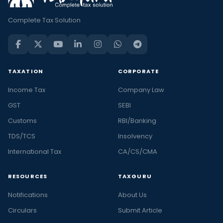
Complete Tax Solution
TAXATION
CORPORATE
Income Tax
Company Law
GST
SEBI
Customs
RBI/Banking
TDS/TCS
Insolvency
International Tax
CA/CS/CMA
RESOURCES
TAXGURU
Notifications
About Us
Circulars
Submit Article