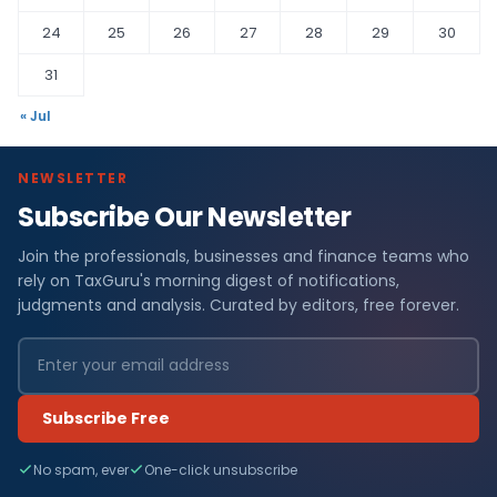
24
25
26
27
28
29
30
31
« Jul
NEWSLETTER
Subscribe Our Newsletter
Join the professionals, businesses and finance teams who
rely on TaxGuru's morning digest of notifications,
judgments and analysis. Curated by editors, free forever.
Subscribe Free
No spam, ever
One-click unsubscribe