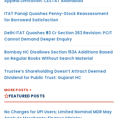
Appeal Limitation: CESTAT Allahabad
ITAT Panaji Quashes Penny-Stock Reassessment
for Borrowed Satisfaction
Delhi ITAT Quashes ₹93 Cr Section 263 Revision: PCIT
Cannot Demand Deeper Enquiry
Bombay HC Disallows Section 153A Additions Based
on Regular Books Without Search Material
Trustee’s Shareholding Doesn’t Attract Deemed
Dividend for Public Trust: Gujarat HC
MORE POSTS
FEATURED POSTS
No Charges for UPI Users; Limited Nominal MDR May