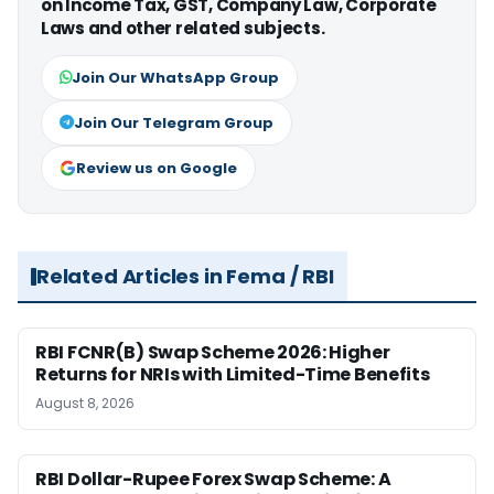
on Income Tax, GST, Company Law, Corporate
Laws and other related subjects.
Join Our WhatsApp Group
Join Our Telegram Group
Review us on Google
Related Articles in Fema / RBI
RBI FCNR(B) Swap Scheme 2026: Higher
Returns for NRIs with Limited-Time Benefits
August 8, 2026
RBI Dollar-Rupee Forex Swap Scheme: A