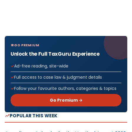
GO PREMIUM
Unlock the Full TaxGuru Experience
Ad-free reading, site-wide
Full access to case law & judgment details
Follow your favourite authors, categories & topics
Go Premium →
POPULAR THIS WEEK