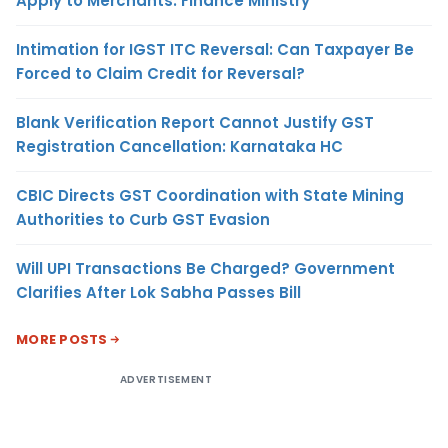
Apply to Merchants: Finance Ministry
Intimation for IGST ITC Reversal: Can Taxpayer Be
Forced to Claim Credit for Reversal?
Blank Verification Report Cannot Justify GST
Registration Cancellation: Karnataka HC
CBIC Directs GST Coordination with State Mining
Authorities to Curb GST Evasion
Will UPI Transactions Be Charged? Government
Clarifies After Lok Sabha Passes Bill
MORE POSTS
ADVERTISEMENT