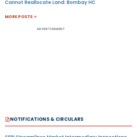
Cannot Reallocate Land: Bombay HC
MORE POSTS
ADVERTISEMENT
NOTIFICATIONS & CIRCULARS