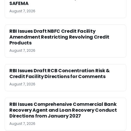
SAFEMA
August 7, 2026
RBI Issues Draft NBFC Credit Facility
Amendment Restricting Revolving Credit
Products
August 7, 2026
RBI Issues Draft RCB Concentration Risk &
Credit Facility Directions for Comments
August 7, 2026
RBI Issues Comprehensive Commercial Bank
Recovery Agent and Loan Recovery Conduct
Directions from January 2027
August 7, 2026