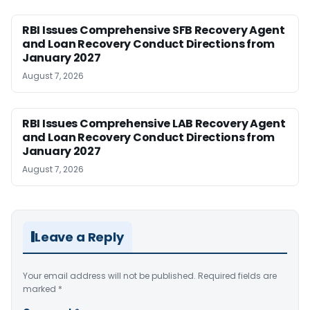
RBI Issues Comprehensive SFB Recovery Agent
and Loan Recovery Conduct Directions from
January 2027
August 7, 2026
RBI Issues Comprehensive LAB Recovery Agent
and Loan Recovery Conduct Directions from
January 2027
August 7, 2026
Leave a Reply
Your email address will not be published.
Required fields are
marked
*