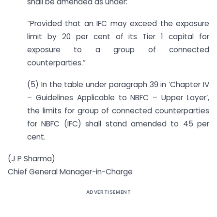
shall be amended as under:
“Provided that an IFC may exceed the exposure
limit by 20 per cent of its Tier 1 capital for
exposure to a group of connected
counterparties.”
(5) In the table under paragraph 39 in ‘Chapter IV
– Guidelines Applicable to NBFC – Upper Layer’,
the limits for group of connected counterparties
for NBFC (IFC) shall stand amended to 45 per
cent.
(J P Sharma)
Chief General Manager-in-Charge
ADVERTISEMENT