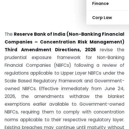
Finance
Corp Law
The
Reserve Bank of India (Non-Banking Financial
Companies – Concentration Risk Management)
Third Amendment Directions, 2026
revise the
prudential exposure framework for Non-Banking
Financial Companies (NBFCs) following a review of
regulations applicable to Upper Layer NBFCs under the
Scale Based Regulatory Framework and Government-
owned NBFCs. Effective immediately from June 24,
2026, the amendments withdraw the blanket
exemptions earlier available to Government-owned
NBFCs, requiring them to comply with concentration
norms applicable to their respective regulatory layer.
Existing breaches may continue until maturity without