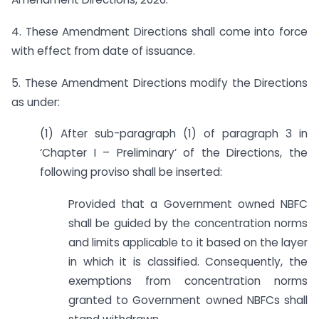
4. These Amendment Directions shall come into force
with effect from date of issuance.
5. These Amendment Directions modify the Directions
as under:
(1) After sub-paragraph (1) of paragraph 3 in
‘Chapter I – Preliminary’ of the Directions, the
following proviso shall be inserted:
Provided that a Government owned NBFC
shall be guided by the concentration norms
and limits applicable to it based on the layer
in which it is classified. Consequently, the
exemptions from concentration norms
granted to Government owned NBFCs shall