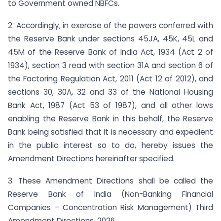
to Government owned NBFCs.
2. Accordingly, in exercise of the powers conferred with
the Reserve Bank under sections 45JA, 45K, 45L and
45M of the Reserve Bank of India Act, 1934 (Act 2 of
1934), section 3 read with section 31A and section 6 of
the Factoring Regulation Act, 2011 (Act 12 of 2012), and
sections 30, 30A, 32 and 33 of the National Housing
Bank Act, 1987 (Act 53 of 1987), and all other laws
enabling the Reserve Bank in this behalf, the Reserve
Bank being satisfied that it is necessary and expedient
in the public interest so to do, hereby issues the
Amendment Directions hereinafter specified.
3. These Amendment Directions shall be called the
Reserve Bank of India (Non-Banking Financial
Companies – Concentration Risk Management) Third
Amendment Directions, 2026.