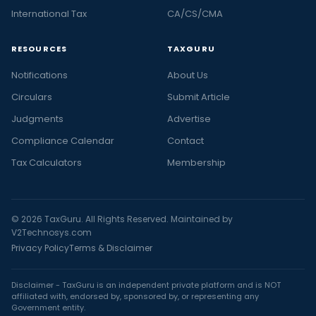
International Tax
CA/CS/CMA
RESOURCES
TAXGURU
Notifications
About Us
Circulars
Submit Article
Judgments
Advertise
Compliance Calendar
Contact
Tax Calculators
Membership
© 2026 TaxGuru. All Rights Reserved. Maintained by
V2Technosys.com
Privacy Policy
Terms & Disclaimer
Disclaimer - TaxGuru is an independent private platform and is NOT
affiliated with, endorsed by, sponsored by, or representing any
Government entity.