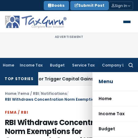
Skip
Books
Submit Post
Sign In
to
content
ADVERTISEMENT
Home
Income Tax
Budget
Service Tax
Company Law
Searc
for:
ransfer or Trigger Capital Gains: ITAT Kolkata
Service Tax
C
TOP STORIES
Menu
Home
/
Fema / RBI
/
Notifications
/
Home
RBI Withdraws Concentration Norm Exemptions for Government-Owned NBFCs
FEMA / RBI
Income Tax
RBI Withdraws Concentration
Budget
Norm Exemptions for