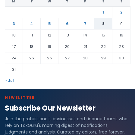
M
T
W
T
F
S
S
1
2
3
4
5
6
7
8
9
10
11
12
13
14
15
16
17
18
19
20
21
22
23
24
25
26
27
28
29
30
31
« Jul
NEWSLETTER
Subscribe Our Newsletter
Join the professionals, businesses and finance teams who
rely on TaxGuru's morning digest of notifications,
judgments and analysis. Curated by editors, free forever.