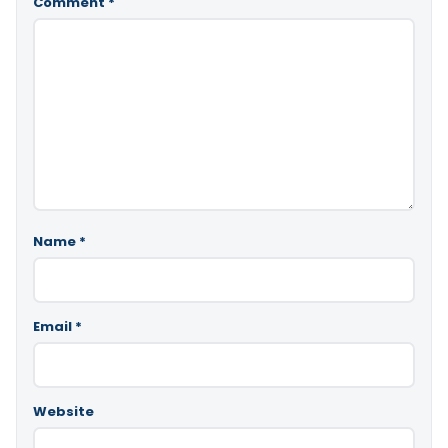
Comment
*
Name
*
Email
*
Website