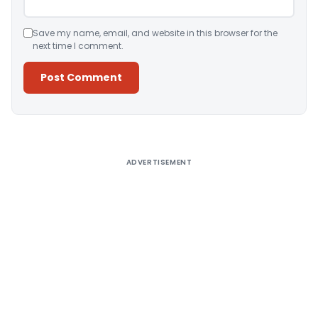
Save my name, email, and website in this browser for the
next time I comment.
Alternative:
ADVERTISEMENT