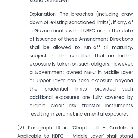
stand withdrawn.
Explanation: The breaches (including draw
down of existing sanctioned limits), if any, of
a Government owned NBFC as on the date
of issuance of these Amendment Directions
shall be allowed to run-off till maturity,
subject to the condition that no further
exposure is taken on such obligors. However,
a Government owned NBFC in Middle Layer
or Upper Layer can take exposure beyond
the prudential limits, provided such
additional exposures are fully covered by
eligible credit risk transfer instruments
resulting in zero net incremental exposures.
(2) Paragraph 19 in ‘Chapter III – Guidelines
Applicable to NBFC – Middle Layer’ shall stand