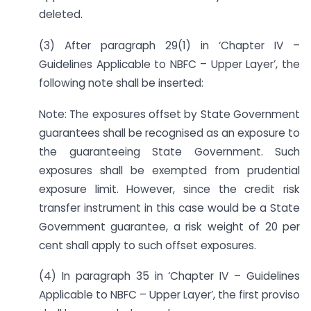
deleted.
(3) After paragraph 29(1) in ‘Chapter IV –
Guidelines Applicable to NBFC – Upper Layer’, the
following note shall be inserted:
Note: The exposures offset by State Government
guarantees shall be recognised as an exposure to
the guaranteeing State Government. Such
exposures shall be exempted from prudential
exposure limit. However, since the credit risk
transfer instrument in this case would be a State
Government guarantee, a risk weight of 20 per
cent shall apply to such offset exposures.
(4) In paragraph 35 in ‘Chapter IV – Guidelines
Applicable to NBFC – Upper Layer’, the first proviso