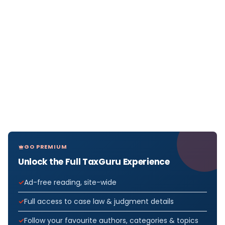
GO PREMIUM
Unlock the Full TaxGuru Experience
Ad-free reading, site-wide
Full access to case law & judgment details
Follow your favourite authors, categories & topics