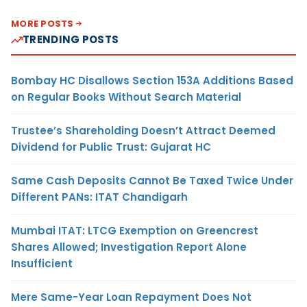
MORE POSTS
TRENDING POSTS
Bombay HC Disallows Section 153A Additions Based
on Regular Books Without Search Material
Trustee’s Shareholding Doesn’t Attract Deemed
Dividend for Public Trust: Gujarat HC
Same Cash Deposits Cannot Be Taxed Twice Under
Different PANs: ITAT Chandigarh
Mumbai ITAT: LTCG Exemption on Greencrest
Shares Allowed; Investigation Report Alone
Insufficient
Mere Same-Year Loan Repayment Does Not