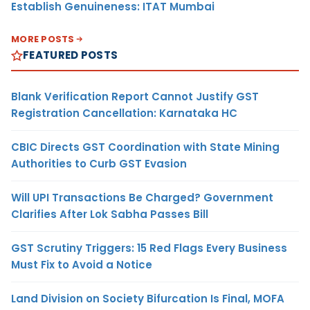
Establish Genuineness: ITAT Mumbai
MORE POSTS
FEATURED POSTS
Blank Verification Report Cannot Justify GST
Registration Cancellation: Karnataka HC
CBIC Directs GST Coordination with State Mining
Authorities to Curb GST Evasion
Will UPI Transactions Be Charged? Government
Clarifies After Lok Sabha Passes Bill
GST Scrutiny Triggers: 15 Red Flags Every Business
Must Fix to Avoid a Notice
Land Division on Society Bifurcation Is Final, MOFA