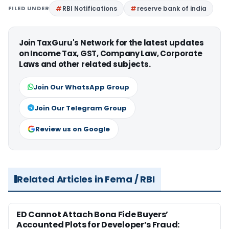
FILED UNDER
RBI Notifications
reserve bank of india
Join TaxGuru's Network for the latest updates
on Income Tax, GST, Company Law, Corporate
Laws and other related subjects.
Join Our WhatsApp Group
Join Our Telegram Group
Review us on Google
Related Articles in Fema / RBI
ED Cannot Attach Bona Fide Buyers’
Accounted Plots for Developer’s Fraud: