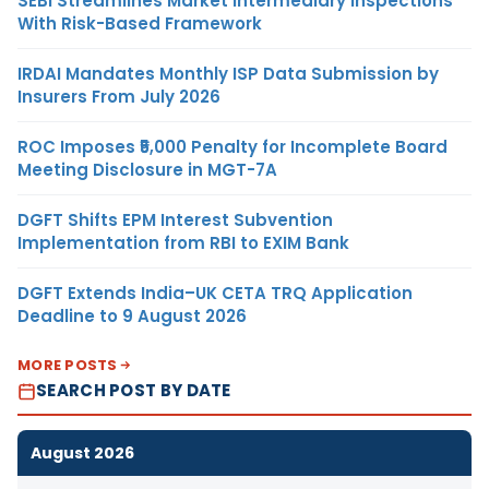
SEBI Streamlines Market Intermediary Inspections
With Risk-Based Framework
IRDAI Mandates Monthly ISP Data Submission by
Insurers From July 2026
ROC Imposes ₹5,000 Penalty for Incomplete Board
Meeting Disclosure in MGT-7A
DGFT Shifts EPM Interest Subvention
Implementation from RBI to EXIM Bank
DGFT Extends India–UK CETA TRQ Application
Deadline to 9 August 2026
MORE POSTS
SEARCH POST BY DATE
August 2026