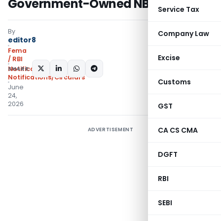
Government-Owned NBFCs
Service Tax
By
Company Law
editor8
Fema
Excise
/ RBI
SHARE:
Notifications
,
Notifications/Circulars
Customs
June
24,
2026
GST
CA CS CMA
ADVERTISEMENT
DGFT
RBI
SEBI