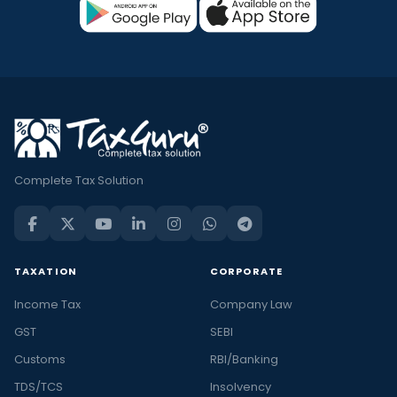
Complete Tax Solution
TAXATION
CORPORATE
Income Tax
Company Law
GST
SEBI
Customs
RBI/Banking
TDS/TCS
Insolvency