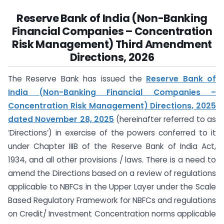
Reserve Bank of India (Non-Banking
Financial Companies – Concentration
Risk Management) Third Amendment
Directions, 2026
The Reserve Bank has issued the
Reserve Bank of
India (Non-Banking Financial Companies –
Concentration Risk Management) Directions, 2025
dated November 28, 2025
(hereinafter referred to as
‘Directions’) in exercise of the powers conferred to it
under Chapter IIIB of the Reserve Bank of India Act,
1934, and all other provisions / laws. There is a need to
amend the Directions based on a review of regulations
applicable to NBFCs in the Upper Layer under the Scale
Based Regulatory Framework for NBFCs and regulations
on Credit/ Investment Concentration norms applicable