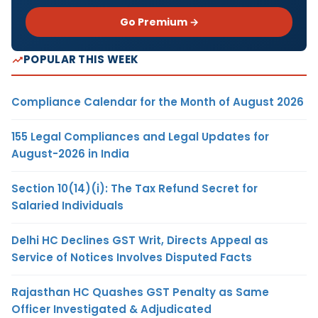
Go Premium →
POPULAR THIS WEEK
Compliance Calendar for the Month of August 2026
155 Legal Compliances and Legal Updates for
August-2026 in India
Section 10(14)(i): The Tax Refund Secret for
Salaried Individuals
Delhi HC Declines GST Writ, Directs Appeal as
Service of Notices Involves Disputed Facts
Rajasthan HC Quashes GST Penalty as Same
Officer Investigated & Adjudicated