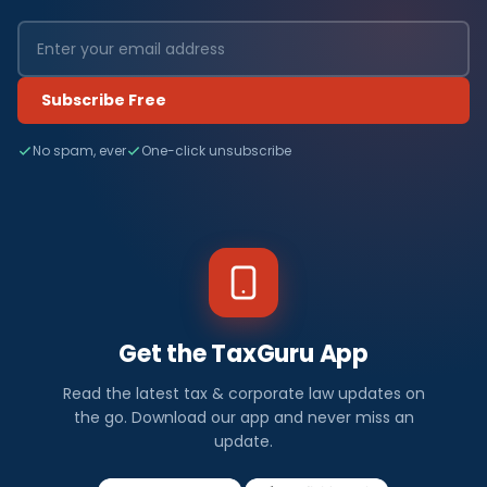
Subscribe Free
No spam, ever
One-click unsubscribe
Get the TaxGuru App
Read the latest tax & corporate law updates on
the go. Download our app and never miss an
update.