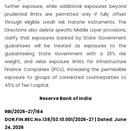
further exposure, while additional exposures beyond
prudential limits are permitted only if fully offset
through eligible credit risk transfer instruments. The
Directions also delete specific Middle Layer provisions,
clarify that exposures backed by State Government
guarantees will be treated as exposures to the
guaranteeing State Government with a 20% risk
weight, and relax exposure limits for Infrastructure
Finance Companies (IFCs), increasing the permissible
exposure to groups of connected counterparties to
45% of Tier 1 capital.
Reserve Bank of India
RBI/2026-27/164
DOR.FIN.REC.No.138/03.10.001/2026-27 | Dated: June
24, 2026