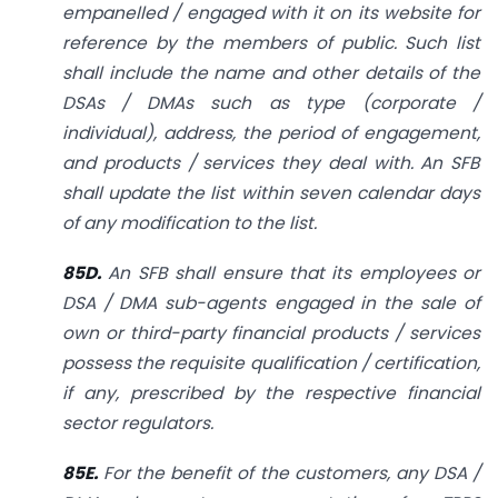
empanelled / engaged with it on its website for
reference by the members of public. Such list
shall include the name and other details of the
DSAs / DMAs such as type (corporate /
individual), address, the period of engagement,
and products / services they deal with. An SFB
shall update the list within seven calendar days
of any modification to the list.
85D.
An SFB shall ensure that its employees or
DSA / DMA sub-agents engaged in the sale of
own or third-party financial products / services
possess the requisite qualification / certification,
if any, prescribed by the respective financial
sector regulators.
85E.
For the benefit of the customers, any DSA /