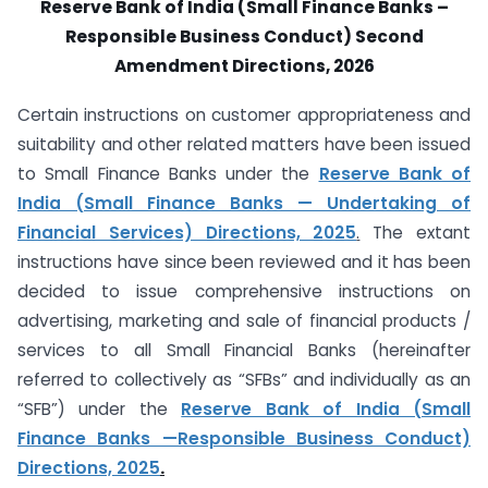
Reserve Bank of India (Small Finance Banks –
Responsible Business Conduct) Second
Amendment Directions, 2026
Certain instructions on customer appropriateness and
suitability and other related matters have been issued
to Small Finance Banks under the
Reserve Bank of
India (Small Finance Banks — Undertaking of
Financial Services) Directions, 2025
.
The extant
instructions have since been reviewed and it has been
decided to issue comprehensive instructions on
advertising, marketing and sale of financial products /
services to all Small Financial Banks (hereinafter
referred to collectively as “SFBs” and individually as an
“SFB”) under the
Reserve Bank of India (Small
Finance Banks —Responsible Business Conduct)
Directions, 2025
.