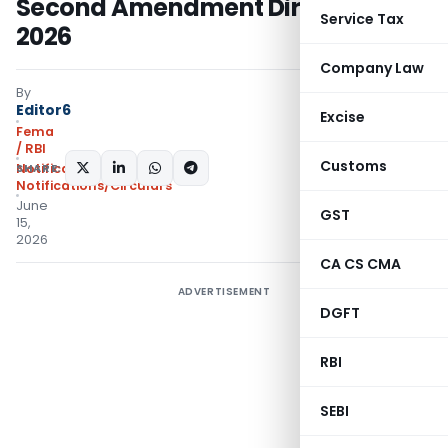
Second Amendment Directions,
Service Tax
2026
Company Law
By
Editor6
Excise
Fema
/ RBI
Customs
SHARE:
Notifications
,
Notifications/Circulars
June
GST
15,
2026
CA CS CMA
ADVERTISEMENT
DGFT
RBI
SEBI