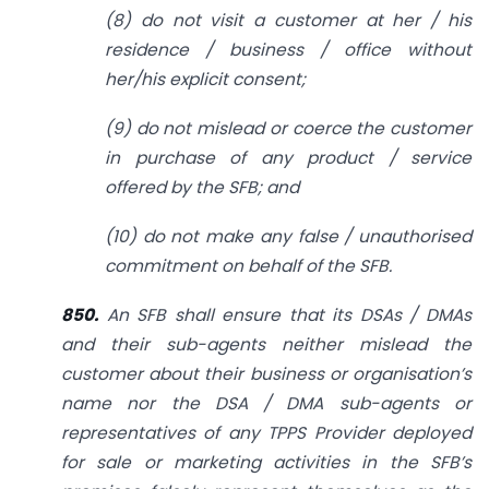
(8) do not visit a customer at her / his
residence / business / office without
her/his explicit consent;
(9) do not mislead or coerce the customer
in purchase of any product / service
offered by the SFB; and
(10) do not make any false / unauthorised
commitment on behalf of the SFB.
850.
An SFB shall ensure that its DSAs / DMAs
and their sub-agents neither mislead the
customer about their business or organisation’s
name nor the DSA / DMA sub-agents or
representatives of any TPPS Provider deployed
for sale or marketing activities in the SFB’s