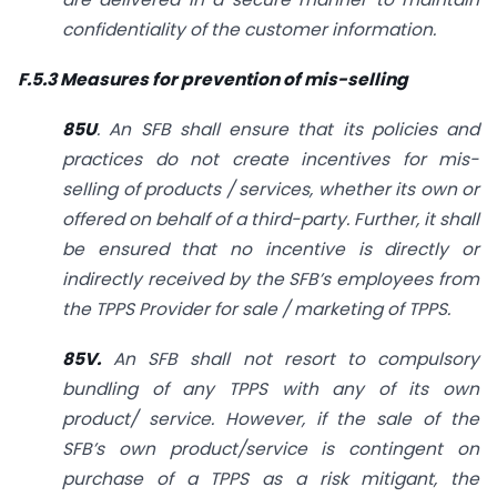
confidentiality of the customer information.
F.5.3 Measures for prevention of mis-selling
85U
. An SFB shall ensure that its policies and
practices do not create incentives for mis-
selling of products / services, whether its own or
offered on behalf of a third-party. Further, it shall
be ensured that no incentive is directly or
indirectly received by the SFB’s employees from
the TPPS Provider for sale / marketing of TPPS.
85V.
An SFB shall not resort to compulsory
bundling of any TPPS with any of its own
product/ service. However, if the sale of the
SFB’s own product/service is contingent on
purchase of a TPPS as a risk mitigant, the