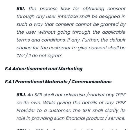
85I.
The process flow for obtaining consent
through any user interface shall be designed in
such a way that consent cannot be granted by
the user without going through the applicable
terms and conditions, if any. Further, the default
choice for the customer to give consent shall be
‘No’ / ‘I do not agree’.
F.4 Advertisement and Marketing
F.4.1 Promotional Materials / Communications
85J.
An SFB shall not advertise /market any TPPS
as its own. While giving the details of any TPPS
Provider to a customer, the SFB shall clarify its
role in providing such financial product / service.