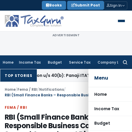
Skip
Books
Submit Post
Sign In
to
content
ADVERTISEMENT
Home
Income Tax
Budget
Service Tax
Company Law
Searc
for:
eration u/s 40(b): Panaji ITAT
Income Tax
Panaji ITAT Allow
TOP STORIES
Menu
Home
/
Fema / RBI
/
Notifications
/
Home
RBI (Small Finance Banks – Responsible Business Conduct) Second Amendment Directions, 2026
FEMA / RBI
Income Tax
RBI (Small Finance Banks –
Budget
Responsible Business Conduct)