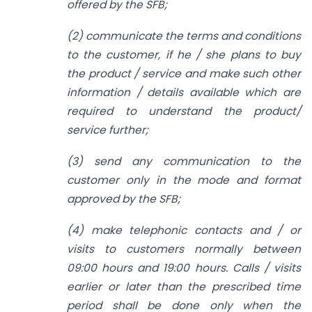
offered by the SFB;
(2) communicate the terms and conditions
to the customer, if he / she plans to buy
the product / service and make such other
information / details available which are
required to understand the product/
service further;
(3) send any communication to the
customer only in the mode and format
approved by the SFB;
(4) make telephonic contacts and / or
visits to customers normally between
09:00 hours and 19:00 hours. Calls / visits
earlier or later than the prescribed time
period shall be done only when the