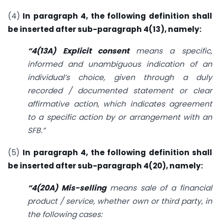
(4)
In paragraph 4, the following definition shall
be inserted after sub-paragraph 4(13), namely:
“4(13A) Explicit consent
means a specific,
informed and unambiguous indication of an
individual’s choice, given through a duly
recorded / documented statement or clear
affirmative action, which indicates agreement
to a specific action by or arrangement with an
SFB.”
(5)
In paragraph 4, the following definition shall
be inserted after sub-paragraph 4(20), namely:
“4(20A) Mis-selling
means sale of a financial
product / service, whether own or third party, in
the following cases: