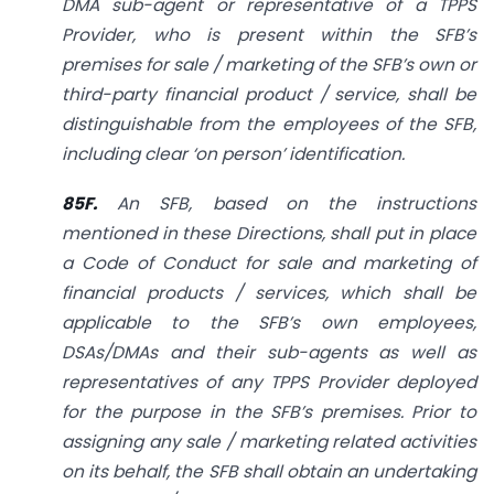
DMA sub-agent or representative of a TPPS
Provider, who is present within the SFB’s
premises for sale / marketing of the SFB’s own or
third-party financial product / service, shall be
distinguishable from the employees of the SFB,
including clear ‘on person’ identification.
85F.
An SFB, based on the instructions
mentioned in these Directions, shall put in place
a Code of Conduct for sale and marketing of
financial products / services, which shall be
applicable to the SFB’s own employees,
DSAs/DMAs and their sub-agents as well as
representatives of any TPPS Provider deployed
for the purpose in the SFB’s premises. Prior to
assigning any sale / marketing related activities
on its behalf, the SFB shall obtain an undertaking