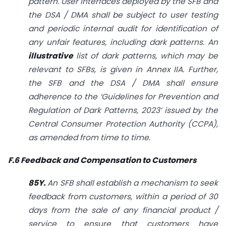
pattern. User interfaces deployed by the SFB and
the DSA / DMA shall be subject to user testing
and periodic internal audit for identification of
any unfair features, including dark patterns. An
illustrative
list of dark patterns, which may be
relevant to SFBs, is given in Annex IIA. Further,
the SFB and the DSA / DMA shall ensure
adherence to the ‘Guidelines for Prevention and
Regulation of Dark Patterns, 2023’ issued by the
Central Consumer Protection Authority (CCPA),
as amended from time to time.
F.6 Feedback and Compensation to Customers
85Y.
An SFB shall establish a mechanism to seek
feedback from customers, within a period of 30
days from the sale of any financial product /
service to ensure that customers have