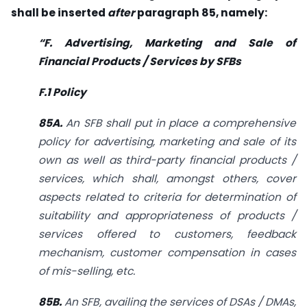
shall be inserted
after
paragraph 85, namely:
“F. Advertising, Marketing and Sale of
Financial Products / Services by SFBs
F.1 Policy
85A.
An SFB shall put in place a comprehensive
policy for advertising, marketing and sale of its
own as well as third-party financial products /
services, which shall, amongst others, cover
aspects related to criteria for determination of
suitability and appropriateness of products /
services offered to customers, feedback
mechanism, customer compensation in cases
of mis-selling, etc.
85B.
An SFB, availing the services of DSAs / DMAs,