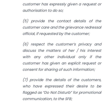
customer has expressly given a request or
authorisation to do so;
(5) provide the contact details of the
customer care and the grievance redressal
official, if requested by the customer;
(6) respect the customer’s privacy and
discuss the matters of her / his interest
with any other individual only if the
customer has given an explicit request or
consent for sharing of such information;
(7) provide the details of the customers,
who have expressed their desire to be
flagged as “Do Not Disturb” for promotional
communication, to the SFB;