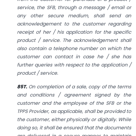
service, the SFB, through a message / email or
any other secure medium, shall send an
acknowledgement to the customer regarding
receipt of her / his application for the specific
product / service. The acknowledgement shall
also contain a telephone number on which the
customer can contact in case he / she has
further queries with respect to the application /
product / service.
85T.
On completion of a sale, copy of the terms
and conditions / agreement signed by the
customer and the employee of the SFB or the
TPPS Provider, as applicable, shall be provided to
the customer, either physically or digitally. While
doing so, it shall be ensured that the documents
are delivered in a secure manner to maintain