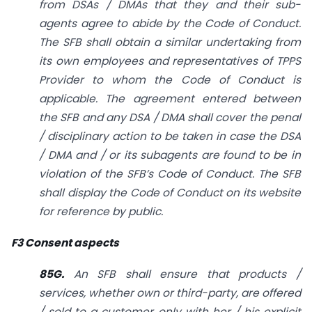
from DSAs / DMAs that they and their sub-
agents agree to abide by the Code of Conduct.
The SFB shall obtain a similar undertaking from
its own employees and representatives of TPPS
Provider to whom the Code of Conduct is
applicable. The agreement entered between
the SFB and any DSA / DMA shall cover the penal
/ disciplinary action to be taken in case the DSA
/ DMA and / or its sub­agents are found to be in
violation of the SFB’s Code of Conduct. The SFB
shall display the Code of Conduct on its website
for reference by public.
F3 Consent aspects
85G.
An SFB shall ensure that products /
services, whether own or third-party, are offered
/ sold to a customer only with her / his explicit