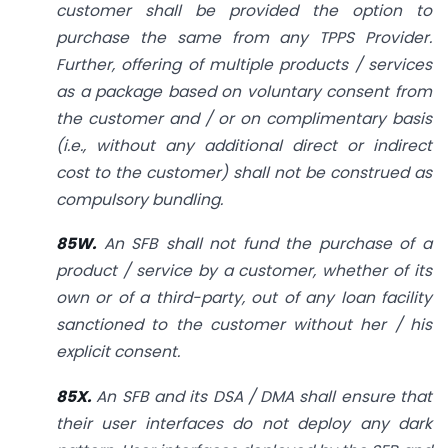
customer shall be provided the option to
purchase the same from any TPPS Provider.
Further, offering of multiple products / services
as a package based on voluntary
consent from
the customer and / or on complimentary basis
(i.e., without any additional direct or indirect
cost to the customer) shall not be construed as
compulsory bundling.
85W.
An SFB shall not fund the purchase of a
product / service by a customer, whether of its
own or of a third-party, out of any loan facility
sanctioned to the customer without her / his
explicit consent.
85X.
An SFB and its DSA / DMA shall ensure that
their user interfaces do not deploy any dark