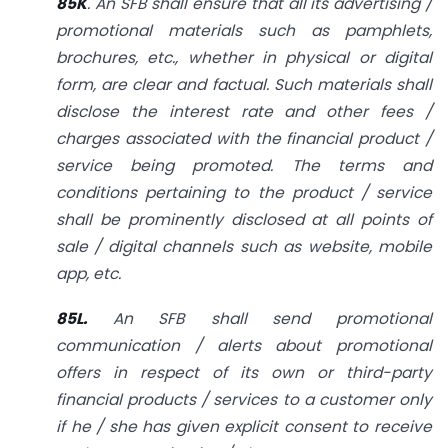
85K
. An SFB shall ensure that all its advertising /
promotional materials such as pamphlets,
brochures, etc., whether in physical or digital
form, are clear and
factual. Such materials shall
disclose the interest rate and other fees /
charges associated with the financial product /
service being promoted. The terms and
conditions pertaining to the product / service
shall be prominently disclosed at all points of
sale / digital channels such as website, mobile
app, etc.
85L.
An SFB shall send promotional
communication / alerts about promotional
offers in respect of its own or third-party
financial products / services to a customer only
if he / she has given explicit consent to receive