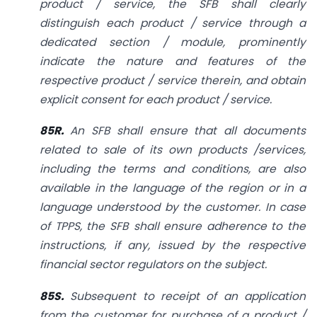
product / service, the SFB shall clearly
distinguish each product / service through a
dedicated section / module, prominently
indicate the nature and features of the
respective product / service therein, and obtain
explicit consent for each product / service.
85R.
An SFB shall ensure that all documents
related to sale of its own products /services,
including the terms and conditions, are also
available in the language of the region or in a
language understood by the customer. In case
of TPPS, the SFB shall ensure adherence to the
instructions, if any, issued by the respective
financial sector regulators on the subject.
85S.
Subsequent to receipt of an application
from the customer for purchase of a product /