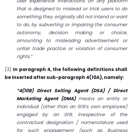
user experience interactions on any platform
that is designed to mislead or trick users to do
something they originally did not intend or want
to do, by subverting or impairing the consumer
autonomy, decision making or choice,
amounting to misleading advertisement or
unfair trade practice or violation of consumer
rights.”
(3)
In paragraph 4, the following definitions shall
be inserted after sub-paragraph 4(10A), namely:
“4(10B) Direct Selling Agent (DSA) / Direct
Marketing Agent (DMA)
means an entity or
individual (other than an SFB’s own employee)
engaged by an SFB, irrespective of the
contractual designation / nomenclature used
for such engagement (such as Business