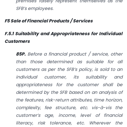
premises falsely represent themselves as the
SFB’s employees.
F5 Sale of Financial Products / Services
F.5.1 Suitability and Appropriateness for Individual
Customers
85P.
Before a financial product / service, other
than those determined as suitable for all
customers as per the SFB’s policy, is sold to an
individual customer, its suitability and
appropriateness for the customer shall be
determined by the SFB based on an analysis of
the features, risk-return attributes, time horizon,
complexity, fee structure, etc. vis-à-vis the
customer’s age, income, level of financial
literacy, risk tolerance, etc. Wherever the