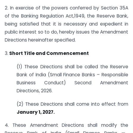
2. In exercise of the powers conferred by Section 35A
of the Banking Regulation Act,1949, the Reserve Bank,
being satisfied that it is necessary and expedient in
public interest so to do, hereby issues the Amendment
Directions hereinafter specified.
3.
Short Title and Commencement
(1) These Directions shall be called the Reserve
Bank of India (Small Finance Banks – Responsible
Business Conduct) Second Amendment
Directions, 2026.
(2) These Directions shall come into effect from
January 1, 2027.
4. These Amendment Directions shall modify the