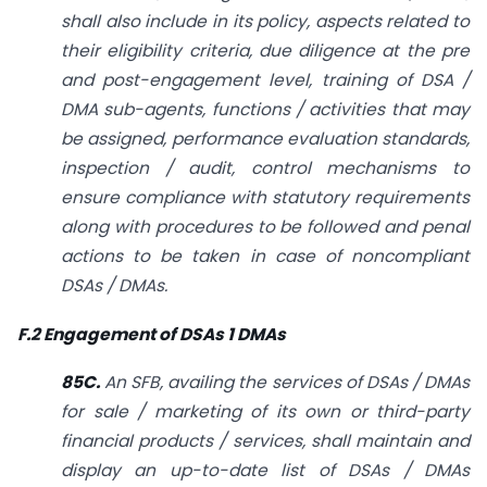
shall also include in its policy, aspects related to
their eligibility criteria, due diligence at the pre
and post-engagement level, training of DSA /
DMA sub-agents, functions / activities that may
be assigned, performance evaluation standards,
inspection / audit, control mechanisms to
ensure compliance with statutory requirements
along
with procedures to be followed and penal
actions to be taken in case of non­compliant
DSAs / DMAs.
F.2 Engagement of DSAs 1 DMAs
85C.
An SFB, availing the services of DSAs / DMAs
for sale / marketing of its own or third-party
financial products / services, shall maintain and
display an up-to-date list of DSAs / DMAs