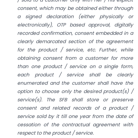
consent, which may be obtained either through
a signed declaration (either physically or
electronically), OTP based approval, digitally
recorded confirmation, consent embedded in a
clearly demarcated section of the agreement
for the product / service, etc. Further, while
obtaining consent from a customer for more
than one product / service on a single form,
each product / service shall be clearly
enumerated and the customer shall have the
option to choose only the desired product(s) /
service(s). The SFB shall store or preserve
consent and related records of a product /
service sold by it till one year from the date of
cessation of the contractual agreement with
respect to the product / service.