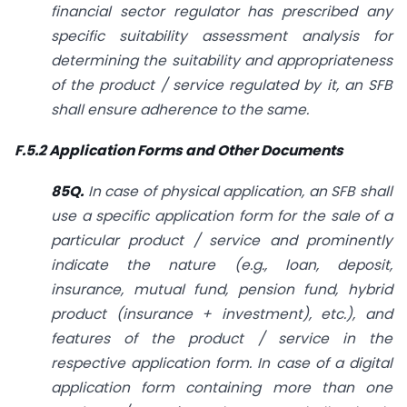
financial sector regulator has prescribed any
specific suitability assessment analysis for
determining the suitability and appropriateness
of the product / service regulated by it, an SFB
shall ensure adherence to the same.
F.5.2 Application Forms and Other Documents
85Q.
In case of physical application, an SFB shall
use a specific application form for the sale of a
particular product / service and prominently
indicate the nature (e.g., loan, deposit,
insurance, mutual fund, pension fund, hybrid
product (insurance + investment), etc.), and
features of the product / service in the
respective application form. In case of a digital
application form containing more
than one