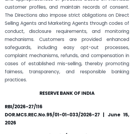
customer profiles, and maintain records of consent.
The Directions also impose strict obligations on Direct
Selling Agents and Marketing Agents through codes of
conduct, disclosure requirements, and monitoring
mechanisms. Customers are provided enhanced
safeguards, including easy opt-out processes,
complaint mechanisms, refunds, and compensation in
cases of established mis-selling, thereby promoting
fairness, transparency, and responsible banking
practices.
RESERVE BANK OF INDIA
RBI/2026-27/116
DOR.MCS.REC.No.95/01-01-033/2026-27 | June 15,
2026