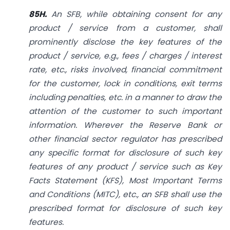
85H.
An SFB, while obtaining consent for any
product / service from a customer, shall
prominently disclose the key features of the
product / service, e.g., fees / charges / interest
rate, etc., risks involved, financial commitment
for the customer, lock in conditions, exit terms
including penalties, etc. in a manner to draw the
attention of the customer to such important
information. Wherever the Reserve Bank or
other financial sector regulator has prescribed
any specific format for disclosure of such key
features of any product / service such as Key
Facts Statement (KFS), Most Important Terms
and Conditions (MITC), etc., an SFB shall use the
prescribed format for disclosure of such key
features.