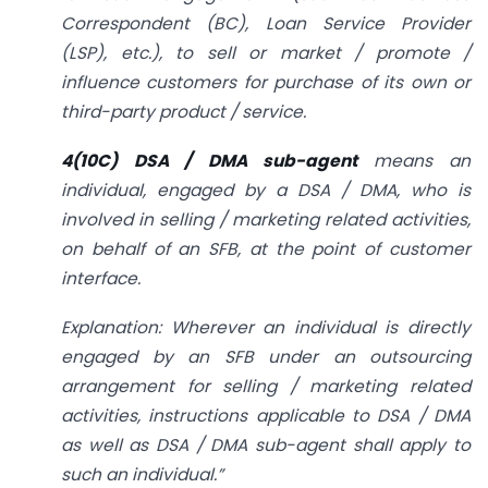
Correspondent (BC), Loan Service Provider
(LSP), etc.), to sell or market / promote /
influence customers for purchase of its own or
third-party product / service.
4(10C) DSA / DMA sub-agent
means an
individual, engaged by a DSA / DMA, who is
involved in selling / marketing related activities,
on behalf of an SFB, at the point of customer
interface.
Explanation: Wherever an individual is directly
engaged by an SFB under an outsourcing
arrangement for selling / marketing related
activities, instructions applicable to DSA / DMA
as well as DSA / DMA sub-agent shall apply to
such an individual.”