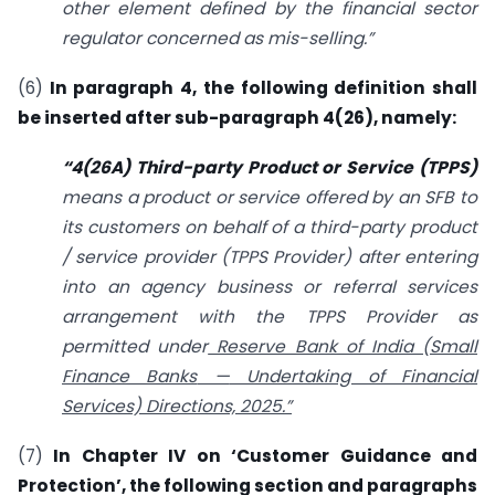
other element defined by the financial sector
regulator concerned as mis-selling.”
(6)
In paragraph 4, the following definition shall
be inserted after sub-paragraph 4(26), namely:
“4(26A) Third-party Product or Service (TPPS)
means a product or service offered by an SFB to
its customers on behalf of a third-party product
/ service provider (TPPS Provider) after entering
into an agency business or referral services
arrangement with the TPPS Provider as
permitted under
Reserve Bank of India (Small
Finance Banks
—
Undertaking of Financial
Services) Directions, 2025.”
(7)
In Chapter IV on ‘Customer Guidance and
Protection’, the following section and paragraphs