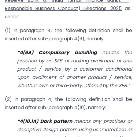
Reserve Bank of India (Small Finance Banks
—
Responsible Business Conduct) Directions, 2025
as
under:
(1) In paragraph 4, the following definition shall be
inserted after sub-paragraph 4(6), namely:
“4(6A) Compulsory bundling
means the
practice by an SFB of making availment of one
product / service by a customer conditional
upon availment of another product / service,
whether own or third-party, offered by the SFB.”
(2) In paragraph 4, the following definition shall be
inserted after sub-paragraph 4(10), namely:
“4(10.1A) Dark pattern
means any practices or
deceptive design pattern using
user interface or