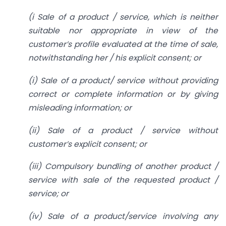
(i Sale of a product / service, which is neither
suitable nor
appropriate in view of the
customer’s profile evaluated at the time of sale,
notwithstanding her / his explicit consent; or
(i) Sale of a product/ service without providing
correct or complete information or by giving
misleading information; or
(ii) Sale of a product / service without
customer’s explicit consent; or
(iii) Compulsory bundling of another product /
service with sale of the requested product /
service; or
(iv) Sale of a product/service involving any