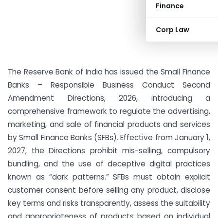
Finance
Corp Law
The Reserve Bank of India has issued the Small Finance
Banks – Responsible Business Conduct Second
Amendment Directions, 2026, introducing a
comprehensive framework to regulate the advertising,
marketing, and sale of financial products and services
by Small Finance Banks (SFBs). Effective from January 1,
2027, the Directions prohibit mis-selling, compulsory
bundling, and the use of deceptive digital practices
known as “dark patterns.” SFBs must obtain explicit
customer consent before selling any product, disclose
key terms and risks transparently, assess the suitability
and appropriateness of products based on individual