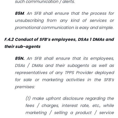
such communication / alerts.
85M
. An SFB shall ensure that the process for
unsubscribing from any kind of services or
promotional communication is easy and simple.
F.4.2 Conduct of SFB’s employees, DSAs 1 DMAs and
their sub-agents
85N.
An SFB shall ensure that its employees,
DSAs / DMAs and their sub­agents as well as
representatives of any TPPS Provider deployed
for sale or marketing activities in the SFB’s
premises:
(1) make upfront disclosure regarding the
fees / charges, interest rate, etc., while
marketing / selling a product / service