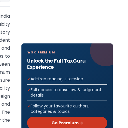
India
idity
atory
dent
 and
GO PREMIUM
es to
Unlock the Full TaxGuru
tween
Experience
nimum
Ad-free reading, site-wide
asure
ility
Full access to case law & judgment
details
reign
, and
Follow your favourite authors,
categories & topics
. The
r the
Go Premium →