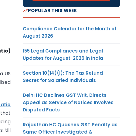
POPULAR THIS WEEK
Compliance Calendar for the Month of
August 2026
tio)
155 Legal Compliances and Legal
Updates for August-2026 in India
Section 10(14)(i): The Tax Refund
 a US
Secret for Salaried Individuals
lised
Delhi HC Declines GST Writ, Directs
Appeal as Service of Notices Involves
Ratio
Disputed Facts
 that
uding
Rajasthan HC Quashes GST Penalty as
 till
Same Officer Investigated &