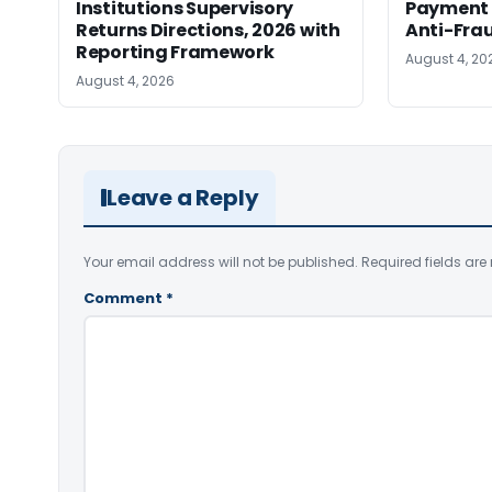
Institutions Supervisory
Payment 
Returns Directions, 2026 with
Anti-Fra
Reporting Framework
August 4, 20
August 4, 2026
Leave a Reply
Your email address will not be published.
Required fields ar
Comment
*