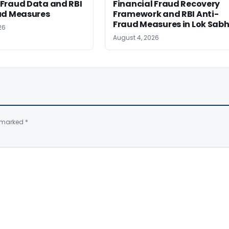
Fraud Data and RBI
Financial Fraud Recovery
ud Measures
Framework and RBI Anti-
Fraud Measures in Lok Sab
26
August 4, 2026
e marked
*