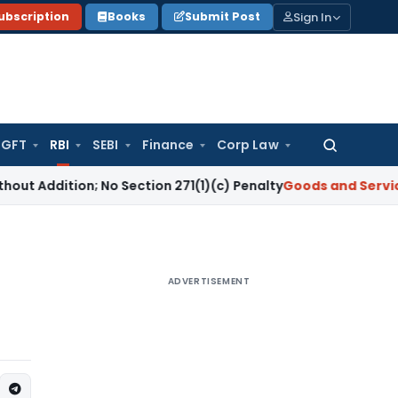
Sign In
ubscription
Books
Submit Post
GFT
RBI
SEBI
Finance
Corp Law
Search
for:
on; No Section 271(1)(c) Penalty
Goods and Services Tax
GS
ADVERTISEMENT