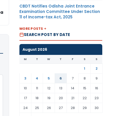
CBDT Notifies Odisha Joint Entrance
Examination Committee Under Section
ha
11 of Income-tax Act, 2025
MORE POSTS
SEARCH POST BY DATE
August 2026
M
T
W
T
F
S
S
1
2
3
4
5
6
7
8
9
10
11
12
13
14
15
16
17
18
19
20
21
22
23
24
25
26
27
28
29
30