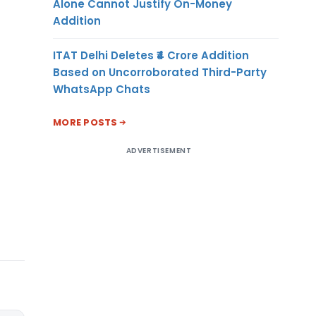
Alone Cannot Justify On-Money
Addition
ITAT Delhi Deletes ₹4 Crore Addition
Based on Uncorroborated Third-Party
WhatsApp Chats
MORE POSTS
ADVERTISEMENT