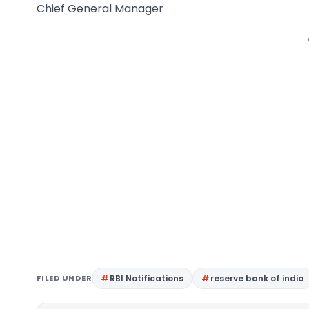
Chief General Manager
FILED UNDER
RBI Notifications
reserve bank of india