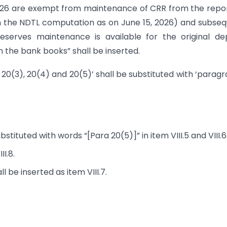
26 are exempt from maintenance of CRR from the repo
d on the NDTL computation as on June 15, 2026) and subse
eserves maintenance is available for the original de
n the bank books” shall be inserted.
 20(3), 20(4) and 20(5)’ shall be substituted with ‘parag
stituted with words “[Para 20(5)]” in item VIII.5 and VIII.6
I.8.
 be inserted as item VIII.7.