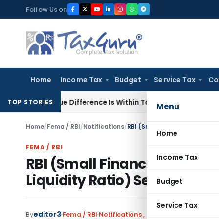
Skip
Follow Us on
to
content
Home
Income Tax
Budget
Service Tax
Co
 Value Difference Is Within Tolerance Limit: ITAT Rajkot
Inc
TOP STORIES
Menu
Home
/
Fema / RBI
/
Notifications
/
Home
FEMA / RBI
Income Tax
RBI (Small Finance Banks C
Liquidity Ratio) Second Am
Budget
Service Tax
editor3
By
Fema / RBI
Notifications
,
Notifications/Circula