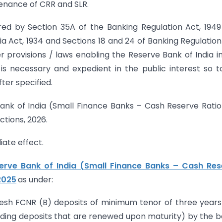
enance of CRR and SLR.
rred by Section 35A of the Banking Regulation Act, 194
ia Act, 1934 and Sections 18 and 24 of Banking Regulation
 provisions / laws enabling the Reserve Bank of India in
 is necessary and expedient in the public interest so t
ter specified.
Bank of India (Small Finance Banks – Cash Reserve Rati
tions, 2026.
iate effect.
erve Bank of India (Small Finance Banks – Cash Res
 2025
as under:
Fresh FCNR (B) deposits of minimum tenor of three year
uding deposits that are renewed upon maturity) by the 