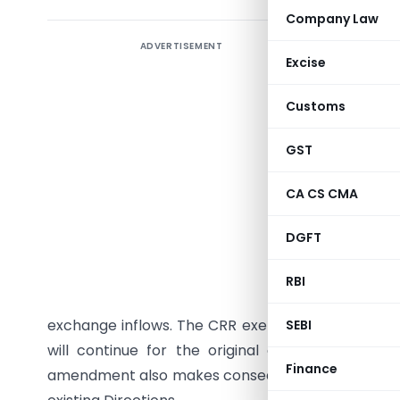
Company Law
ADVERTISEMENT
The Reser
Excise
(Small Fi
Ratio) Se
Customs
relief to
(Bank) [
GST
Statutory
CA CS CMA
fresh FCN
June 8, 2
DGFT
tenor of 
follows t
RBI
aimed at 
exchange inflows. The CRR exemption will be avail
SEBI
will continue for the original deposit amount
Finance
amendment also makes consequential changes to 