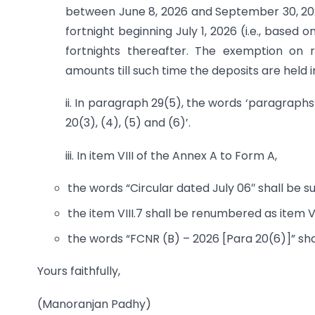
between June 8, 2026 and September 30, 20
fortnight beginning July 1, 2026 (i.e., base
fortnights thereafter. The exemption on r
amounts till such time the deposits are held i
ii. In paragraph 29(5), the words ‘paragraphs
20(3), (4), (5) and (6)’.
iii. In item VIII of the Annex A to Form A,
the words “Circular dated July 06″ shall be sub
the item VIII.7 shall be renumbered as item VII
the words “FCNR (B) – 2026 [Para 20(6)]” shall
Yours faithfully,
(Manoranjan Padhy)