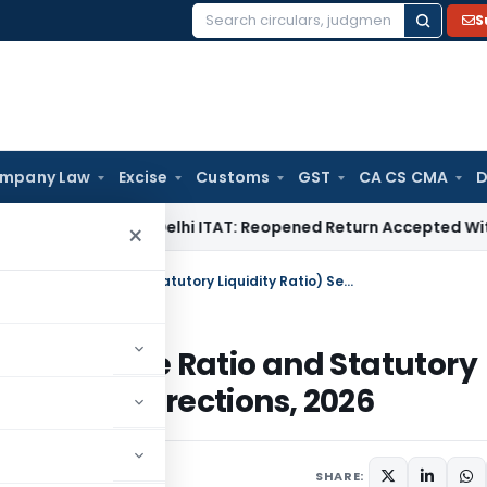
S
Search
for:
mpany Law
Excise
Customs
GST
CA CS CMA
D
ome Tax
Delhi ITAT: Reopened Return Accepted Without Additi
×
RBI (Small Finance Banks Cash Reserve Ratio and Statutory Liquidity Ratio) Second Amendment Directions, 2026
ash Reserve Ratio and Statutory
endment Directions, 2026
rs
June 8, 2026
SHARE: