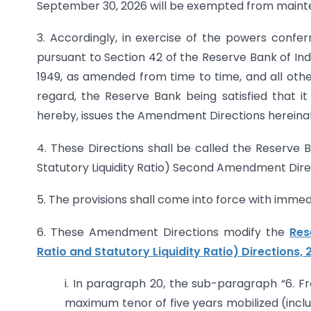
September 30, 2026 will be exempted from maint
3. Accordingly, in exercise of the powers confe
pursuant to Section 42 of the Reserve Bank of Ind
1949, as amended from time to time, and all other
regard, the Reserve Bank being satisfied that it
hereby, issues the Amendment Directions hereinaf
4. These Directions shall be called the Reserve 
Statutory Liquidity Ratio) Second Amendment Direc
5. The provisions shall come into force with immed
6. These Amendment Directions modify the
Res
Ratio and Statutory Liquidity Ratio) Directions,
i. In paragraph 20, the sub-paragraph “6. 
maximum tenor of five years mobilized (incl