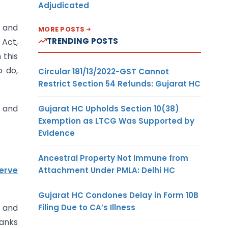
Adjudicated
9 and
MORE POSTS
TRENDING POSTS
 Act,
 this
o do,
Circular 181/13/2022-GST Cannot
Restrict Section 54 Refunds: Gujarat HC
o and
Gujarat HC Upholds Section 10(38)
Exemption as LTCG Was Supported by
Evidence
Ancestral Property Not Immune from
erve
Attachment Under PMLA: Delhi HC
Gujarat HC Condones Delay in Form 10B
Filing Due to CA’s Illness
s and
banks