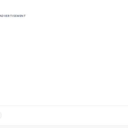
ADVERTISEMENT