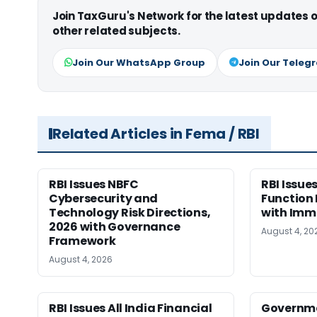
Join TaxGuru's Network for the latest updates
other related subjects.
Join Our WhatsApp Group
Join Our Teleg
Related Articles in Fema / RBI
RBI Issues NBFC
RBI Issu
Cybersecurity and
Function 
Technology Risk Directions,
with Imm
2026 with Governance
August 4, 20
Framework
August 4, 2026
RBI Issues All India Financial
Governme