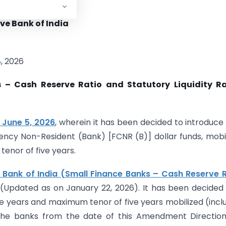
ve Bank of India
, 2026
 – Cash Reserve Ratio and Statutory Liquidity Ra
 June 5, 2026
, wherein it has been decided to introduce
rency Non-Resident (Bank) [FCNR (B)] dollar funds, mobi
enor of five years.
 Bank of India (Small Finance Banks – Cash Reserve 
(Updated as on January 22, 2026). It has been decided
e years and maximum tenor of five years mobilized (incl
he banks from the date of this Amendment Directions