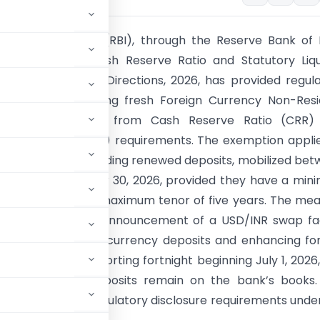
ve Bank of India (RBI), through the Reserve Bank of 
nance Banks – Cash Reserve Ratio and Statutory Liqu
cond Amendment Directions, 2026, has provided regul
 banks by exempting fresh Foreign Currency Non-Resi
FCNR(B)] deposits from Cash Reserve Ratio (CRR)
 Liquidity Ratio (SLR) requirements. The exemption appli
R(B) deposits, including renewed deposits, mobilized be
026 and September 30, 2026, provided they have a mi
three years and a maximum tenor of five years. The me
he RBI Governor’s announcement of a USD/INR swap fac
attracting foreign currency deposits and enhancing fo
able from the reporting fortnight beginning July 1, 2026
 as long as the deposits remain on the bank’s books
reporting and regulatory disclosure requirements unde