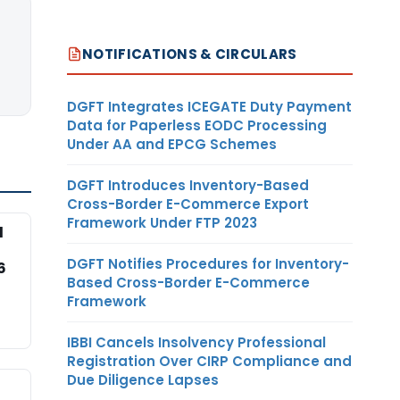
NOTIFICATIONS & CIRCULARS
DGFT Integrates ICEGATE Duty Payment
Data for Paperless EODC Processing
Under AA and EPCG Schemes
DGFT Introduces Inventory-Based
Cross-Border E-Commerce Export
Framework Under FTP 2023
l
DGFT Notifies Procedures for Inventory-
6
Based Cross-Border E-Commerce
Framework
IBBI Cancels Insolvency Professional
Registration Over CIRP Compliance and
Due Diligence Lapses