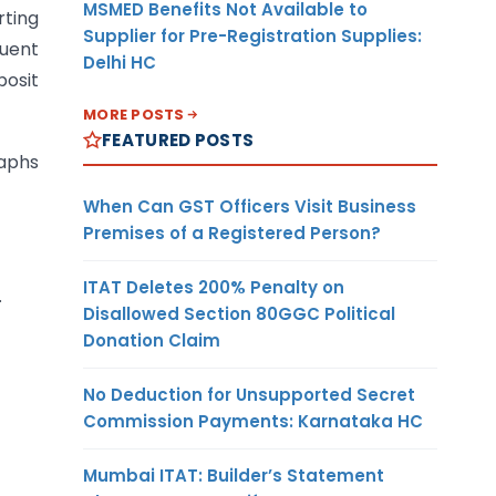
MSMED Benefits Not Available to
rting
Supplier for Pre-Registration Supplies:
quent
Delhi HC
posit
MORE POSTS
FEATURED POSTS
raphs
When Can GST Officers Visit Business
Premises of a Registered Person?
ITAT Deletes 200% Penalty on
.
Disallowed Section 80GGC Political
Donation Claim
No Deduction for Unsupported Secret
Commission Payments: Karnataka HC
Mumbai ITAT: Builder’s Statement