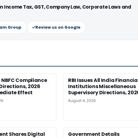
 on Income Tax, GST, Company Law, Corporate Laws and
ram Group
Review us on Google
es NBFC Compliance
RBI Issues All India Financia
Directions, 2026
Institutions Miscellaneous
ediate Effect
Supervisory Directions, 202
26
August 4, 2026
nt Shares Digital
Government Details