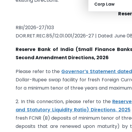
existing Directions.
Corp Law
Reser
RBI/2026-27/103
DOR.RET.REC.85/12.01.001/2026-27 | Dated: June 08
Reserve Bank of India (Small Finance Banks
Second Amendment Directions, 2026
Please refer to the
Governor’s Statement dated
Dollar-Rupee swap facility for fresh Foreign Cur
for a minimum tenor of three years and maximum t
2. In this connection, please refer to the
Reserve
and Statutory Liquidity Ratio) Directions, 2025
fresh FCNR (B) deposits of minimum tenor of thre
deposits that are renewed upon maturity) by t